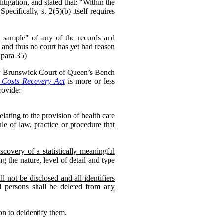
litigation, and stated that: “Within the
cifically, s. 2(5)(b) itself requires
ful sample" of any of the records and
 and thus no court has yet had reason
 para 35)
ew Brunswick Court of Queen’s Bench
Costs Recovery Act
is more or less
ovide:
lating to the provision of health care
le of law, practice or procedure that
scovery of a statistically meaningful
g the nature, level of detail and type
l not be disclosed and all identifiers
ed persons shall be deleted from any
on to deidentify them.