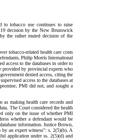
d to tobacco use continues to raise
7 2019 decision by the New Brunswick
 by the rather muted decision of the
er tobacco-related health care costs
efendants, Philip Morris International
ed access to the databases in order to
be provided by provincial experts who
 government denied access, citing the
 supervised access to the databases at
mpromise, PMI did not, and sought a
on as making health care records and
data. The Court considered the health
ed only on the issue of whether PMI
ddress whether a defendant would be
he database information. Justice Brown,
 by an expert witness": s. 2(5)(b). A
ul application under ss. 2(5)(d) and