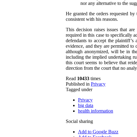
nor any alternative to the su
He granted the orders requested by 
consistent with his reasons.
This decision raises issues that ar
required in this case to specifically 
defendants to accept the plaintiff’s 
evidence, and they are permitted to 
although anonymized, will be in the 
including the implied undertaking rul
this court seems to believe that reide
direction from the court that no analy
Read
10433
times
Published in
Privacy
Tagged under
Privacy
big data
health information
Social sharing
Add to Google Buzz