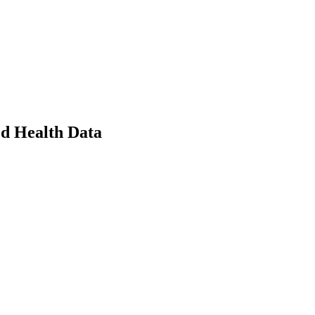
ed Health Data