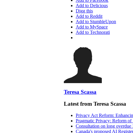
Add to Facebook
Add to Delicious
Digg this
Add to Reddit
Add to StumbleUpon
Add to MySpace
Add to Technorati
Teresa Scassa
Latest from Teresa Scassa
Privacy Act Reform: Enhancing
Pragmatic Privacy: Reform of 
Consultation on long overdue 
Canada's proposed AI Registe