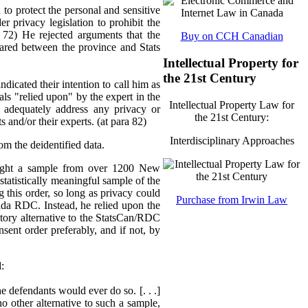
to protect the personal and sensitive
er privacy legislation to prohibit the
 72) He rejected arguments that the
Buy on CCH Canadian
hared between the province and Stats
Intellectual Property for
the 21st Century
dicated their intention to call him as
ials "relied upon" by the expert in the
Intellectual Property Law for
 adequately address any privacy or
the 21st Century:
and/or their experts. (at para 82)
Interdisciplinary Approaches
om the deidentified data.
 sought a sample from over 1200 New
statistically meaningful sample of the
g this order, so long as privacy could
Purchase from Irwin Law
ada RDC. Instead, he relied upon the
actory alternative to the StatsCan/RDC
sent order preferably, and if not, by
d:
e defendants would ever do so. [. . .]
no other alternative to such a sample,