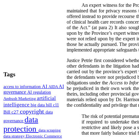
An expert witness for the Pr
maintained that for privacy reasons 
offered instead to provide recourse 
of clinical health care records conc
of the Act.” (at para 2) It also sou
upon by the Province’s expert witness
were not relied upon by the expert i
those he actually pursued. The provi
implemented appropriate safeguards t
Justice Petrie first considered whet
other defendants in the litigation h
carried out by the province’s expert
Tags
the defendants were not prejudiced b
obligations under the
Access to Info
AI
AI
access to information
AIDA
be prejudiced in their own work thr
governance
AI regulation
theirs, including other provincial go
artificial
Ambush Marketing
materials relied upon by Dr. Harris
intelligence
the confidentiality and privilege that
big data
bill c11
copyright
Bill c27
data
The risk of potential prematu
data
governance
if required to undertake th
protection
restrictive and likely pose a 
data scraping
that more fairly balance trial
data strategy
Electronic Commerce