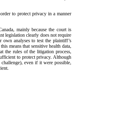
order to protect privacy in a manner
 Canada, mainly because the court is
nt legislation clearly does not require
r own analyses to test the plaintiff’s
his means that sensitive health data,
 the rules of the litigation process,
ufficient to protect privacy. Although
o challenge), even if it were possible,
ient.