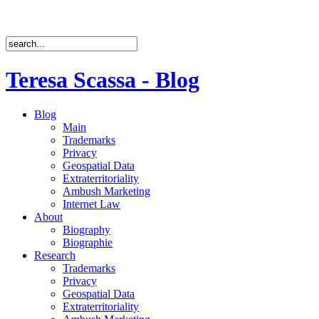
Teresa Scassa - Blog
Blog
Main
Trademarks
Privacy
Geospatial Data
Extraterritoriality
Ambush Marketing
Internet Law
About
Biography
Biographie
Research
Trademarks
Privacy
Geospatial Data
Extraterritoriality