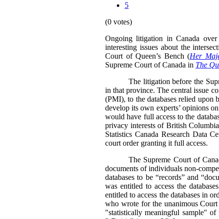
5
(0 votes)
Ongoing litigation in Canada over 
interesting issues about the inters
Court of Queen’s Bench (
Her Maje
Supreme Court of Canada in
The Que
The litigation before the Su
in that province. The central issue c
(PMI), to the databases relied upon b
develop its own experts’ opinions on
would have full access to the databa
privacy interests of British Columbia
Statistics Canada Research Data Ce
court order granting it full access.
The Supreme Court of Canada’
documents of individuals non-compell
databases to be “records” and “doc
was entitled to access the databas
entitled to access the databases in or
who wrote for the unanimous Court st
"statistically meaningful sample" o