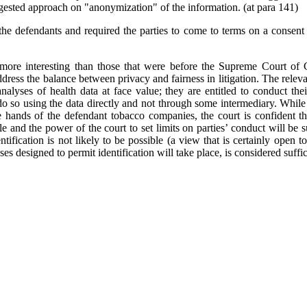
ggested approach on "anonymization" of the information. (at para 141)
the defendants and required the parties to come to terms on a consent 
e more interesting than those that were before the Supreme Court of
address the balance between privacy and fairness in litigation. The releva
analyses of health data at face value; they are entitled to conduct thei
do so using the data directly and not through some intermediary. While t
hands of the defendant tobacco companies, the court is confident that
e and the power of the court to set limits on parties’ conduct will be s
ntification is not likely to be possible (a view that is certainly open t
ses designed to permit identification will take place, is considered suffic