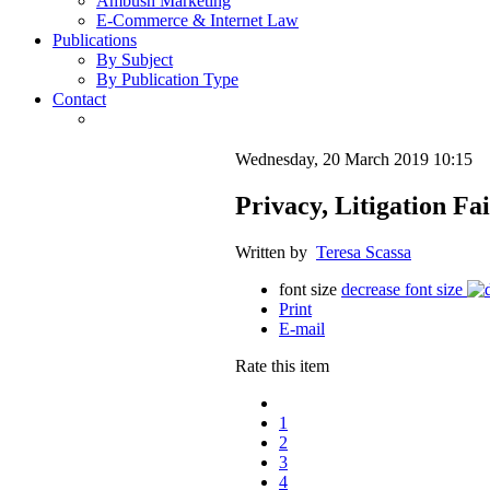
Ambush Marketing
E-Commerce & Internet Law
Publications
By Subject
By Publication Type
Contact
Wednesday, 20 March 2019 10:15
Privacy, Litigation F
Written by
Teresa Scassa
font size
decrease font size
Print
E-mail
Rate this item
1
2
3
4