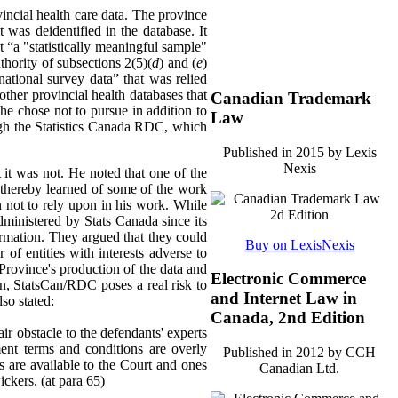
ncial health care data. The province
 was deidentified in the database. It
 “a "statistically meaningful sample"
hority of subsections 2(5)(
d
) and (
e
)
national survey data” that was relied
other provincial health databases that
Canadian Trademark
he chose not to pursue in addition to
Law
ough the Statistics Canada RDC, which
Published in 2015 by Lexis
Nexis
 it was not. He noted that one of the
d thereby learned of some of the work
n not to rely upon in his work. While
dministered by Stats Canada since its
ormation. They argued that they could
Buy on LexisNexis
f entities with interests adverse to
 Province's production of the data and
Electronic Commerce
ion, StatsCan/RDC poses a real risk to
and Internet Law in
lso stated:
Canada, 2nd Edition
ir obstacle to the defendants' experts
ent terms and conditions are overly
Published in 2012 by CCH
ons are available to the Court and ones
Canadian Ltd.
ickers. (at para 65)