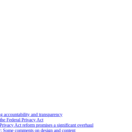
 accountability and transparency
the Federal Privacy Act
Privacy Act reform promises a significant overhaul
r: Some comments on design and content