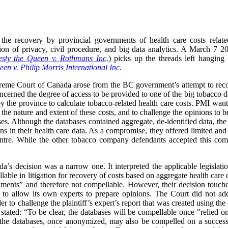
the recovery by provincial governments of health care costs relate
ection of privacy, civil procedure, and big data analytics. A March 
sty the Queen v. Rothmans Inc
.) picks up the threads left hanging
en v. Philip Morris International Inc
.
preme Court of Canada arose from the BC government’s attempt to recov
oncerned the degree of access to be provided to one of the big tobacco d
y the province to calculate tobacco-related health care costs. PMI want
 the nature and extent of these costs, and to challenge the opinions to 
ses. Although the databases contained aggregate, de-identified data, the
ns in their health care data. As a compromise, they offered limited and
ntre. While the other tobacco company defendants accepted this co
s decision was a narrow one. It interpreted the applicable legislati
able in litigation for recovery of costs based on aggregate health care 
uments” and therefore not compellable. However, their decision touch
es to allow its own experts to prepare opinions. The Court did not a
der to challenge the plaintiff’s expert’s report that was created using t
ated: “To be clear, the databases will be compellable once "relied on
f the databases, once anonymized, may also be compelled on a successf