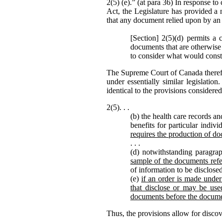
2(5) (e).” (at para 36) In response to 
Act, the Legislature has provided a 
that any document relied upon by an 
[Section] 2(5)(d) permits a 
documents that are otherwise 
to consider what would consti
The Supreme Court of Canada theref
under essentially similar legislati
identical to the provisions consider
2(5). . .
(b) the health care records a
benefits for particular indiv
requires the production of do
. . .
(d) notwithstanding paragrap
sample of the documents refe
of information to be disclose
(e)
if an order is made under 
that disclose or may be used
documents before the docume
Thus, the provisions allow for disco