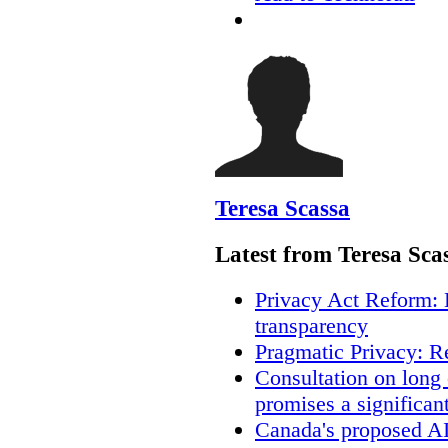
Teresa Scassa
Latest from Teresa Sca
Privacy Act Reform: 
transparency
Pragmatic Privacy: R
Consultation on long
promises a significan
Canada's proposed A