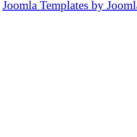
Joomla Templates by Jooml