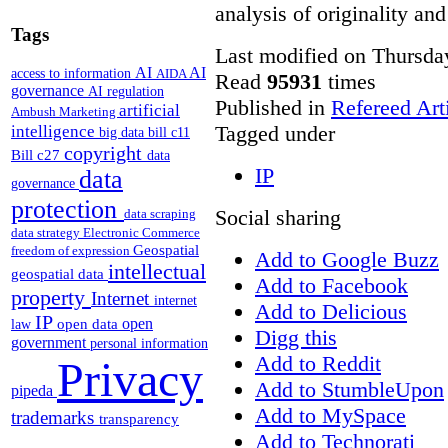
analysis of originality and
Tags
Last modified on Thursda
AI
AI
access to information
AIDA
Read
95931
times
governance
AI regulation
Published in
Refereed Art
artificial
Ambush Marketing
Tagged under
intelligence
big data
bill c11
copyright
Bill c27
data
IP
data
governance
protection
Social sharing
data scraping
data strategy
Electronic Commerce
Geospatial
freedom of expression
Add to Google Buzz
intellectual
geospatial data
Add to Facebook
property
Internet
internet
Add to Delicious
IP
open
open data
law
Digg this
government
personal information
Add to Reddit
Privacy
Add to StumbleUpon
pipeda
Add to MySpace
trademarks
transparency
Add to Technorati