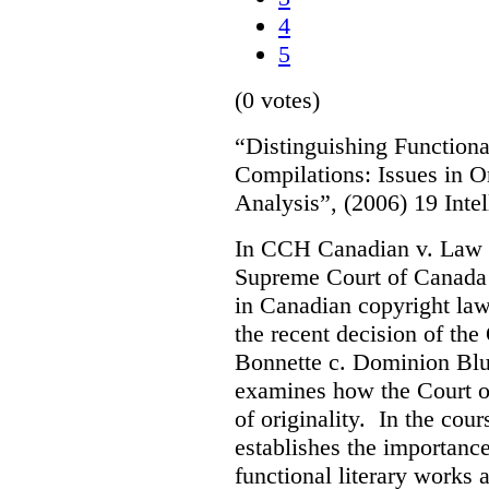
4
5
(0 votes)
“Distinguishing Functiona
Compilations: Issues in O
Analysis”, (2006) 19 Inte
In CCH Canadian v. Law 
Supreme Court of Canada s
in Canadian copyright law.
the recent decision of th
Bonnette c. Dominion Blue
examines how the Court o
of originality. In the cour
establishes the importanc
functional literary works 