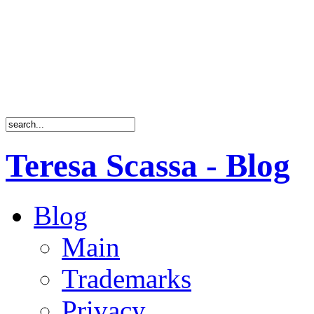
Teresa Scassa - Blog
Blog
Main
Trademarks
Privacy