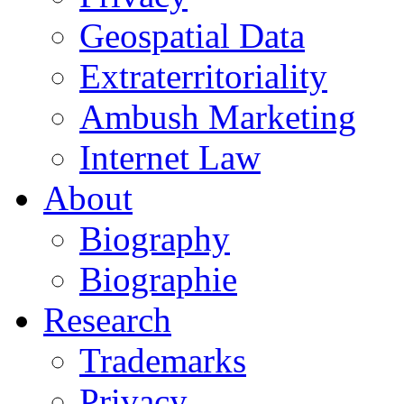
Geospatial Data
Extraterritoriality
Ambush Marketing
Internet Law
About
Biography
Biographie
Research
Trademarks
Privacy