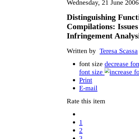
Wednesday, 21 June 2006
Distinguishing Func
Compilations: Issues
Infringement Analys
Written by
Teresa Scassa
font size
decrease fon
font size
Print
E-mail
Rate this item
1
2
3