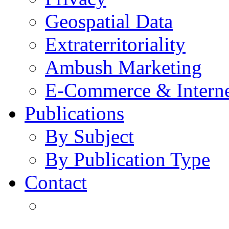
Geospatial Data
Extraterritoriality
Ambush Marketing
E-Commerce & Intern
Publications
By Subject
By Publication Type
Contact