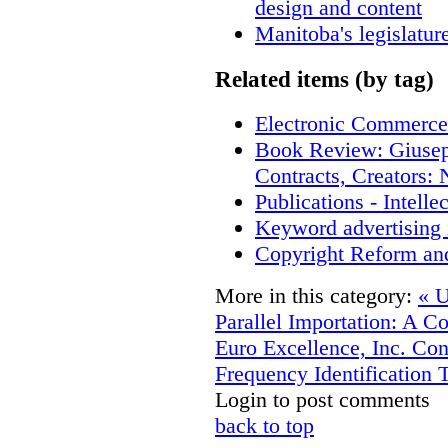
design and content
Manitoba's legislatur
Related items (by tag)
Electronic Commerce
Book Review: Giusep
Contracts, Creators
Publications - Intell
Keyword advertising 
Copyright Reform an
More in this category:
« U
Parallel Importation: A C
Euro Excellence, Inc.
Con
Frequency Identification 
Login to post comments
back to top