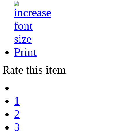
Print
Rate this item
1
2
3