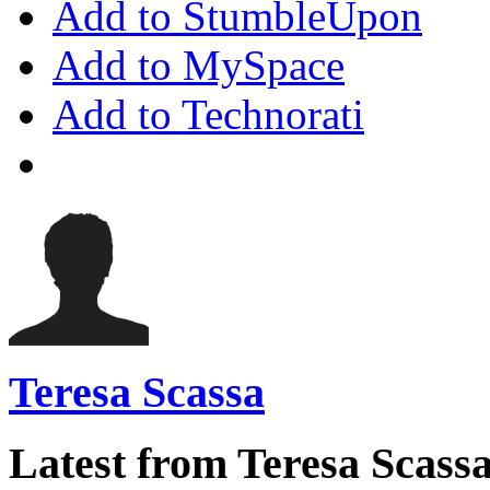
Add to StumbleUpon
Add to MySpace
Add to Technorati
Teresa Scassa
Latest from Teresa Scass