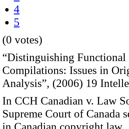
4
5
(0 votes)
“Distinguishing Functional
Compilations: Issues in Ori
Analysis”, (2006) 19 Intell
In CCH Canadian v. Law So
Supreme Court of Canada set
in Canadian copyright law. 