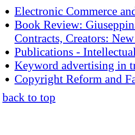
Electronic Commerce and
Book Review: Giuseppin
Contracts, Creators: Ne
Publications - Intellectu
Keyword advertising in 
Copyright Reform and F
back to top