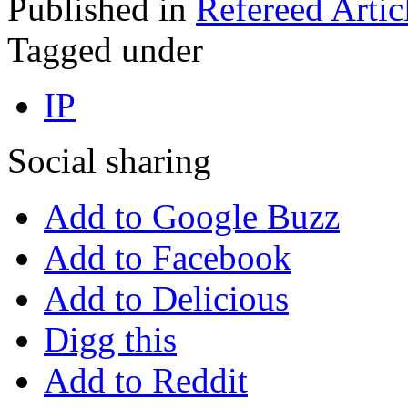
Published in
Refereed Artic
Tagged under
IP
Social sharing
Add to Google Buzz
Add to Facebook
Add to Delicious
Digg this
Add to Reddit