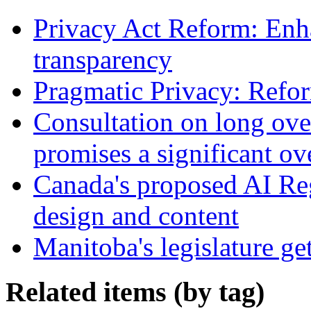
Privacy Act Reform: Enh
transparency
Pragmatic Privacy: Refor
Consultation on long ove
promises a significant ov
Canada's proposed AI Re
design and content
Manitoba's legislature ge
Related items (by tag)