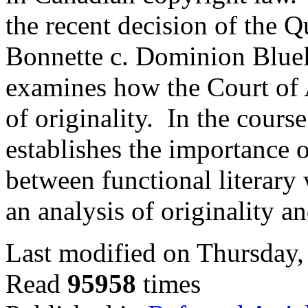
the recent decision of the 
Bonnette c. Dominion Blueli
examines how the Court of 
of originality. In the course
establishes the importance 
between functional literary
an analysis of originality a
Last modified on Thursday,
Read
95958
times