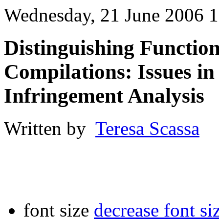
Wednesday, 21 June 2006 1
Distinguishing Functio
Compilations: Issues in
Infringement Analysis
Written by
Teresa Scassa
font size
decrease font si