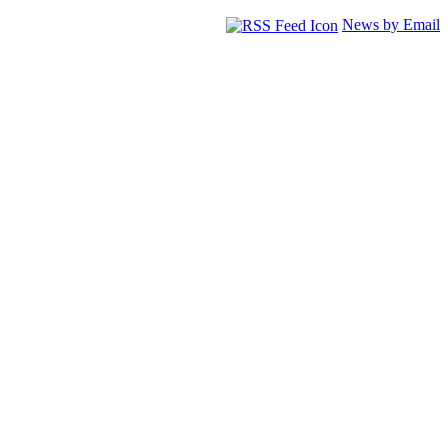
News by Email