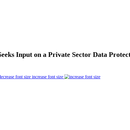
eeks Input on a Private Sector Data Protec
increase font size