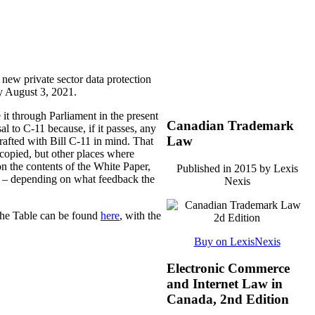
 new private sector data protection
by August 3, 2021.
it through Parliament in the present
Canadian Trademark
l to C-11 because, if it passes, any
Law
rafted with Bill C-11 in mind. That
 copied, but other places where
on the contents of the White Paper,
Published in 2015 by Lexis
sed – depending on what feedback the
Nexis
The Table can be found
here
, with the
Buy on LexisNexis
Electronic Commerce
and Internet Law in
Canada, 2nd Edition