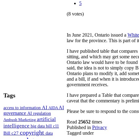
5
(8 votes)
In June 2021, Ontario issued a
White
law for the province. This is part of 
I have published table that compares
sitting, and which may get some nece
Ontario law would have to be found to
said, the idea is not to simply copy
Ontario plans to modify it, add somet
and a bill, if and when it is introdu
government receives.
Tags
I have prepared a Table that compar
caveat that the commentary is prelim
AI
AI
access to information
AIDA
Please be sure to respond to the cons
governance
AI regulation
artificial
Ambush Marketing
Read
25652
times
intelligence
big data
bill c11
Published in
Privacy
copyright
Bill c27
Tagged under
data