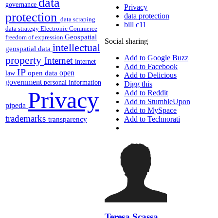
data
governance
Privacy
protection
data protection
data scraping
bill c11
data strategy
Electronic Commerce
Geospatial
freedom of expression
Social sharing
intellectual
geospatial data
Add to Google Buzz
property
Internet
internet
Add to Facebook
IP
open
open data
law
Add to Delicious
government
personal information
Digg this
Privacy
Add to Reddit
Add to StumbleUpon
pipeda
Add to MySpace
trademarks
Add to Technorati
transparency
Teresa Scassa