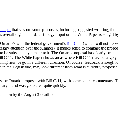
 Paper
that sets out some proposals, including suggested wording, for a
its overall digital and data strategy. Input on the White Paper is sought 
 Ontario’s with the federal government’s
Bill C-11
(which will not make 
ssary attention over the summer). It makes sense to compare the proposa
 be substantially similar to it. The Ontario proposal has clearly been d
 Bill C-11. The White Paper shows areas where Bill C-11 may be largely
hing new, or go in a different direction. Of course, feedback is sought 
ced in the Legislature, may look different from what is currently propo
es the Ontario proposal with Bill C-11, with some added commentary. 
inary – and was generated quite quickly.
ultation by the August 3 deadline!