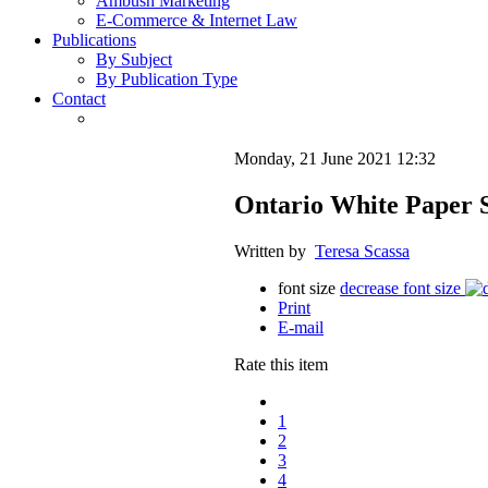
Ambush Marketing
E-Commerce & Internet Law
Publications
By Subject
By Publication Type
Contact
Monday, 21 June 2021 12:32
Ontario White Paper S
Written by
Teresa Scassa
font size
decrease font size
Print
E-mail
Rate this item
1
2
3
4