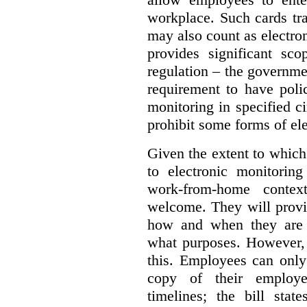
workplace. Such cards t
may also count as electron
provides significant sco
regulation – the governm
requirement to have polic
monitoring in specified 
prohibit some forms of el
Given the extent to which
to electronic monitorin
work-from-home contex
welcome. They will provi
how and when they are b
what purposes. However,
this. Employees can only
copy of their employer
timelines; the bill sta