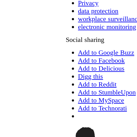
Privacy
data protection
workplace surveillan
electronic monitoring
Social sharing
Add to Google Buzz
Add to Facebook
Add to Delicious
Digg this
Add to Reddit
Add to StumbleUpon
Add to MySpace
Add to Technorati