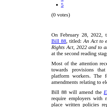
5
(0 votes)
On February 28, 2022, t
Bill 88
, titled:
An Act to 
Rights Act, 2022 and to 
at the second reading stag
Most of the attention rec
towards provisions that
platform workers. The f
amendments relating to el
Bill 88 will amend the
E
require employers with 
place written policies r