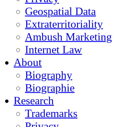
Geospatial Data
Extraterritoriality
Ambush Marketing
Internet Law
About
Biography
Biographie
Research
Trademarks
Privacy