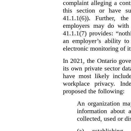
complaint alleging a cont
this section or have su
41.1.1(6)). Further, t
employers may do with t
41.1.1(7) provides: “nothi
an employer’s ability to
electronic monitoring of i
In 2021, the Ontario gove
its own private sector da
have most likely includ
workplace privacy. Ind
proposed the following:
An organization may
information about 
collected, used or di
(a) establishing