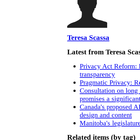
Teresa Scassa
Latest from Teresa Sca
Privacy Act Reform: 
transparency
Pragmatic Privacy: R
Consultation on long
promises a significan
Canada's proposed A
design and content
Manitoba's legislatur
Related items (by tag)