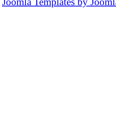
Joomla Templates by Jooml