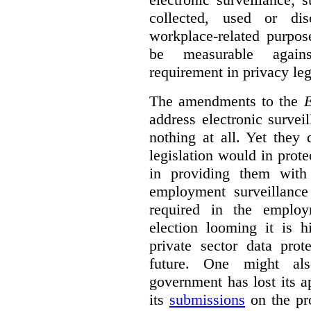
collected, used or dis
workplace-related purpos
be measurable agains
requirement in privacy leg
The amendments to the
E
address electronic survei
nothing at all. Yet they
legislation would in prot
in providing them with
employment surveillanc
required in the employ
election looming it is h
private sector data prot
future. One might al
government has lost its a
its
submissions
on the pr