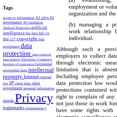
employment or volun
Tags
organization and the 
AI
AI
access to information
AIDA
governance
AI regulation
(b) managing a pos
artificial
Ambush Marketing
work relationship 
intelligence
big data
bill c11
individual.
copyright
Bill c27
data
data
governance
Although such a provis
protection
employers to collect dat
data scraping
data strategy
Electronic Commerce
through electronic mea
Geospatial
freedom of expression
limitation that is abs
intellectual
geospatial data
Including employee pers
property
Internet
internet
data protection law woul
IP
open
open data
law
government
protections contained wit
personal information
Privacy
right to complain of any
pipeda
not just those in work f
trademarks
transparency
have some rights with r
electronic surveillance;