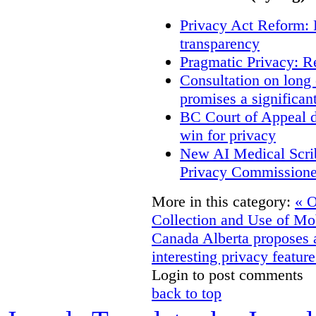
Privacy Act Reform: 
transparency
Pragmatic Privacy: R
Consultation on long
promises a significan
BC Court of Appeal d
win for privacy
New AI Medical Scri
Privacy Commissione
More in this category:
« O
Collection and Use of Mo
Canada
Alberta proposes 
interesting privacy feature
Login to post comments
back to top