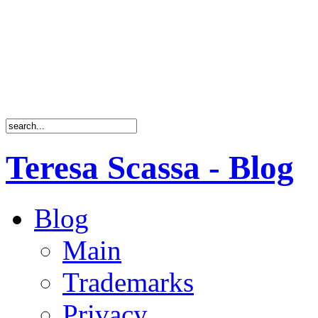
Teresa Scassa - Blog
Blog
Main
Trademarks
Privacy