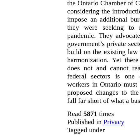
the Ontario Chamber of C
considering the introducti
impose an additional bu
they were seeking to r
pandemic. They advocated
government’s private sec
build on the existing law
harmonization. Yet there
does not and cannot re
federal sectors is one 
workers in Ontario must 
proposed changes to th
fall far short of what a b
Read
5871
times
Published in
Privacy
Tagged under