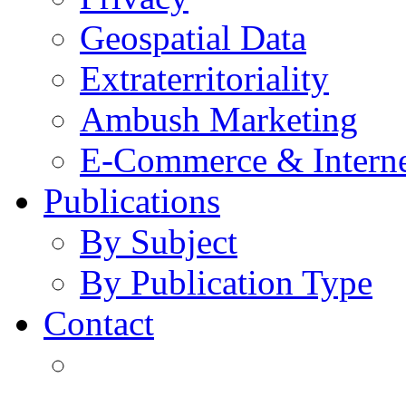
Geospatial Data
Extraterritoriality
Ambush Marketing
E-Commerce & Intern
Publications
By Subject
By Publication Type
Contact