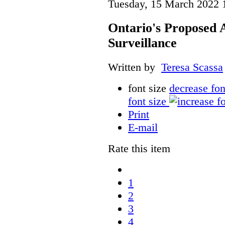
Tuesday, 15 March 2022 
Ontario's Proposed
Surveillance
Written by
Teresa Scassa
font size
decrease fon
font size
Print
E-mail
Rate this item
1
2
3
4