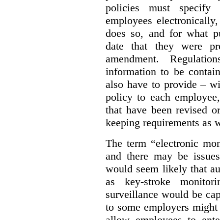
policies must specify
employees electronically
does so, and for what pu
date that they were pr
amendment. Regulation
information to be contai
also have to provide – wi
policy to each employee,
that have been revised o
keeping requirements as w
The term “electronic moni
and there may be issues 
would seem likely that au
as key-stroke monitor
surveillance would be ca
to some employers might 
allow employees to ente