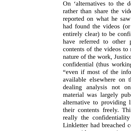
On ‘alternatives to the 
rather than share the vid
reported on what he saw 
had found the videos (or 
entirely clear) to be conf
have referred to other 
contents of the videos to
nature of the work, Justi
confidential (thus workin
“even if most of the inf
available elsewhere on t
dealing analysis not on
material was largely publ
alternative to providing
their contents freely. T
really the confidentialit
Linkletter had breached c