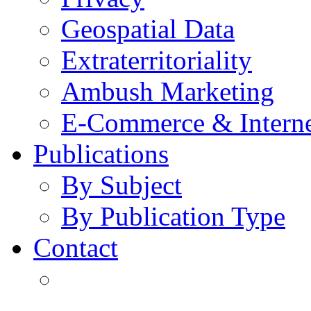
Geospatial Data
Extraterritoriality
Ambush Marketing
E-Commerce & Intern
Publications
By Subject
By Publication Type
Contact