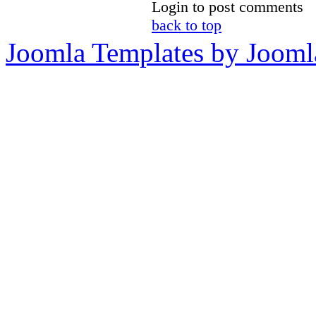
Login to post comments
back to top
Joomla Templates by Jooml