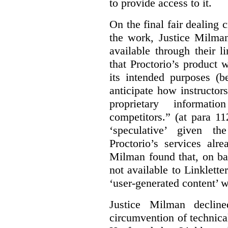
to provide access to it.
On the final fair dealing c
the work, Justice Milma
available through their l
that Proctorio’s product 
its intended purposes (b
anticipate how instructors
proprietary informat
competitors.” (at para 1
‘speculative’ given t
Proctorio’s services alr
Milman found that, on ba
not available to Linklette
‘user-generated content’ w
Justice Milman declin
circumvention of technica