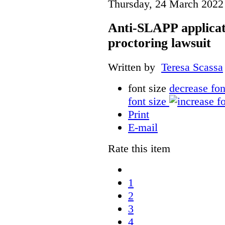
Thursday, 24 March 2022
Anti-SLAPP applicati
proctoring lawsuit
Written by
Teresa Scassa
font size
decrease fon
font size
Print
E-mail
Rate this item
1
2
3
4