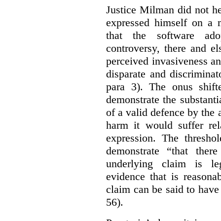
Justice Milman did not hes
expressed himself on a m
that the software a
controversy, there and e
perceived invasiveness an
disparate and discrimina
para 3). The onus shift
demonstrate the substantia
of a valid defence by the 
harm it would suffer rel
expression. The thresho
demonstrate “that there
underlying claim is le
evidence that is reasona
claim can be said to have 
56).