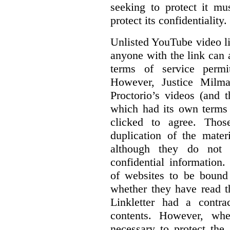
seeking to protect it mu
protect its confidentiality.
Unlisted YouTube video li
anyone with the link can
terms of service permi
However, Justice Milma
Proctorio’s videos (and t
which had its own terms 
clicked to agree. Thos
duplication of the mater
although they do not 
confidential information
of websites to be bound 
whether they have read th
Linkletter had a contra
contents. However, whe
necessary to protect the 