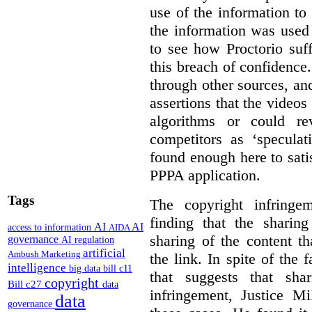
use of the information t
the information was used 
to see how Proctorio suf
this breach of confidence
through other sources, an
assertions that the videos
algorithms or could rev
competitors as ‘speculat
found enough here to satis
PPPA application.
Tags
The copyright infring
finding that the sharin
AI
AI
access to information
AIDA
sharing of the content t
governance
AI regulation
artificial
Ambush Marketing
the link. In spite of the 
intelligence
big data
bill c11
that suggests that sha
copyright
Bill c27
data
infringement, Justice M
data
governance