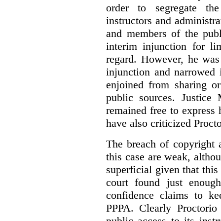
order to segregate the
instructors and administra
and members of the publi
interim injunction for l
regard. However, he was 
injunction and narrowed i
enjoined from sharing or
public sources. Justice 
remained free to express
have also criticized Procto
The breach of copyright 
this case are weak, althou
superficial given that this
court found just enoug
confidence claims to ke
PPPA. Clearly Proctorio 
public access to its inst