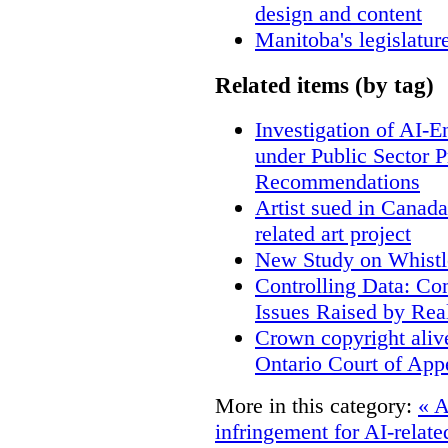
design and content
Manitoba's legislatur
Related items (by tag)
Investigation of AI-
under Public Sector 
Recommendations
Artist sued in Canada
related art project
New Study on Whistl
Controlling Data: Co
Issues Raised by Rea
Crown copyright aliv
Ontario Court of App
More in this category:
« A
infringement for AI-related