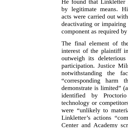
He found that Linkletter
by legitimate means. Hi
acts were carried out wit
deactivating or impairing
component as required by 
The final element of th
interest of the plaintiff
outweigh its deleterious
participation. Justice M
notwithstanding the fa
“corresponding harm t
demonstrate is limited” (a
identified by Proctori
technology or competitor
were “unlikely to materia
Linkletter’s actions “co
Center and Academy scr