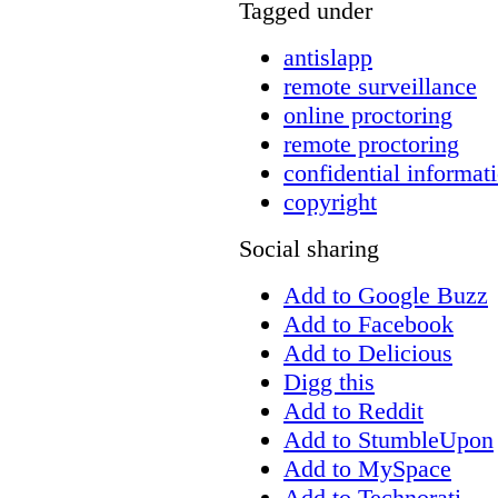
Tagged under
antislapp
remote surveillance
online proctoring
remote proctoring
confidential informat
copyright
Social sharing
Add to Google Buzz
Add to Facebook
Add to Delicious
Digg this
Add to Reddit
Add to StumbleUpon
Add to MySpace
Add to Technorati