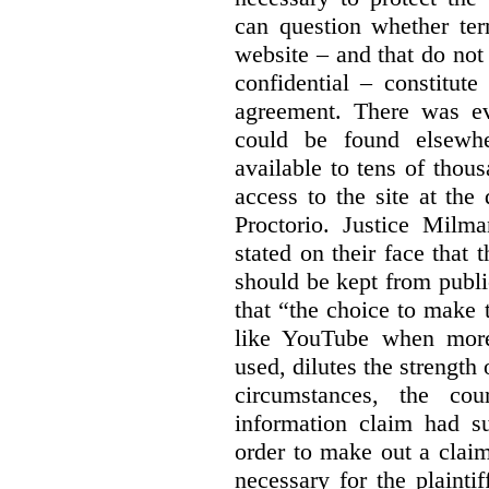
can question whether ter
website – and that do not 
confidential – constitute
agreement. There was ev
could be found elsewhe
available to tens of thou
access to the site at the 
Proctorio. Justice Milm
stated on their face that
should be kept from publi
that “the choice to make 
like YouTube when more
used, dilutes the strength 
circumstances, the cour
information claim had su
order to make out a claim
necessary for the plaint