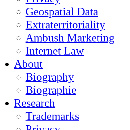
Geospatial Data
Extraterritoriality
Ambush Marketing
Internet Law
About
Biography
Biographie
Research
Trademarks
Privacy