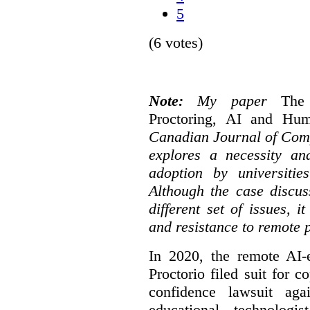
5
(6 votes)
Note:
My paper
The
Proctoring, AI and Hu
Canadian Journal of Com
explores a necessity an
adoption by universitie
Although the case discus
different set of issues, 
and resistance to remote 
In 2020, the remote AI
Proctorio filed suit for 
confidence lawsuit aga
educational technologi