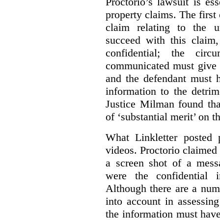
Proctorio’s lawsuit is ess
property claims. The first
claim relating to the 
succeed with this claim,
confidential; the cir
communicated must give r
and the defendant must 
information to the detri
Justice Milman found tha
of ‘substantial merit’ on t
What Linkletter posted 
videos. Proctorio claimed 
a screen shot of a mess
were the confidential i
Although there are a numb
into account in assessing
the information must have