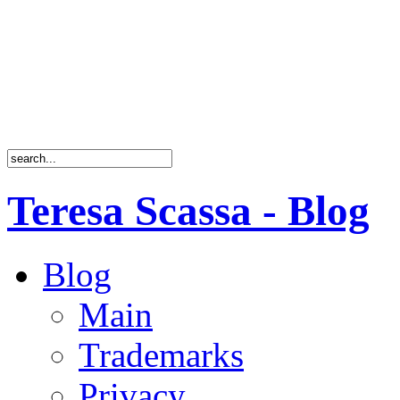
Teresa Scassa - Blog
Blog
Main
Trademarks
Privacy