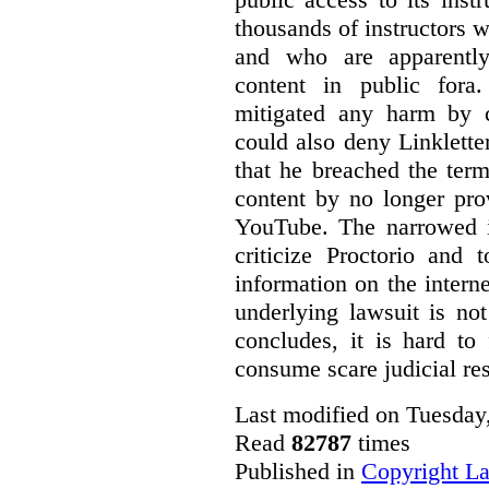
thousands of instructors 
and who are apparently
content in public fora.
mitigated any harm by c
could also deny Linkletter
that he breached the term
content by no longer pro
YouTube. The narrowed in
criticize Proctorio and 
information on the interne
underlying lawsuit is no
concludes, it is hard to
consume scare judicial re
Last modified on Tuesday
Read
82787
times
Published in
Copyright L