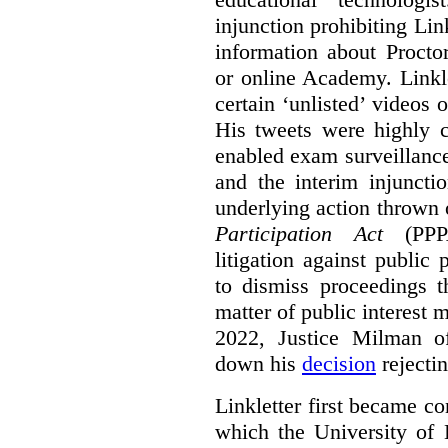
injunction prohibiting Li
information about Procto
or online Academy. Linkle
certain ‘unlisted’ video
His tweets were highly c
enabled exam surveillance
and the interim injuncti
underlying action thrown
Participation Act
(PPPA
litigation against public 
to dismiss proceedings t
matter of public interest
2022, Justice Milman 
down his
decision
rejecti
Linkletter first became co
which the University of 