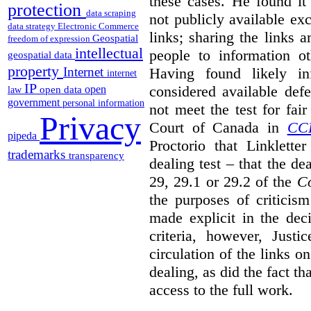
these cases. He found it 
protection
data scraping
not publicly available ex
data strategy
Electronic Commerce
links; sharing the links 
Geospatial
freedom of expression
intellectual
people to information ot
geospatial data
property
Having found likely in
Internet
internet
IP
considered available def
open
open data
law
government
personal information
not meet the test for fai
Privacy
Court of Canada in
CC
pipeda
Proctorio that Linklette
trademarks
transparency
dealing test – that the de
29, 29.1 or 29.2 of the
Co
the purposes of criticis
made explicit in the deci
criteria, however, Justi
circulation of the links o
dealing, as did the fact t
access to the full work.