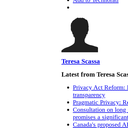
Teresa Scassa
Latest from Teresa Sca
Privacy Act Reform: 
transparency
Pragmatic Privacy: R
Consultation on long
promises a significan
Canada's proposed A