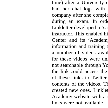
time) after a University
had her chat logs with 
company after she compla
during an exam. In orde
Linkletter developed a ‘s
instructor. This enabled h
Center and its ‘Academ
information and training 
a number of videos ava
for these videos were un
not searchable through Y
the link could access th
of these links to Twitte
contents of the videos. 
created new ones. Linklet
Academy website with a m
links were not available.