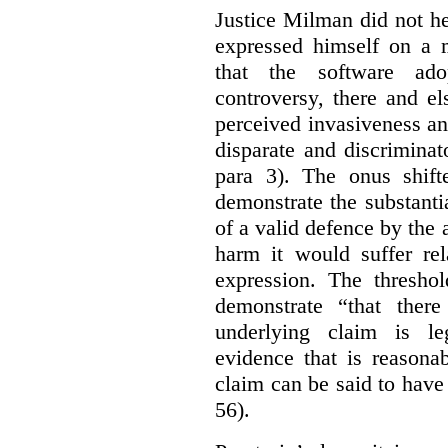
Justice Milman did not hes
expressed himself on a m
that the software a
controversy, there and e
perceived invasiveness an
disparate and discrimina
para 3). The onus shift
demonstrate the substantia
of a valid defence by the 
harm it would suffer rel
expression. The thresho
demonstrate “that there
underlying claim is le
evidence that is reasona
claim can be said to have 
56).