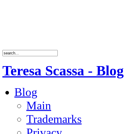
Teresa Scassa - Blog
Blog
Main
Trademarks
Privacy