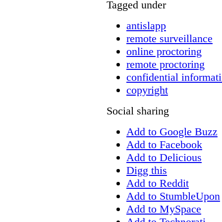
Tagged under
antislapp
remote surveillance
online proctoring
remote proctoring
confidential informat
copyright
Social sharing
Add to Google Buzz
Add to Facebook
Add to Delicious
Digg this
Add to Reddit
Add to StumbleUpon
Add to MySpace
Add to Technorati