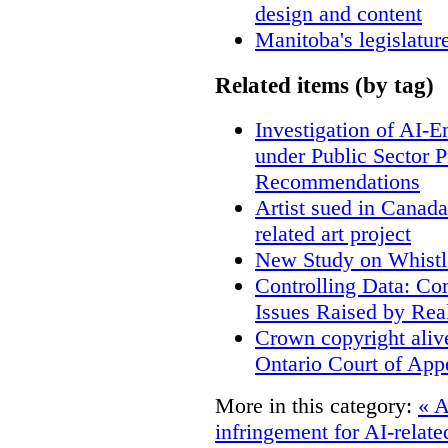
design and content
Manitoba's legislatur
Related items (by tag)
Investigation of AI-
under Public Sector 
Recommendations
Artist sued in Canada
related art project
New Study on Whistl
Controlling Data: Co
Issues Raised by Rea
Crown copyright aliv
Ontario Court of App
More in this category:
« A
infringement for AI-related