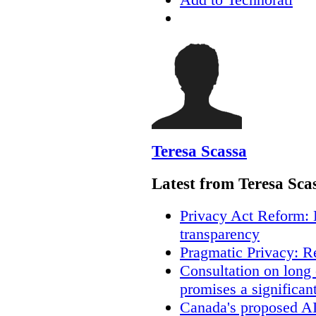
Teresa Scassa
Latest from Teresa Sca
Privacy Act Reform: 
transparency
Pragmatic Privacy: R
Consultation on long
promises a significan
Canada's proposed A