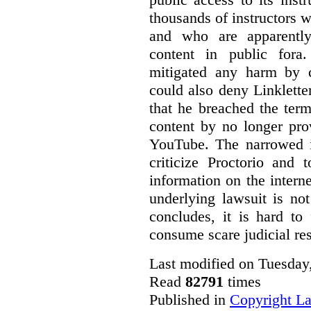
thousands of instructors 
and who are apparently
content in public fora.
mitigated any harm by c
could also deny Linkletter
that he breached the term
content by no longer pro
YouTube. The narrowed in
criticize Proctorio and 
information on the interne
underlying lawsuit is no
concludes, it is hard to
consume scare judicial re
Last modified on Tuesday
Read
82791
times
Published in
Copyright L