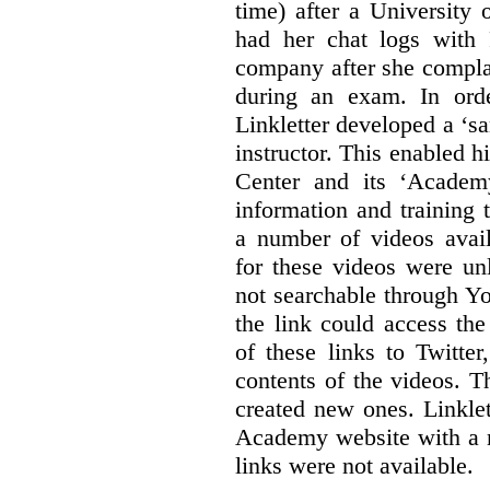
time) after a University
had her chat logs with 
company after she compla
during an exam. In orde
Linkletter developed a ‘s
instructor. This enabled h
Center and its ‘Academ
information and training 
a number of videos ava
for these videos were un
not searchable through Y
the link could access th
of these links to Twitte
contents of the videos. 
created new ones. Linklet
Academy website with a m
links were not available.