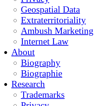
Geospatial Data
Extraterritoriality
Ambush Marketing
Internet Law
About
Biography
Biographie
Research
Trademarks
Privacy