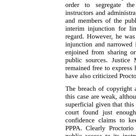
order to segregate the
instructors and administra
and members of the publi
interim injunction for l
regard. However, he was 
injunction and narrowed i
enjoined from sharing or
public sources. Justice 
remained free to express
have also criticized Procto
The breach of copyright 
this case are weak, althou
superficial given that this
court found just enoug
confidence claims to ke
PPPA. Clearly Proctorio 
public access to its inst