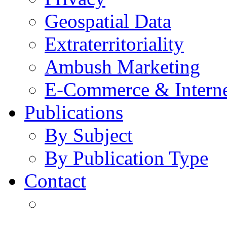
Geospatial Data
Extraterritoriality
Ambush Marketing
E-Commerce & Intern
Publications
By Subject
By Publication Type
Contact