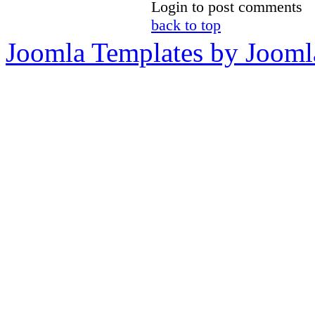
Login to post comments
back to top
Joomla Templates by Jooml