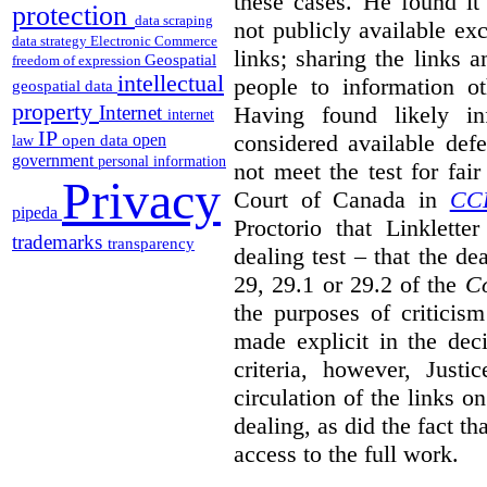
these cases. He found it 
protection
data scraping
not publicly available ex
data strategy
Electronic Commerce
links; sharing the links 
Geospatial
freedom of expression
intellectual
people to information ot
geospatial data
property
Having found likely in
Internet
internet
IP
considered available def
open
open data
law
government
personal information
not meet the test for fai
Privacy
Court of Canada in
CC
pipeda
Proctorio that Linklette
trademarks
transparency
dealing test – that the de
29, 29.1 or 29.2 of the
Co
the purposes of criticis
made explicit in the deci
criteria, however, Justi
circulation of the links o
dealing, as did the fact t
access to the full work.