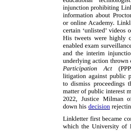
injunction prohibiting Li
information about Procto
or online Academy. Linkle
certain ‘unlisted’ video
His tweets were highly c
enabled exam surveillance
and the interim injuncti
underlying action thrown
Participation Act
(PPPA
litigation against public 
to dismiss proceedings t
matter of public interest
2022, Justice Milman 
down his
decision
rejecti
Linkletter first became co
which the University of 