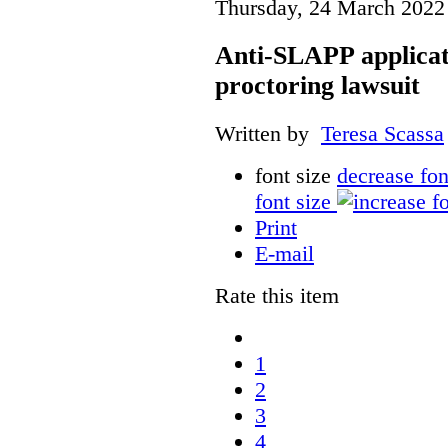
Thursday, 24 March 2022
Anti-SLAPP applicati
proctoring lawsuit
Written by
Teresa Scassa
font size
decrease fon
font size
Print
E-mail
Rate this item
1
2
3
4