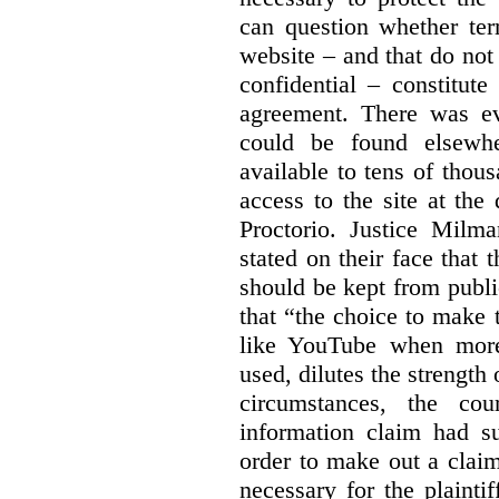
can question whether ter
website – and that do not 
confidential – constitute
agreement. There was ev
could be found elsewhe
available to tens of thou
access to the site at the 
Proctorio. Justice Milm
stated on their face that
should be kept from publi
that “the choice to make 
like YouTube when more
used, dilutes the strength 
circumstances, the cour
information claim had su
order to make out a claim
necessary for the plaint