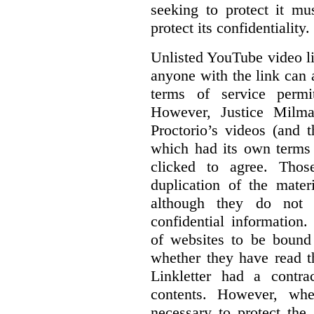
seeking to protect it mu
protect its confidentiality.
Unlisted YouTube video li
anyone with the link can
terms of service permi
However, Justice Milma
Proctorio’s videos (and t
which had its own terms 
clicked to agree. Thos
duplication of the mater
although they do not 
confidential information
of websites to be bound 
whether they have read th
Linkletter had a contra
contents. However, whe
necessary to protect the 