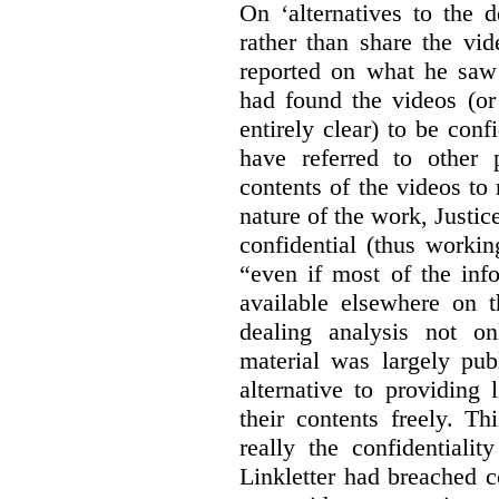
On ‘alternatives to the 
rather than share the vid
reported on what he saw 
had found the videos (or 
entirely clear) to be conf
have referred to other 
contents of the videos to
nature of the work, Justi
confidential (thus workin
“even if most of the inf
available elsewhere on t
dealing analysis not on
material was largely publ
alternative to providing
their contents freely. T
really the confidentialit
Linkletter had breached c