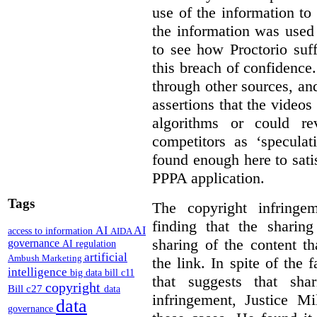
use of the information t
the information was used 
to see how Proctorio suf
this breach of confidence
through other sources, an
assertions that the videos
algorithms or could rev
competitors as ‘speculat
found enough here to satis
PPPA application.
Tags
The copyright infring
finding that the sharin
AI
AI
access to information
AIDA
sharing of the content t
governance
AI regulation
artificial
Ambush Marketing
the link. In spite of the 
intelligence
big data
bill c11
that suggests that sha
copyright
Bill c27
data
infringement, Justice M
data
governance