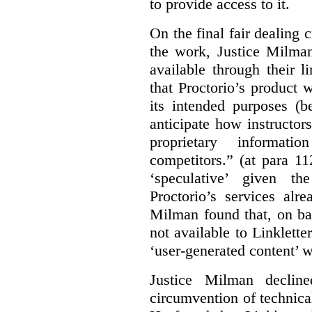
to provide access to it.
On the final fair dealing c
the work, Justice Milma
available through their l
that Proctorio’s product 
its intended purposes (b
anticipate how instructors
proprietary informat
competitors.” (at para 1
‘speculative’ given t
Proctorio’s services alr
Milman found that, on ba
not available to Linklette
‘user-generated content’ w
Justice Milman declin
circumvention of technica