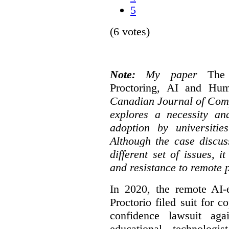
5
(6 votes)
Note:
My paper
The
Proctoring, AI and Hu
Canadian Journal of Com
explores a necessity an
adoption by universitie
Although the case discus
different set of issues, 
and resistance to remote 
In 2020, the remote AI
Proctorio filed suit for 
confidence lawsuit aga
educational technologi