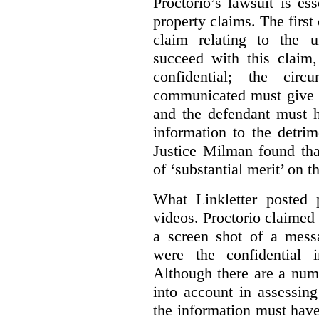
Proctorio’s lawsuit is ess
property claims. The first
claim relating to the 
succeed with this claim,
confidential; the cir
communicated must give r
and the defendant must 
information to the detri
Justice Milman found tha
of ‘substantial merit’ on t
What Linkletter posted 
videos. Proctorio claimed 
a screen shot of a mess
were the confidential i
Although there are a numb
into account in assessing
the information must have