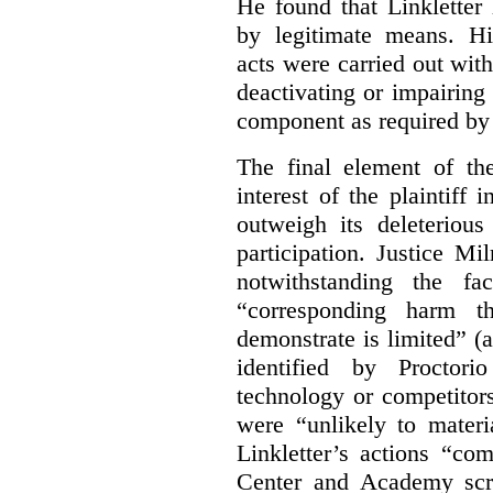
He found that Linkletter
by legitimate means. Hi
acts were carried out wit
deactivating or impairing
component as required by 
The final element of th
interest of the plaintiff
outweigh its deleterious
participation. Justice M
notwithstanding the fa
“corresponding harm t
demonstrate is limited” (a
identified by Proctori
technology or competitor
were “unlikely to materia
Linkletter’s actions “co
Center and Academy scr