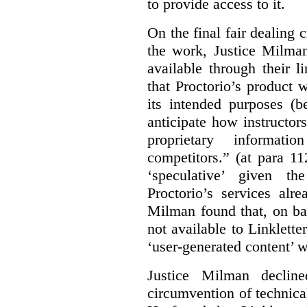
to provide access to it.
On the final fair dealing c
the work, Justice Milma
available through their l
that Proctorio’s product 
its intended purposes (b
anticipate how instructors
proprietary informat
competitors.” (at para 1
‘speculative’ given t
Proctorio’s services alr
Milman found that, on ba
not available to Linklette
‘user-generated content’ w
Justice Milman declin
circumvention of technica