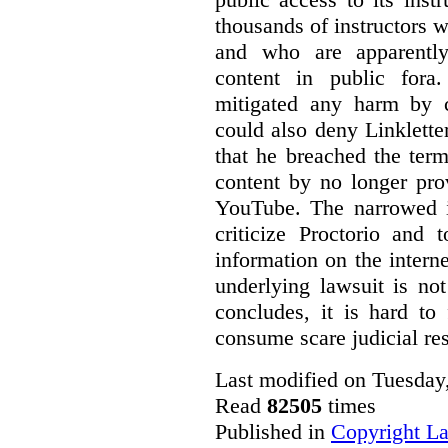
thousands of instructors 
and who are apparently
content in public fora.
mitigated any harm by c
could also deny Linkletter
that he breached the term
content by no longer pro
YouTube. The narrowed in
criticize Proctorio and 
information on the interne
underlying lawsuit is no
concludes, it is hard to
consume scare judicial re
Last modified on Tuesday
Read
82505
times
Published in
Copyright L