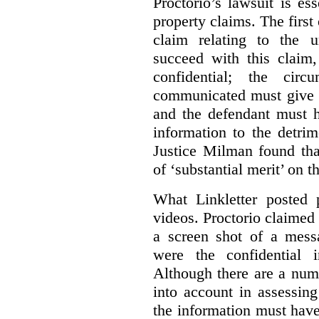
Proctorio’s lawsuit is ess
property claims. The first
claim relating to the 
succeed with this claim,
confidential; the cir
communicated must give r
and the defendant must 
information to the detri
Justice Milman found tha
of ‘substantial merit’ on t
What Linkletter posted 
videos. Proctorio claimed 
a screen shot of a mess
were the confidential i
Although there are a numb
into account in assessing
the information must have