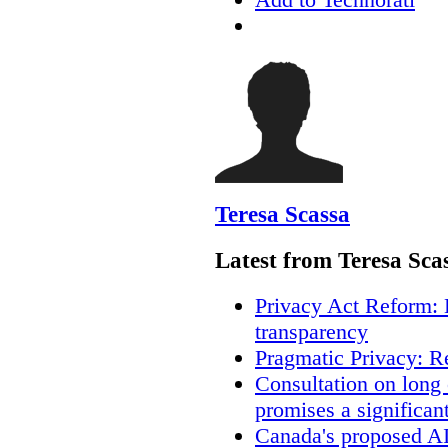
Teresa Scassa
Latest from Teresa Sca
Privacy Act Reform: 
transparency
Pragmatic Privacy: R
Consultation on long
promises a significan
Canada's proposed A