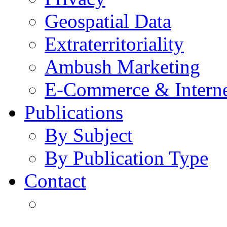
Geospatial Data
Extraterritoriality
Ambush Marketing
E-Commerce & Intern
Publications
By Subject
By Publication Type
Contact