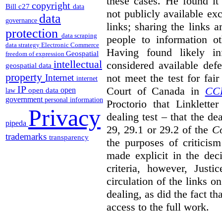
these cases. He found it 
copyright
Bill c27
data
not publicly available ex
data
governance
links; sharing the links 
protection
data scraping
people to information ot
data strategy
Electronic Commerce
Having found likely in
Geospatial
freedom of expression
intellectual
considered available def
geospatial data
property
not meet the test for fai
Internet
internet
IP
Court of Canada in
CC
open
open data
law
government
personal information
Proctorio that Linklette
Privacy
dealing test – that the de
pipeda
29, 29.1 or 29.2 of the
Co
trademarks
transparency
the purposes of criticis
made explicit in the deci
criteria, however, Justi
circulation of the links o
dealing, as did the fact t
access to the full work.