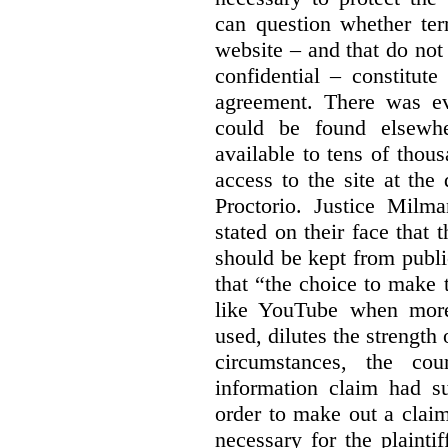
can question whether ter
website – and that do not 
confidential – constitute
agreement. There was ev
could be found elsewhe
available to tens of thou
access to the site at the 
Proctorio. Justice Milm
stated on their face that
should be kept from publi
that “the choice to make 
like YouTube when more
used, dilutes the strength 
circumstances, the cour
information claim had su
order to make out a claim
necessary for the plaint