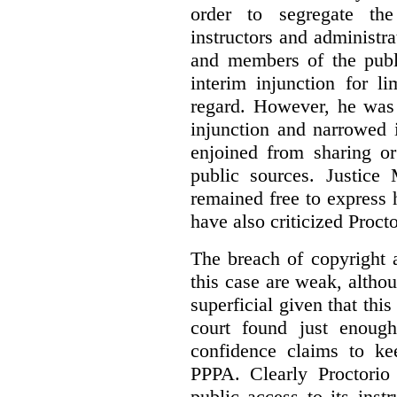
order to segregate the
instructors and administra
and members of the publi
interim injunction for l
regard. However, he was 
injunction and narrowed i
enjoined from sharing or
public sources. Justice 
remained free to express
have also criticized Procto
The breach of copyright 
this case are weak, althou
superficial given that this
court found just enoug
confidence claims to ke
PPPA. Clearly Proctorio 
public access to its inst