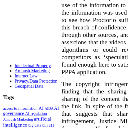
use of the information t
the information was used 
to see how Proctorio suf
this breach of confidence
through other sources, an
assertions that the videos
algorithms or could rev
competitors as ‘speculat
found enough here to satis
Intellectual Property
PPPA application.
Ambush Marketing
Internet Law
Privacy/Data Protection
The copyright infring
Geospatial Data
finding that the sharin
Tags
sharing of the content t
the link. In spite of the 
AI
AI
access to information
AIDA
that suggests that sha
governance
AI regulation
artificial
Ambush Marketing
infringement, Justice M
intelligence
big data
bill c11