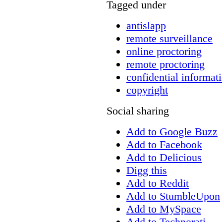
Tagged under
antislapp
remote surveillance
online proctoring
remote proctoring
confidential informat
copyright
Social sharing
Add to Google Buzz
Add to Facebook
Add to Delicious
Digg this
Add to Reddit
Add to StumbleUpon
Add to MySpace
Add to Technorati