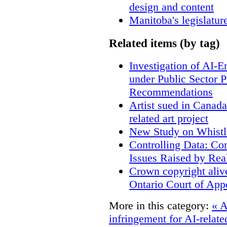
design and content
Manitoba's legislatur
Related items (by tag)
Investigation of AI-
under Public Sector 
Recommendations
Artist sued in Canada
related art project
New Study on Whistl
Controlling Data: Co
Issues Raised by Rea
Crown copyright aliv
Ontario Court of App
More in this category:
« A
infringement for AI-related