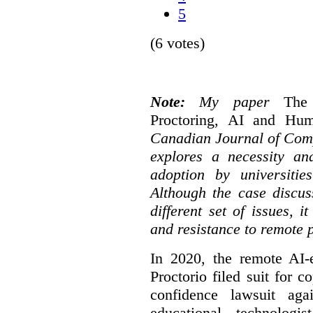
5
(6 votes)
Note:
My paper
The
Proctoring, AI and Hu
Canadian Journal of Com
explores a necessity an
adoption by universitie
Although the case discus
different set of issues, 
and resistance to remote 
In 2020, the remote AI
Proctorio filed suit for 
confidence lawsuit aga
educational technologi