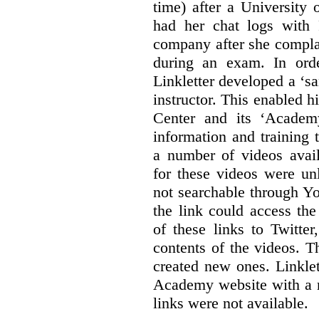
time) after a University
had her chat logs with 
company after she compla
during an exam. In orde
Linkletter developed a ‘s
instructor. This enabled h
Center and its ‘Academ
information and training 
a number of videos ava
for these videos were un
not searchable through Y
the link could access th
of these links to Twitte
contents of the videos. 
created new ones. Linklet
Academy website with a m
links were not available.