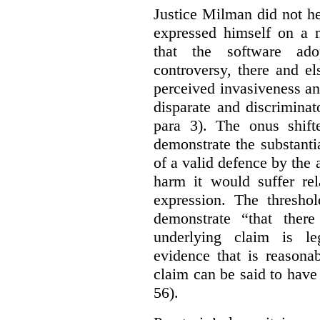
Justice Milman did not hes
expressed himself on a m
that the software a
controversy, there and e
perceived invasiveness an
disparate and discrimina
para 3). The onus shift
demonstrate the substantia
of a valid defence by the 
harm it would suffer rel
expression. The thresho
demonstrate “that there
underlying claim is le
evidence that is reasona
claim can be said to have 
56).