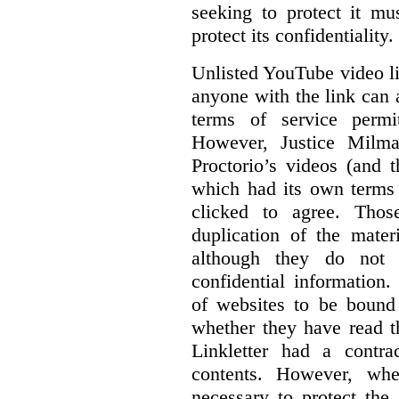
seeking to protect it mu
protect its confidentiality.
Unlisted YouTube video li
anyone with the link can
terms of service permi
However, Justice Milma
Proctorio’s videos (and t
which had its own terms 
clicked to agree. Thos
duplication of the mater
although they do not 
confidential information
of websites to be bound 
whether they have read th
Linkletter had a contra
contents. However, whe
necessary to protect the 