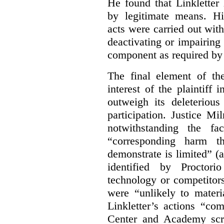
He found that Linkletter
by legitimate means. Hi
acts were carried out wit
deactivating or impairing
component as required by 
The final element of th
interest of the plaintiff
outweigh its deleterious
participation. Justice M
notwithstanding the fa
“corresponding harm t
demonstrate is limited” (a
identified by Proctori
technology or competitor
were “unlikely to materia
Linkletter’s actions “co
Center and Academy scr