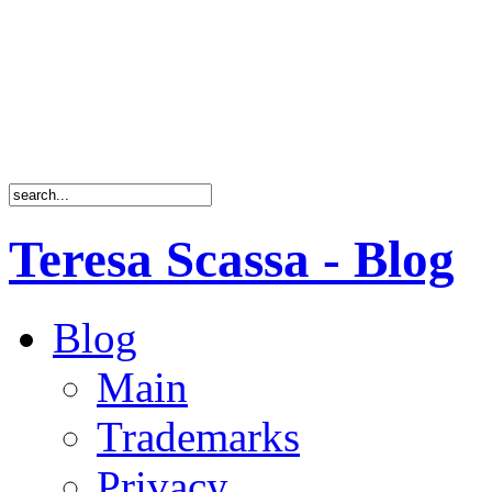
Teresa Scassa - Blog
Blog
Main
Trademarks
Privacy