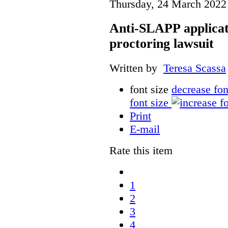
Thursday, 24 March 2022
Anti-SLAPP applicati
proctoring lawsuit
Written by
Teresa Scassa
font size
decrease fon
font size
Print
E-mail
Rate this item
1
2
3
4