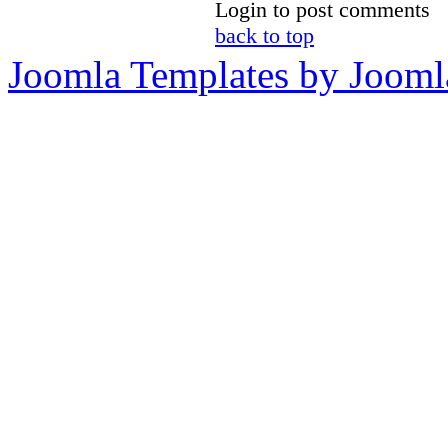
Login to post comments
back to top
Joomla Templates by Jooml