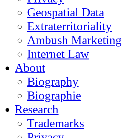
Geospatial Data
Extraterritoriality
Ambush Marketing
Internet Law
About
Biography
Biographie
Research
Trademarks
Privacy