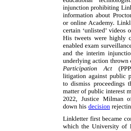
injunction prohibiting Li
information about Procto
or online Academy. Linkle
certain ‘unlisted’ video
His tweets were highly c
enabled exam surveillance
and the interim injuncti
underlying action thrown
Participation Act
(PPPA
litigation against public 
to dismiss proceedings t
matter of public interest
2022, Justice Milman 
down his
decision
rejecti
Linkletter first became co
which the University of 