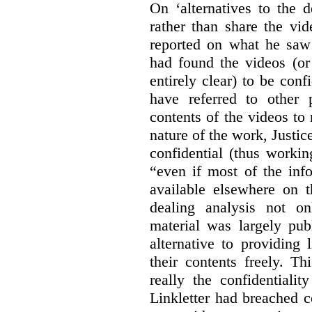
On ‘alternatives to the 
rather than share the vid
reported on what he saw 
had found the videos (or 
entirely clear) to be conf
have referred to other 
contents of the videos to
nature of the work, Justi
confidential (thus workin
“even if most of the inf
available elsewhere on t
dealing analysis not on
material was largely publ
alternative to providing
their contents freely. T
really the confidentialit
Linkletter had breached c