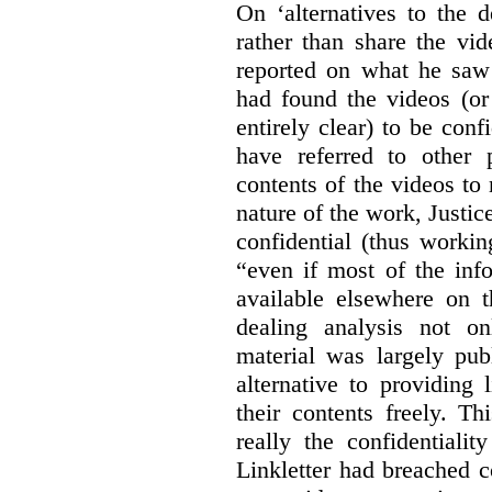
On ‘alternatives to the 
rather than share the vid
reported on what he saw 
had found the videos (or 
entirely clear) to be conf
have referred to other 
contents of the videos to
nature of the work, Justi
confidential (thus workin
“even if most of the inf
available elsewhere on t
dealing analysis not on
material was largely publ
alternative to providing
their contents freely. T
really the confidentialit
Linkletter had breached c