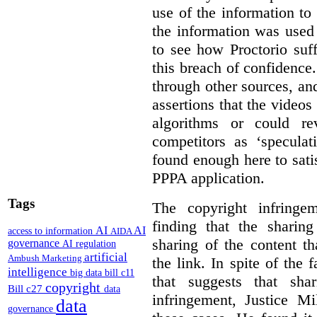
use of the information t
the information was used 
to see how Proctorio suf
this breach of confidence
through other sources, an
assertions that the videos
algorithms or could rev
competitors as ‘speculat
found enough here to satis
PPPA application.
Tags
The copyright infring
finding that the sharin
AI
AI
access to information
AIDA
sharing of the content t
governance
AI regulation
artificial
Ambush Marketing
the link. In spite of the 
intelligence
big data
bill c11
that suggests that sha
copyright
Bill c27
data
infringement, Justice M
data
governance