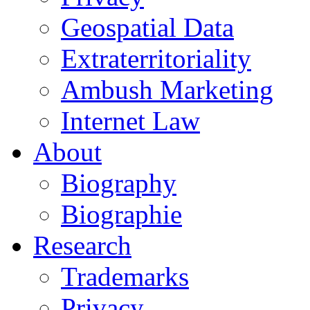
Geospatial Data
Extraterritoriality
Ambush Marketing
Internet Law
About
Biography
Biographie
Research
Trademarks
Privacy