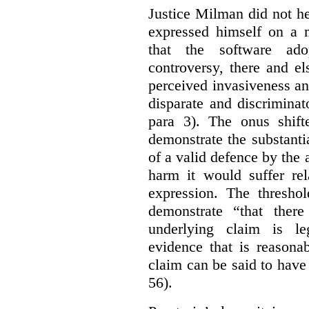
Justice Milman did not hes
expressed himself on a m
that the software a
controversy, there and e
perceived invasiveness an
disparate and discrimina
para 3). The onus shift
demonstrate the substantia
of a valid defence by the 
harm it would suffer rel
expression. The thresho
demonstrate “that there
underlying claim is le
evidence that is reasona
claim can be said to have 
56).