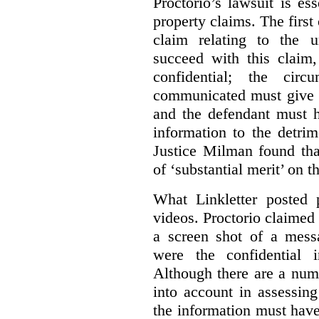
Proctorio’s lawsuit is ess
property claims. The first
claim relating to the 
succeed with this claim,
confidential; the cir
communicated must give r
and the defendant must 
information to the detri
Justice Milman found tha
of ‘substantial merit’ on t
What Linkletter posted 
videos. Proctorio claimed 
a screen shot of a mess
were the confidential i
Although there are a numb
into account in assessing
the information must have