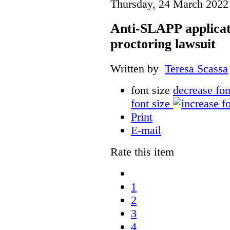
Thursday, 24 March 2022
Anti-SLAPP applicati
proctoring lawsuit
Written by
Teresa Scassa
font size
decrease fon
font size
Print
E-mail
Rate this item
1
2
3
4