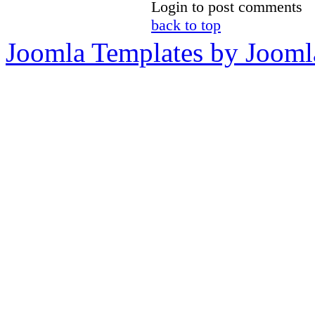
Login to post comments
back to top
Joomla Templates by Jooml