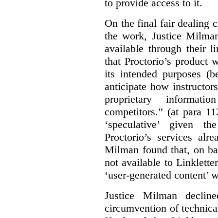
to provide access to it.
On the final fair dealing c
the work, Justice Milma
available through their l
that Proctorio’s product 
its intended purposes (b
anticipate how instructors
proprietary informat
competitors.” (at para 1
‘speculative’ given t
Proctorio’s services alr
Milman found that, on ba
not available to Linklette
‘user-generated content’ w
Justice Milman declin
circumvention of technica