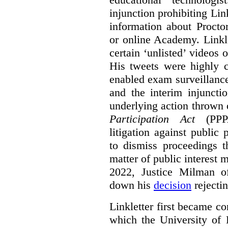
injunction prohibiting Li
information about Procto
or online Academy. Linkle
certain ‘unlisted’ video
His tweets were highly c
enabled exam surveillance
and the interim injuncti
underlying action thrown
Participation Act
(PPPA
litigation against public 
to dismiss proceedings t
matter of public interest
2022, Justice Milman 
down his
decision
rejecti
Linkletter first became co
which the University of 