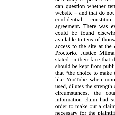
can question whether ter
website – and that do not 
confidential – constitute
agreement. There was ev
could be found elsewhe
available to tens of thou
access to the site at the 
Proctorio. Justice Milm
stated on their face that
should be kept from publi
that “the choice to make 
like YouTube when more
used, dilutes the strength 
circumstances, the cour
information claim had su
order to make out a claim
necessary for the plaint