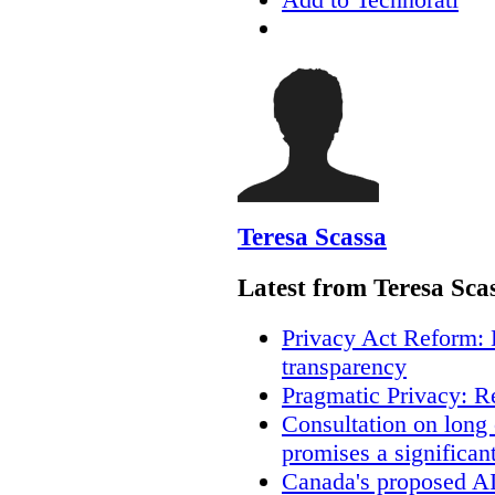
Teresa Scassa
Latest from Teresa Sca
Privacy Act Reform: 
transparency
Pragmatic Privacy: R
Consultation on long
promises a significan
Canada's proposed A