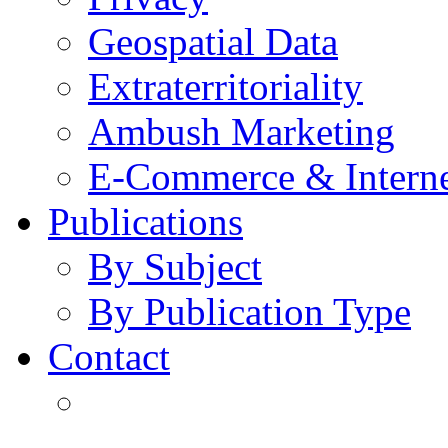
Geospatial Data
Extraterritoriality
Ambush Marketing
E-Commerce & Intern
Publications
By Subject
By Publication Type
Contact