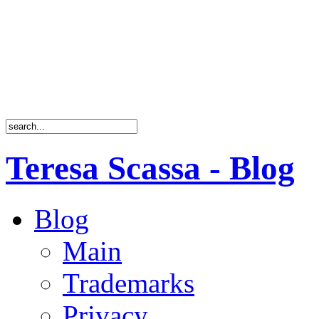
Teresa Scassa - Blog
Blog
Main
Trademarks
Privacy