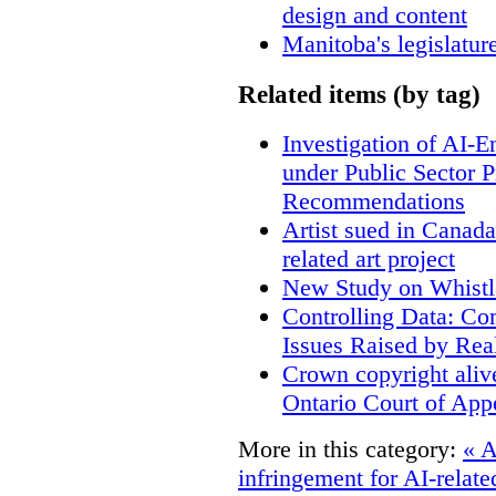
design and content
Manitoba's legislatur
Related items (by tag)
Investigation of AI-
under Public Sector 
Recommendations
Artist sued in Canada
related art project
New Study on Whistl
Controlling Data: Co
Issues Raised by Rea
Crown copyright aliv
Ontario Court of App
More in this category:
« A
infringement for AI-related