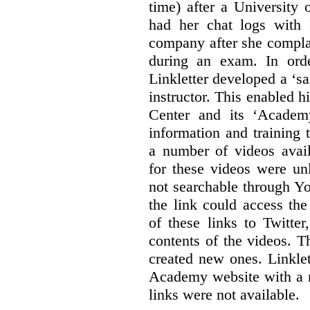
time) after a University
had her chat logs with 
company after she compla
during an exam. In orde
Linkletter developed a ‘s
instructor. This enabled h
Center and its ‘Academ
information and training 
a number of videos ava
for these videos were un
not searchable through Y
the link could access th
of these links to Twitte
contents of the videos. 
created new ones. Linklet
Academy website with a m
links were not available.