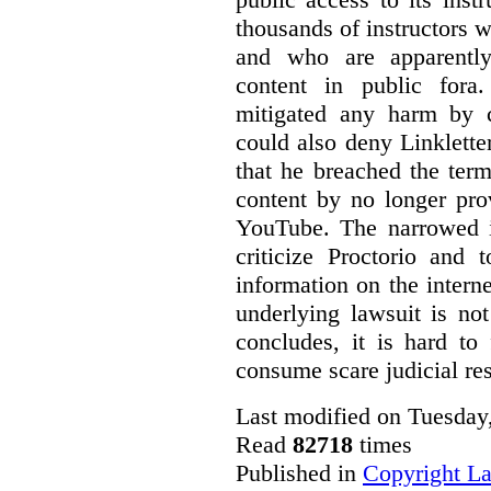
thousands of instructors 
and who are apparently
content in public fora.
mitigated any harm by c
could also deny Linkletter
that he breached the term
content by no longer pro
YouTube. The narrowed in
criticize Proctorio and 
information on the interne
underlying lawsuit is no
concludes, it is hard to
consume scare judicial re
Last modified on Tuesday
Read
82718
times
Published in
Copyright L