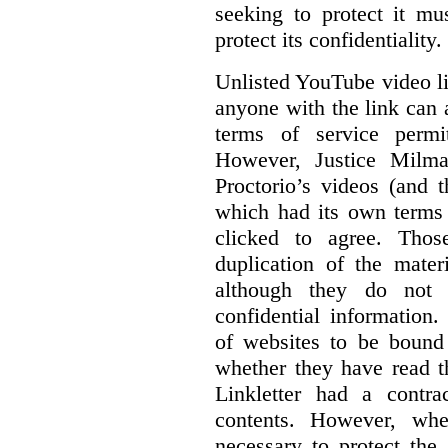
seeking to protect it mu
protect its confidentiality.
Unlisted YouTube video li
anyone with the link can
terms of service permi
However, Justice Milma
Proctorio’s videos (and t
which had its own terms 
clicked to agree. Thos
duplication of the mater
although they do not 
confidential information
of websites to be bound 
whether they have read th
Linkletter had a contra
contents. However, whe
necessary to protect the 