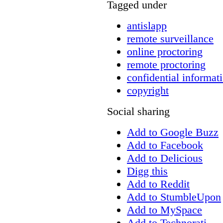
Tagged under
antislapp
remote surveillance
online proctoring
remote proctoring
confidential informat
copyright
Social sharing
Add to Google Buzz
Add to Facebook
Add to Delicious
Digg this
Add to Reddit
Add to StumbleUpon
Add to MySpace
Add to Technorati