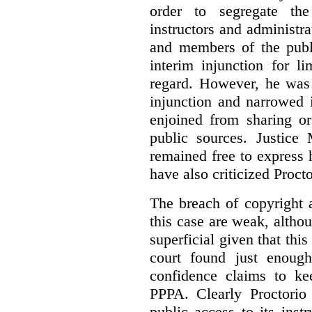
order to segregate the
instructors and administra
and members of the publi
interim injunction for l
regard. However, he was 
injunction and narrowed i
enjoined from sharing or
public sources. Justice 
remained free to express
have also criticized Procto
The breach of copyright 
this case are weak, althou
superficial given that this
court found just enoug
confidence claims to ke
PPPA. Clearly Proctorio 
public access to its inst