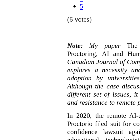
5
(6 votes)
Note:
My paper
The
Proctoring, AI and Hu
Canadian Journal of Com
explores a necessity an
adoption by universitie
Although the case discus
different set of issues, 
and resistance to remote 
In 2020, the remote AI
Proctorio filed suit for 
confidence lawsuit aga
educational technologi