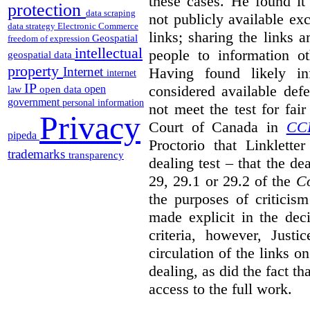
these cases. He found it 
protection
data scraping
not publicly available ex
data strategy
Electronic Commerce
links; sharing the links 
Geospatial
freedom of expression
intellectual
people to information ot
geospatial data
property
Having found likely in
Internet
internet
IP
considered available def
open
open data
law
government
personal information
not meet the test for fai
Privacy
Court of Canada in
CC
pipeda
Proctorio that Linklette
trademarks
transparency
dealing test – that the de
29, 29.1 or 29.2 of the
Co
the purposes of criticis
made explicit in the deci
criteria, however, Justi
circulation of the links o
dealing, as did the fact t
access to the full work.