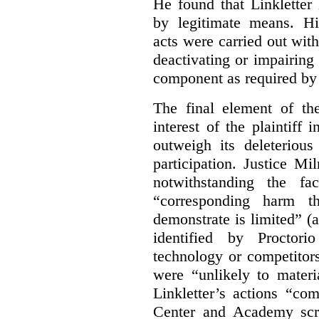
He found that Linkletter
by legitimate means. Hi
acts were carried out wit
deactivating or impairing
component as required by 
The final element of th
interest of the plaintiff
outweigh its deleterious
participation. Justice M
notwithstanding the fa
“corresponding harm t
demonstrate is limited” (a
identified by Proctori
technology or competitor
were “unlikely to materia
Linkletter’s actions “co
Center and Academy scr