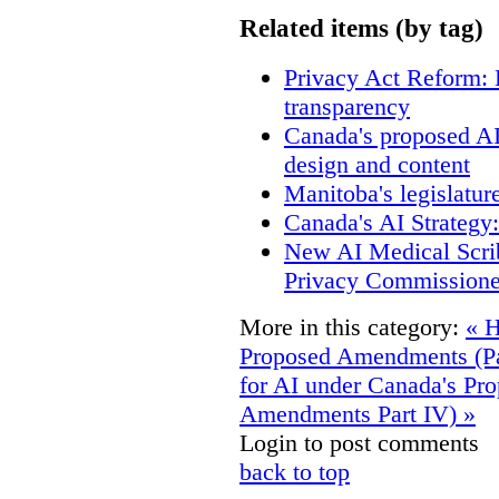
Related items (by tag)
Privacy Act Reform: 
transparency
Canada's proposed A
design and content
Manitoba's legislatur
Canada's AI Strategy
New AI Medical Scri
Privacy Commissione
More in this category:
« 
Proposed Amendments (Par
for AI under Canada's Pr
Amendments Part IV) »
Login to post comments
back to top