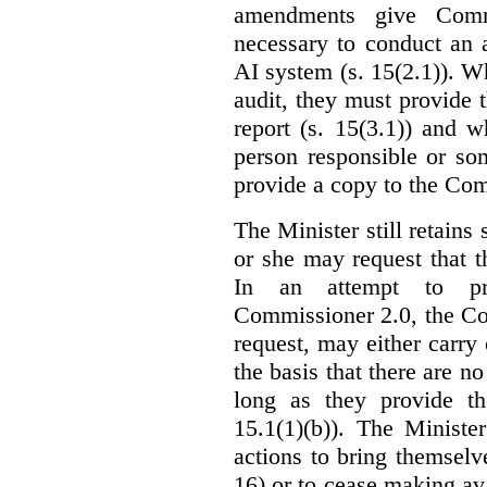
amendments give Commi
necessary to conduct an a
AI system (s. 15(2.1)). 
audit, they must provide 
report (s. 15(3.1)) and 
person responsible or so
provide a copy to the Com
The Minister still retains
or she may request that 
In an attempt to pr
Commissioner 2.0, the Co
request, may either carry 
the basis that there are n
long as they provide th
15.1(1)(b)). The Ministe
actions to bring themselv
16) or to cease making ava