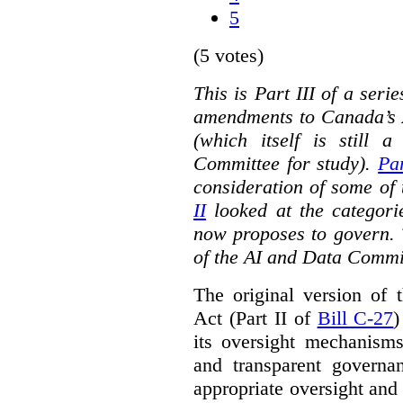
5
(5 votes)
This is Part III of a seri
amendments to Canada’s A
(which itself is still 
Committee for study).
Par
consideration of some of 
II
looked at the categorie
now proposes to govern. 
of the AI and Data Commi
The original version of t
Act (Part II of
Bill C-27
)
its oversight mechanisms
and transparent governa
appropriate oversight and 