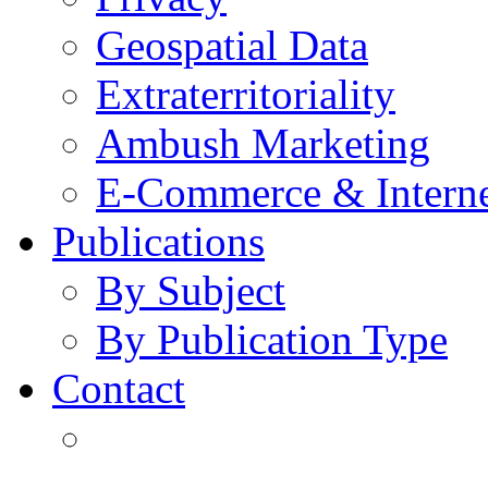
Geospatial Data
Extraterritoriality
Ambush Marketing
E-Commerce & Intern
Publications
By Subject
By Publication Type
Contact