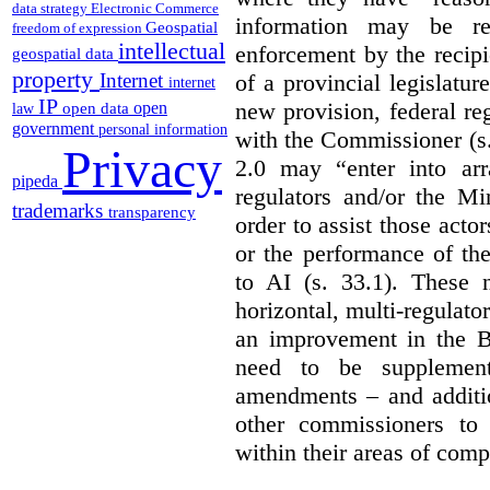
data strategy
Electronic Commerce
information may be rel
Geospatial
freedom of expression
intellectual
enforcement by the recipi
geospatial data
property
of a provincial legislatur
Internet
internet
IP
new provision, federal re
open
open data
law
government
personal information
with the Commissioner (s
Privacy
2.0 may “enter into arr
pipeda
regulators and/or the Mi
trademarks
transparency
order to assist those acto
or the performance of the
to AI (s. 33.1). These 
horizontal, multi-regulat
an improvement in the Bi
need to be supplemente
amendments – and additio
other commissioners to a
within their areas of com