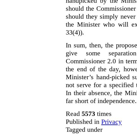
handpicked by the Minist
should the Commissioner 
should they simply never 
the Minister who will ex
33(4)).
In sum, then, the propo
give some separatio
Commissioner 2.0 in term
the end of the day, howe
Minister’s hand-picked s
not serve for a specified
In their absence, the Mini
far short of independence.
Read
5573
times
Published in
Privacy
Tagged under