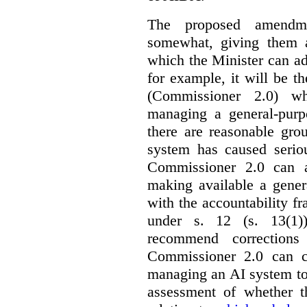
The proposed amendme
somewhat, giving them a
which the Minister can ad
for example, it will be
(Commissioner 2.0) wh
managing a general-pur
there are reasonable gro
system has caused seriou
Commissioner 2.0 can 
making available a gener
with the accountability f
under s. 12 (s. 13(1)
recommend corrections
Commissioner 2.0 can c
managing an AI system to
assessment of whether t