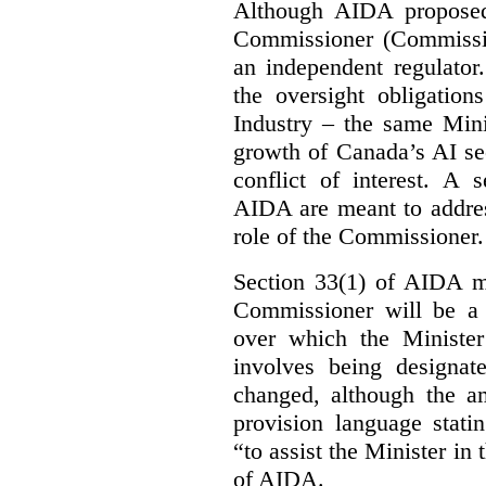
Although AIDA proposed
Commissioner (Commissio
an independent regulator
the oversight obligation
Industry – the same Mini
growth of Canada’s AI sec
conflict of interest. A 
AIDA are meant to addres
role of the Commissioner.
Section 33(1) of AIDA ma
Commissioner will be a “
over which the Minister
involves being designat
changed, although the a
provision language stati
“to assist the Minister in
of AIDA.