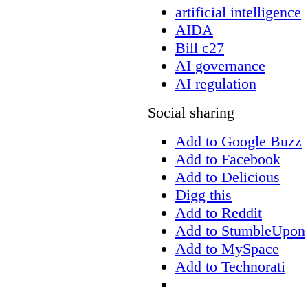
artificial intelligence
AIDA
Bill c27
AI governance
AI regulation
Social sharing
Add to Google Buzz
Add to Facebook
Add to Delicious
Digg this
Add to Reddit
Add to StumbleUpon
Add to MySpace
Add to Technorati