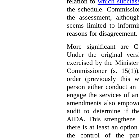
relation to
which subclas
the schedule. Commission
the assessment, although
seems limited to informi
reasons for disagreement.
More significant are C
Under the original ver
exercised by the Ministe
Commissioner (s. 15(1)
order (previously this 
person either conduct an 
engage the services of a
amendments also empowe
audit to determine if th
AIDA. This strengthens 
there is at least an optio
the control of the par