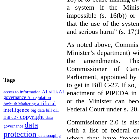
a system if the Minis
impossible (s. 16(b)) or
that the use of the syste
and serious harm” (s. 17(1
As noted above, Commiss
Minister’s department) w
the amendments. Thi
Commissioner of Can
Parliament, appointed by
Tags
to get in Bill C-27. If so, 
enactment of PIPEDA in 
AI
AI
access to information
AIDA
governance
AI regulation
or the Minister can bec
artificial
Ambush Marketing
Federal Court under s. 20.
intelligence
big data
bill c11
copyright
Bill c27
data
Commissioner 2.0 is als
data
governance
with a list of federal o
protection
data scraping
where they have “reason