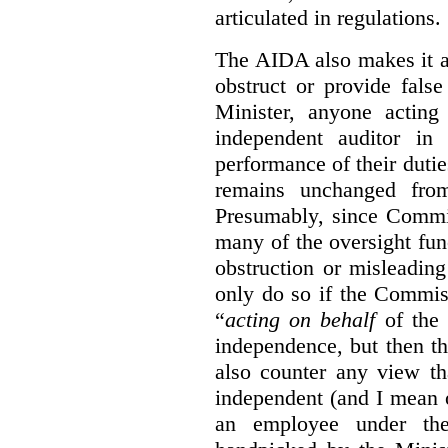
articulated in regulations.
The AIDA also makes it a
obstruct or provide fals
Minister, anyone acting
independent auditor in
performance of their dutie
remains unchanged from
Presumably, since Commis
many of the oversight func
obstruction or misleadin
only do so if the Commis
“
acting on behalf
of the 
independence, but then th
also counter any view th
independent (and I mean o
an employee under the