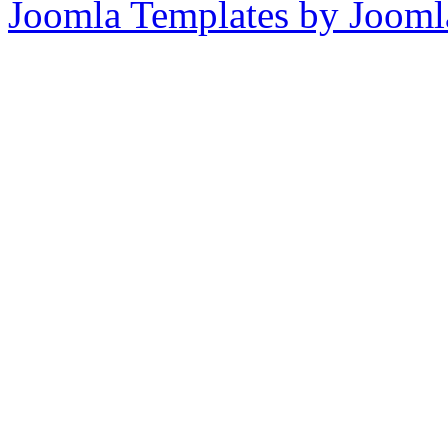
Joomla Templates by Jooml