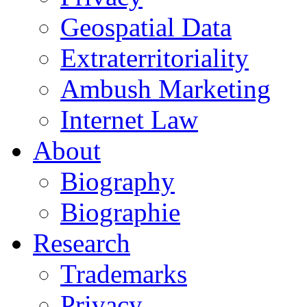
Geospatial Data
Extraterritoriality
Ambush Marketing
Internet Law
About
Biography
Biographie
Research
Trademarks
Privacy