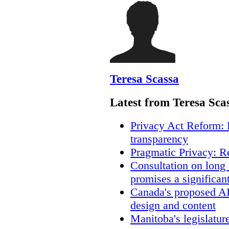
Teresa Scassa
Latest from Teresa Sca
Privacy Act Reform: 
transparency
Pragmatic Privacy: R
Consultation on long
promises a significan
Canada's proposed A
design and content
Manitoba's legislatur