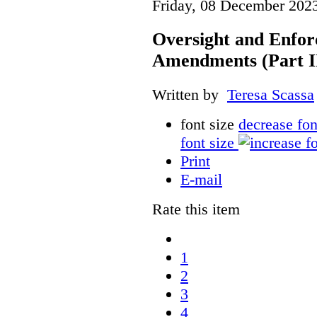
Friday, 08 December 202
Oversight and Enfor
Amendments (Part III
Written by
Teresa Scassa
font size
decrease fon
font size
Print
E-mail
Rate this item
1
2
3
4