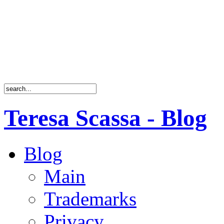
Teresa Scassa - Blog
Blog
Main
Trademarks
Privacy