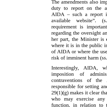
The amendments also im
duty to report on the a
AIDA – such a report i
available website”. (
requirement is important
regarding the oversight 
her part, the Minister i
where it is in the public 
of AIDA or where the use 
risk of imminent harm (ss
Interestingly, AIDA, w
imposition of adminis
contraventions of the
responsible for setting a
29(1)(g) makes it clear th
who may exercise any 
function, in relation t