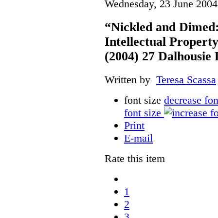
Wednesday, 23 June 2004
“Nickled and Dimed:
Intellectual Property
(2004) 27 Dalhousie
Written by
Teresa Scassa
font size
decrease fon
font size
Print
E-mail
Rate this item
1
2
3