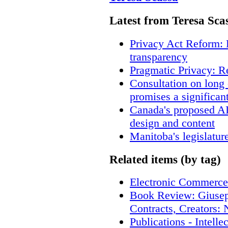
Latest from Teresa Sca
Privacy Act Reform: 
transparency
Pragmatic Privacy: R
Consultation on long
promises a significan
Canada's proposed A
design and content
Manitoba's legislatur
Related items (by tag)
Electronic Commerce
Book Review: Giusep
Contracts, Creators
Publications - Intell