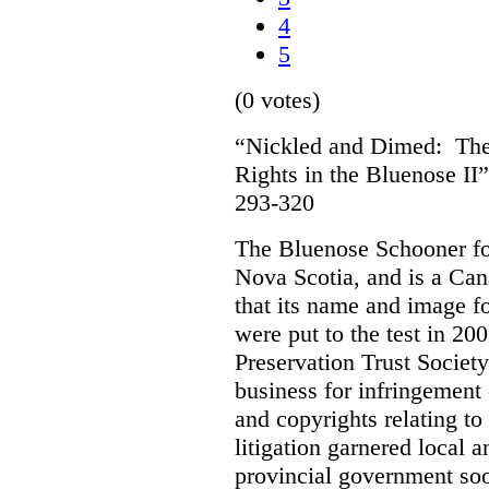
4
5
(0 votes)
“Nickled and Dimed: The 
Rights in the Bluenose II
293-320
The Bluenose Schooner for
Nova Scotia, and is a Ca
that its name and image f
were put to the test in 20
Preservation Trust Society
business for infringement 
and copyrights relating to
litigation garnered local 
provincial government soo