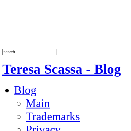
Teresa Scassa - Blog
Blog
Main
Trademarks
Privacy