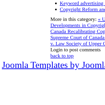
Keyword advertising 
Copyright Reform an
More in this category:
« U
Developments in Copyrigh
Canada
Recalibrating Co
Supreme Court of Canada
v. Law Society of Upper 
Login to post comments
back to top
Joomla Templates by Jooml