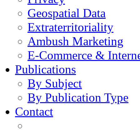
Geospatial Data
Extraterritoriality
Ambush Marketing
E-Commerce & Intern
Publications
By Subject
By Publication Type
Contact