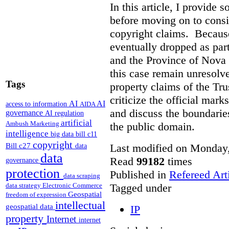
In this article, I provide
before moving on to consi
copyright claims. Because
eventually dropped as par
and the Province of Nova S
this case remain unresolve
Tags
property claims of the Tru
criticize the official mar
AI
AI
access to information
AIDA
and discuss the boundarie
governance
AI regulation
artificial
Ambush Marketing
the public domain.
intelligence
big data
bill c11
copyright
Bill c27
Last modified on Monday,
data
data
Read
99182
times
governance
protection
Published in
Refereed Art
data scraping
Tagged under
data strategy
Electronic Commerce
Geospatial
freedom of expression
intellectual
geospatial data
IP
property
Internet
internet