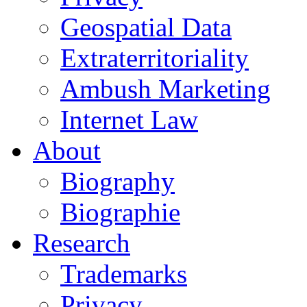
Geospatial Data
Extraterritoriality
Ambush Marketing
Internet Law
About
Biography
Biographie
Research
Trademarks
Privacy