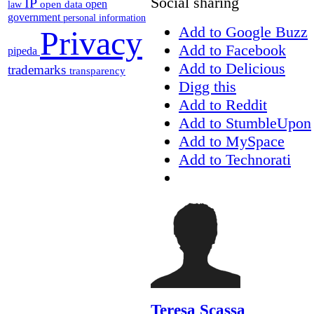
Social sharing
IP
open
open data
law
government
personal information
Add to Google Buzz
Privacy
Add to Facebook
pipeda
Add to Delicious
trademarks
transparency
Digg this
Add to Reddit
Add to StumbleUpon
Add to MySpace
Add to Technorati
Teresa Scassa