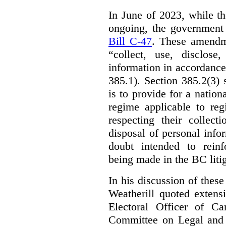
In June of 2023, while t
ongoing, the government
Bill C-47
. These amendm
“collect, use, disclose
information in accordance 
385.1). Section 385.2(3) 
is to provide for a natio
regime applicable to regi
respecting their collect
disposal of personal inf
doubt intended to reinf
being made in the BC litig
In his discussion of thes
Weatherill quoted extens
Electoral Officer of C
Committee on Legal and C