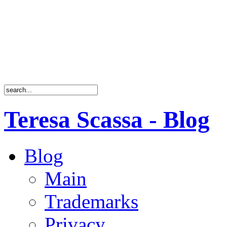
Teresa Scassa - Blog
Blog
Main
Trademarks
Privacy