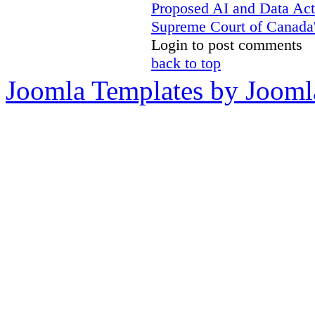
Proposed AI and Data Ac
Supreme Court of Canada's
Login to post comments
back to top
Joomla Templates by Jooml