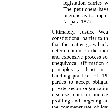
legislation carries
The petitioners hav
onerous as to impai
(at para 182).
Ultimately, Justice We
constitutional barrier to t
that the matter goes bac
determination on the mer
and expensive process so f
unequivocal affirmation 
principles (at least in
handling practices of FPP
parties to accept obliga
private sector organizatio
disclose data in increa
profiling and targeting ac
the commensurate obligat