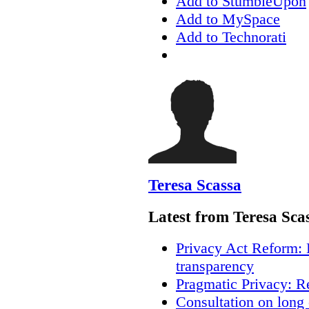
Add to StumbleUpon
Add to MySpace
Add to Technorati
Teresa Scassa
Latest from Teresa Sca
Privacy Act Reform: 
transparency
Pragmatic Privacy: R
Consultation on long