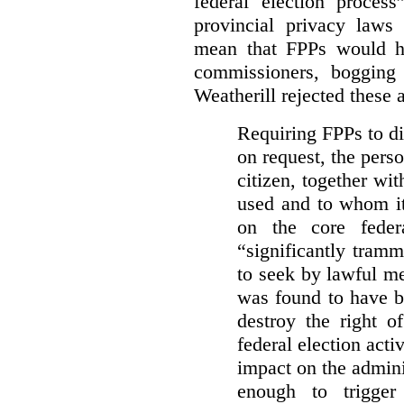
federal election process
provincial privacy laws
mean that FPPs would ha
commissioners, bogging
Weatherill rejected these 
Requiring FPPs to di
on request, the pers
citizen, together wi
used and to whom it
on the core feder
“significantly tramm
to seek by lawful me
was found to have b
destroy the right o
federal election acti
impact on the admini
enough to trigger 