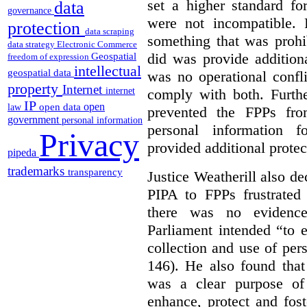
set a higher standard fo
data
governance
were not incompatible.
protection
data scraping
something that was prohib
data strategy
Electronic Commerce
did was provide addition
Geospatial
freedom of expression
intellectual
geospatial data
was no operational confl
property
Internet
comply with both. Furthe
internet
IP
open
open data
law
prevented the FPPs from
government
personal information
personal information f
Privacy
provided additional protec
pipeda
trademarks
transparency
Justice Weatherill also dec
PIPA to FPPs frustrated
there was no evidence
Parliament intended “to e
collection and use of per
146). He also found that
was a clear purpose of
enhance, protect and fost