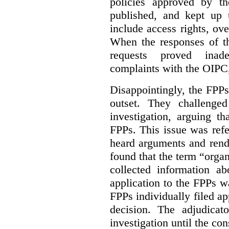
policies approved by th
published, and kept up 
include access rights, ov
When the responses of t
requests proved inade
complaints with the OIPC, 
Disappointingly, the FPPs 
outset. They challenged
investigation, arguing t
FPPs. This issue was refe
heard arguments and ren
found that the term “orga
collected information a
application to the FPPs wa
FPPs individually filed app
decision. The adjudicat
investigation until the con