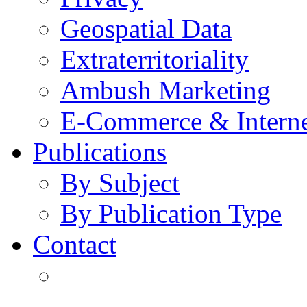
Geospatial Data
Extraterritoriality
Ambush Marketing
E-Commerce & Intern
Publications
By Subject
By Publication Type
Contact