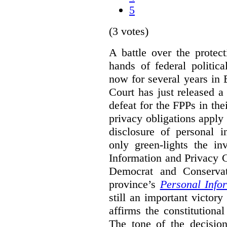
5
(3 votes)
A battle over the protec
hands of federal politic
now for several years in
Court has just released 
defeat for the FPPs in the
privacy obligations apply 
disclosure of personal 
only green-lights the in
Information and Privacy 
Democrat and Conservat
province’s
Personal Info
still an important victor
affirms the constitutiona
The tone of the decisio