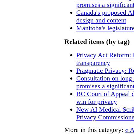
promises a significan
Canada's proposed A
design and content
Manitoba's legislatur
Related items (by tag)
Privacy Act Reform: 
transparency
Pragmatic Privacy: R
Consultation on long
promises a significan
BC Court of Appeal d
win for privacy
New AI Medical Scri
Privacy Commissione
More in this category:
« A