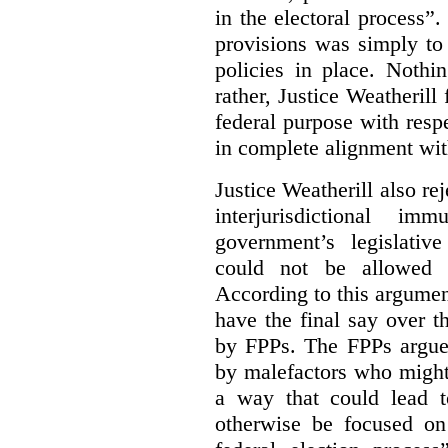
in the electoral process”.
provisions was simply to 
policies in place. Nothi
rather, Justice Weatherill
federal purpose with respe
in complete alignment wit
Justice Weatherill also re
interjurisdictional i
government’s legislative
could not be allowed
According to this argumen
have the final say over t
by FPPs. The FPPs argued
by malefactors who might
a way that could lead t
otherwise be focused on