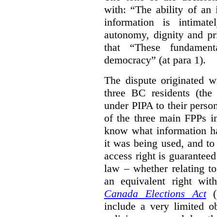
with: “The ability of an 
information is intimate
autonomy, dignity and pr
that “These fundament
democracy” (at para 1).
The dispute originated w
three BC residents (the
under PIPA to their perso
of the three main FPPs i
know what information h
it was being used, and t
access right is guarantee
law – whether relating to
an equivalent right with
Canada Elections Act
(
include a very limited o