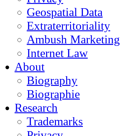
Geospatial Data
Extraterritoriality
Ambush Marketing
Internet Law
About
Biography
Biographie
Research
Trademarks
Privacy