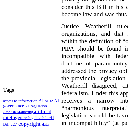
consider this Bill in his 
become law and was thus i
Justice Weatherill ru
organizations, and that
within the definition of 
PIPA should be found ino
incompatible with fede
doctrine of paramountc
addressed the privacy obli
the provincial legislation
Weatherill disagreed, ci
Tags
federalism. Under this ap
receives a narrow inte
AI
AI
access to information
AIDA
governance
AI regulation
“harmonious interpreta
artificial
Ambush Marketing
legislation should be favo
intelligence
big data
bill c11
in incompatibility” (at 
copyright
Bill c27
data