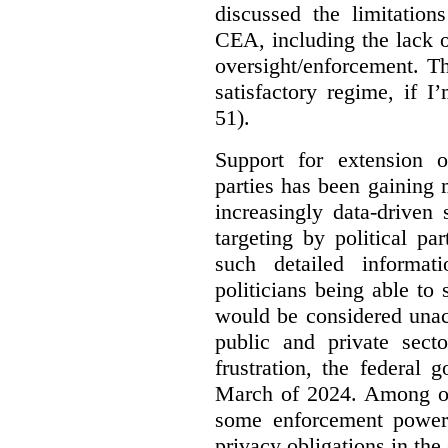
discussed the limitation
CEA, including the lack o
oversight/enforcement.
Th
satisfactory regime, if I
51).
Support for extension of
parties has been gaining
increasingly data-driven 
targeting by political pa
such detailed informat
politicians being able to 
would be considered unac
public and private sect
frustration, the federal
March of 2024. Among oth
some enforcement power
privacy obligations in the