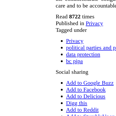
care and to be accountable 
Read
8722
times
Published in
Privacy
Tagged under
Privacy
political parties and 
data protection
bc pipa
Social sharing
Add to Google Buzz
Add to Facebook
Add to Delicious
Digg this
Add to Reddit