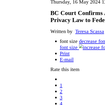
Thursday, 16 May 2024 1
BC Court Confirms A
Privacy Law to Feder
Written by
Teresa Scassa
font size
decrease fon
font size
Print
E-mail
Rate this item
1
2
3
4