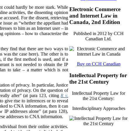
ent could hardly be more stark. While
Electronic Commerce
ine activities, the dissenting opinion
and Internet Law in
he accused. For the dissent, retrieving
Canada, 2nd Edition
the issue as “whether the appellant had
resses to him as an Internet user – in
ing opinions – how to characterize the
Published in 2012 by CCH
Canadian Ltd.
t they find that there are two ways to
 was the case here). The other is to
, if the first method is used, and if a
Buy on CCH Canadian
rrant is not needed to obtain the IP
lan to take – a matter which is not
Intellectual Property for
the 21st Century
tion of privacy. In particular, Justice
tation of privacy. On the question of
Intellectual Property Law for
eally after” (at para 123, citing
R v.
the 21st Century:
o give rise to inferences or to reveal
inked to CNA information, then it can
Interdisciplinary Approaches
aw IP addresses alone” (at para 128),
hese addresses to CNA information.
dividual from their online activities.