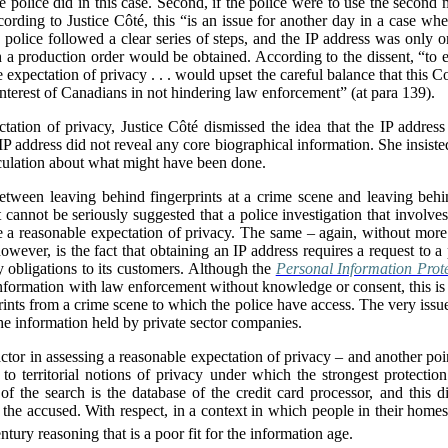
he police did in this case. Second, if the police were to use the second 
ding to Justice Côté, this “is an issue for another day in a case where
e police followed a clear series of steps, and the IP address was only on
h a production order would be obtained. According to the dissent, “to e
 expectation of privacy . . . would upset the careful balance that this Co
interest of Canadians in not hindering law enforcement” (at para 139).
tation of privacy, Justice Côté dismissed the idea that the IP address 
 IP address did not reveal any core biographical information. She insiste
eculation about what might have been done.
between leaving behind fingerprints at a crime scene and leaving beh
i]t cannot be seriously suggested that a police investigation that involve
a reasonable expectation of privacy. The same – again, without more –
owever, is the fact that obtaining an IP address requires a request to a 
y obligations to its customers. Although the
Personal Information Prot
ormation with law enforcement without knowledge or consent, this is tri
prints from a crime scene to which the police have access. The very iss
the information held by private sector companies.
factor in assessing a reasonable expectation of privacy – and another poin
d to territorial notions of privacy under which the strongest protectio
of the search is the database of the credit card processor, and this 
 the accused. With respect, in a context in which people in their homes
ntury reasoning that is a poor fit for the information age.