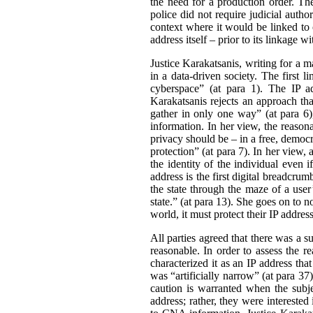
the need for a production order. Th
police did not require judicial auth
context where it would be linked to o
address itself – prior to its linkage
Justice Karakatsanis, writing for a 
in a data-driven society. The first 
cyberspace” (at para 1). The IP ad
Karakatsanis rejects an approach tha
gather in only one way” (at para 6
information. In her view, the reaso
privacy should be – in a free, democr
protection” (at para 7). In her view,
the identity of the individual even 
address is the first digital breadcrumb
the state through the maze of a user’
state.” (at para 13). She goes on to n
world, it must protect their IP address
All parties agreed that there was a s
reasonable. In order to assess the re
characterized it as an IP address tha
was “artificially narrow” (at para 37
caution is warranted when the subjec
address; rather, they were interested