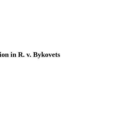
on in R. v. Bykovets