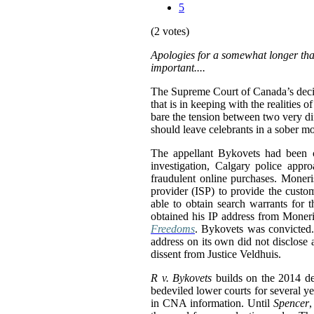
5
(2 votes)
Apologies for a somewhat longer than
important....
The Supreme Court of Canada’s deci
that is in keeping with the realities
bare the tension between two very dif
should leave celebrants in a sober m
The appellant Bykovets had been co
investigation, Calgary police appr
fraudulent online purchases. Moneri
provider (ISP) to provide the custo
able to obtain search warrants for 
obtained his IP address from Moneris
Freedoms
. Bykovets was convicted.
address on its own did not disclose 
dissent from Justice Veldhuis.
R v. Bykovets
builds on the 2014 d
bedeviled lower courts for several ye
in CNA information. Until
Spencer
,