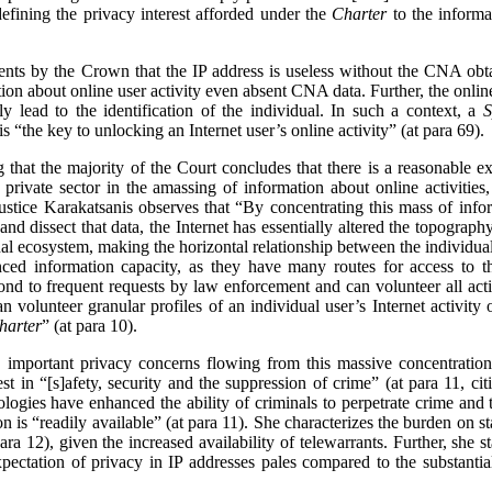
defining the privacy interest afforded under the
Charter
to the informa
ents by the Crown that the IP address is useless without the CNA ob
on about online user activity even absent CNA data. Further, the online
y lead to the identification of the individual. In such a context, a
S
is “the key to unlocking an Internet user’s online activity” (at para 69).
ng that the majority of the Court concludes that there is a reasonable e
 private sector in the amassing of information about online activities
ustice Karakatsanis observes that “By concentrating this mass of infor
and dissect that data, the Internet has essentially altered the topograp
nal ecosystem, making the horizontal relationship between the individual 
anced information capacity, as they have many routes for access to th
nd to frequent requests by law enforcement and can volunteer all acti
can volunteer granular profiles of an individual user’s Internet activit
harter
” (at para 10).
 important privacy concerns flowing from this massive concentration
est in “[s]afety, security and the suppression of crime” (at para 11, ci
nologies have enhanced the ability of criminals to perpetrate crime a
on is “readily available” (at para 11). She characterizes the burden on st
ara 12), given the increased availability of telewarrants. Further, she 
pectation of privacy in IP addresses pales compared to the substantia