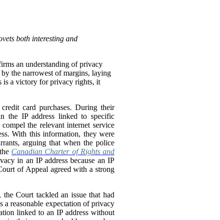
vets both interesting and
affirms an understanding of privacy
o by the narrowest of margins, laying
s a victory for privacy rights, it
credit card purchases. During their
n the IP address linked to specific
compel the relevant internet service
ss. With this information, they were
rrants, arguing that when the police
 the
Canadian Charter of Rights and
ivacy in an IP address because an IP
 Court of Appeal agreed with a strong
, the Court tackled an issue that had
as a reasonable expectation of privacy
tion linked to an IP address without