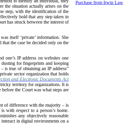
method to identify an individual, they
Purchase from Irwin Law
 the situation actually arises on the
e step, with the identification of the
ffectively hold that any step taken in
urt has struck between the interest of
was itself ‘private’ information. She
d that the case be decided only on the
ind one’s IP address on websites one
s dusting for fingerprints and keeping
 is true of obtaining an IP address”
private sector organization that holds
ection and Electronic Documents Act
cky territory for organizations. It is
ue before the Court was what steps are
t of difference with the majority – is
n is with respect to a person’s home.
diminishes any objectively reasonable
 interact in digital environments on a