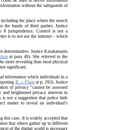
 could be used to derive information
 information without the safeguards of
, including the place where the search
 the hands of third parties. Justice
n 8 jurisprudence. Control is not a
ties is to not use the internet – which
ot determinative. Justice Karakatsanis
lson
at para 49). She referred to the
 be more revealing than most physical
not significant.
onal information which individuals in a
, quoting
R. v. Plant
at p. 293). Justice
ation of privacy “cannot be assessed
e and heightened privacy interests in
 is not a suggestion that police hide
ect matter to reveal an individual’s
ng this case. It is widely accepted that
tion that others gather up to different
ntext of the digital world is necessary