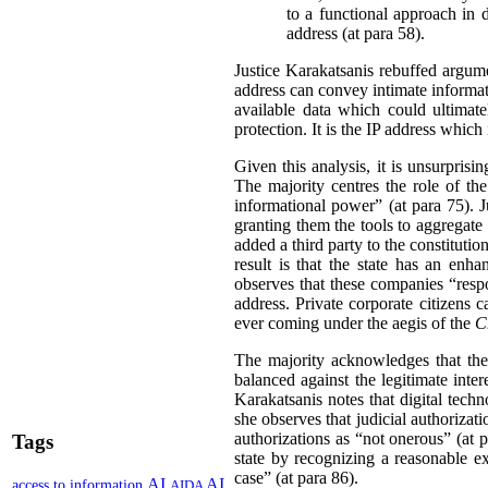
to a functional approach in 
address (at para 58).
Justice Karakatsanis rebuffed argum
address can convey intimate informati
available data which could ultimatel
protection. It is the IP address which 
Given this analysis, it is unsurprisi
The majority centres the role of the
informational power” (at para 75). J
granting them the tools to aggregate 
added a third party to the constitutio
result is that the state has an enh
observes that these companies “respo
address. Private corporate citizens 
ever coming under the aegis of the
C
The majority acknowledges that the
balanced against the legitimate inter
Karakatsanis notes that digital tech
she observes that judicial authorizati
authorizations as “not onerous” (at p
Tags
state by recognizing a reasonable ex
case” (at para 86).
AI
AI
access to information
AIDA