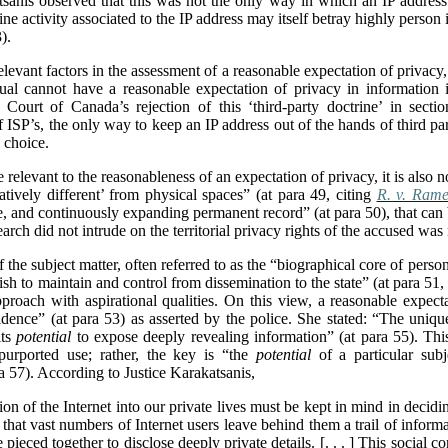
sanis observed that this was not the only way in which an IP address
ine activity associated to the IP address may itself betray highly person
).
levant factors in the assessment of a reasonable expectation of privacy
dual cannot have a reasonable expectation of privacy in information in
Court of Canada’s rejection of this ‘third-party doctrine’ in sectio
f ISP’s, the only way to keep an IP address out of the hands of third par
 choice.
 relevant to the reasonableness of an expectation of privacy, it is also n
atively different’ from physical spaces” (at para 49, citing
R. v. Rame
ate, and continuously expanding permanent record” (at para 50), that can
search did not intrude on the territorial privacy rights of the accused was 
f the subject matter, often referred to as the “biographical core of pers
sh to maintain and control from dissemination to the state” (at para 51
roach with aspirational qualities. On this view, a reasonable expect
dence” (at para 53) as asserted by the police. She stated: “The uniqu
its
potential
to expose deeply revealing information” (at para 55). This
purported use; rather, the key is “the
potential
of a particular subj
ra 57). According to Justice Karakatsanis,
usion of the Internet into our private lives must be kept in mind in decidi
 that vast numbers of Internet users leave behind them a trail of informa
pieced together to disclose deeply private details. [. . . ] This social co