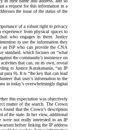
cy in their name and address, and so
at a request for this information in a
dresses the issue of the status of the
portance of a robust right to privacy
an experience from physical spaces to
vidual who engages in them. Justice
intention to use the information they
s to an ISP who can provide the CNA
ive standard, which focuses on “what
 against the community’s insistence on
ctivities that can, on its own, reveal
rding to Justice Karakatsanis, “an IP
at para 9). It is “the key that can lead
lunteer that user’s information to the
dians in today’s overwhelmingly digital
ether this expectation was objectively
ect matter of the search.
The Crown
nis found that the Crown’s description
 of the state. In her view, additional
e were not really interested in an IP
warrant before linking the IP address