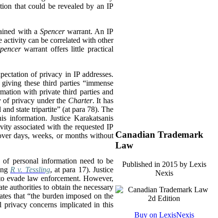
tion that could be revealed by an IP
tained with a
Spencer
warrant. An IP
 activity can be correlated with other
pencer
warrant offers little practical
xpectation of privacy in IP addresses.
, giving these third parties “immense
mation with private third parties and
hy of privacy under the
Charter
. It has
and state tripartite” (at para 78). The
is information. Justice Karakatsanis
vity associated with the requested IP
Canadian Trademark
y over days, weeks, or months without
Law
 of personal information need to be
Published in 2015 by Lexis
ting
R v. Tessling
, at para 17). Justice
Nexis
nd to evade law enforcement. However,
ate authorities to obtain the necessary
states that “the burden imposed on the
l privacy concerns implicated in this
Buy on LexisNexis