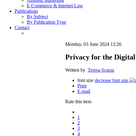
Ambush Marketing
E-Commerce & Internet Law
Publications
By Subject
By Publication Type
Contact
Monday, 03 June 2024 12:26
Privacy for the Digita
Written by
Teresa Scassa
font size
decrease font size
Print
E-mail
Rate this item
1
2
3
4