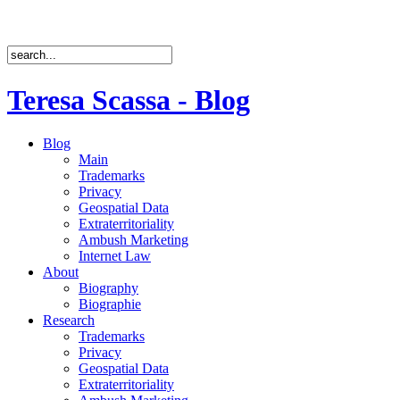
Teresa Scassa - Blog
Blog
Main
Trademarks
Privacy
Geospatial Data
Extraterritoriality
Ambush Marketing
Internet Law
About
Biography
Biographie
Research
Trademarks
Privacy
Geospatial Data
Extraterritoriality