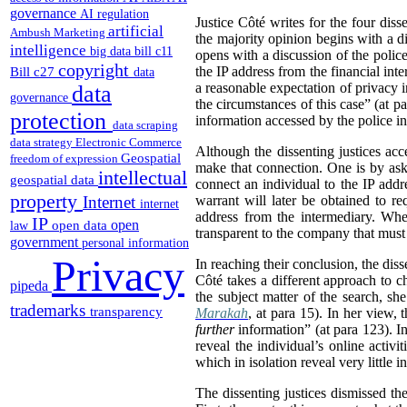
governance
AI regulation
Justice Côté writes for the four dis
artificial
Ambush Marketing
the majority opinion begins with a di
intelligence
big data
bill c11
opens with a discussion of the police 
copyright
Bill c27
the IP address from the financial inte
data
a reasonable expectation of privacy i
data
governance
the circumstances of this case” (at p
protection
information accessed by the police in 
data scraping
data strategy
Electronic Commerce
Although the dissenting justices acce
Geospatial
freedom of expression
make that connection. One is by ask
intellectual
geospatial data
connect an individual to the IP addres
property
Internet
warrant will later be obtained to r
internet
address from the intermediary. Whe
IP
open
open data
law
transparent to the company that must 
government
personal information
Privacy
In reaching their conclusion, the diss
Côté takes a different approach to c
pipeda
the subject matter of the search, sh
trademarks
transparency
Marakah
, at para 15). In her view, 
further
information” (at para 123). I
reveal the individual’s online activ
which in isolation reveal very littl
The dissenting justices dismissed the