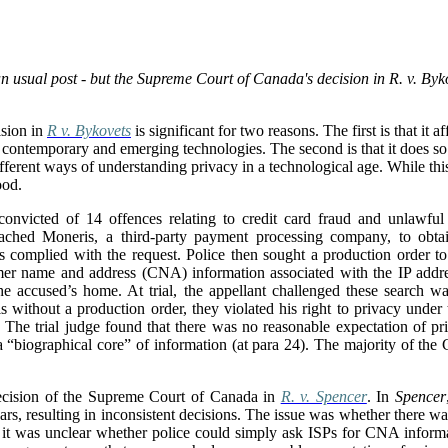
 usual post - but the Supreme Court of Canada's decision in R. v. Byko
sion in
R v. Bykovets
is significant for two reasons. The first is that it 
 of contemporary and emerging technologies. The second is that it does s
ferent ways of understanding privacy in a technological age. While this i
ood.
nvicted of 14 offences relating to credit card fraud and unlawful 
oached Moneris, a third-party payment processing company, to obtai
s complied with the request. Police then sought a production order to 
mer name and address (CNA) information associated with the IP addre
the accused’s home. At trial, the appellant challenged these search wa
 without a production order, they violated his right to privacy under
 The trial judge found that there was no reasonable expectation of pr
a “
biographical core” of information (at para 24). The majority of the
ecision of the Supreme Court of Canada in
R. v. Spencer
. In
Spencer
ars, resulting in inconsistent decisions. The issue was whether there w
 it was unclear whether police could simply ask ISPs for CNA informa