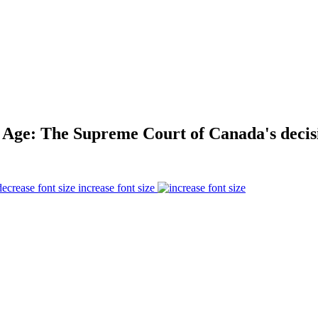
l Age: The Supreme Court of Canada's decisi
increase font size