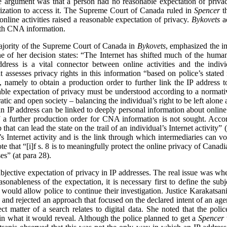
e argument was that a person had no reasonable expectation of priva
orization to access it. The Supreme Court of Canada ruled in
Spencer
th
nline activities raised a reasonable expectation of privacy.
Bykovets
ad
 with CNA information.
majority of the Supreme Court of Canada in
Bykovets
, emphasized the im
line of her decision states: “The Internet has shifted much of the hum
dress is a vital connector between online activities and the indi
t assesses privacy rights in this information “based on police’s stated 
), namely to obtain a production order to further link the IP addres
nable expectation of privacy must be understood according to a normat
atic and open society – balancing the individual’s right to be left alone
 an IP address can be linked to deeply personal information about online a
if a further production order for CNA information is not sought. Acco
 that can lead the state on the trail of an individual’s Internet activity” (
s Internet activity and is the link through which intermediaries can vo
ote that “[i]f s. 8 is to meaningfully protect the online privacy of Cana
es” (at para 28).
ubjective expectation of privacy in IP addresses. The real issue was wh
asonableness of the expectation, it is necessary first to define the subj
t would allow police to continue their investigation. Justice Karakatsa
) and rejected an approach that focused on the declared intent of an agent
t matter of a search relates to digital data. She noted that the polic
 in what it would reveal.
Although the police planned to get a
Spencer