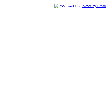
News by Email