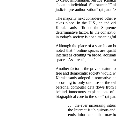
to CNA information, Justice Karakat
about an individual. She stated: “Onl
judicial pre-authorization” (at para 43
The majority next considered other re
takes place. In the U.S., an indivi
Karakatsanis affirmed the Supreme 
determinative factor. In the context o
in today’s society is not a meaningful
Although the place of a search can be
noted that “’online spaces are qualit
internet as creating “a broad, accur
spaces. As a result, the fact that the 
Another factor is the private nature o
free and democratic society would wi
Karakatsanis adoped a normative app
according to only one use of the evi
personal computer data flows from 
behind innocuous explanations of 
biographical core to the state” (at pa
. . . the ever-increasing intr
the Internet is ubiquitous and
ends, information that may be 