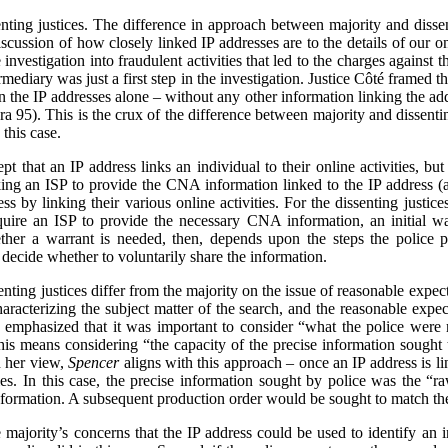
senting justices. The difference in approach between majority and diss
scussion of how closely linked IP addresses are to the details of our onl
investigation into fraudulent activities that led to the charges against t
rmediary was just a first step in the investigation. Justice Côté framed 
n the IP addresses alone – without any other information linking the add
ara 95). This is the crux of the difference between majority and dissent
this case.
pt that an IP address links an individual to their online activities, bu
ing an ISP to provide the CNA information linked to the IP address (as
s by linking their various online activities. For the dissenting justices
equire an ISP to provide the necessary CNA information, an initial wa
ther a warrant is needed, then, depends upon the steps the police p
decide whether to voluntarily share the information.
enting justices differ from the majority on the issue of reasonable expecta
haracterizing the subject matter of the search, and the reasonable expec
e emphasized that it was important to consider “what the police were r
this means considering “the capacity of the precise information sought t
n her view,
Spencer
aligns with this approach – once an IP address is l
ities. In this case, the precise information sought by police was the “r
e information. A subsequent production order would be sought to match t
 majority’s concerns that the IP address could be used to identify an in