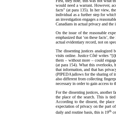
First, they note, this was not what t
would need a warrant. However, accor
facts” (at para 135). In her view, th
individual as a further step for whic
an investigation engages a reasonable
Canadians in actual privacy and the 
On the issue of the reasonable expec
emphasized that ‘on these facts’, the
actual evidentiary record, not on sp
The dissenting justices analogized 
visits online. Justice Côté writes “[
them – without more – could engage 
(at para 154). What this overlooks, h
that information, and that has privac
(PIPEDA)allows for the sharing of inf
also different from collecting finger
necessary in order to gain access to 
For the dissenting justices, another 
the place of the search. This is tie
According to the dissent, the place 
expectation of privacy on the part of
th
daily and routine basis, this is 19
ce