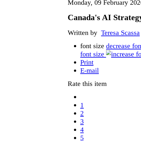
Monday, 09 February 202
Canada's AI Strateg
Written by
Teresa Scassa
font size
decrease fon
font size
Print
E-mail
Rate this item
1
2
3
4
5