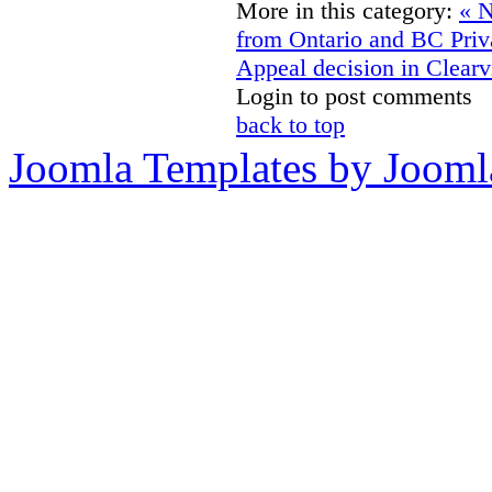
More in this category:
« N
from Ontario and BC Pri
Appeal decision in Clearv
Login to post comments
back to top
Joomla Templates by Jooml