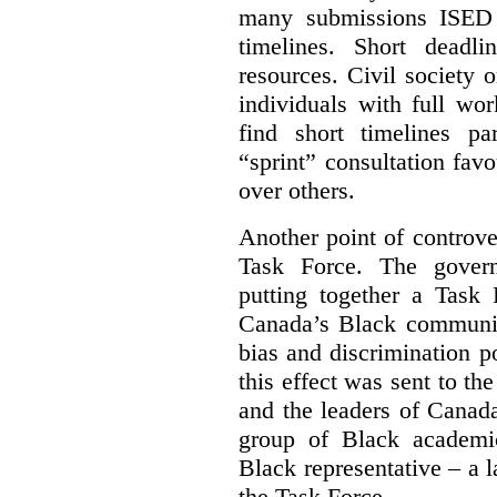
many submissions ISED 
timelines. Short deadl
resources. Civil society 
individuals with full wo
find short timelines pa
“sprint” consultation fav
over others.
Another point of controve
Task Force. The gove
putting together a Task 
Canada’s Black communiti
bias and discrimination 
this effect was sent to th
and the leaders of Canada’
group of Black academic
Black representative – a 
the Task Force.