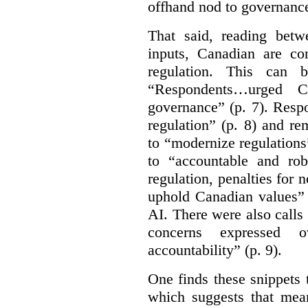
offhand nod to governance
That said, reading bet
inputs, Canadian are c
regulation. This can 
“Respondents…urged Ca
governance” (p. 7). Resp
regulation” (p. 8) and r
to “modernize regulations
to “accountable and rob
regulation, penalties for
uphold Canadian values” 
AI. There were also calls f
concerns expressed 
accountability” (p. 9).
One finds these snippets
which suggests that mean