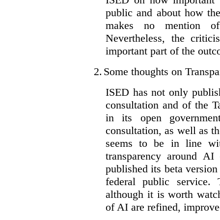
public and about how th
makes no mention of 
Nevertheless, the criti
important part of the outc
2.
Some thoughts on Transpa
ISED has not only publis
consultation and of the T
in its open governmen
consultation, as well as t
seems to be in line wi
transparency around AI
published its beta version
federal public service.
although it is worth watch
of AI are refined, improv