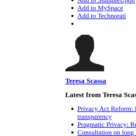
Add to MySpace
Add to Technorati
Teresa Scassa
Latest from Teresa Sca
Privacy Act Reform: 
transparency
Pragmatic Privacy: R
Consultation on long