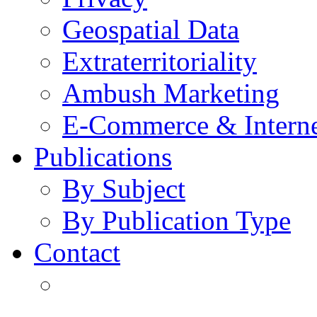
Geospatial Data
Extraterritoriality
Ambush Marketing
E-Commerce & Intern
Publications
By Subject
By Publication Type
Contact