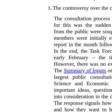
1.
The controversy over the c
The consultation process
for this was the sudden
from the public were sou
members were initially e
report in the month follo
In the end, the Task For
early February – the ti
However, there was no ext
The
Summary of Inputs
on
largest public consulta
Science and Economic 
important ideas, questio
into consideration in the d
The response signals how 
and how they want to b