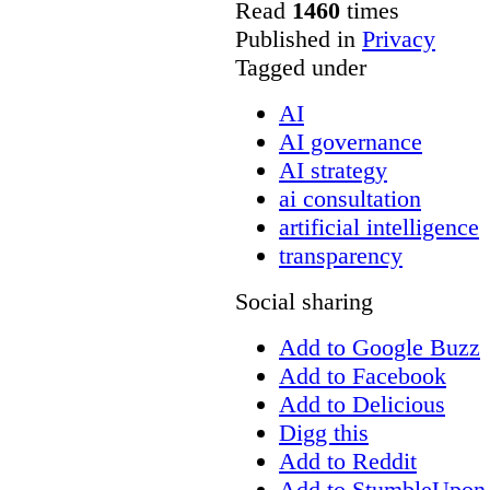
Read
1460
times
Published in
Privacy
Tagged under
AI
AI governance
AI strategy
ai consultation
artificial intelligence
transparency
Social sharing
Add to Google Buzz
Add to Facebook
Add to Delicious
Digg this
Add to Reddit
Add to StumbleUpon