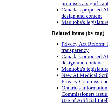
promises a significan
Canada's proposed A
design and content
Manitoba's legislatur
Related items (by tag)
Privacy Act Reform: 
transparency
Canada's proposed A
design and content
Manitoba's legislatur
New AI Medical Scri
Privacy Commissione
Ontario's Informatio
Commissioners issue j
Use of Artificial Inte