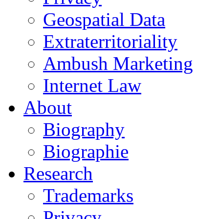
Geospatial Data
Extraterritoriality
Ambush Marketing
Internet Law
About
Biography
Biographie
Research
Trademarks
Privacy