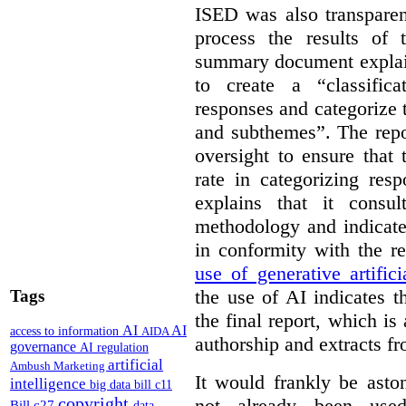
ISED was also transparen
process the results of 
summary document explai
to create a “classific
responses and categorize 
and subthemes”. The repo
oversight to ensure that
rate in categorizing res
explains that it consul
methodology and indicate
in conformity with the 
use of generative artifici
the use of AI indicates 
Tags
the final report, which i
AI
AI
access to information
AIDA
authorship and extracts f
governance
AI regulation
artificial
Ambush Marketing
It would frankly be asto
intelligence
big data
bill c11
copyright
not already been used
Bill c27
data