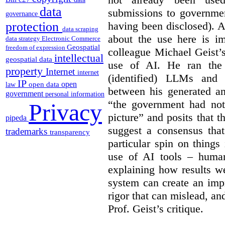
data
submissions to governmen
governance
having been disclosed). As
protection
data scraping
about the use here is im
data strategy
Electronic Commerce
Geospatial
freedom of expression
colleague Michael Geist’
intellectual
geospatial data
use of AI. He ran the 
property
Internet
internet
(identified) LLMs and 
IP
open
open data
law
between his generated an
government
personal information
“the government had not 
Privacy
picture” and posits that 
pipeda
suggest a consensus that
trademarks
transparency
particular spin on things 
use of AI tools – human
explaining how results we
system can create an impr
rigor that can mislead, an
Prof. Geist’s critique.