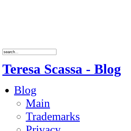
Teresa Scassa - Blog
Blog
Main
Trademarks
Privacy