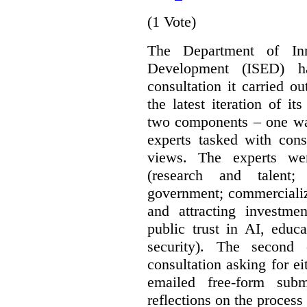
(1 Vote)
The Department of In
Development (ISED) 
consultation it carried o
the latest iteration of i
two components – one wa
experts tasked with cons
views. The experts wer
(research and talent;
government; commercializ
and attracting investme
public trust in AI, educa
security). The second
consultation asking for e
emailed free-form subm
reflections on the process