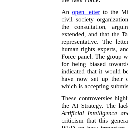
An
open letter
to the Min
civil society organizati
the consultation, argu
extended, and that the T
representative. The lett
human rights experts, an
Force panel. The group wa
for being biased toward
indicated that it would b
have now set up their
which is accepting submis
These controversies high
the AI Strategy. The lac
Artificial Intelligence 
criticism that this gene
ISED on how important t