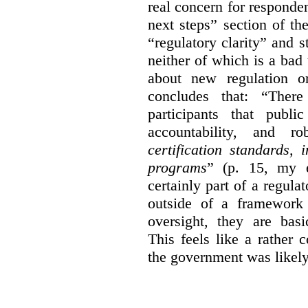
real concern for respond
next steps” section of th
“regulatory clarity” and 
neither of which is a bad 
about new regulation or
concludes that: “Ther
participants that publi
accountability, and r
certification standards,
programs
” (p. 15, my e
certainly part of a regula
outside of a framework 
oversight, they are basi
This feels like a rather
the government was likely 