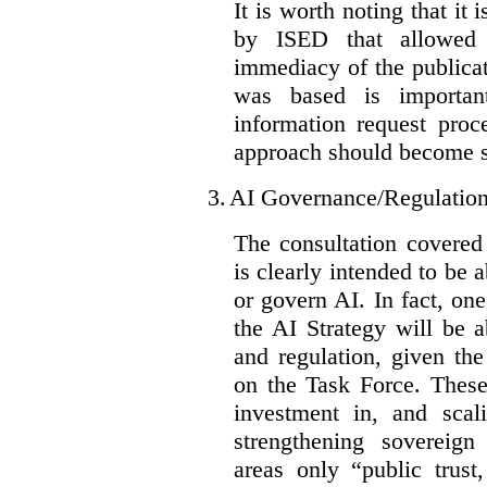
It is worth noting that it 
by ISED that allowed t
immediacy of the publicat
was based is importan
information request proc
approach should become s
3.
AI Governance/Regulatio
The consultation covered
is clearly intended to be 
or govern AI. In fact, one
the AI Strategy will be 
and regulation, given the
on the Task Force. These
investment in, and scal
strengthening sovereign
areas only “public trust