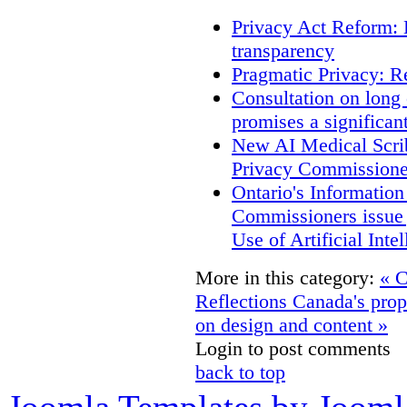
Privacy Act Reform: 
transparency
Pragmatic Privacy: R
Consultation on long
promises a significan
New AI Medical Scri
Privacy Commissione
Ontario's Informatio
Commissioners issue j
Use of Artificial Inte
More in this category:
« C
Reflections
Canada's pro
on design and content »
Login to post comments
back to top