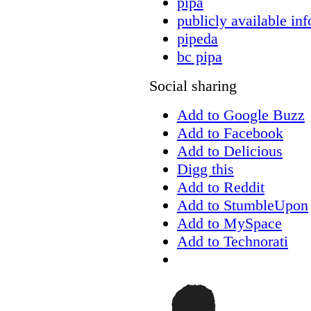
pipa
publicly available in
pipeda
bc pipa
Social sharing
Add to Google Buzz
Add to Facebook
Add to Delicious
Digg this
Add to Reddit
Add to StumbleUpon
Add to MySpace
Add to Technorati