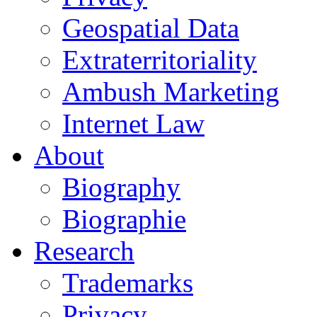
Geospatial Data
Extraterritoriality
Ambush Marketing
Internet Law
About
Biography
Biographie
Research
Trademarks
Privacy