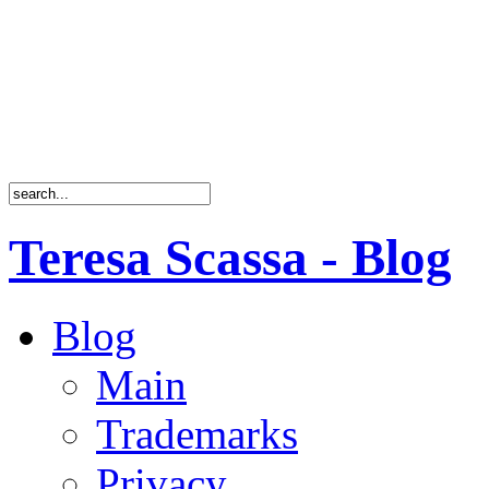
Teresa Scassa - Blog
Blog
Main
Trademarks
Privacy