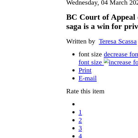
Wednesday, 04 March 20
BC Court of Appeal 
saga is a win for pri
Written by
Teresa Scassa
font size
decrease fon
font size
Print
E-mail
Rate this item
1
2
3
4