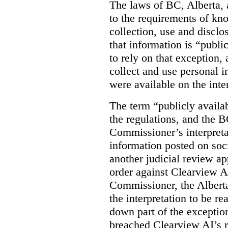
The laws of BC, Alberta, 
to the requirements of kn
collection, use and disclo
that information is “publi
to rely on that exception,
collect and use personal 
were available on the inte
The term “publicly availab
the regulations, and the 
Commissioner’s interpreta
information posted on soc
another judicial review ap
order against Clearview A
Commissioner, the Albert
the interpretation to be r
down part of the exception 
breached Clearview AI’s r