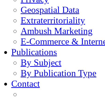
Geospatial Data
Extraterritoriality
Ambush Marketing
E-Commerce & Intern
Publications
By Subject
By Publication Type
Contact