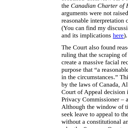
the
Canadian Charter of 
arguments were not raised
reasonable interpretation 
(You can find my discussi
and its implications
here
).
The Court also found rea
ruling that the scraping o
create a massive facial re
purpose that “a reasonabl
in the circumstances.” Th
by the laws of Canada, Al
Court of Appeal decision i
Privacy Commissioner – an
Although the window of ti
seek leave to appeal to t
without a constitutional an