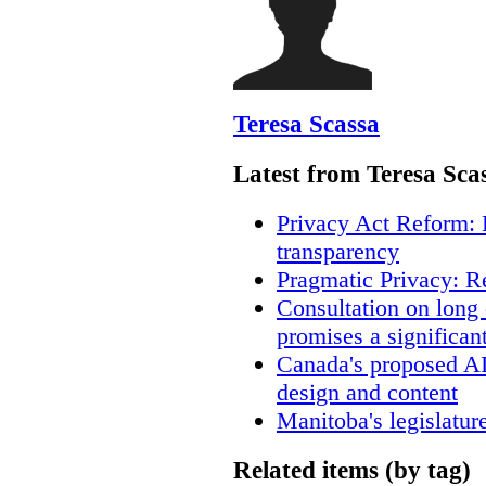
Teresa Scassa
Latest from Teresa Sca
Privacy Act Reform: 
transparency
Pragmatic Privacy: R
Consultation on long
promises a significan
Canada's proposed A
design and content
Manitoba's legislatur
Related items (by tag)