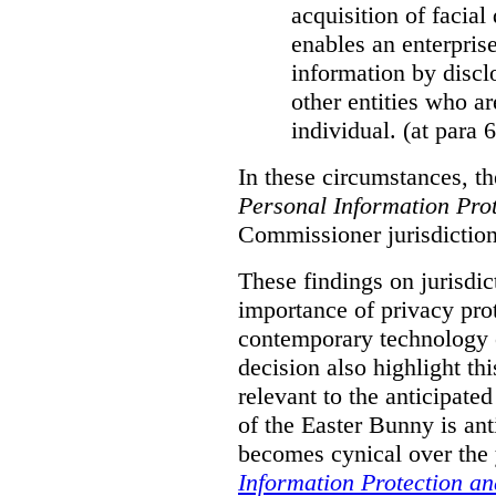
acquisition of facial 
enables an enterpris
information by discl
other entities who ar
individual. (at para 
In these circumstances, t
Personal Information Prot
Commissioner jurisdiction
These findings on jurisdic
importance of privacy prot
contemporary technology o
decision also highlight thi
relevant to the anticipated
of the Easter Bunny is anti
becomes cynical over the
Information Protection a