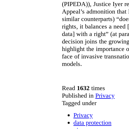
(PIPEDA)), Justice Iyer r
Appeal’s admonition that 
similar counterparts) “do
rights, it balances a need 
data] with a right” (at pa
decision joins the growing
highlight the importance of
face of invasive transnati
models.
Read
1632
times
Published in
Privacy
Tagged under
Privacy
data protection