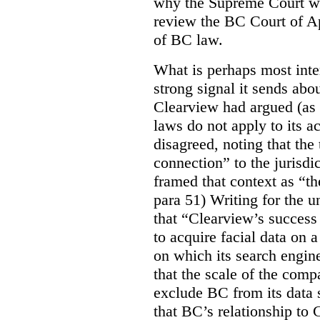
why the Supreme Court wo
review the BC Court of App
of BC law.
What is perhaps most inter
strong signal it sends abou
Clearview had argued (as i
laws do not apply to its a
disagreed, noting that the 
connection” to the jurisdic
framed that context as “the
para 51) Writing for the u
that “Clearview’s success 
to acquire facial data on a
on which its search engin
that the scale of the compa
exclude BC from its data 
that BC’s relationship to 