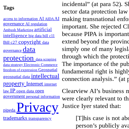
incidental” (at para 52). 
Tags
sector data protection law 
making transnational enfor
AI
AI
access to information
AIDA
governance
AI regulation
important. She rejected C
artificial
Ambush Marketing
because PIPA is important
intelligence
big data
bill c11
extend beyond the province
copyright
Bill c27
data
simply one of many legi
data
governance
through which the protecti
protection
data scraping
The importance of the publ
data strategy
Electronic Commerce
Geospatial
fundamental right is highly
freedom of expression
intellectual
geospatial data
connection analysis.” (at 
property
Internet
internet
Clearview AI’s business mo
IP
open
open data
law
government
personal information
were clearly relevant to t
Privacy
Justice Iyer stated that:
pipeda
[T]his case is not ab
trademarks
transparency
person’s publicly ava