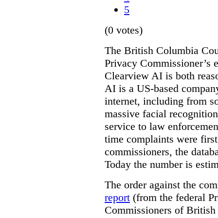
5
(0 votes)
The British Columbia Cou
Privacy Commissioner’s e
Clearview AI is both reas
AI is a US-based company
internet, including from s
massive facial recognition
service to law enforcement
time complaints were firs
commissioners, the databa
Today the number is esti
The order against the co
report
(from the federal P
Commissioners of British