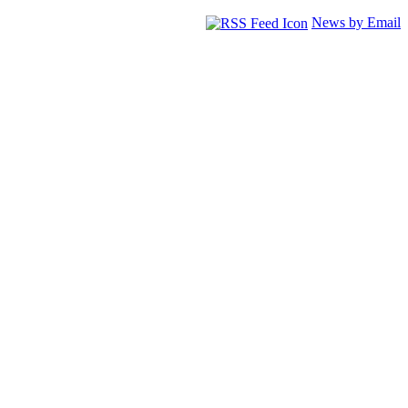
News by Email