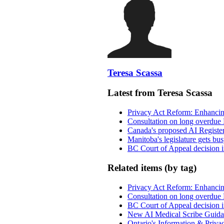
Teresa Scassa
Latest from Teresa Scassa
Privacy Act Reform: Enhancing
Consultation on long overdue 
Canada's proposed AI Registe
Manitoba's legislature gets bu
BC Court of Appeal decision i
Related items (by tag)
Privacy Act Reform: Enhancing
Consultation on long overdue 
BC Court of Appeal decision i
New AI Medical Scribe Guida
Ontario's Information & Privac