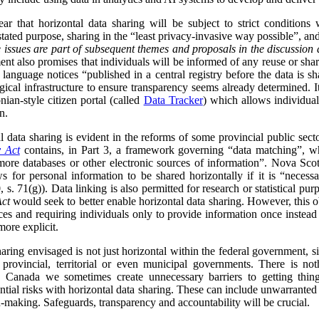
ar that horizontal data sharing will be subject to strict conditions
 stated purpose, sharing in the “least privacy-invasive way possible”, an
 issues are part of subsequent themes and proposals in the discussion 
nt also promises that individuals will be informed of any reuse or shari
 language notices “published in a central registry before the data is s
ical infrastructure to ensure transparency seems already determined. I
nian-style citizen portal (called
Data Tracker
) which allows individua
n.
data sharing is evident in the reforms of some provincial public sect
y Act
contains, in Part 3, a framework governing “data matching”, whi
ore databases or other electronic sources of information”. Nova Scot
s for personal information to be shared horizontally if it is “neces
 s. 71(g)). Data linking is also permitted for research or statistical purp
Act
would seek to better enable horizontal data sharing. However, this obj
ces and requiring individuals only to provide information once instead
more explicit.
sharing envisaged is not just horizontal within the federal government, s
h provincial, territorial or even municipal governments. There is no
 Canada we sometimes create unnecessary barriers to getting thing
ntial risks with horizontal data sharing. These can include unwarranted
n-making. Safeguards, transparency and accountability will be crucial.