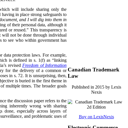
 which will include sharing only the
d having in place strong safeguards to
document, and I will dig into them in
ng of their personal data, although it
hared or reused.” This transparency is
t will not be done through individual
ls to see who within government has
or data protection laws. For example,
ch is defined in s. 1(f) as “linking
ia’s revised
Freedom of Information
Canadian Trademark
sary for the delivery of a common or
Law
oses in s. 72. It is unsurprising, then,
ective is buried in the first theme in
 of multiple times. The broader goals
Published in 2015 by Lexis
Nexis
ince the discussion paper refers to the
thing inherently wrong with sharing
s done, especially across layers of
 surveillance, and problematic uses of
Buy on LexisNexis
Electronic Commerce