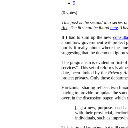
5
(0 votes)
This post is the second in a series 
Act
. The first can be found
here
. Thi
If I had to sum up the new
consulta
about how government will protect pri
nor is it really about where the l
suggesting that the document ignores 
The pragmatism is evident in first o
services”. This set of reforms is aim
date, been limited by the
Privacy Ac
protect privacy. Only those departmen
Horizontal sharing reflects two broa
having to provide or update the same
overt in the discussion paper, which 
[…] a new, purpose-based ap
with their provincial, territo
individuals, such as improvin
This is broad language that will sure