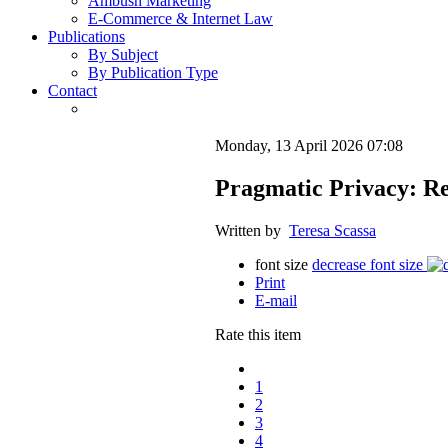
Ambush Marketing
E-Commerce & Internet Law
Publications
By Subject
By Publication Type
Contact
Monday, 13 April 2026 07:08
Pragmatic Privacy: Re
Written by
Teresa Scassa
font size
decrease font size
Print
E-mail
Rate this item
1
2
3
4