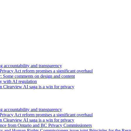
 accountability and transparency
Privacy Act reform promises a significant overhaul
r: Some comments on design and content
sy with AI regulation
n Clearview AI saga is a win for privacy
 accountability and transparency
Privacy Act reform promises a significant overhaul
n Clearview AI saga is a win for privacy
nce from Ontario and BC Privacy Commissioners
y and Human Rights Commissioners issue joint Principles for the Respon