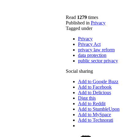
Read
1279
times
Published in
Privacy
Tagged under
Privacy
Privacy Act
privacy law reform
data protection
public sector privacy
Social sharing
Add to Google Buzz
Add to Facebook
Add to Delicious
Digg this
Add to Reddit
Add to StumbleUpon
Add to MySpace
Add to Technorati