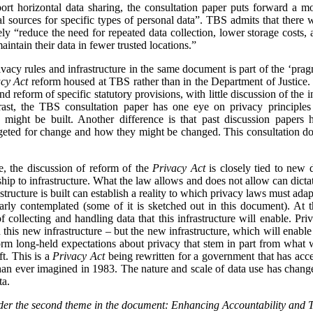
pport horizontal data sharing, the consultation paper puts forward a 
ial sources for specific types of personal data”. TBS admits that there 
mately “reduce the need for repeated data collection, lower storage costs,
intain their data in fewer trusted locations.”
vacy rules and infrastructure in the same document is part of the ‘pragm
cy Act
reform housed at TBS rather than in the Department of Justice.
d reform of specific statutory provisions, with little discussion of the i
trast, the TBS consultation paper has one eye on privacy principl
ed might be built. Another difference is that past discussion paper
geted for change and how they might be changed. This consultation do
me, the discussion of reform of the
Privacy Act
is closely tied to new d
hip to infrastructure. What the law allows and does not allow can dicta
tructure is built can establish a reality to which privacy laws must adap
early contemplated (some of it is sketched out in this document). At
ollecting and handling data that this infrastructure will enable. Priv
 this new infrastructure – but the new infrastructure, which will enable
form long-held expectations about privacy that stem in part from what 
t. This is a
Privacy Act
being rewritten for a government that has acce
han ever imagined in 1983. The nature and scale of data use has changed
ta.
nsider the second theme in the document: Enhancing Accountability and 