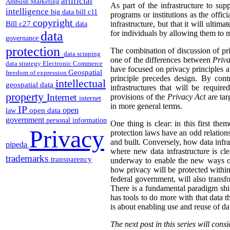
artificial
Ambush Marketing
As part of the infrastructure to su
intelligence
big data
bill c11
programs or institutions as the offic
copyright
Bill c27
infrastructure, but that it will ulti
data
data
for individuals by allowing them to ma
governance
protection
The combination of discussion of pri
data scraping
one of the differences between
Priva
data strategy
Electronic Commerce
have focused on privacy principles an
Geospatial
freedom of expression
principle precedes design. By con
intellectual
geospatial data
infrastructures that will be requir
property
Internet
provisions of the
Privacy Act
are tar
internet
in more general terms.
IP
open
open data
law
government
personal information
One thing is clear: in this first the
Privacy
protection laws have an odd relations
and built. Conversely, how data infras
pipeda
where new data infrastructure is cl
trademarks
transparency
underway to enable the new ways of c
how privacy will be protected within
federal government, will also trans
There is a fundamental paradigm shif
has tools to do more with that data t
is about enabling use and reuse of da
The next post in this series will co