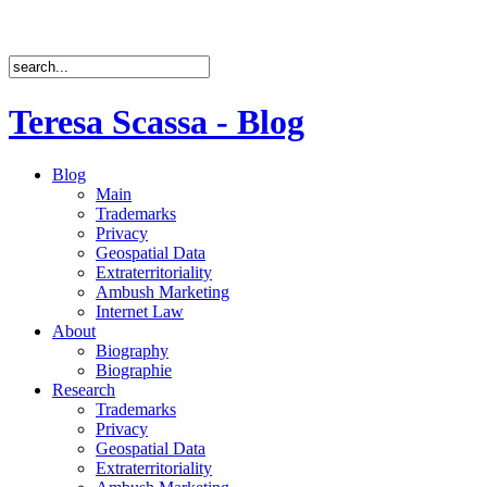
Teresa Scassa - Blog
Blog
Main
Trademarks
Privacy
Geospatial Data
Extraterritoriality
Ambush Marketing
Internet Law
About
Biography
Biographie
Research
Trademarks
Privacy
Geospatial Data
Extraterritoriality