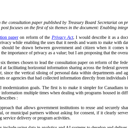
on the consultation paper published by Treasury Board Secretariat on p
s post focuses on the first of six themes in the document: Enabling integ
tion paper
on reform of the
Privacy Act
, I would describe it as a d
vacy while enabling the uses that it needs and wants to make with data.
ine should be drawn between government and citizen when it comes to
the importance of privacy as a value; but I am proposing that the overa
f six themes chosen to lead the consultation paper on reform of the fed
ed at facilitating horizontal information sharing across the federal gover
t
, since the vertical siloing of personal data within departments and a
ts or agencies that had collected information directly from individuals h
d modernization goals. The first is to make it simpler for Canadians 
 information multiple times when dealing with programs housed in diff
describes :
proach that allows government institutions to reuse and securely sha
rial, or municipal partners without asking for consent, if it clearly serve
g service delivery or program activities.
ly include using data in analytics and AI systems to develop and deliver 