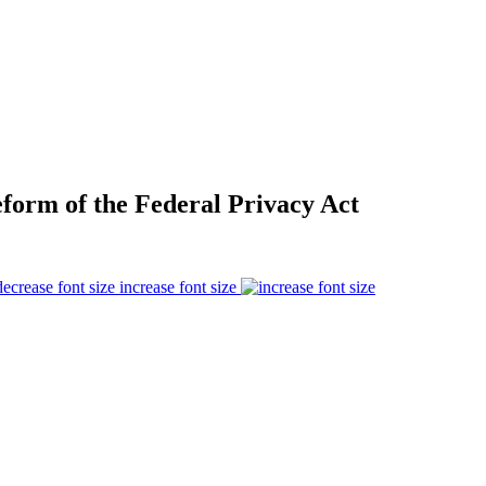
form of the Federal Privacy Act
increase font size