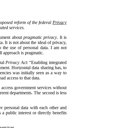
roposed reform of the federal
Privacy
rated services.
ocument about
pragmatic privacy
. It is
 It is not about the ideal of privacy,
 the use of personal data. I am not
ll approach is pragmatic.
eral
Privacy Act
: “Enabling integrated
nment. Horizontal data sharing has, to
gencies was initially seen as a way to
ad access to that data.
to access government services without
erent departments. The second is less
re personal data with each other and
s a public interest or directly benefits
services.