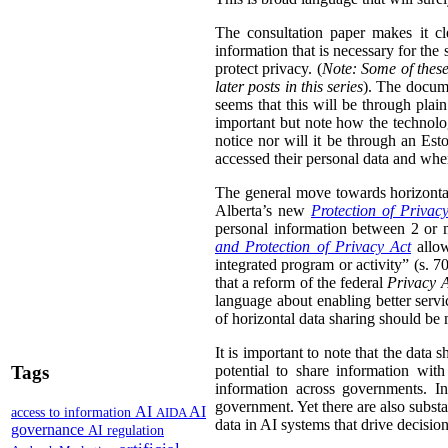
The consultation paper makes it cle
information that is necessary for the
protect privacy. (
Note: Some of these
later posts in this series
). The docume
seems that this will be through plain
important but note how the technolog
notice nor will it be through an Esto
accessed their personal data and whe
The general move towards horizontal 
Alberta’s new
Protection of Privac
personal information between 2 or m
and Protection of Privacy Act
allow
integrated program or activity” (s. 70,
that a reform of the federal
Privacy 
language about enabling better servi
of horizontal data sharing should be 
It is important to note that the data 
Tags
potential to share information wit
information across governments. In
government. Yet there are also substa
AI
AI
access to information
AIDA
data in AI systems that drive decisio
governance
AI regulation