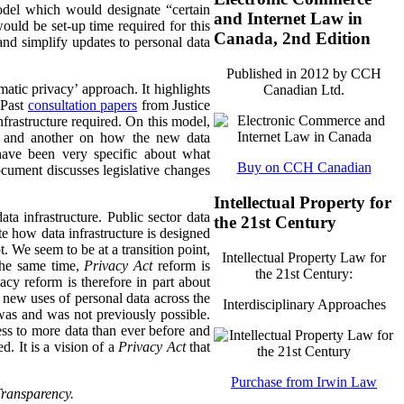
model which would designate “certain
and Internet Law in
would be set-up time required for this
Canada, 2nd Edition
 and simplify updates to personal data
Published in 2012 by CCH
atic privacy’ approach. It highlights
Canadian Ltd.
 Past
consultation papers
from Justice
nfrastructure required. On this model,
es and another on how the new data
s have been very specific about what
Buy on CCH Canadian
cument discusses legislative changes
Intellectual Property for
ata infrastructure. Public sector data
the 21st Century
te how data infrastructure is designed
t. We seem to be at a transition point,
Intellectual Property Law for
 the same time,
Privacy Act
reform is
the 21st Century:
acy reform is therefore in part about
 new uses of personal data across the
Interdisciplinary Approaches
was and was not previously possible.
ss to more data than ever before and
. It is a vision of a
Privacy Act
that
Purchase from Irwin Law
Transparency.