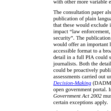
with other more variable e
The consultation paper al
publication of plain lang
that these would exclude 
impact “law enforcement, i
security”. The publicatio
would offer an important l
accessible format to a bro
detail in a full PIA could 
journalists. Both the deta
could be proactively publi
assessments carried out u
Decision-Making
(DADM) 
open government portal. 
Government Act 2002
mus
certain exceptions apply.