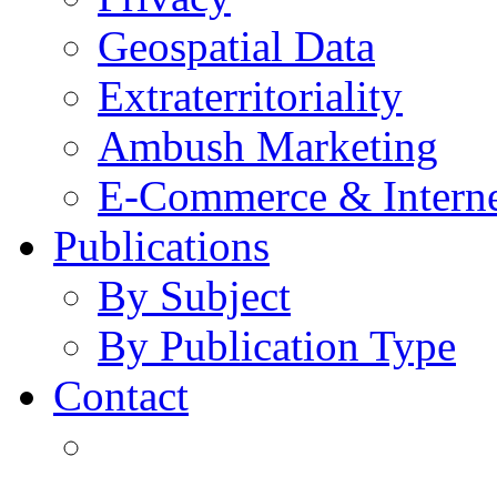
Geospatial Data
Extraterritoriality
Ambush Marketing
E-Commerce & Intern
Publications
By Subject
By Publication Type
Contact