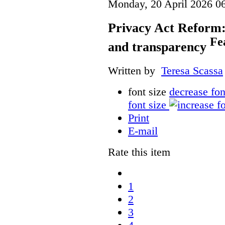
Monday, 20 April 2026 0
Privacy Act Reform:
Fe
and transparency
Written by
Teresa Scassa
font size
decrease fon
font size
Print
E-mail
Rate this item
1
2
3