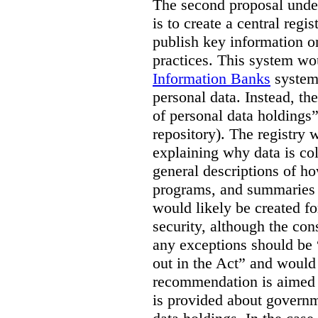
The second proposal under
is to create a central regi
publish key information 
practices. This system wo
Information Banks
system 
personal data. Instead, th
of personal data holdings”
repository). The registry 
explaining why data is col
general descriptions of h
programs, and summaries 
would likely be created f
security, although the co
any exceptions should be “
out in the Act” and would 
recommendation is aimed 
is provided about govern