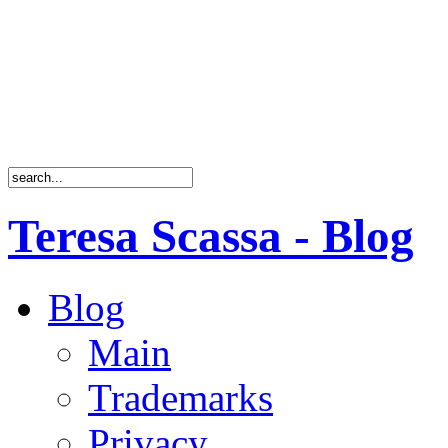
Teresa Scassa - Blog
Blog
Main
Trademarks
Privacy