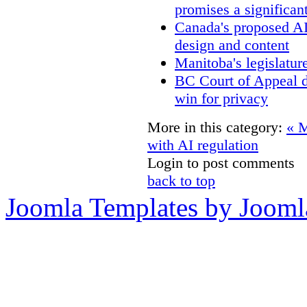
promises a significan
Canada's proposed A
design and content
Manitoba's legislatur
BC Court of Appeal d
win for privacy
More in this category:
« M
with AI regulation
Login to post comments
back to top
Joomla Templates by Jooml