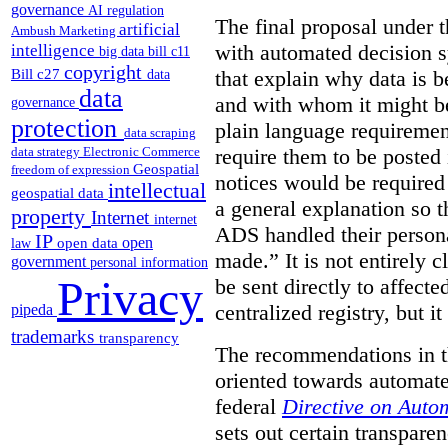
governance
AI regulation
The final proposal under t
artificial
Ambush Marketing
intelligence
with automated decision s
big data
bill c11
copyright
Bill c27
that explain why data is b
data
data
and with whom it might b
governance
protection
plain language requiremen
data scraping
data strategy
Electronic Commerce
require them to be posted i
Geospatial
freedom of expression
notices would be require
intellectual
geospatial data
a general explanation so 
property
Internet
internet
ADS handled their person
IP
open
open data
law
made.”
It is not entirely
government
personal information
Privacy
be sent directly to affecte
pipeda
centralized registry, but it
trademarks
transparency
The recommendations in thi
oriented towards automat
federal
Directive on Auto
sets out certain transpa