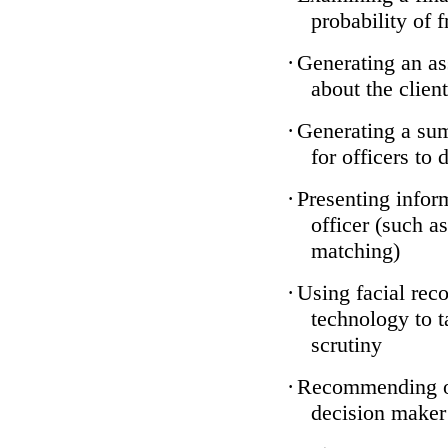
probability of 
·
Generating an as
about the client
·
Generating a sum
for officers to 
·
Presenting infor
officer (such a
matching)
·
Using facial reco
technology to t
scrutiny
·
Recommending on
decision maker