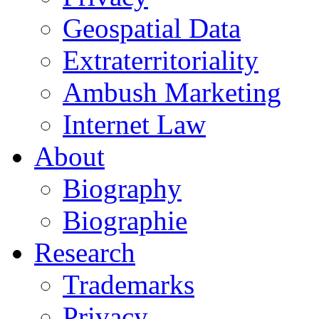
Geospatial Data
Extraterritoriality
Ambush Marketing
Internet Law
About
Biography
Biographie
Research
Trademarks
Privacy