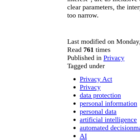
clear parameters, the inter
too narrow.
Last modified on Monday,
Read
761
times
Published in
Privacy
Tagged under
Privacy Act
Privacy
data protection
personal information
personal data
artificial intelligence
automated decisionm
AI