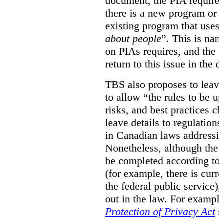
document, the PIA requir
there is a new program or 
existing program that use
about people
”. This is na
on PIAs requires, and the d
return to this issue in the
TBS also proposes to leave
to allow “the rules to be 
risks, and best practices 
leave details to regulati
in Canadian laws addressi
Nonetheless, although the
be completed according to
(for example, there is cur
the federal public service)
out in the law. For exampl
Protection of Privacy Act