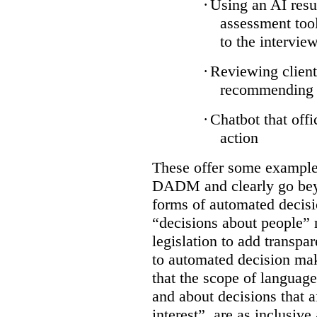
·
Using an AI resu
assessment tool
to the intervie
·
Reviewing client
recommending a
·
Chatbot that off
action
These offer some examples
DADM and clearly go bey
forms of automated decisi
“decisions about people” 
legislation to add transpa
to automated decision maki
that the scope of languag
and about decisions that af
interest”, are as inclusive 