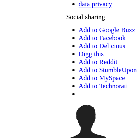
data privacy
Social sharing
Add to Google Buzz
Add to Facebook
Add to Delicious
Digg this
Add to Reddit
Add to StumbleUpon
Add to MySpace
Add to Technorati