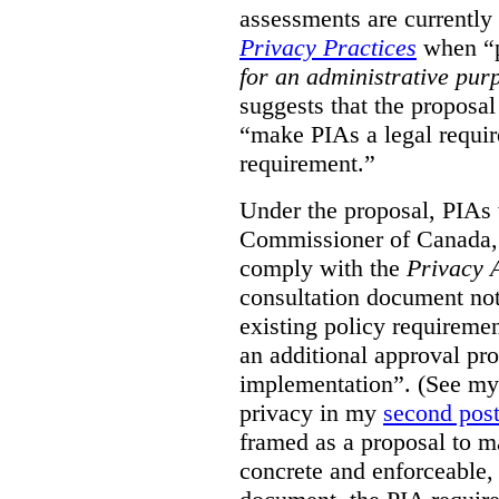
assessments are currently
Privacy Practices
when “p
for an administrative pur
suggests that the proposal
“make PIAs a legal requir
requirement.”
Under the proposal, PIAs 
Commissioner of Canada,
comply with the
Privacy 
consultation document note
existing policy requiremen
an additional approval pr
implementation”. (See my 
privacy in my
second pos
framed as a proposal to m
concrete and enforceable, 