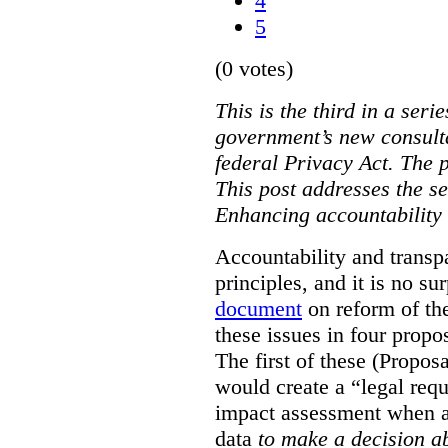
4
5
(0 votes)
This is the third in a seri
government’s new consult
federal Privacy Act. The 
This post addresses the s
Enhancing accountability
Accountability and transp
principles, and it is no s
document
on reform of th
these issues in four propo
The first of these (Propos
would create a “legal req
impact assessment when a 
data
to make a decision 