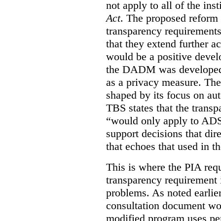
not apply to all of the inst
Act
. The proposed reform 
transparency requirements 
that they extend further ac
would be a positive develo
the DADM was developed 
as a privacy measure. Th
shaped by its focus on au
TBS states that the trans
“would only apply to ADS 
support decisions that dir
that echoes that used in
This is where the PIA req
transparency requirement i
problems. As noted earlier
consultation document wo
modified program uses pe