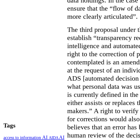
data holdings. In the case
ensure that the “flow of 
more clearly articulated”.
The third proposal under 
establish “transparency req
intelligence and automate
right to the correction of 
contemplated is an amend
at the request of an indiv
ADS [automated decision 
what personal data was u
is currently defined in t
either assists or replaces
makers.” A right to verify
for corrections would als
Tags
believes that an error has
human review of the decis
AI
AI
access to information
AIDA