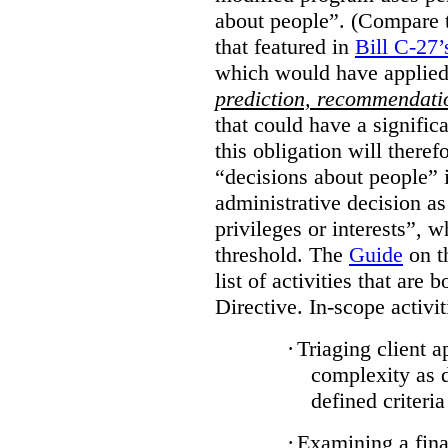
about people”. (Compare th
that featured in
Bill C-27’
which would have applied
prediction, recommendat
that could have a signifi
this obligation will ther
“decisions about people”
administrative decision as 
privileges or interests”, w
threshold. The
Guide
on t
list of activities that are 
Directive. In-scope activit
·
Triaging client a
complexity as 
defined criteria
·
Examining a finan