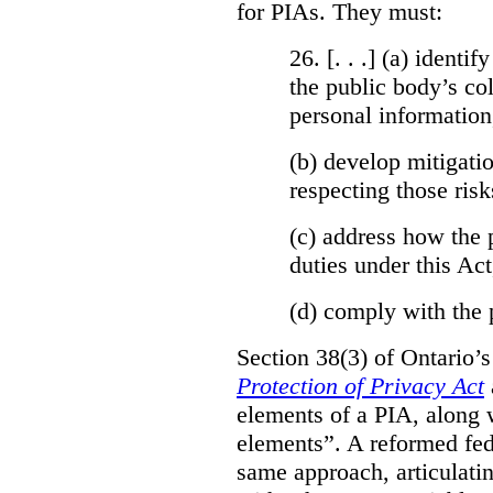
for PIAs. They must:
26. [. . .] (a)
identify
the public body’s col
personal information
(b)
develop mitigatio
respecting those risk
(c)
address how the 
duties under this Act
(d)
comply with the 
Section 38(3) of Ontario’
Protection of Privacy Act
elements of a PIA, along 
elements”. A reformed fe
same approach, articulatin