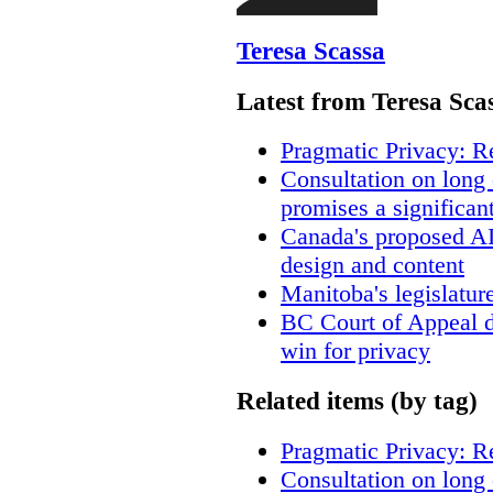
Teresa Scassa
Latest from Teresa Sca
Pragmatic Privacy: R
Consultation on long
promises a significan
Canada's proposed A
design and content
Manitoba's legislatur
BC Court of Appeal d
win for privacy
Related items (by tag)
Pragmatic Privacy: R
Consultation on long