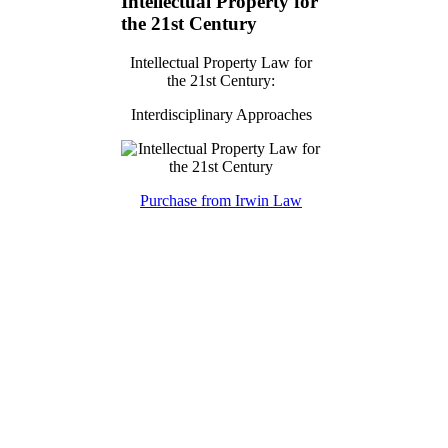
Intellectual Property for
the 21st Century
Intellectual Property Law for
the 21st Century:
Interdisciplinary Approaches
Purchase from Irwin Law