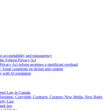
 accountability and transparency
the Federal Privacy Act
Privacy Act reform promises a significant overhaul
r: Some comments on design and content
sy with AI regulation
rnet Law in Canada
gostino, Copyright, Contracts, Creators: New Media, New Rules
operty Law
mark law