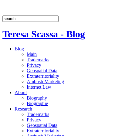
Teresa Scassa - Blog
Blog
Main
Trademarks
Privacy
Geospatial Data
Extraterritoriality
Ambush Marketing
Internet Law
About
Biography
Biographie
Research
Trademarks
Privacy
Geospatial Data
Extraterritoriality