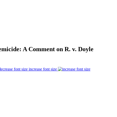
emicide: A Comment on R. v. Doyle
increase font size