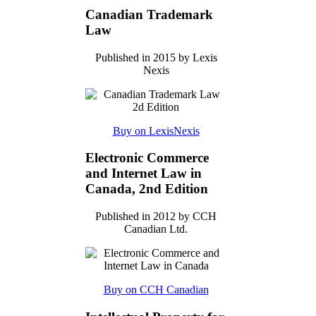
Canadian Trademark
Law
Published in 2015 by Lexis
Nexis
Buy on LexisNexis
Electronic Commerce
and Internet Law in
Canada, 2nd Edition
Published in 2012 by CCH
Canadian Ltd.
Buy on CCH Canadian