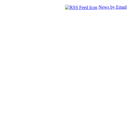
News by Email