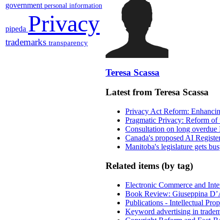
government
personal information
Privacy
pipeda
trademarks
transparency
Teresa Scassa
Latest from Teresa Scassa
Privacy Act Reform: Enhancing
Pragmatic Privacy: Reform of 
Consultation on long overdue 
Canada's proposed AI Registe
Manitoba's legislature gets bu
Related items (by tag)
Electronic Commerce and Inte
Book Review: Giuseppina D’A
Publications - Intellectual Pr
Keyword advertising in trade