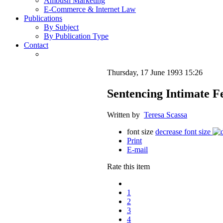
Ambush Marketing
E-Commerce & Internet Law
Publications
By Subject
By Publication Type
Contact
Thursday, 17 June 1993 15:26
Sentencing Intimate F
Written by
Teresa Scassa
font size
decrease font size
Print
E-mail
Rate this item
1
2
3
4