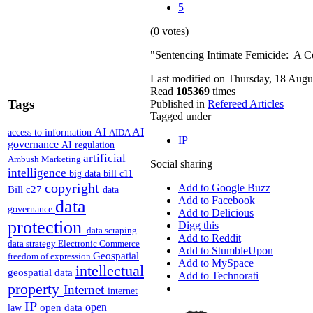
5
(0 votes)
"Sentencing Intimate Femicide: A C
Last modified on Thursday, 18 Augu
Read
105369
times
Tags
Published in
Refereed Articles
Tagged under
AI
AI
access to information
AIDA
IP
governance
AI regulation
artificial
Ambush Marketing
Social sharing
intelligence
big data
bill c11
copyright
Add to Google Buzz
Bill c27
data
Add to Facebook
data
governance
Add to Delicious
protection
Digg this
data scraping
Add to Reddit
data strategy
Electronic Commerce
Add to StumbleUpon
Geospatial
freedom of expression
Add to MySpace
intellectual
geospatial data
Add to Technorati
property
Internet
internet
IP
open
open data
law