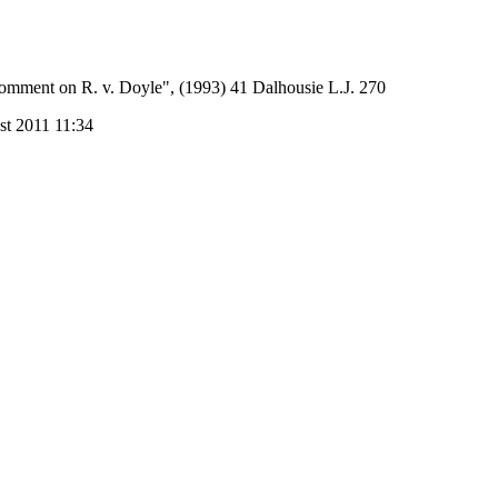
omment on R. v. Doyle", (1993) 41 Dalhousie L.J. 270
st 2011 11:34