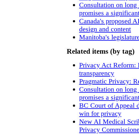
Consultation on long
promises a significan
Canada's proposed A
design and content
Manitoba's legislatur
Related items (by tag)
Privacy Act Reform: 
transparency
Pragmatic Privacy: R
Consultation on long
promises a significan
BC Court of Appeal d
win for privacy
New AI Medical Scri
Privacy Commissione