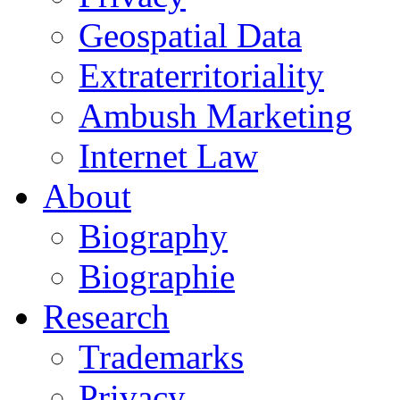
Geospatial Data
Extraterritoriality
Ambush Marketing
Internet Law
About
Biography
Biographie
Research
Trademarks
Privacy