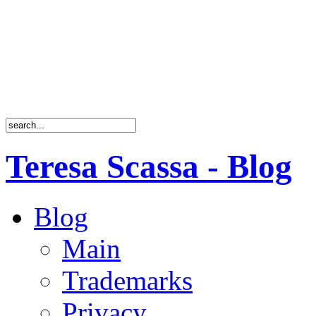
Teresa Scassa - Blog
Blog
Main
Trademarks
Privacy