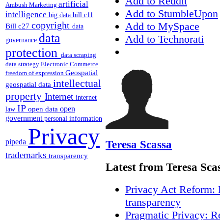
Add to Reddit
artificial
Ambush Marketing
Add to StumbleUpon
intelligence
big data
bill c11
copyright
Add to MySpace
Bill c27
data
data
Add to Technorati
governance
protection
data scraping
data strategy
Electronic Commerce
Geospatial
freedom of expression
intellectual
geospatial data
property
Internet
internet
IP
open
open data
law
government
personal information
Privacy
pipeda
Teresa Scassa
trademarks
transparency
Latest from Teresa Sca
Privacy Act Reform: 
transparency
Pragmatic Privacy: R