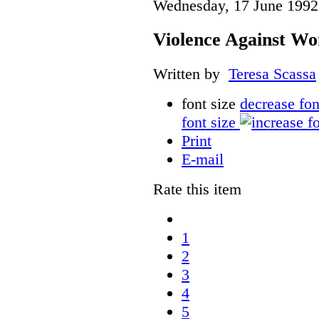
Wednesday, 17 June 1992
Violence Against Wo
Written by
Teresa Scassa
font size
decrease fon
font size
Print
E-mail
Rate this item
1
2
3
4
5