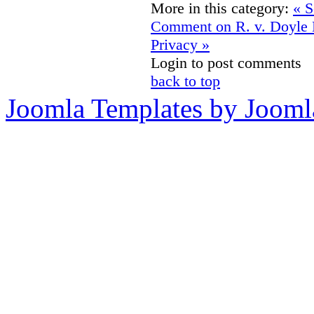
More in this category:
« S
Comment on R. v. Doyle
Privacy »
Login to post comments
back to top
Joomla Templates by Jooml