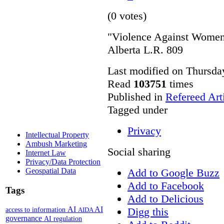
(0 votes)
"Violence Against Women 
Alberta L.R. 809
Last modified on Thursda
Read
103751
times
Published in
Refereed Art
Tagged under
Privacy
Intellectual Property
Ambush Marketing
Social sharing
Internet Law
Privacy/Data Protection
Add to Google Buzz
Geospatial Data
Add to Facebook
Tags
Add to Delicious
AI
AI
Digg this
access to information
AIDA
governance
AI regulation