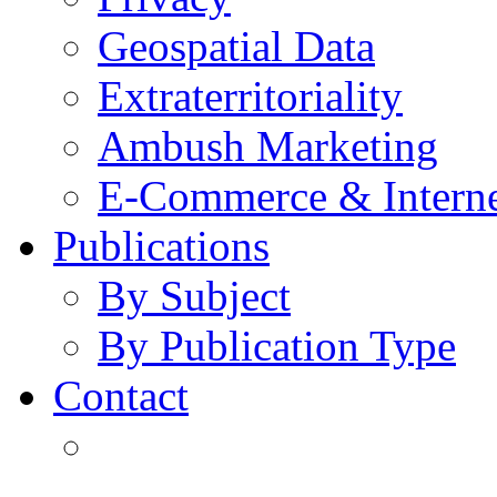
Geospatial Data
Extraterritoriality
Ambush Marketing
E-Commerce & Intern
Publications
By Subject
By Publication Type
Contact