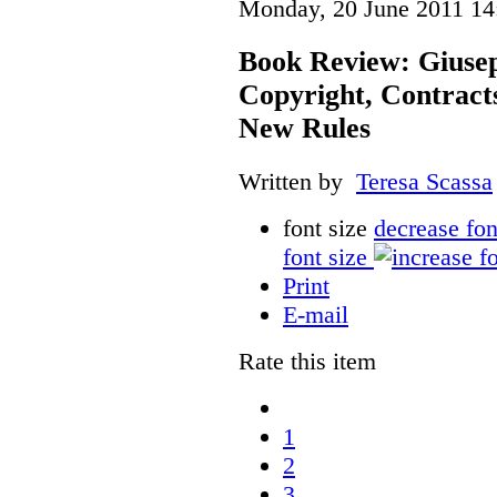
Monday, 20 June 2011 14
Book Review: Giusep
Copyright, Contract
New Rules
Written by
Teresa Scassa
font size
decrease fon
font size
Print
E-mail
Rate this item
1
2
3