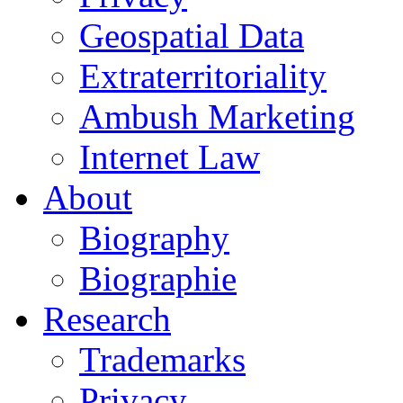
Geospatial Data
Extraterritoriality
Ambush Marketing
Internet Law
About
Biography
Biographie
Research
Trademarks
Privacy