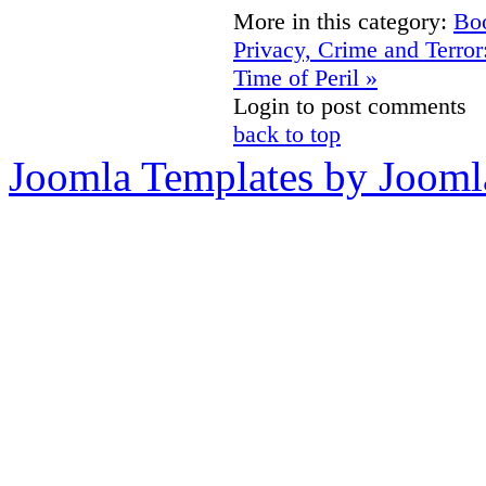
More in this category:
Boo
Privacy, Crime and Terror
Time of Peril »
Login to post comments
back to top
Joomla Templates by Jooml