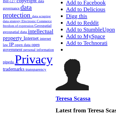
copyright
Bill c27
Add to Facebook
data
data
Add to Delicious
governance
protection
Digg this
data scraping
data strategy
Electronic Commerce
Add to Reddit
Geospatial
freedom of expression
Add to StumbleUpon
intellectual
geospatial data
Add to MySpace
property
Internet
internet
Add to Technorati
IP
open
open data
law
government
personal information
Privacy
pipeda
trademarks
transparency
Teresa Scassa
Latest from Teresa Sca