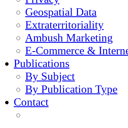
Geospatial Data
Extraterritoriality
Ambush Marketing
E-Commerce & Intern
Publications
By Subject
By Publication Type
Contact