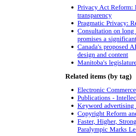
Privacy Act Reform: 
transparency
Pragmatic Privacy: R
Consultation on long
promises a significan
Canada's proposed A
design and content
Manitoba's legislatur
Related items (by tag)
Electronic Commerce
Publications - Intell
Keyword advertising 
Copyright Reform an
Faster, Higher, Stron
Paralympic Marks Le