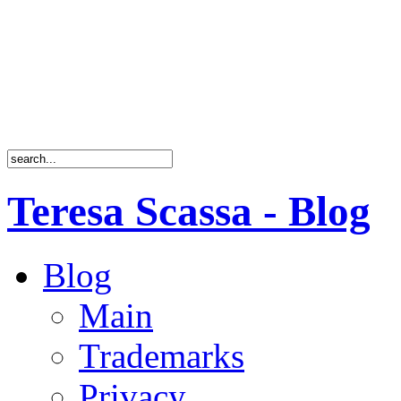
Teresa Scassa - Blog
Blog
Main
Trademarks
Privacy