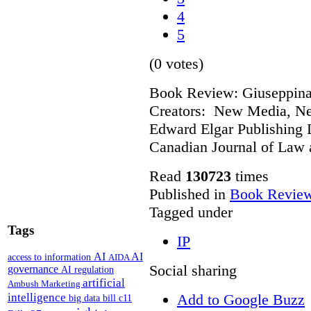
4
5
(0 votes)
Book Review: Giuseppina 
Creators: New Media, Ne
Edward Elgar Publishing L
Canadian Journal of Law
Read
130723
times
Published in
Book Revie
Tagged under
Tags
IP
AI
AI
access to information
AIDA
Social sharing
governance
AI regulation
artificial
Ambush Marketing
intelligence
Add to Google Buzz
big data
bill c11