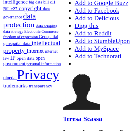
intelligence
Add to Google Buzz
big data
bill c11
copyright
Bill c27
Add to Facebook
data
data
Add to Delicious
governance
protection
Digg this
data scraping
data strategy
Electronic Commerce
Add to Reddit
Geospatial
freedom of expression
Add to StumbleUpon
intellectual
geospatial data
Add to MySpace
property
Internet
internet
Add to Technorati
IP
open
open data
law
government
personal information
Privacy
pipeda
trademarks
transparency
Teresa Scassa