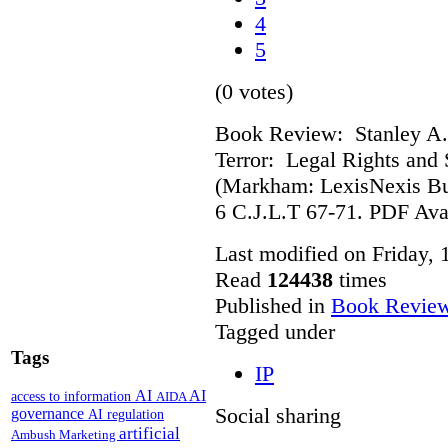
4
5
(0 votes)
Book Review: Stanley A.
Terror: Legal Rights and S
(Markham: LexisNexis Bu
6 C.J.L.T 67-71. PDF Ava
Last modified on Friday,
Read
124438
times
Published in
Book Revie
Tagged under
Tags
IP
AI
AI
access to information
AIDA
Social sharing
governance
AI regulation
artificial
Ambush Marketing