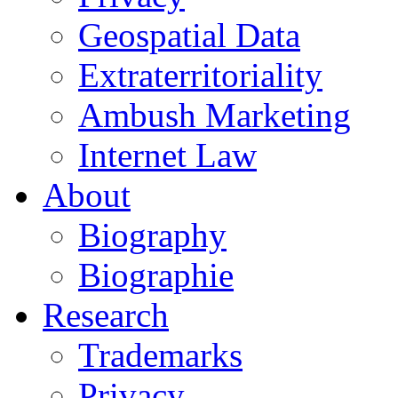
Geospatial Data
Extraterritoriality
Ambush Marketing
Internet Law
About
Biography
Biographie
Research
Trademarks
Privacy