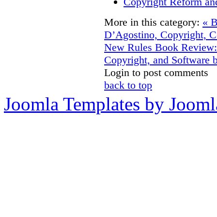
Copyright Reform an
More in this category:
« 
D’Agostino, Copyright, C
New Rules
Book Review: 
Copyright, and Software
Login to post comments
back to top
Joomla Templates by Jooml