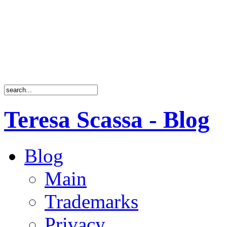
Teresa Scassa - Blog
Blog
Main
Trademarks
Privacy