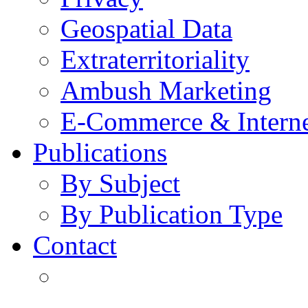
Geospatial Data
Extraterritoriality
Ambush Marketing
E-Commerce & Intern
Publications
By Subject
By Publication Type
Contact