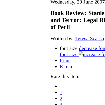
Wednesday, 20 June 2007
Book Review: Stanle
and Terror: Legal Ri
of Peril
Written by
Teresa Scassa
font size
decrease fon
font size
Print
E-mail
Rate this item
1
2
3