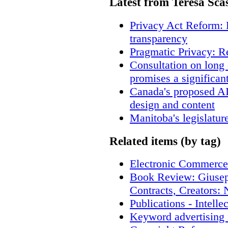
Latest from Teresa Sca
Privacy Act Reform: 
transparency
Pragmatic Privacy: R
Consultation on long
promises a significan
Canada's proposed A
design and content
Manitoba's legislatur
Related items (by tag)
Electronic Commerce
Book Review: Giusep
Contracts, Creators
Publications - Intell
Keyword advertising 