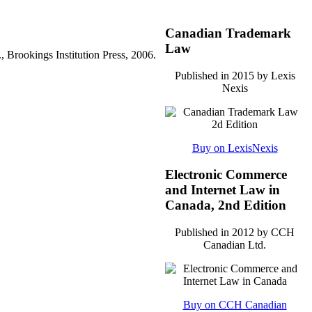
Canadian Trademark
Law
rookings Institution Press, 2006.
Published in 2015 by Lexis
Nexis
Buy on LexisNexis
Electronic Commerce
and Internet Law in
Canada, 2nd Edition
Published in 2012 by CCH
Canadian Ltd.
Buy on CCH Canadian