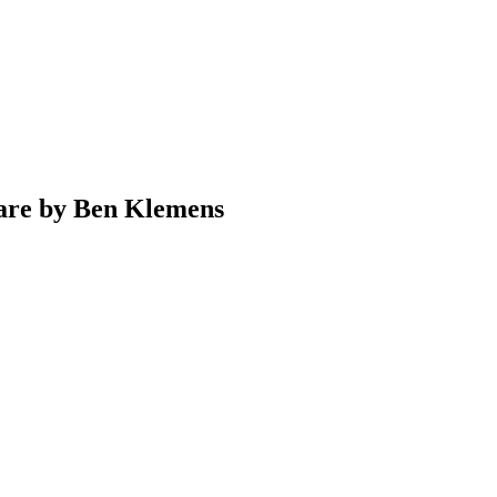
ware by Ben Klemens