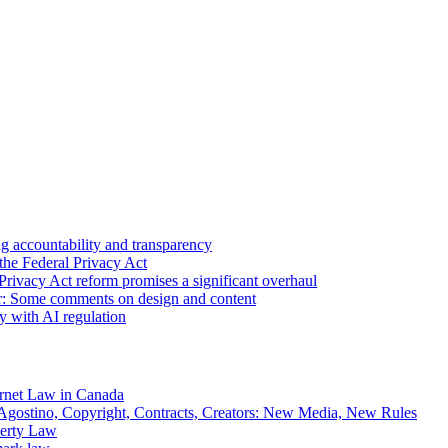
 accountability and transparency
the Federal Privacy Act
Privacy Act reform promises a significant overhaul
r: Some comments on design and content
sy with AI regulation
rnet Law in Canada
gostino, Copyright, Contracts, Creators: New Media, New Rules
operty Law