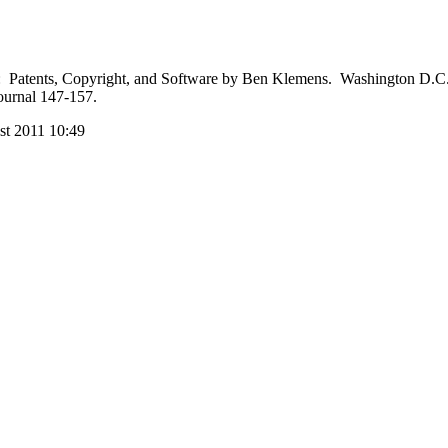
atents, Copyright, and Software by Ben Klemens. Washington D.C., B
ournal 147-157.
st 2011 10:49