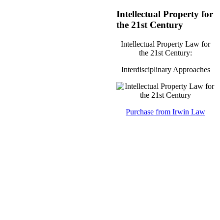
Intellectual Property for
the 21st Century
Intellectual Property Law for
the 21st Century:
Interdisciplinary Approaches
Purchase from Irwin Law