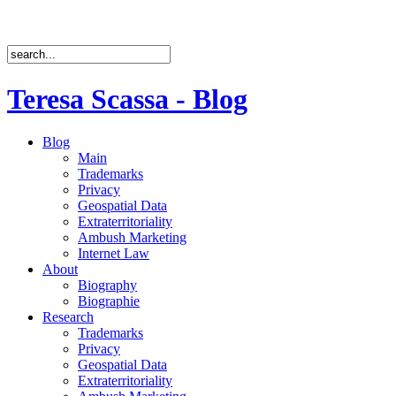
Teresa Scassa - Blog
Blog
Main
Trademarks
Privacy
Geospatial Data
Extraterritoriality
Ambush Marketing
Internet Law
About
Biography
Biographie
Research
Trademarks
Privacy
Geospatial Data
Extraterritoriality