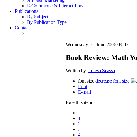
Ambush Marketing
E-Commerce & Internet Law
Publications
By Subject
By Publication Type
Contact
Wednesday, 21 June 2006 09:07
Book Review: Math You
Written by
Teresa Scassa
font size
decrease font size
Print
E-mail
Rate this item
1
2
3
4