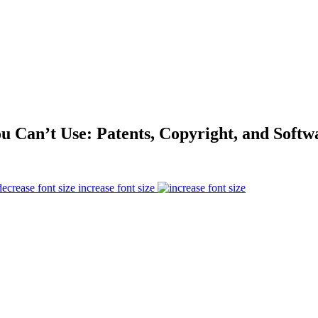
 Can’t Use: Patents, Copyright, and Soft
increase font size