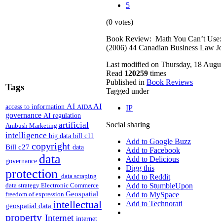
5
(0 votes)
Book Review: Math You Can’t Use: P
(2006) 44 Canadian Business Law J
Last modified on Thursday, 18 Augu
Read
120259
times
Published in
Book Reviews
Tags
Tagged under
AI
AI
access to information
AIDA
IP
governance
AI regulation
artificial
Social sharing
Ambush Marketing
intelligence
big data
bill c11
Add to Google Buzz
copyright
Bill c27
data
Add to Facebook
data
Add to Delicious
governance
Digg this
protection
data scraping
Add to Reddit
data strategy
Electronic Commerce
Add to StumbleUpon
Geospatial
freedom of expression
Add to MySpace
intellectual
Add to Technorati
geospatial data
property
Internet
internet