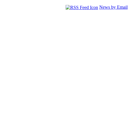
News by Email