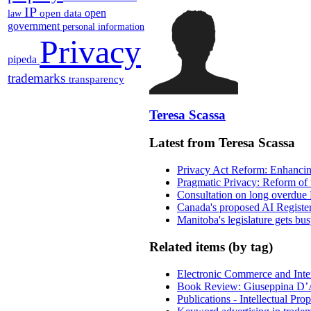
IP
open
open data
law
government
personal information
Privacy
pipeda
trademarks
transparency
Teresa Scassa
Latest from Teresa Scassa
Privacy Act Reform: Enhancing
Pragmatic Privacy: Reform of 
Consultation on long overdue 
Canada's proposed AI Registe
Manitoba's legislature gets bu
Related items (by tag)
Electronic Commerce and Inte
Book Review: Giuseppina D’A
Publications - Intellectual Pr