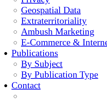
Geospatial Data
Extraterritoriality
Ambush Marketing
E-Commerce & Intern
Publications
By Subject
By Publication Type
Contact