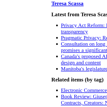
Teresa Scassa
Latest from Teresa Sca
Privacy Act Reform: 
transparency
Pragmatic Privacy: R
Consultation on long
promises a significan
Canada's proposed A
design and content
Manitoba's legislatur
Related items (by tag)
Electronic Commerce
Book Review: Giusep
Contracts, Creators