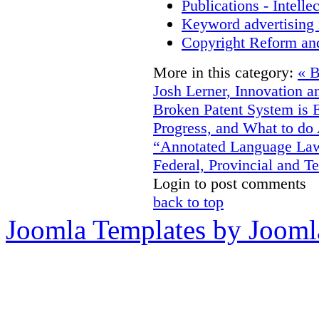
Publications - Intell
Keyword advertising 
Copyright Reform an
More in this category:
« 
Josh Lerner, Innovation a
Broken Patent System is 
Progress, and What to do
“Annotated Language Laws
Federal, Provincial and Te
Login to post comments
back to top
Joomla Templates by Jooml