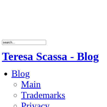
Teresa Scassa - Blog
Blog
Main
Trademarks
Privacy