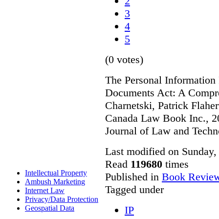
2
3
4
5
(0 votes)
The Personal Information 
Documents Act: A Compre
Charnetski, Patrick Flahe
Canada Law Book Inc., 20
Journal of Law and Techn
Last modified on Sunday,
Read
119680
times
Intellectual Property
Published in
Book Revie
Ambush Marketing
Tagged under
Internet Law
Privacy/Data Protection
IP
Geospatial Data