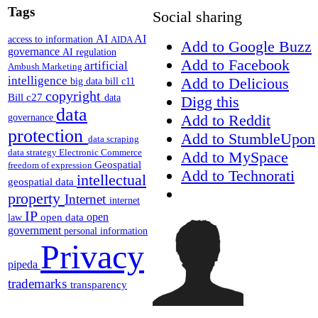
Tags
Social sharing
AI
AI
access to information
AIDA
Add to Google Buzz
governance
AI regulation
Add to Facebook
artificial
Ambush Marketing
intelligence
Add to Delicious
big data
bill c11
copyright
Bill c27
data
Digg this
data
Add to Reddit
governance
protection
Add to StumbleUpon
data scraping
data strategy
Electronic Commerce
Add to MySpace
Geospatial
freedom of expression
Add to Technorati
intellectual
geospatial data
property
Internet
internet
IP
open
open data
law
government
personal information
Privacy
pipeda
trademarks
transparency