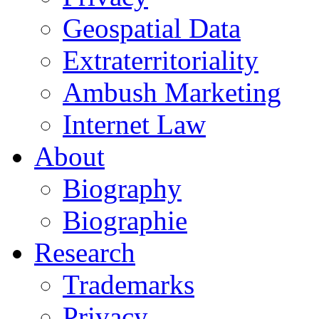
Geospatial Data
Extraterritoriality
Ambush Marketing
Internet Law
About
Biography
Biographie
Research
Trademarks
Privacy