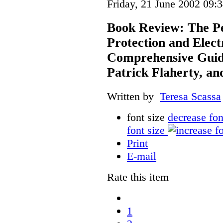
Friday, 21 June 2002 09:
Book Review: The Pe
Protection and Elec
Comprehensive Guide
Patrick Flaherty, a
Written by
Teresa Scassa
font size
decrease fon
font size
Print
E-mail
Rate this item
1