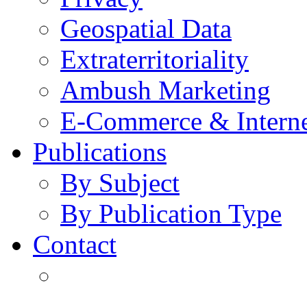
Geospatial Data
Extraterritoriality
Ambush Marketing
E-Commerce & Intern
Publications
By Subject
By Publication Type
Contact