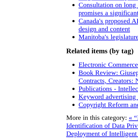
Consultation on long
promises a significan
Canada's proposed A
design and content
Manitoba's legislatur
Related items (by tag)
Electronic Commerce
Book Review: Giusep
Contracts, Creators
Publications - Intell
Keyword advertising 
Copyright Reform an
More in this category:
« “
Identification of Data Pri
Deployment of Intelligent