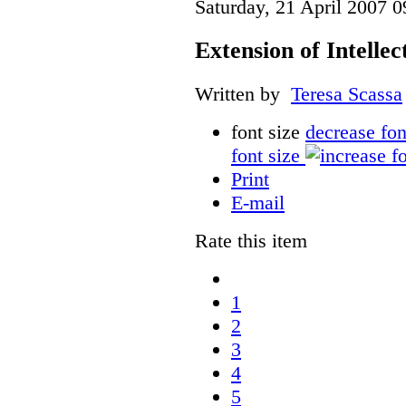
Saturday, 21 April 2007 0
Extension of Intelle
Written by
Teresa Scassa
font size
decrease fon
font size
Print
E-mail
Rate this item
1
2
3
4
5