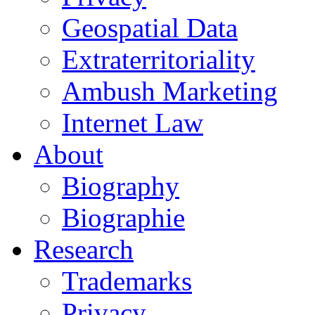
Geospatial Data
Extraterritoriality
Ambush Marketing
Internet Law
About
Biography
Biographie
Research
Trademarks
Privacy