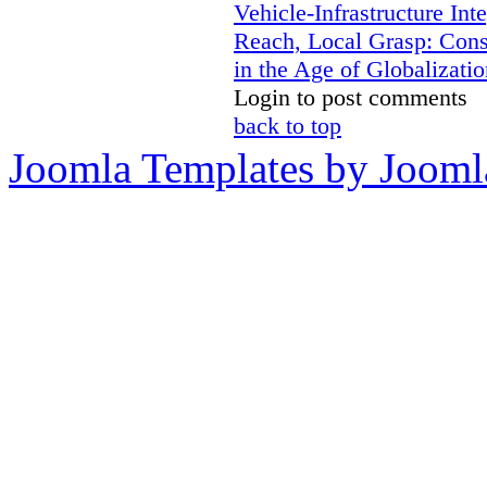
Vehicle-Infrastructure In
Reach, Local Grasp: Constr
in the Age of Globalizatio
Login to post comments
back to top
Joomla Templates by Jooml