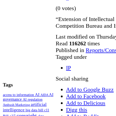
(0 votes)
“Extension of Intellectual
Competition Bureau and I
Last modified on Thursda
Read
116262
times
Published in
Reports/Cons
Tagged under
IP
Social sharing
Tags
Add to Google Buzz
AI
AI
access to information
Add to Facebook
AIDA
governance
AI regulation
Add to Delicious
artificial
Ambush Marketing
Digg this
intelligence
big data
bill c11
copyright
Bill c27