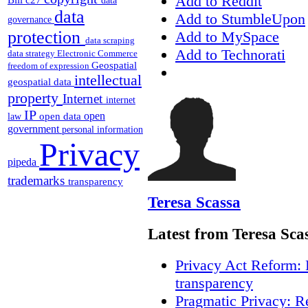
Add to Reddit
data
data
Add to StumbleUpon
governance
protection
Add to MySpace
data scraping
Add to Technorati
data strategy
Electronic Commerce
Geospatial
freedom of expression
intellectual
geospatial data
property
Internet
internet
IP
open
open data
law
government
personal information
Privacy
pipeda
trademarks
transparency
Teresa Scassa
Latest from Teresa Sca
Privacy Act Reform: 
transparency
Pragmatic Privacy: R