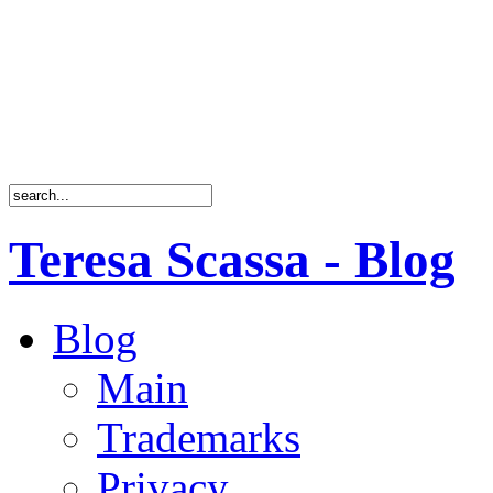
Teresa Scassa - Blog
Blog
Main
Trademarks
Privacy