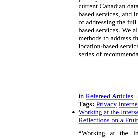
current Canadian data
based services, and i
of addressing the full
based services. We a
methods to address th
location-based servic
series of recommenda
in
Refereed Articles
Tags:
Privacy
Interne
Working at the Inters
Reflections on a Frui
“Working at the In