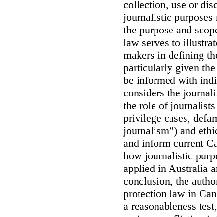
collection, use or dis
journalistic purposes 
the purpose and scope
law serves to illustrat
makers in defining th
particularly given the
be informed with indi
considers the journali
the role of journalist
privilege cases, defa
journalism”) and ethi
and inform current C
how journalistic purp
applied in Australia 
conclusion, the author
protection law in Can
a reasonableness test