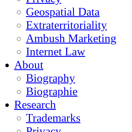
Geospatial Data
Extraterritoriality
Ambush Marketing
Internet Law
About
Biography
Biographie
Research
Trademarks
Privacy