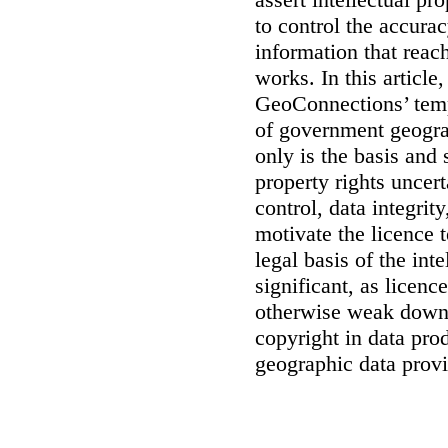
to control the accurac
information that reac
works. In this article
GeoConnections’ temp
of government geogra
only is the basis and 
property rights uncert
control, data integrit
motivate the licence 
legal basis of the int
significant, as licenc
otherwise weak downs
copyright in data pro
geographic data prov