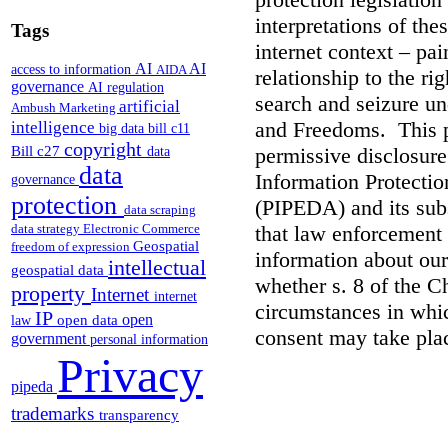
interpretations of the
Tags
internet context – pai
AI
AI
access to information
AIDA
relationship to the ri
governance
AI regulation
search and seizure un
artificial
Ambush Marketing
and Freedoms. This p
intelligence
big data
bill c11
copyright
Bill c27
permissive disclosure
data
data
Information Protecti
governance
protection
(PIPEDA) and its subs
data scraping
that law enforcement 
data strategy
Electronic Commerce
Geospatial
freedom of expression
information about our
intellectual
geospatial data
whether s. 8 of the Ch
property
Internet
internet
circumstances in whic
IP
open
open data
law
consent may take pla
government
personal information
Privacy
pipeda
trademarks
transparency