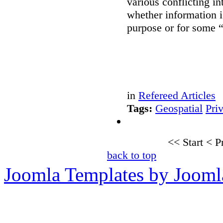
various conflicting i
whether information i
purpose or for some 
in
Refereed Articles
Tags:
Geospatial
Pri
<<
Start
<
P
back to top
Joomla Templates by Jooml