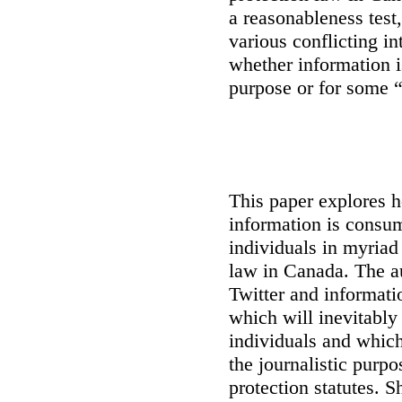
a reasonableness test
various conflicting i
whether information i
purpose or for some 
This paper explores 
information is consu
individuals in myriad
law in Canada
. The a
Twitter and informati
which will inevitably
individuals and which 
the journalistic purp
protection statutes. S