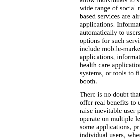
wide range of social 
based services are al
applications.
Informa
automatically to users
options for such servi
include mobile-market
applications, informat
health care applicati
systems, or tools to f
booth.
There is no doubt tha
offer real benefits to
raise inevitable user 
operate on multiple l
some applications, pr
individual users, whe