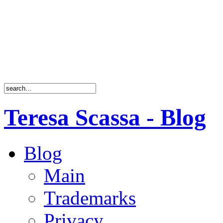
Teresa Scassa - Blog
Blog
Main
Trademarks
Privacy