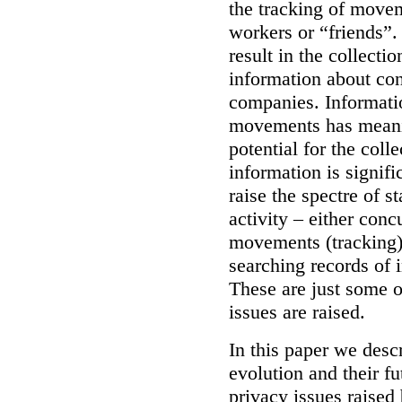
the tracking of move
workers or “friends”.
result in the collecti
information about con
companies.
Informati
movements has meani
potential for the coll
information is signifi
raise the spectre of s
activity – either conc
movements (tracking),
searching records of 
These are just some o
issues are raised.
In this paper we descr
evolution and their fu
privacy issues raised