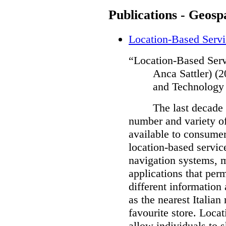
Publications - Geospa
Location-Based Servi
“Location-Based Serv
Anca Sattler) (
and Technology
The last decade 
number and variety of
available to consumer
location-based servic
navigation systems, m
applications that perm
different information 
as the nearest Italian 
favourite store.
Locat
allow individuals to s