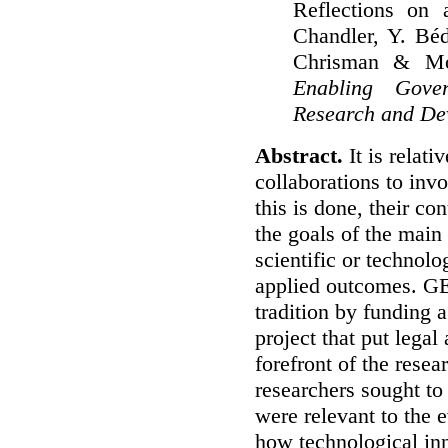
Reflections on a
Chandler, Y. Bé
Chrisman & Mo
Enabling Gover
Research and De
Abstract.
It is relati
collaborations to inv
this is done, their con
the goals of the main
scientific or technol
applied outcomes.
GE
tradition by funding a
project that put legal
forefront of the resea
researchers sought to
were relevant to the e
how technological in