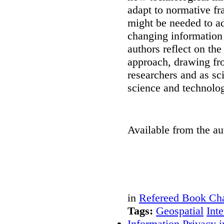
adapt to normative f
might be needed to ad
changing information
authors reflect on th
approach, drawing fr
researchers and as sc
science and technolo
Available from the au
in
Refereed Book Cha
Tags:
Geospatial
Inte
Information Privacy i