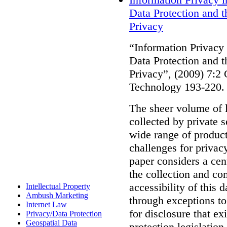
Data Protection and 
Privacy
“Information Privacy
Data Protection and 
Privacy”, (2009) 7:2
Technology 193-220.
The sheer volume of l
collected by private s
wide range of product
challenges for privac
paper considers a cen
the collection and com
accessibility of this 
Intellectual Property
Ambush Marketing
through exceptions to
Internet Law
for disclosure that ex
Privacy/Data Protection
Geospatial Data
protection legislatio