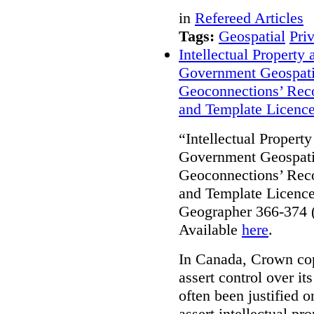
in
Refereed Articles
Tags:
Geospatial
Pri
Intellectual Property
Government Geospati
Geoconnections’ Reco
and Template Licenc
“Intellectual Propert
Government Geospati
Geoconnections’ Reco
and Template Licence
Geographer 366-374 (
Available
here
.
In Canada, Crown cop
assert control over i
often been justified 
assert intellectual pro