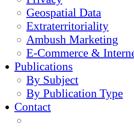
Geospatial Data
Extraterritoriality
Ambush Marketing
E-Commerce & Intern
Publications
By Subject
By Publication Type
Contact