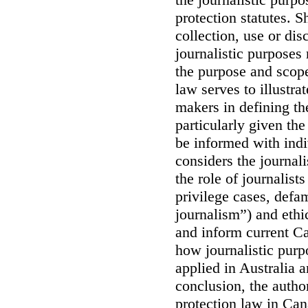
protection statutes. S
collection, use or dis
journalistic purposes 
the purpose and scope
law serves to illustrat
makers in defining th
particularly given the
be informed with indi
considers the journali
the role of journalist
privilege cases, defa
journalism”) and ethi
and inform current C
how journalistic purp
applied in Australia 
conclusion, the author
protection law in Can