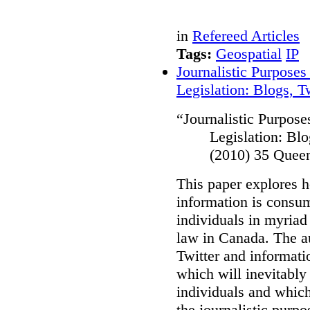
in
Refereed Articles
Tags:
Geospatial
IP
Journalistic Purposes
Legislation: Blogs, 
“
Journalistic Purpose
Legislation: Bl
(2010) 35 Quee
This paper explores 
information is consu
individuals in myriad
law in Canada
. The a
Twitter and informati
which will inevitably
individuals and which 
the journalistic purp