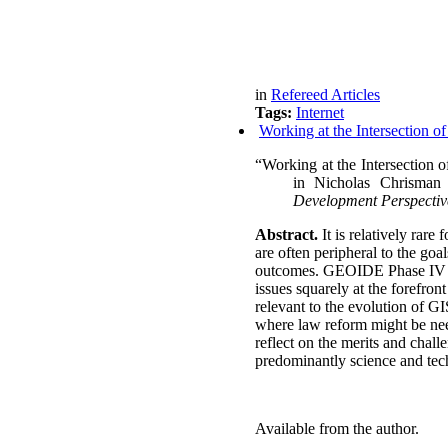
in
Refereed Articles
Tags:
Internet
Working at the Intersection o
“Working at the Intersection o
in
Nicholas Chrisman
Development Perspectiv
Abstract.
It is relatively rare
are often peripheral to the go
outcomes.
GEOIDE Phase IV bro
issues squarely at the forefron
relevant to the evolution of G
where law reform might be nee
reflect on the merits and chal
predominantly science and tec
Available from the author.