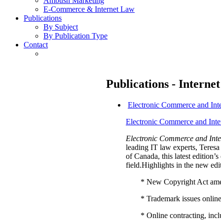
Ambush Marketing
E-Commerce & Internet Law
Publications
By Subject
By Publication Type
Contact
Publications - Interne
Electronic Commerce and Int
Electronic Commerce and Inte
Electronic Commerce and Inte
leading IT law experts, Tere
of Canada, this latest edition
field.Highlights in the new edi
* New Copyright Act am
* Trademark issues onlin
* Online contracting, in