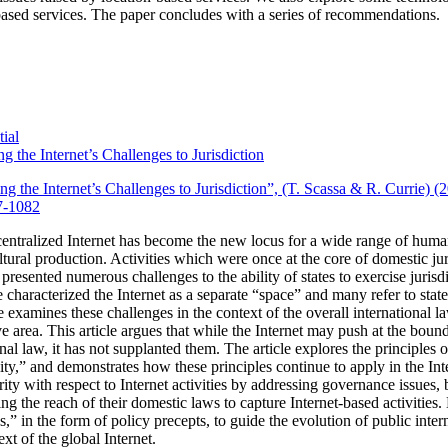
ased services.
The paper concludes with a series of recommendations.
ial
g the Internet’s Challenges to Jurisdiction
ng the Internet’s Challenges to Jurisdiction”, (T. Scassa & R. Currie) 
7-1082
entralized Internet has become the new locus for a wide range of huma
tural production.
Activities which were once at the core of domestic ju
 presented numerous challenges to the ability of states to exercise jurisdi
characterized the Internet as a separate “space” and many refer to state j
cle examines these challenges in the context of the overall international la
 area. This article argues that while the Internet may push at the bounda
onal law, it has not supplanted them. The article explores the principles 
ality,” and demonstrates how these principles continue to apply in the Int
rity with respect to Internet activities by addressing governance issues
ing the reach of their domestic laws to capture Internet-based activities.
les,” in the form of policy precepts, to guide the evolution of public int
xt of the global Internet.