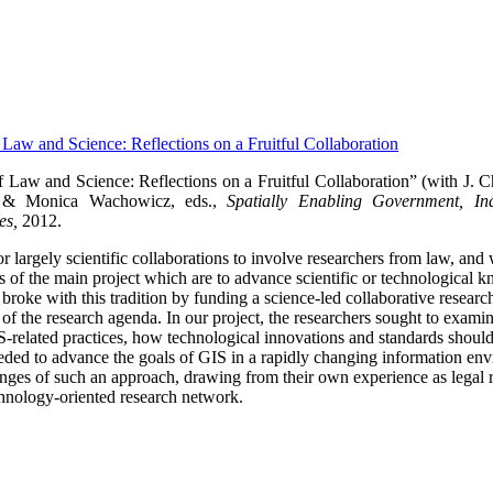
f Law and Science: Reflections on a Fruitful Collaboration
f Law and Science: Reflections on a Fruitful Collaboration” (with J. 
 & Monica Wachowicz, eds.,
Spatially Enabling Government, Ind
es,
2012.
 for largely scientific collaborations to involve researchers from law, and
als of the main project which are to advance scientific or technological
ke with this tradition by funding a science-led collaborative research p
t of the research agenda.
In our project, the researchers sought to exami
IS-related practices, how technological innovations and standards shou
ded to advance the goals of GIS in a rapidly changing information en
lenges of such an approach, drawing from their own experience as legal r
hnology-oriented research network.