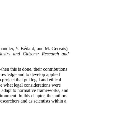
Chandler, Y. Bédard, and M. Gervais),
ustry and Citizens: Research and
 when this is done, their contributions
 knowledge and to develop applied
roject that put legal and ethical
ne what legal considerations were
ld adapt to normative frameworks, and
vironment.
In this chapter, the authors
esearchers and as scientists within a