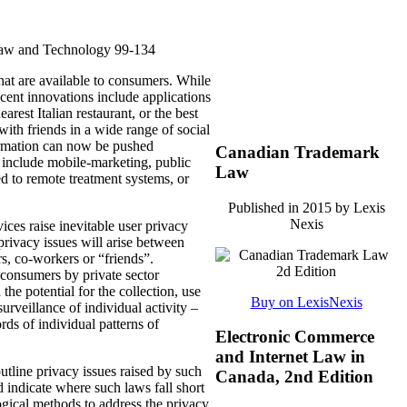
Law and Technology 99-134
hat are available to consumers.
While
cent innovations include applications
earest Italian restaurant, or the best
with friends in a wide range of social
rmation can now be pushed
Canadian Trademark
nd include mobile-marketing, public
Law
ted to remote treatment systems, or
Published in 2015 by Lexis
Nexis
ices raise inevitable user privacy
privacy issues will arise between
s, co-workers or “friends”.
 consumers by private sector
e potential for the collection, use
Buy on LexisNexis
surveillance of individual activity –
rds of individual patterns of
Electronic Commerce
and Internet Law in
utline privacy issues raised by such
Canada, 2nd Edition
 indicate where such laws fall short
ogical methods to address the privacy