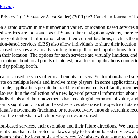
Privacy
Privacy”, (T. Scassa & Anca Sattler) (2011)
9:2 Canadian Journal of 
n a rapid growth in the number and variety of location-based services t
ed services are tools such as GPS and other navigation systems, more re
ariety of different information about their current locations, such as the n
ion-based services (LBS) also allow individuals to share their location 
based services are already shifting from pull to push applications.
Info
 their location.
The options for such services are virtually limitless, a
formation about local points of interest, health care applications connec
on-day polling booth.
ation-based services offer real benefits to users. Yet location-based serv
ate on multiple levels and involve many players.
In some applications, 
xample, applications permit the tracking of movements of family member
so result in the collection of a new layer of personal information about
individuals and their movements has meaningful commercial value, and th
on is significant.
Location-based services also raise the spectre of state 
idual’s movements (tracking), or retrospectively, through searching reco
of the contexts in which privacy issues are raised.
ion-based services, their evolution and their future directions.
We then o
ent Canadian data protection laws apply to location-based services, and
f issues raised by location-based services. We also explore some technol