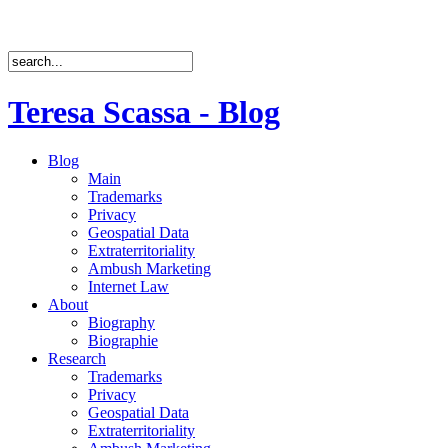
Teresa Scassa - Blog
Blog
Main
Trademarks
Privacy
Geospatial Data
Extraterritoriality
Ambush Marketing
Internet Law
About
Biography
Biographie
Research
Trademarks
Privacy
Geospatial Data
Extraterritoriality