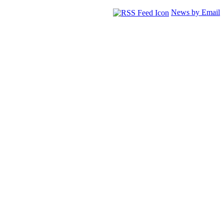
News by Email