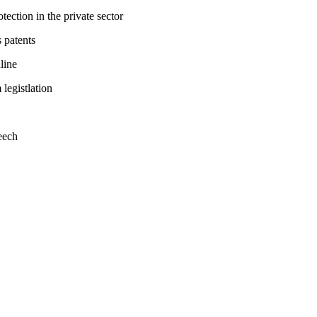
tection in the private sector
 patents
line
legistlation
eech