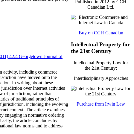
Published in 2012 by CCH
Canadian Ltd.
Buy on CCH Canadian
Intellectual Property for
the 21st Century
(2011) 42:4 Georgetown Journal of
Intellectual Property Law for
the 21st Century:
n activity, including commerce,
risdiction have moved onto the
Interdisciplinary Approaches
ction.
In writing about these
urisdiction over Internet activities
w of jurisdiction, rather than
ries of traditional principles of
Purchase from Irwin Law
of jurisdiction, including the evolving
ernet context.
The article examines
, by engaging in normative ordering
Lastly, the article concludes by
ernational law norms and to address