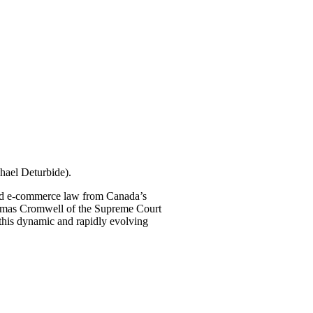
hael Deturbide).
 and e-commerce law from Canada’s
homas Cromwell of the Supreme Court
n this dynamic and rapidly evolving