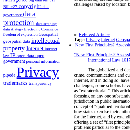
big data
bill c11
challenges raised by location-b
copyright
Bill c27
data
data
governance
protection
data scraping
data strategy
Electronic Commerce
Geospatial
in
Refereed Articles
freedom of expression
intellectual
Tags:
Privacy
Internet
Geospat
geospatial data
New First Principles? Assessin
property
Internet
internet
IP
“New First Principles? Assessi
open
open data
law
International Law 101
government
personal information
Privacy
The globalized and dec
pipeda
crime, communications and cul
Internet, and in doing so, have
trademarks
transparency
challenges, some scholars have 
as “extraterritorial.” This arti
focusing on any one substantive
jurisdiction in public internati
concept of “qualified territori
how states exercise their autho
for the Internet, and by extend
offering a set of “first princip
problems particular to the conte