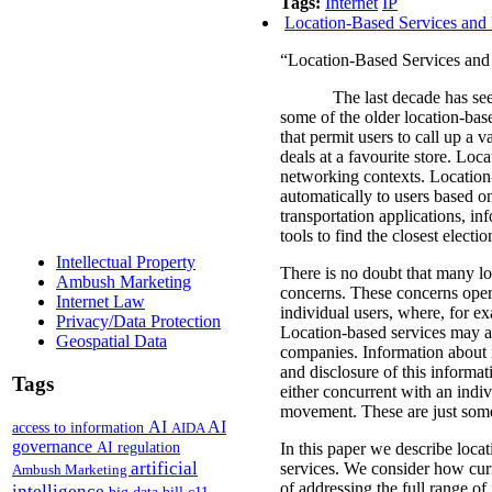
Tags:
Internet
IP
Location-Based Services and 
“Location-Based Services and 
The last decade has see
some of the older location-bas
that permit users to call up a v
deals at a favourite store.
Locat
networking contexts.
Location-
automatically to users based on
transportation applications, in
tools to find the closest electi
Intellectual Property
There is no doubt that many loc
Ambush Marketing
concerns.
These concerns oper
Internet Law
individual users, where, for e
Privacy/Data Protection
Location-based services may al
Geospatial Data
companies.
Information about 
and disclosure of this informati
Tags
either concurrent with an indiv
movement. These are just some 
AI
AI
access to information
AIDA
governance
AI regulation
In this paper we describe locat
artificial
services. We consider how curr
Ambush Marketing
of addressing the full range o
intelligence