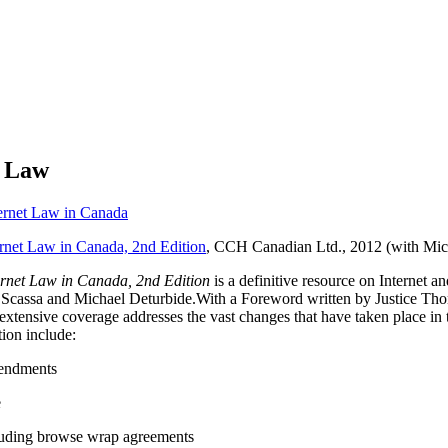
t Law
ernet Law in Canada
rnet Law in Canada, 2nd Edition
, CCH Canadian Ltd., 2012 (with Mic
rnet Law in Canada, 2nd Edition
is a definitive resource on Internet
sa Scassa and Michael Deturbide.With a Foreword written by Justice T
’s extensive coverage addresses the vast changes that have taken place i
tion include:
endments
e
cluding browse wrap agreements