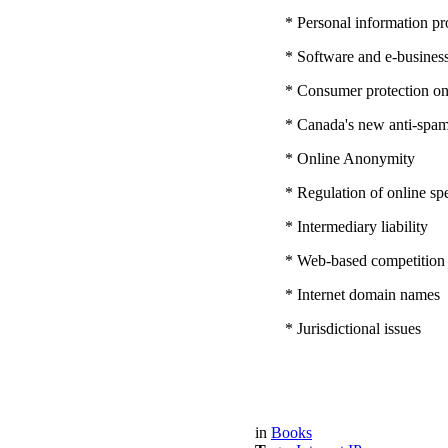
* Personal information pro
* Software and e-business
* Consumer protection on
* Canada's new anti-spam 
* Online Anonymity
* Regulation of online sp
* Intermediary liability
* Web-based competition
* Internet domain names
* Jurisdictional issues
in
Books