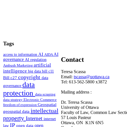
Tags
AI
AI
access to information
AIDA
Contact
governance
AI regulation
artificial
Ambush Marketing
intelligence
Teresa Scassa
big data
bill c11
copyright
Email:
tscassa@uottawa.ca
Bill c27
data
Tel: 613-562-5800 x3872
data
governance
protection
Mailing address :
data scraping
data strategy
Electronic Commerce
Dr. Teresa Scassa
Geospatial
freedom of expression
University of Ottawa
intellectual
geospatial data
Faculty of Law, Common Law Secti
property
57 Louis Pasteur
Internet
internet
Ottawa, ON K1N 6N5
IP
open
open data
law