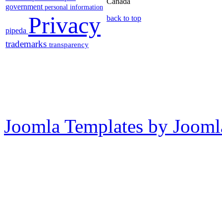
Canada
government
personal information
Privacy
back to top
pipeda
trademarks
transparency
Joomla Templates by Jooml