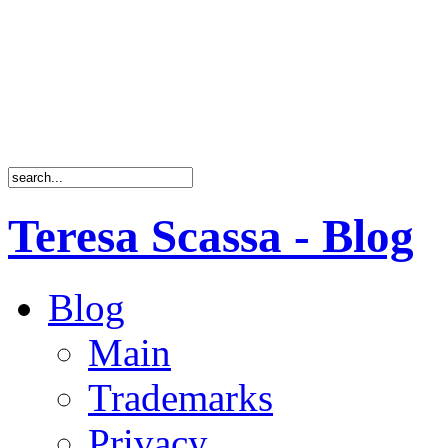
Teresa Scassa - Blog
Blog
Main
Trademarks
Privacy