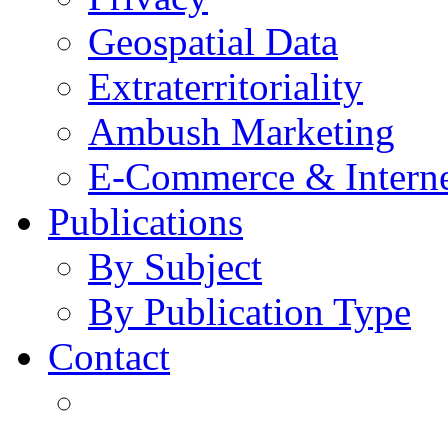
Geospatial Data
Extraterritoriality
Ambush Marketing
E-Commerce & Intern
Publications
By Subject
By Publication Type
Contact