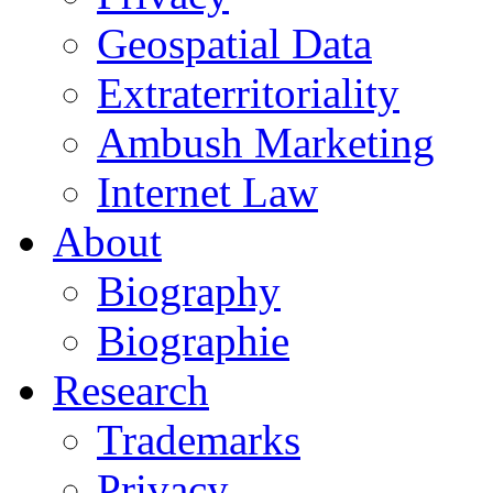
Geospatial Data
Extraterritoriality
Ambush Marketing
Internet Law
About
Biography
Biographie
Research
Trademarks
Privacy