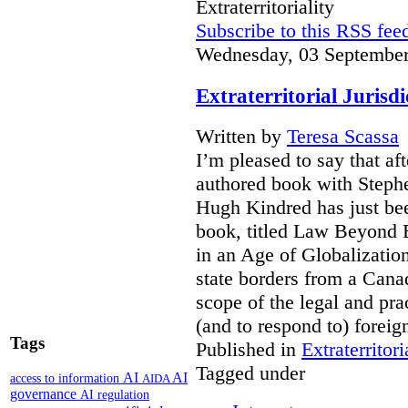
Extraterritoriality
Subscribe to this RSS fee
Wednesday, 03 September
Extraterritorial Jurisd
Written by
Teresa Scassa
I’m pleased to say that a
authored book with Steph
Hugh Kindred has just be
book, titled Law Beyond Bo
in an Age of Globalizatio
state borders from a Cana
scope of the legal and pra
(and to respond to) forei
Tags
Published in
Extraterritori
Tagged under
AI
AI
access to information
AIDA
governance
AI regulation