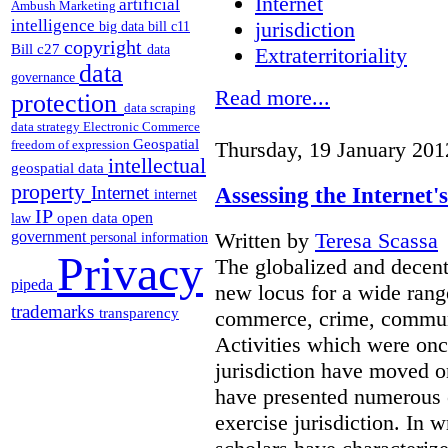
Internet
artificial
Ambush Marketing
intelligence
jurisdiction
big data
bill c11
copyright
Bill c27
data
Extraterritoriality
data
governance
Read more...
protection
data scraping
data strategy
Electronic Commerce
Geospatial
freedom of expression
Thursday, 19 January 201
intellectual
geospatial data
property
Assessing the Internet'
Internet
internet
IP
open
open data
law
Written by
Teresa Scassa
government
personal information
Privacy
The globalized and decent
pipeda
new locus for a wide rang
trademarks
transparency
commerce, crime, communi
Activities which were onc
jurisdiction have moved on
have presented numerous ch
exercise jurisdiction. In 