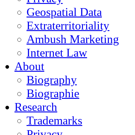
Geospatial Data
Extraterritoriality
Ambush Marketing
Internet Law
About
Biography
Biographie
Research
Trademarks
Privacy