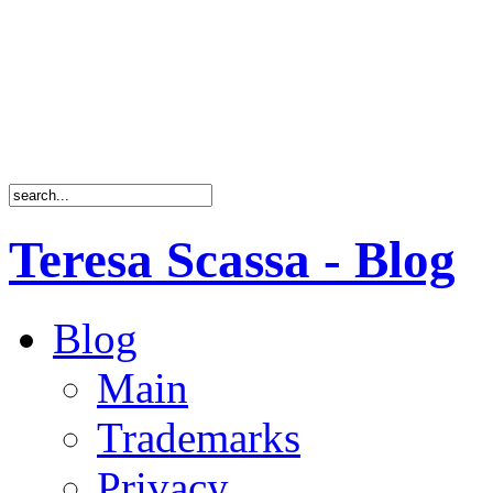
Teresa Scassa - Blog
Blog
Main
Trademarks
Privacy