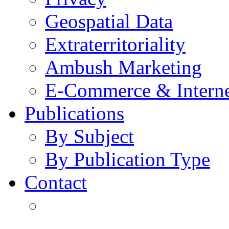
Geospatial Data
Extraterritoriality
Ambush Marketing
E-Commerce & Intern
Publications
By Subject
By Publication Type
Contact