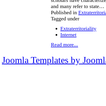
scholars have characterize
and many refer to state…
Published in
Extraterritori
Tagged under
Extraterritoriality
Internet
Read more...
Joomla Templates by Jooml