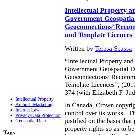
Intellectual Property 
Government Geospatial
Geoconnections’ Recom
and Template Licences
Written by
Teresa Scassa
“Intellectual Property an
Government Geospatial D
Geoconnections’ Recommen
Template Licences”, (201
374 (with Elizabeth F. J
Intellectual Property
In Canada, Crown copyrig
Ambush Marketing
Internet Law
control over its works. T
Privacy/Data Protection
justified on the basis tha
Geospatial Data
property rights so as to be
Tags