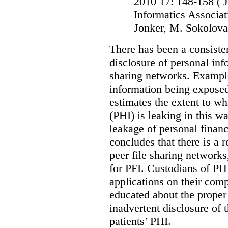
2010 17: 148-158
( 
Informatics Associat
Jonker, M. Sokolova
There has been a consiste
disclosure of personal inf
sharing networks. Example
information being exposed
estimates the extent to wh
(PHI) is leaking in this w
leakage of personal financ
concludes that there is a r
peer file sharing networks,
for PFI. Custodians of PHI
applications on their comp
educated about the proper 
inadvertent disclosure of th
patients’ PHI.