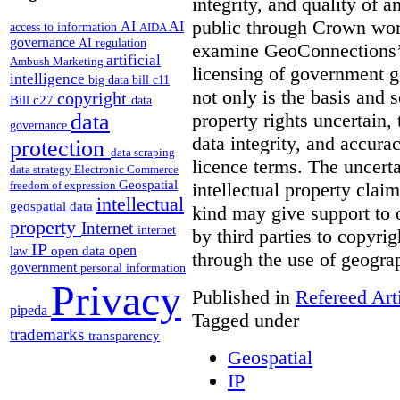
integrity, and quality of a
public through Crown works
AI
AI
access to information
AIDA
governance
AI regulation
examine GeoConnections’ 
artificial
Ambush Marketing
licensing of government g
intelligence
big data
bill c11
not only is the basis and s
copyright
Bill c27
data
property rights uncertain, 
data
governance
data integrity, and accura
protection
data scraping
licence terms. The uncertai
data strategy
Electronic Commerce
Geospatial
intellectual property claim
freedom of expression
intellectual
geospatial data
kind may give support to
property
Internet
internet
by third parties to copyri
IP
open
open data
law
through the use of geogra
government
personal information
Privacy
Published in
Refereed Art
pipeda
Tagged under
trademarks
transparency
Geospatial
IP