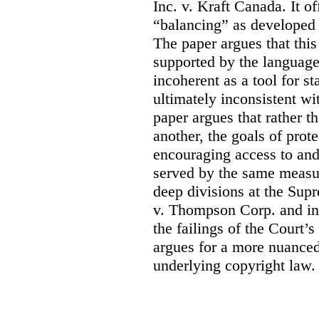
Inc. v. Kraft Canada. It of
“balancing” as developed
The paper argues that thi
supported by the language 
incoherent as a tool for sta
ultimately inconsistent wi
paper argues that rather t
another, the goals of prote
encouraging access to and
served by the same measur
deep divisions at the Sup
v. Thompson Corp. and in 
the failings of the Court’
argues for a more nuanced
underlying copyright law.