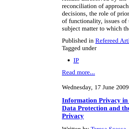
reconciliation of approache
decisions, the role of prio
of functionality, issues of
subject matter to which th
Published in
Refereed Art
Tagged under
IP
Read more...
Wednesday, 17 June 2009
Information Privacy in
Data Protection and th
Privacy
Written by
Teresa Scassa