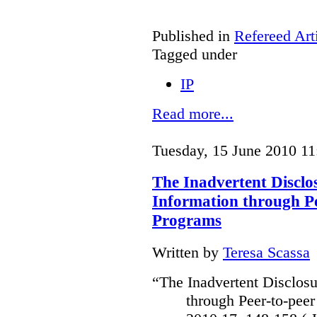
Published in
Refereed Art
Tagged under
IP
Read more...
Tuesday, 15 June 2010 11
The Inadvertent Disclo
Information through Pe
Programs
Written by
Teresa Scassa
“The Inadvertent Disclosu
through Peer-to-peer