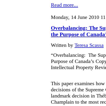
Read more...
Monday, 14 June 2010 11
Overbalancing: The S
the Purpose of Canada
Written by
Teresa Scassa
“Overbalancing: The Sup
Purpose of Canada’s Copy
Intellectual Property Rev
This paper examines how t
decisions of the Supreme 
landmark decision in Théb
Champlain to the most rec