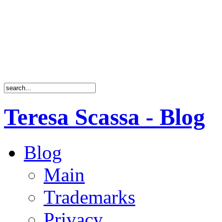
Teresa Scassa - Blog
Blog
Main
Trademarks
Privacy