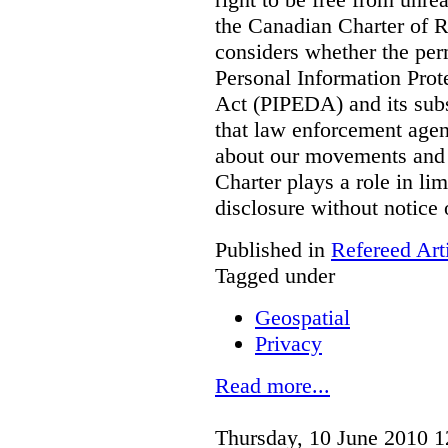
the Canadian Charter of 
considers whether the per
Personal Information Pro
Act (PIPEDA) and its subs
that law enforcement agen
about our movements and ac
Charter plays a role in li
disclosure without notice
Published in
Refereed Art
Tagged under
Geospatial
Privacy
Read more...
Thursday, 10 June 2010 1