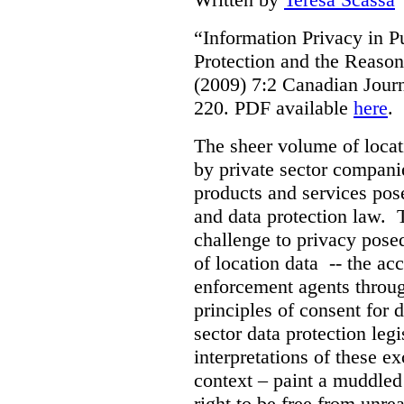
“Information Privacy in P
Protection and the Reason
(2009) 7:2 Canadian Jour
220. PDF available
here
.
The sheer volume of locat
by private sector companie
products and services pos
and data protection law. T
challenge to privacy pose
of location data -- the acc
enforcement agents throug
principles of consent for d
sector data protection leg
interpretations of these ex
context – paint a muddled p
right to be free from unre