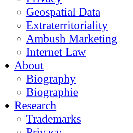
Geospatial Data
Extraterritoriality
Ambush Marketing
Internet Law
About
Biography
Biographie
Research
Trademarks
Privacy