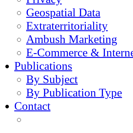
Geospatial Data
Extraterritoriality
Ambush Marketing
E-Commerce & Intern
Publications
By Subject
By Publication Type
Contact