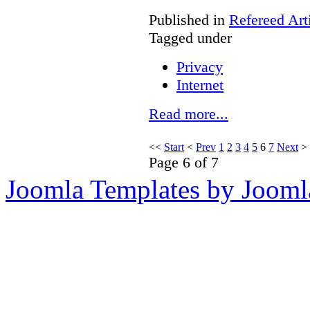
Published in
Refereed Art
Tagged under
Privacy
Internet
Read more...
<<
Start
<
Prev
1
2
3
4
5
6
7
Next
>
Page 6 of 7
Joomla Templates by Jooml