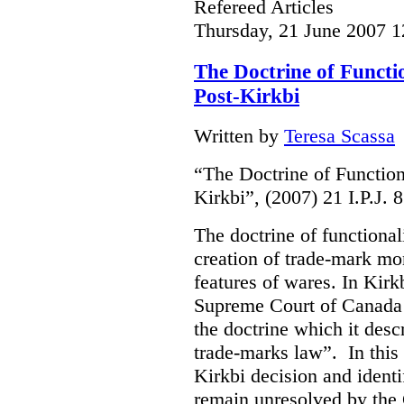
Refereed Articles
Thursday, 21 June 2007 1
The Doctrine of Functi
Post-Kirkbi
Written by
Teresa Scassa
“The Doctrine of Function
Kirkbi”, (2007) 21 I.P.J. 
The doctrine of functional
creation of trade-mark mo
features of wares. In Kirk
Supreme Court of Canada 
the doctrine which it descr
trade-marks law”. In this 
Kirkbi decision and ident
remain unresolved by the 