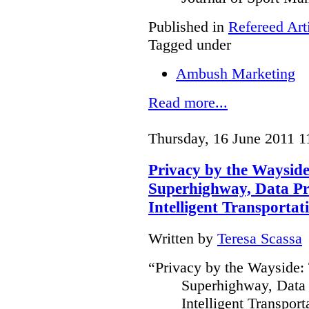
Published in
Refereed Art
Tagged under
Ambush Marketing
Read more...
Thursday, 16 June 2011 1
Privacy by the Waysid
Superhighway, Data Pr
Intelligent Transportat
Written by
Teresa Scassa
“Privacy by the Wayside:
Superhighway, Data 
Intelligent Transpor