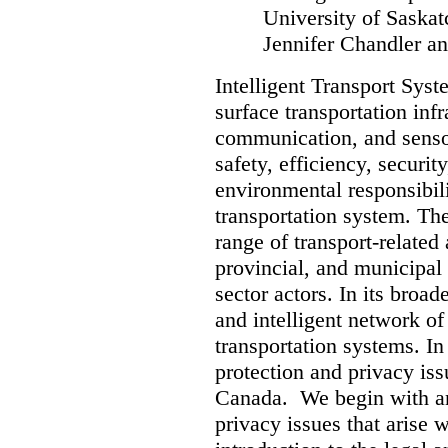
University of Sask
Jennifer Chandler an
Intelligent Transport Syst
surface transportation inf
communication, and senso
safety, efficiency, security
environmental responsibilit
transportation system. Th
range of transport-related 
provincial, and municipal
sector actors. In its broad
and intelligent network of
transportation systems. In 
protection and privacy iss
Canada. We begin with an 
privacy issues that arise 