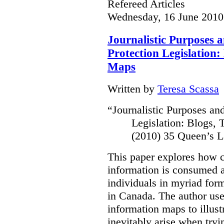
Refereed Articles
Wednesday, 16 June 2010
Journalistic Purposes 
Protection Legislation:
Maps
Written by
Teresa Scassa
“
Journalistic Purposes an
Legislation: Blogs,
(2010) 35 Queen’s L
This paper explores how 
information is consumed 
individuals in myriad for
in Canada
. The author us
information maps to illust
inevitably arise when tryi