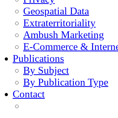
Geospatial Data
Extraterritoriality
Ambush Marketing
E-Commerce & Intern
Publications
By Subject
By Publication Type
Contact