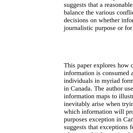
suggests that a reasonable
balance the various confli
decisions on whether info
journalistic purpose or fo
This paper explores how 
information is consumed 
individuals in myriad for
in Canada
. The author us
information maps to illust
inevitably arise when tryi
which information will prop
purposes exception in Can
suggests that exceptions fo