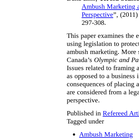
Ambush Marketing a
Perspective
”,
(2011)
297-308.
This paper examines the e
using legislation to prote
ambush marketing. More spe
Canada’s
Olympic and Pa
Issues related to framing
as opposed to a business 
consequences of placing a
are considered from a le
perspective.
Published in
Refereed Art
Tagged under
Ambush Marketing