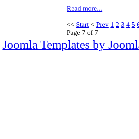
Read more...
<<
Start
<
Prev
1
2
3
4
5
Page 7 of 7
Joomla Templates by Jooml