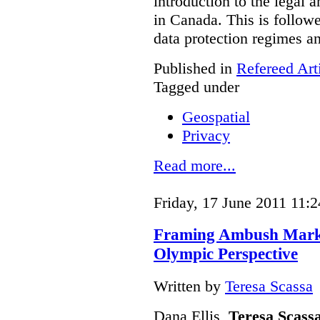
introduction to the legal 
in Canada. This is follow
data protection regimes an
Published in
Refereed Art
Tagged under
Geospatial
Privacy
Read more...
Friday, 17 June 2011 11:2
Framing Ambush Market
Olympic Perspective
Written by
Teresa Scassa
Dana Ellis,
Teresa Scass