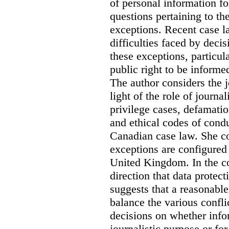
of personal information for
questions pertaining to th
exceptions. Recent case la
difficulties faced by deci
these exceptions, particul
public right to be informe
The author considers the j
light of the role of journa
privilege cases, defamati
and ethical codes of cond
Canadian case law. She c
exceptions are configured 
United Kingdom. In the co
direction that data protec
suggests that a reasonable
balance the various confli
decisions on whether info
journalistic purpose or fo