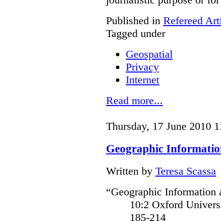
Published in
Refereed Art
Tagged under
Geospatial
Privacy
Internet
Read more...
Thursday, 17 June 2010 1
Geographic Informatio
Written by
Teresa Scassa
“Geographic Information a
10:2 Oxford Univer
185-214