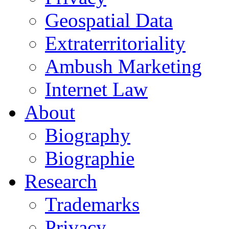
Geospatial Data
Extraterritoriality
Ambush Marketing
Internet Law
About
Biography
Biographie
Research
Trademarks
Privacy