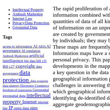
The rapid proliferation of
Intellectual Property
information combined with
Ambush Marketing
Internet Law
quantities of data of all 
Privacy/Data Protection
of information on an unpr
Geospatial Data
are created by governments
Tags
by individuals; they may 
These maps are frequently
AI
AI
access to information
AIDA
governance
AI regulation
Information maps have a s
artificial
Ambush Marketing
personal privacy. This pa
intelligence
big data
bill c11
developments in the mappi
copyright
Bill c27
data
data
a key question in the data
governance
geographical information 
protection
data scraping
challenges in answering t
data strategy
Electronic Commerce
Geospatial
freedom of expression
which geographical inform
intellectual
geospatial data
identifying de-identified 
property
Internet
internet
aggregate geodemographic 
IP
open
open data
law