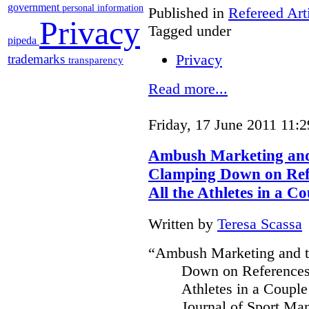
government
personal information
Published in
Refereed Art
Privacy
Tagged under
pipeda
Privacy
trademarks
transparency
Read more...
Friday, 17 June 2011 11:2
Ambush Marketing and 
Clamping Down on Refe
All the Athletes in a Co
Written by
Teresa Scassa
“Ambush Marketing and th
Down on References 
Athletes in a Couple
Journal of Sport Ma