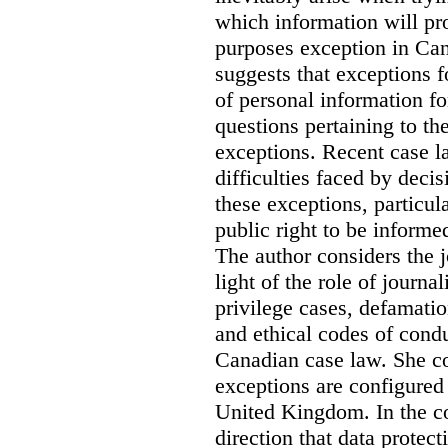
which information will prop
purposes exception in Can
suggests that exceptions fo
of personal information for
questions pertaining to th
exceptions. Recent case la
difficulties faced by deci
these exceptions, particul
public right to be informe
The author considers the j
light of the role of journa
privilege cases, defamati
and ethical codes of cond
Canadian case law. She c
exceptions are configured 
United Kingdom. In the co
direction that data protec