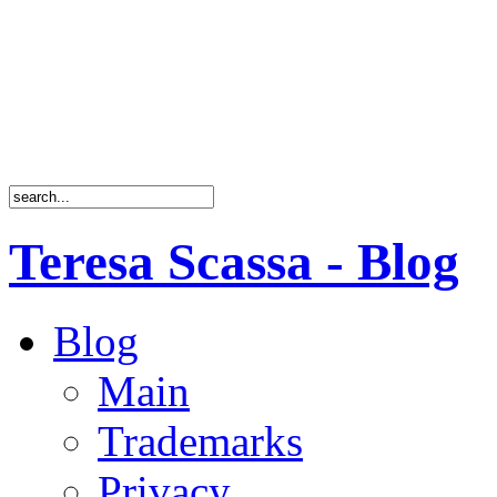
Teresa Scassa - Blog
Blog
Main
Trademarks
Privacy