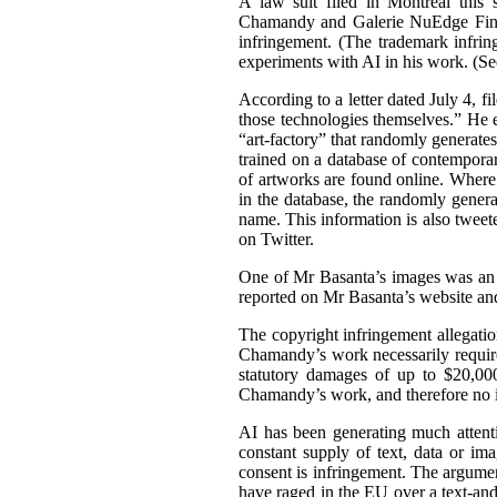
A law suit filed in Montreal this 
Chamandy and Galerie NuEdge Fine A
infringement. (The trademark infri
experiments with AI in his work. (S
According to a letter dated July 4, f
those technologies themselves.” He 
“art-factory” that randomly generate
trained on a database of contemporary
of artworks are found online. Wher
in the database, the randomly gener
name. This information is also tweet
on Twitter.
One of Mr Basanta’s images was an
reported on Mr Basanta’s website an
The copyright infringement allegati
Chamandy’s work necessarily requir
statutory damages of up to $20,000
Chamandy’s work, and therefore no 
AI has been generating much attentio
constant supply of text, data or im
consent is infringement. The argument
have raged in the EU over a text-an