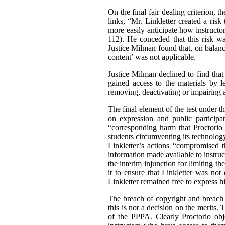
On the final fair dealing criterion, 
links, “Mr. Linkletter created a ris
more easily anticipate how instructor
112). He conceded that this risk wa
Justice Milman found that, on balance
content’ was not applicable.
Justice Milman declined to find that
gained access to the materials by l
removing, deactivating or impairing 
The final element of the test under th
on expression and public participa
“corresponding harm that Proctorio 
students circumventing its technolog
Linkletter’s actions “compromised 
information made available to instruc
the interim injunction for limiting t
it to ensure that Linkletter was not
Linkletter remained free to express h
The breach of copyright and breach o
this is not a decision on the merits
of the PPPA. Clearly Proctorio obje