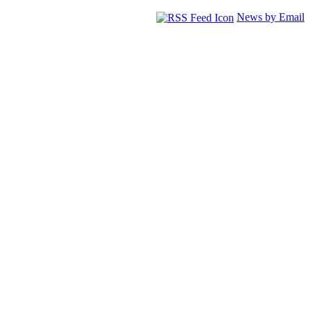
News by Email