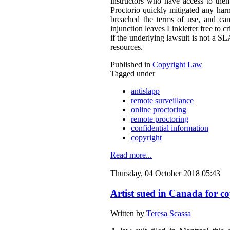
instructors who have access to them
Proctorio quickly mitigated any harm
breached the terms of use, and can
injunction leaves Linkletter free to c
if the underlying lawsuit is not a S
resources.
Published in
Copyright Law
Tagged under
antislapp
remote surveillance
online proctoring
remote proctoring
confidential information
copyright
Read more...
Thursday, 04 October 2018 05:43
Artist sued in Canada for co
Written by
Teresa Scassa