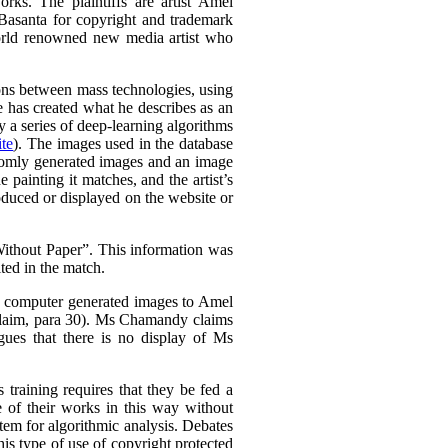
rks. The plaintiffs are artist Amel
Basanta for copyright and trademark
world renowned new media artist who
tions between mass technologies, using
he has created what he describes as an
 a series of deep-learning algorithms
te
). The images used in the database
domly generated images and an image
e painting it matches, and the artist’s
oduced or displayed on the website or
thout Paper”. This information was
ted in the match.
is computer generated images to Amel
Claim, para 30). Ms Chamandy claims
gues that there is no display of Ms
 training requires that they be fed a
e of their works in this way without
stem for algorithmic analysis. Debates
s type of use of copyright protected