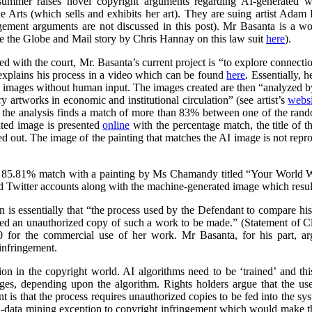
summer raises novel copyright arguments regarding AI-generated wo
rts (which sells and exhibits her art). They are suing artist Adam 
ngement arguments are not discussed in this post). Mr Basanta is a 
ee the Globe and Mail story by Chris Hannay on this law suit
here
).
iled with the court, Mr. Basanta’s current project is “to explore connec
explains his process in a video which can be found
here
. Essentially, 
s images without human input. The images created are then “analyzed by
 artworks in economic and institutional circulation” (see artist’s
websi
e the analysis finds a match of more than 83% between one of the ran
ated image is presented
online
with the percentage match, the title of th
ed out. The image of the painting that matches the AI image is not repr
 85.81% match with a painting by Ms Chamandy titled “Your World Wi
d Twitter accounts along with the machine-generated image which resul
on is essentially that “the process used by the Defendant to compare h
ed an unauthorized copy of such a work to be made.” (Statement of 
 for the commercial use of her work. Mr Basanta, for his part, ar
infringement.
n in the copyright world. AI algorithms need to be ‘trained’ and this
ages, depending upon the algorithm. Rights holders argue that the us
 is that the process requires unauthorized copies to be fed into the sy
d-data mining exception to copyright infringement which would make thi