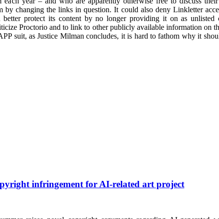
 each year – and who are apparently otherwise free to discuss their c
 by changing the links in question. It could also deny Linkletter access
 better protect its content by no longer providing it on as unlist
riticize Proctorio and to link to other publicly available information on t
LAPP suit, as Justice Milman concludes, it is hard to fathom why it shou
pyright infringement for AI-related art project