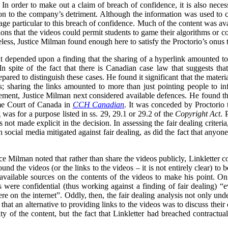
In order to make out a claim of breach of confidence, it is also necess
n to the company’s detriment. Although the information was used to cri
ge particular to this breach of confidence. Much of the content was ava
ons that the videos could permit students to game their algorithms or cou
less, Justice Milman found enough here to satisfy the Proctorio’s onus 
 depended upon a finding that the sharing of a hyperlink amounted to t
n spite of the fact that there is Canadian case law that suggests tha
ared to distinguish these cases. He found it significant that the materi
s; sharing the links amounted to more than just pointing people to in
gement, Justice Milman next considered available defences. He found that
eme Court of Canada in
CCH Canadian
. It was conceded by Proctorio th
ng was for a purpose listed in ss. 29, 29.1 or 29.2 of the
Copyright Act
. 
s not made explicit in the decision. In assessing the fair dealing criter
 on social media mitigated against fair dealing, as did the fact that anyo
tice Milman noted that rather than share the videos publicly, Linkletter
und the videos (or the links to the videos – it is not entirely clear) to
 available sources on the contents of the videos to make his point. On
were confidential (thus working against a finding of fair dealing) “e
e on the internet”. Oddly, then, the fair dealing analysis not only unde
 that an alternative to providing links to the videos was to discuss their
ity of the content, but the fact that Linkletter had breached contractua