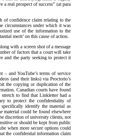
e a real prospect of success” (at para
ch of confidence claim relating to the
the circumstances under which it was
rized use of the information to the
ntial merit’ on this cause of action.
(along with a screen shot of a message
mber of factors that a court will take
e and the party seeking to protect it
ent – and YouTube’s terms of service
eos (and their links) via Proctorio’s
it the copying or duplication of the
formation. Canadian courts have found
stretch to find that Linkletter had a
y to protect the confidentiality of
pecifically identify the material as
the material could be found elsewhere
he discretion of university clients, not
nsitive or should be kept from public
uTube when more secure options could
hat the confidential information claim