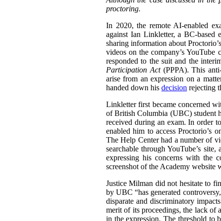
proctoring.
In 2020, the remote AI-enabled exa
against Ian Linkletter, a BC-based e
sharing information about Proctorio’s
videos on the company’s YouTube ch
responded to the suit and the inter
Participation Act
(PPPA). This anti-S
arise from an expression on a matt
handed down his
decision
rejecting 
Linkletter first became concerned wit
of British Columbia (UBC) student h
received during an exam. In order to
enabled him to access Proctorio’s o
The Help Center had a number of vi
searchable through YouTube’s site, a
expressing his concerns with the c
screenshot of the Academy website wit
Justice Milman did not hesitate to fi
by UBC “has generated controversy, t
disparate and discriminatory impacts
merit of its proceedings, the lack of 
in the expression. The threshold to b