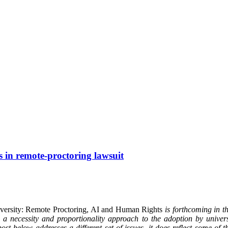
s in remote-proctoring lawsuit
iversity: Remote Proctoring, AI and Human Rights
is forthcoming in 
 necessity and proportionality approach to the adoption by universi
ost below addresses a different set of issues, it does reflect some of 