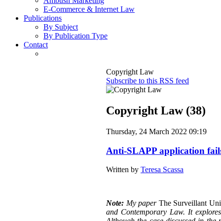
Ambush Marketing
E-Commerce & Internet Law
Publications
By Subject
By Publication Type
Contact
Copyright Law
Subscribe to this RSS feed
Copyright Law (38)
Thursday, 24 March 2022 09:19
Anti-SLAPP application fail
Written by
Teresa Scassa
Note:
My paper
The Surveillant Un
and Contemporary Law. It explores a
Although the case discussed in the p