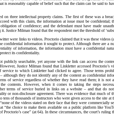
t is reasonably capable of belief such that the claim can be said to hav
sed on three intellectual property claims. The first of these was a brea
cceed with this claim, the information at issue must be confidential; 
obligation of confidence; and the defendant must have made unautho
it. Justice Milman found that the respondent met the threshold of ‘substa
itter were links to videos. Proctorio claimed that it was these videos 
 confidential information it sought to protect. Although there are a nu
entiality of information, the information must have a confidential natur
rotect its confidentiality.
t publicly searchable, yet anyone with the link can access the cont
. However, Justice Milman found that Linkletter accessed Proctorio’s vid
 service to which Linkletter had clicked to agree. Those terms prohib
 – although they do not identify any of the content as confidential in
ms of service regardless of whether they have read them; it is not a 
e the contents. However, when it comes to taking the steps necessar
er terms of service buried in links on a website – and that do not s
tiality or non-disclosure agreement. There was evidence that much of 
to tens of thousands of instructors who were given access to the site at t
 “none of the videos stated on their face that they were commercially se
hat “the choice to make them available on a public platform like Yo
of Proctorio’s case” (at 64). In these circumstances, the court’s ruling t