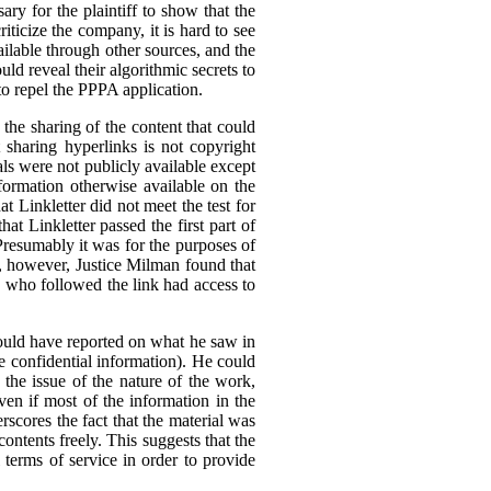
ary for the plaintiff to show that the
ticize the company, it is hard to see
ilable through other sources, and the
ld reveal their algorithmic secrets to
to repel the PPPA application.
he sharing of the content that could
t sharing hyperlinks is not copyright
als were not publicly available except
formation otherwise available on the
 Linkletter did not meet the test for
at Linkletter passed the first part of
Presumably it was for the purposes of
ia, however, Justice Milman found that
ne who followed the link had access to
 could have reported on what he saw in
 be confidential information). He could
 the issue of the nature of the work,
ven if most of the information in the
rscores the fact that the material was
 contents freely. This suggests that the
l terms of service in order to provide