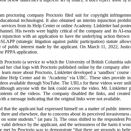
m proctoring company Proctorio filed suit for copyright infringeme
ducational technologist. It also obtained an interim injunction prohi
 services from its Help Center or online Academy. Linkletter had posted 
annel. His tweets were highly critical of the company and its AI-ena
im injunction with an application to have the underlying action throw
LAPP (strategic litigation against public participation) statute allow
er of public interest made by the applicant. On March 11, 2022, Jus
the PPPA application.
h Proctorio (a service to which the University of British Columbia subs
ad her chat logs with Proctorio published online by the company after 
 learn more about Proctorio, Linkletter developed a ‘sandbox’ course 
nline Help Center and its ‘Academy’ via UBC. These sites provide info
deos available through YouTube. The URLs for these videos were unlis
lthough anyone with the link could access the video. Mr. Linkletter p
ontents of the videos. The company disabled the links, and created
h a message indicating that the original links were not available.
nd that the applicant had expressed himself on a matter of public intere
here and elsewhere, due to concerns about its perceived invasiveness 
 on some students.” (at para 3). The onus shifted to the respondent Pro
a valid defence by the applicant, and the seriousness of the harm it would
e met by Proctorio was to demonstrate “that there are grounds to believ