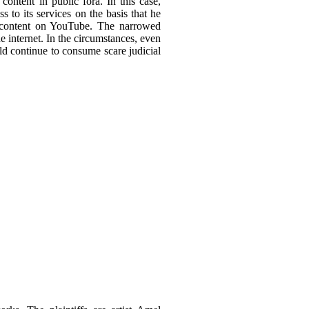
ontent in public fora. In this case,
 to its services on the basis that he
ed content on YouTube. The narrowed
he internet. In the circumstances, even
ld continue to consume scare judicial