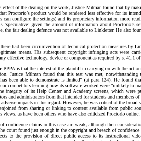
the effect of the dealing on the work, Justice Milman found that by mak
k that Proctorio’s product would be rendered less effective for its inte
s can configure the settings) and its proprietary information more readi
s ‘speculative’ given the amount of information about Proctorio’s se
, the fair dealing defence was not available to Linkletter. He also fou
 there had been circumvention of technical protection measures by Lin
egitimate means. His subsequent copyright infringing acts were carr
any effective technology, device or component as required by s. 41.1 of
e PPPA is that the interest of the plaintiff in carrying on with the actio
tion. Justice Milman found that this test was met, notwithstanding t
has been able to demonstrate is limited” (at para 124). He found that 
y or competitors learning how its software worked were “unlikely to mat
the integrity of its Help Center and Academy screens, which were put
tors and administrators from that intended for students and members of 
he adverse impacts in this regard. However, he was critical of the broad
 enjoined from sharing or linking to content available from public so
is views, as have been others who have also criticized Proctorio online.
f confidence claims in this case are weak, although their consideration
. The court found just enough in the copyright and breach of confidence 
cts to the provision of direct public access to its instructional vi