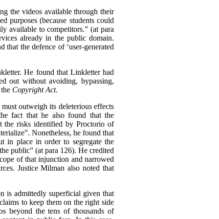
ing the videos available through their
nded purposes (because students could
ly available to competitors.” (at para
rvices already in the public domain.
nd that the defence of ‘user-generated
kletter. He found that Linkletter had
ied out without avoiding, bypassing,
 the
Copyright Act
.
n must outweigh its deleterious effects
he fact that he also found that the
the risks identified by Proctorio of
erialize”.
Nonetheless, he found that
 in place in order to segregate the
the public” (at para 126). He credited
 scope of that injunction and narrowed
urces. Justice Milman also noted that
 is admittedly superficial given that
claims to keep them on the right side
deos beyond the tens of thousands of