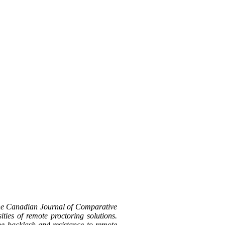
the Canadian Journal of Comparative
ties of remote proctoring solutions.
the backlash and resistance to remote