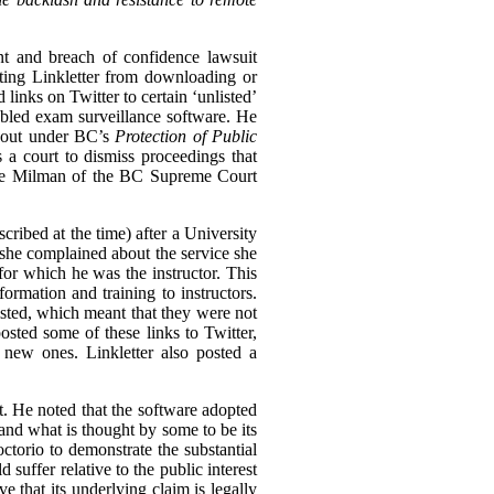
nt and breach of confidence lawsuit
biting Linkletter from downloading or
links on Twitter to certain ‘unlisted’
bled exam surveillance software. He
n out under BC’s
Protection of Public
s a court to dismiss proceedings that
tice Milman of the BC Supreme Court
cribed at the time) after a University
she complained about the service she
for which he was the instructor. This
rmation and training to instructors.
ted, which meant that they were not
osted some of these links to Twitter,
 new ones. Linkletter also posted a
st. He noted that the software adopted
and what is thought by some to be its
ctorio to demonstrate the substantial
 suffer relative to the public interest
e that its underlying claim is legally