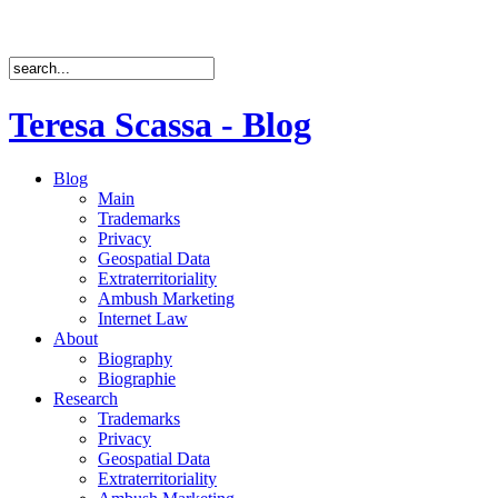
Teresa Scassa - Blog
Blog
Main
Trademarks
Privacy
Geospatial Data
Extraterritoriality
Ambush Marketing
Internet Law
About
Biography
Biographie
Research
Trademarks
Privacy
Geospatial Data
Extraterritoriality