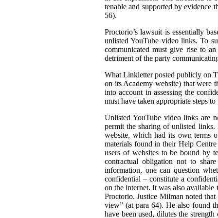
tenable and supported by evidence tha
56).
Proctorio’s lawsuit is essentially ba
unlisted YouTube video links. To su
communicated must give rise to an 
detriment of the party communicating 
What Linkletter posted publicly on Tw
on its Academy website) that were the
into account in assessing the confid
must have taken appropriate steps to p
Unlisted YouTube video links are no
permit the sharing of unlisted links
website, which had its own terms of
materials found in their Help Centre
users of websites to be bound by ter
contractual obligation not to shar
information, one can question wheth
confidential – constitute a confiden
on the internet. It was also available 
Proctorio. Justice Milman noted that
view” (at para 64). He also found t
have been used, dilutes the strength 