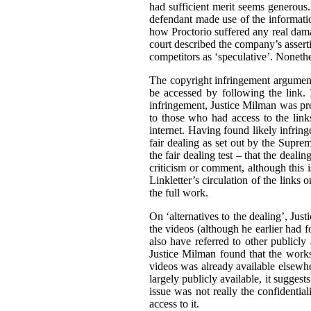
had sufficient merit seems generous. 
defendant made use of the informatio
how Proctorio suffered any real dama
court described the company’s asserti
competitors as ‘speculative’. Nonethe
The copyright infringement argument
be accessed by following the link. I
infringement, Justice Milman was prep
to those who had access to the link
internet. Having found likely infrin
fair dealing as set out by the Supr
the fair dealing test – that the deali
criticism or comment, although this i
Linkletter’s circulation of the links
the full work.
On ‘alternatives to the dealing’, Jus
the videos (although he earlier had fo
also have referred to other publicly
Justice Milman found that the works 
videos was already available elsewher
largely publicly available, it suggests
issue was not really the confidential
access to it.