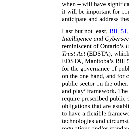
when – will have signific
it will be important for c
anticipate and address the
Last but not least,
Bill 51
Intelligence and Cyberse
reminiscent of Ontario’s
E
Trust Act
(EDSTA), which 
EDSTA, Manitoba’s Bill 51
for the governance of publi
on the one hand, and for 
public sector on the other
and play’ framework. The st
require prescribed public 
obligations that are establ
to have a flexible framew
technologies and circums
regulations and/or standar