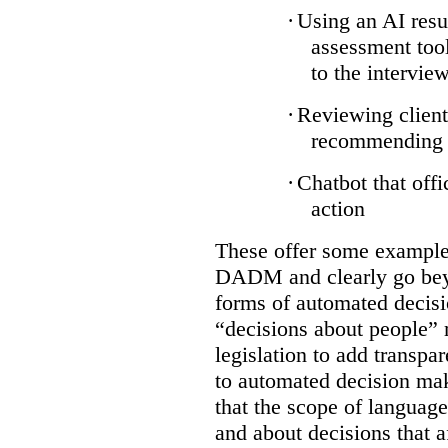
·
Using an AI resu
assessment tool
to the intervie
·
Reviewing client
recommending a
·
Chatbot that off
action
These offer some examples
DADM and clearly go bey
forms of automated decisi
“decisions about people” 
legislation to add transpa
to automated decision maki
that the scope of languag
and about decisions that af