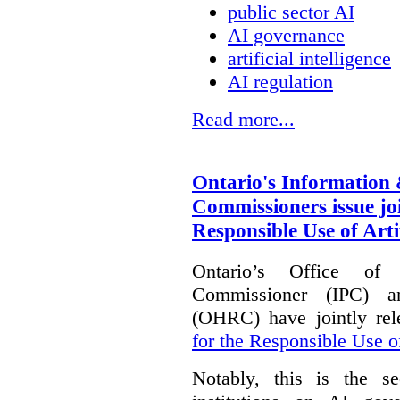
public sector AI
AI governance
artificial intelligence
AI regulation
Read more...
Ontario's Information
Commissioners issue joi
Responsible Use of Artif
Ontario’s Office of
Commissioner (IPC) 
(OHRC) have jointly rel
for the Responsible Use of
Notably, this is the s