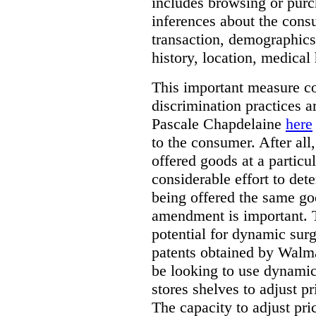
includes browsing or purc
inferences about the consu
transaction, demographics
history, location, medical 
This important measure c
discrimination practices a
Pascale Chapdelaine
here
to the consumer. After all
offered goods at a particul
considerable effort to de
being offered the same goo
amendment is important. T
potential for dynamic sur
patents obtained by Walm
be looking to use dynamic 
stores shelves to adjust p
The capacity to adjust pr