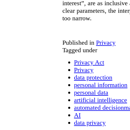
interest”, are as inclusive 
clear parameters, the inter
too narrow.
Published in
Privacy
Tagged under
Privacy Act
Privacy
data protection
personal information
personal data
artificial intelligence
automated decisionm
AI
data privacy