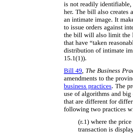
is not readily identifiable
her. The bill also creates 
an intimate image. It make
to issue orders against int
the bill will also limit the
that have “taken reasonab
distribution of intimate im
15.1(1)).
Bill 49
,
The Business Pra
amendments to the provinci
business practices
. The p
use of algorithms and big
that are different for diff
following two practices wi
(r.1) where the price
transaction is displa