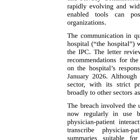
rapidly evolving and widel
enabled tools can pose
organizations.
The communication in qu
hospital (“the hospital”)
the IPC. The letter revie
recommendations for the 
on the hospital’s respon
January 2026. Although 
sector, with its strict 
broadly to other sectors as
The breach involved the u
now regularly in use 
physician-patient intera
transcribe physician-p
summaries suitable for