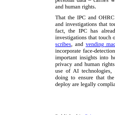
and human rights.
That the IPC and OHRC w
and investigations that to
fact, the IPC has alrea
investigations that touch
scribes
, and
vending mac
incorporate face-detectio
important insights into 
privacy and human rights
use of AI technologies,
doing to ensure that th
deploy are legally complia