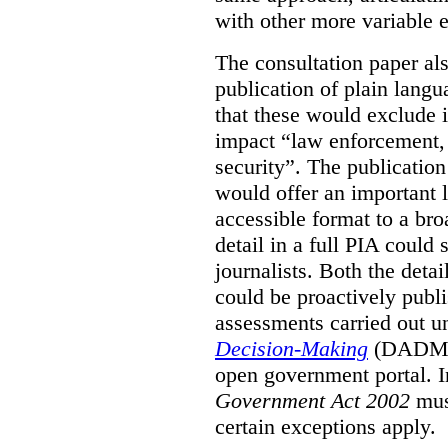
with other more variable e
The consultation paper al
publication of plain lang
that these would exclude 
impact “law enforcement, i
security”. The publicatio
would offer an important l
accessible format to a bro
detail in a full PIA could 
journalists. Both the deta
could be proactively publi
assessments carried out u
Decision-Making
(DADM) 
open government portal. 
Government Act 2002
mus
certain exceptions apply.