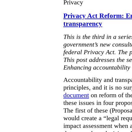
Privacy
Privacy Act Reform: E
transparency
This is the third in a seri
government’s new consult
federal Privacy Act. The 
This post addresses the s
Enhancing accountability
Accountability and transp
principles, and it is no s
document
on reform of th
these issues in four propo
The first of these (Propos
would create a “legal req
impact assessment when a 