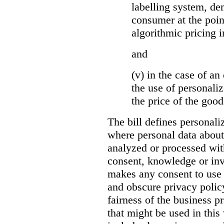
labelling system, de
consumer at the poin
algorithmic pricing i
and
(v) in the case of an 
the use of personaliz
the price of the go
The bill defines personali
where personal data about
analyzed or processed wit
consent, knowledge or inv
makes any consent to use 
and obscure privacy policy
fairness of the business p
that might be used in this