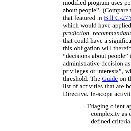
modified program uses pe
about people”. (Compare th
that featured in
Bill C-27’
which would have applied
prediction, recommendat
that could have a signifi
this obligation will ther
“decisions about people”
administrative decision as 
privileges or interests”, w
threshold. The
Guide
on t
list of activities that are 
Directive. In-scope activit
·
Triaging client a
complexity as 
defined criteria