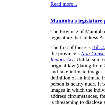
Read more...
Manitoba's legislature 
The Province of Manitoba h
legislature that address AI
The first of these is
Bill 2
the province’s
Non-Consen
Images Act
. Unlike some o
original law (dating from 
and fake intimate images
definition of an intimate 
person is nearly nude. It 
images in which the individ
address circumstances, fo
is threatening to disclose