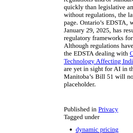
quickly than legislative 
without regulations, the 
page. Ontario’s EDSTA, wh
January 29, 2025, has resu
regulatory frameworks for
Although regulations have
the EDSTA dealing with
C
Technology Affecting Ind
are yet in sight for AI in 
Manitoba’s Bill 51 will n
placeholder.
Published in
Privacy
Tagged under
dynamic pricing