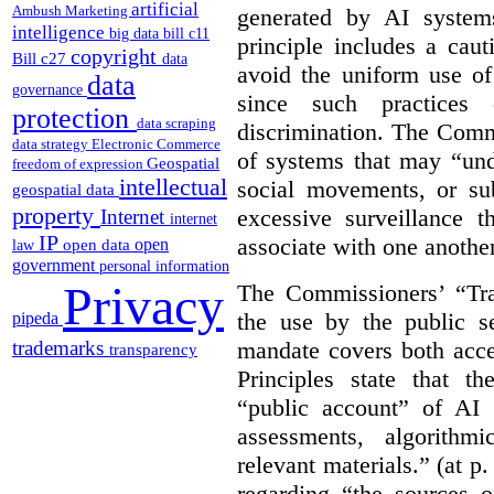
artificial
Ambush Marketing
generated by AI system
intelligence
big data
bill c11
principle includes a caut
copyright
Bill c27
data
avoid the uniform use of
data
governance
since such practices 
protection
data scraping
discrimination. The Comm
data strategy
Electronic Commerce
of systems that may “undu
Geospatial
freedom of expression
intellectual
social movements, or su
geospatial data
property
excessive surveillance t
Internet
internet
IP
associate with one another.
open
open data
law
government
personal information
Privacy
The Commissioners’ “Tran
the use by the public s
pipeda
mandate covers both acce
trademarks
transparency
Principles state that t
“public account” of AI
assessments, algorithm
relevant materials.” (at p
regarding “the sources o