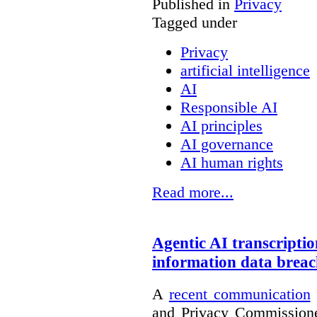
Published in
Privacy
Tagged under
Privacy
artificial intelligence
AI
Responsible AI
AI principles
AI governance
AI human rights
Read more...
Agentic AI transcriptio
information data brea
A
recent communication
and Privacy Commissione