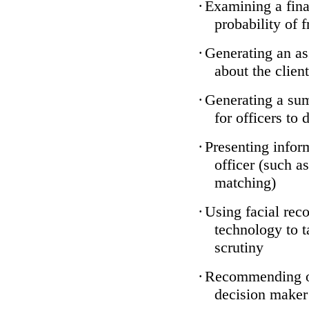
·
Examining a finan
probability of 
·
Generating an as
about the client
·
Generating a sum
for officers to 
·
Presenting infor
officer (such a
matching)
·
Using facial reco
technology to t
scrutiny
·
Recommending on
decision maker