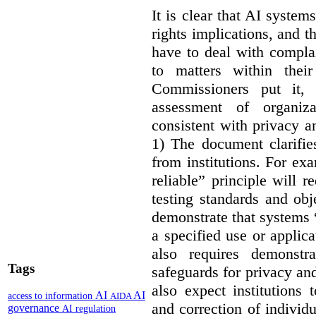
It is clear that AI syste
rights implications, and 
have to deal with compla
to matters within their
Commissioners put it, 
assessment of organiz
consistent with privacy a
1) The document clarif
from institutions. For ex
reliable” principle will 
testing standards and obj
demonstrate that systems “
a specified use or applica
also requires demonstra
Tags
safeguards for privacy a
also expect institutions 
AI
AI
access to information
AIDA
and correction of individ
governance
AI regulation