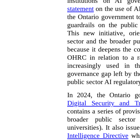
institutions on AI gov
statement
on the use of A
the Ontario government t
guardrails on the public
This new initiative, ori
sector and the broader pub
because it deepens the c
OHRC in relation to a ra
increasingly used in th
governance gap left by th
public sector AI regulato
In 2024, the Ontario 
Digital Security and T
contains a series of provi
broader public sector
universities). It also iss
Intelligence Directive
whi