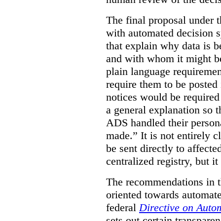
The final proposal under t
with automated decision s
that explain why data is b
and with whom it might b
plain language requiremen
require them to be posted i
notices would be require
a general explanation so 
ADS handled their person
made.”
It is not entirely
be sent directly to affecte
centralized registry, but it
The recommendations in thi
oriented towards automat
federal
Directive on Auto
sets out certain transpa