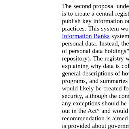
The second proposal under
is to create a central regi
publish key information 
practices. This system wo
Information Banks
system 
personal data. Instead, th
of personal data holdings”
repository). The registry 
explaining why data is col
general descriptions of h
programs, and summaries 
would likely be created f
security, although the co
any exceptions should be “
out in the Act” and would 
recommendation is aimed 
is provided about govern