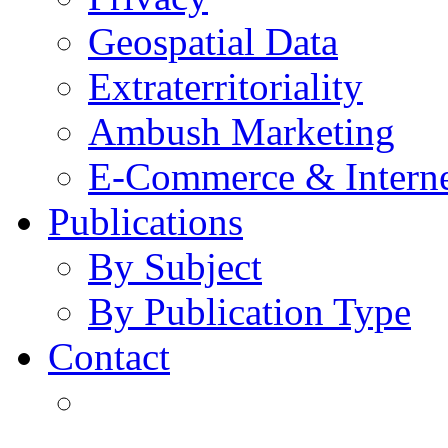
Geospatial Data
Extraterritoriality
Ambush Marketing
E-Commerce & Intern
Publications
By Subject
By Publication Type
Contact