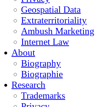
Geospatial Data
Extraterritoriality
Ambush Marketing
Internet Law
About
Biography
Biographie
Research
Trademarks
Privacy