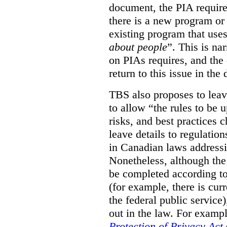
document, the PIA requir
there is a new program or 
existing program that use
about people
”. This is na
on PIAs requires, and the d
return to this issue in the
TBS also proposes to leave
to allow “the rules to be 
risks, and best practices 
leave details to regulati
in Canadian laws addressi
Nonetheless, although the
be completed according to
(for example, there is cur
the federal public service)
out in the law. For exampl
Protection of Privacy Act