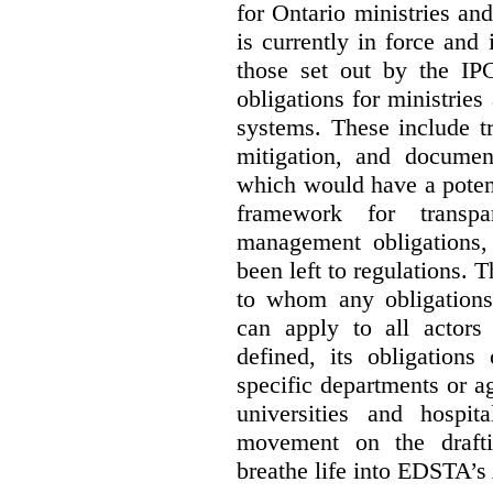
for Ontario ministries an
is currently in force and 
those set out by the IP
obligations for ministrie
systems. These include t
mitigation, and docume
which would have a potent
framework for transpar
management obligations,
been left to regulations. 
to whom any obligation
can apply to all actors 
defined, its obligations
specific departments or a
universities and hospi
movement on the drafti
breathe life into EDSTA’s