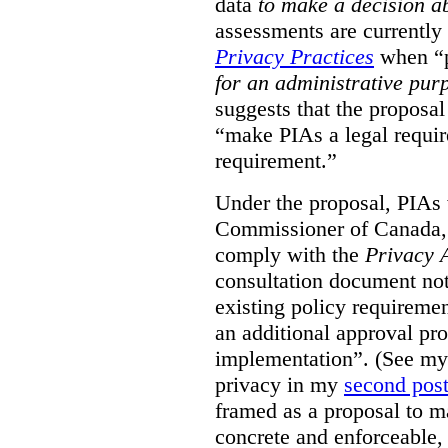
data
to make a decision 
assessments are currently
Privacy Practices
when “p
for an administrative pur
suggests that the proposal
“make PIAs a legal requir
requirement.”
Under the proposal, PIAs 
Commissioner of Canada,
comply with the
Privacy 
consultation document note
existing policy requiremen
an additional approval pr
implementation”. (See my 
privacy in my
second pos
framed as a proposal to m
concrete and enforceable, 