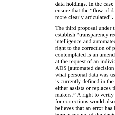
data holdings. In the case
ensure that the “flow of 
more clearly articulated”.
The third proposal under 
establish “transparency req
intelligence and automate
right to the correction of 
contemplated is an amend
at the request of an indiv
ADS [automated decision 
what personal data was u
is currently defined in t
either assists or replaces
makers.” A right to verify
for corrections would als
believes that an error has
human review of the decis