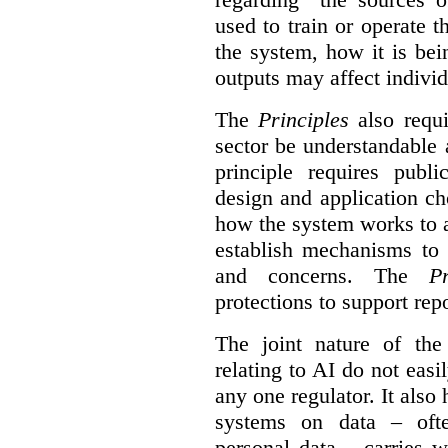
used to train or operate 
the system, how it is be
outputs may affect individ
The
Principles
also requi
sector be understandable 
principle requires publi
design and application ch
how the system works to 
establish mechanisms to 
and concerns. The
Pr
protections to support
rep
The joint nature of th
relating to AI do not easil
any one regulator. It also
systems on data – ofte
personal data – carries w