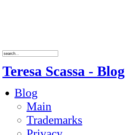
Teresa Scassa - Blog
Blog
Main
Trademarks
Privacy