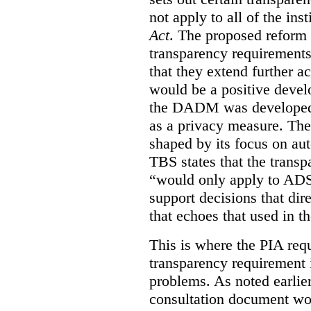
not apply to all of the inst
Act
. The proposed reform 
transparency requirements 
that they extend further ac
would be a positive develo
the DADM was developed 
as a privacy measure. Th
shaped by its focus on au
TBS states that the trans
“would only apply to ADS 
support decisions that dir
that echoes that used in
This is where the PIA req
transparency requirement i
problems. As noted earlier
consultation document wo