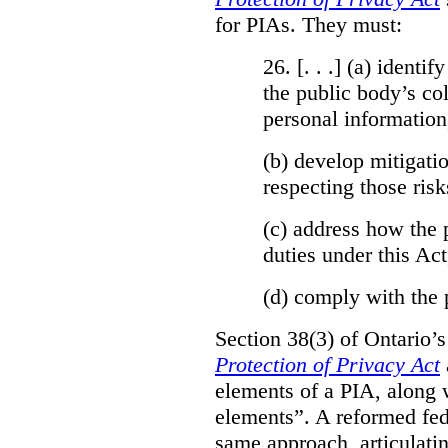
for PIAs. They must:
26. [. . .] (a)
identify
the public body’s col
personal information
(b)
develop mitigatio
respecting those risk
(c)
address how the 
duties under this Act
(d)
comply with the 
Section 38(3) of Ontario’
Protection of Privacy Act
elements of a PIA, along 
elements”. A reformed fe
same approach, articulatin