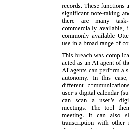
records. These functions a
significant note-taking a
there are many task-
commercially available, 
commonly available Otter
use in a broad range of co
This breach was complicate
acted as an AI agent of t
AI agents can perform a se
autonomy. In this case,
different communication
user’s digital calendar (su
can scan a user’s digi
meetings. The tool the
meeting. It can also 
transcription with other