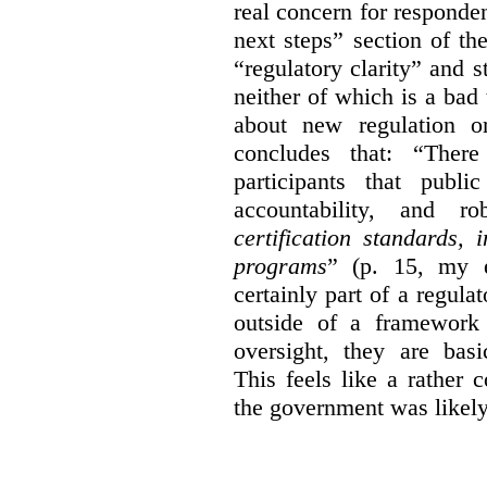
real concern for respond
next steps” section of th
“regulatory clarity” and 
neither of which is a bad 
about new regulation or
concludes that: “Ther
participants that publi
accountability, and r
certification standards,
programs
” (p. 15, my e
certainly part of a regula
outside of a framework 
oversight, they are basi
This feels like a rather
the government was likely 