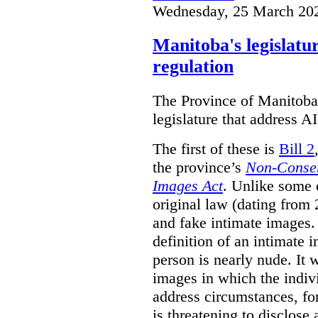
Wednesday, 25 March 20
Manitoba's legislatu
regulation
The Province of Manitoba h
legislature that address AI
The first of these is
Bill 2
the province’s
Non-Consen
Images Act
. Unlike some o
original law (dating from 
and fake intimate images
definition of an intimate 
person is nearly nude. It 
images in which the individ
address circumstances, fo
is threatening to disclose