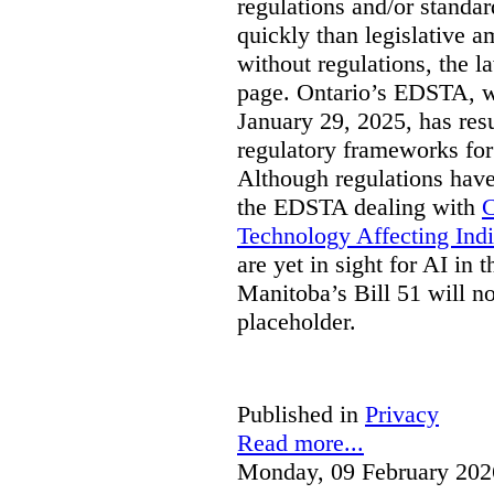
regulations and/or standar
quickly than legislative 
without regulations, the 
page. Ontario’s EDSTA, wh
January 29, 2025, has resu
regulatory frameworks for
Although regulations have
the EDSTA dealing with
C
Technology Affecting Ind
are yet in sight for AI in 
Manitoba’s Bill 51 will n
placeholder.
Published in
Privacy
Read more...
Monday, 09 February 202