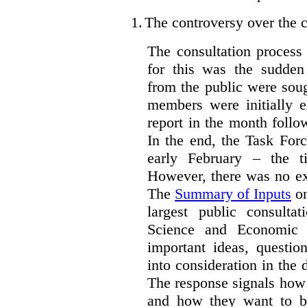
1.
The controversy over the c
The consultation process
for this was the sudden
from the public were sou
members were initially e
report in the month follo
In the end, the Task For
early February – the ti
However, there was no ext
The
Summary of Inputs
on
largest public consulta
Science and Economic 
important ideas, questio
into consideration in the d
The response signals how 
and how they want to b