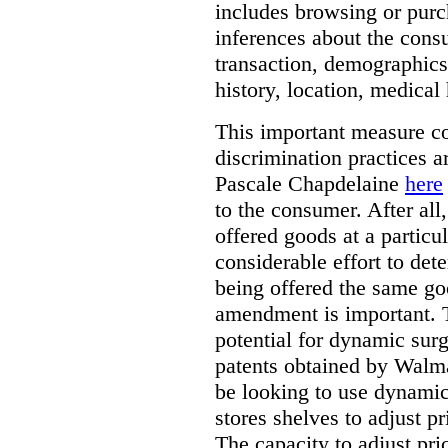
includes browsing or purc
inferences about the consu
transaction, demographics
history, location, medical 
This important measure c
discrimination practices a
Pascale Chapdelaine
here
to the consumer. After all
offered goods at a particul
considerable effort to de
being offered the same goo
amendment is important. T
potential for dynamic sur
patents obtained by Walm
be looking to use dynamic 
stores shelves to adjust p
The capacity to adjust pr