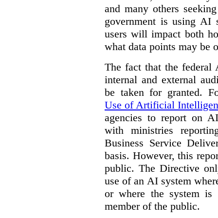
and many others seeking
government is using AI s
users will impact both h
what data points may be of
The fact that the federal
internal and external au
be taken for granted. 
Use of Artificial Intellige
agencies to report on A
with ministries reporti
Business Service Deliv
basis. However, this repor
public. The Directive onl
use of an AI system where 
or where the system is
member of the public.