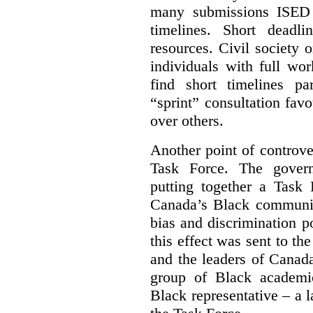
many submissions ISED 
timelines. Short deadl
resources. Civil society 
individuals with full wo
find short timelines pa
“sprint” consultation fav
over others.
Another point of controve
Task Force. The gove
putting together a Task 
Canada’s Black communiti
bias and discrimination 
this effect was sent to th
and the leaders of Canada’
group of Black academic
Black representative – a 