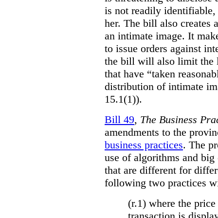
is not readily identifiable
her. The bill also creates 
an intimate image. It make
to issue orders against int
the bill will also limit the
that have “taken reasonab
distribution of intimate im
15.1(1)).
Bill 49
,
The Business Pra
amendments to the provinci
business practices
. The p
use of algorithms and big
that are different for diff
following two practices wi
(r.1) where the price
transaction is displa