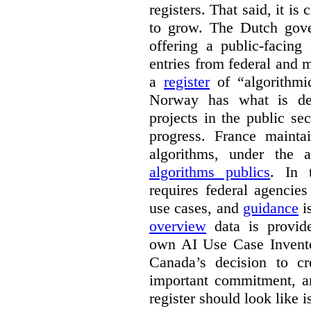
registers. That said, it is c
to grow. The Dutch go
offering a public-facing
entries from federal and
a
register
of “algorithmic
Norway has what is de
projects in the public se
progress. France maint
algorithms, under the 
algorithms publics
. In
requires federal agencies
use cases, and
guidance
i
overview
data is provide
own AI Use Case Invent
Canada’s decision to cr
important commitment, an
register should look like i