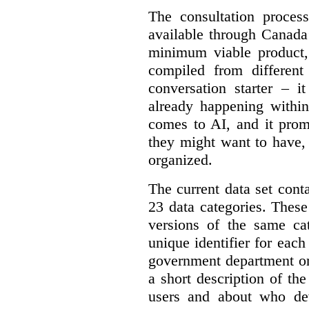
The consultation proce
available through Canada
minimum viable product, 
compiled from different
conversation starter – i
already happening within
comes to AI, and it prom
they might want to have,
organized.
The current data set cont
23 data categories. Thes
versions of the same cat
unique identifier for eac
government department or 
a short description of th
users and about who de