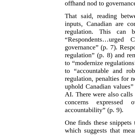
offhand nod to governance
That said, reading bet
inputs, Canadian are c
regulation. This can 
“Respondents…urged Ca
governance” (p. 7). Resp
regulation” (p. 8) and r
to “modernize regulations
to “accountable and rob
regulation, penalties for
uphold Canadian values” 
AI. There were also calls f
concerns expressed 
accountability” (p. 9).
One finds these snippets
which suggests that mean