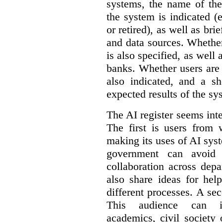
systems, the name of the
the system is indicated (
or retired), as well as bri
and data sources. Whether
is also specified, as well
banks. Whether users are 
also indicated, and a sh
expected results of the sy
The AI register seems int
The first is users from 
making its uses of AI syst
government can avoid d
collaboration across dep
also share ideas for hel
different processes. A se
This audience can inc
academics, civil society 