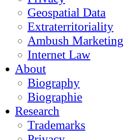
Geospatial Data
Extraterritoriality
Ambush Marketing
Internet Law
About
Biography
Biographie
Research
Trademarks
Privacy