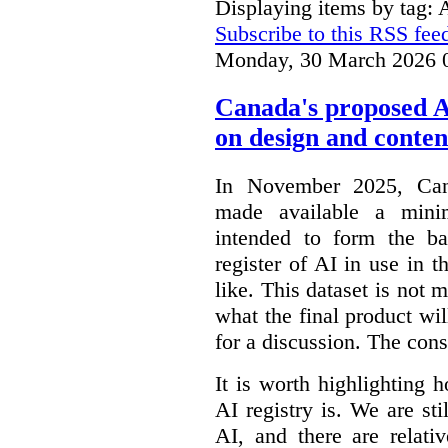
Displaying items by tag: 
Subscribe to this RSS fee
Monday, 30 March 2026 
Canada's proposed 
on design and conten
In November 2025, Cana
made available a min
intended to form the b
register of AI in use in t
like. This dataset is not 
what the final product will
for a discussion. The con
It is worth highlighting h
AI registry is. We are sti
AI, and there are relati