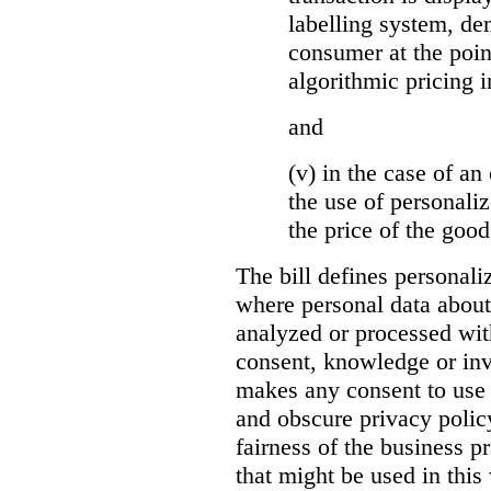
labelling system, de
consumer at the poin
algorithmic pricing i
and
(v) in the case of an 
the use of personaliz
the price of the go
The bill defines personali
where personal data about
analyzed or processed wit
consent, knowledge or inv
makes any consent to use 
and obscure privacy policy
fairness of the business p
that might be used in this