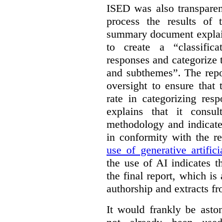
ISED was also transparen
process the results of 
summary document explai
to create a “classific
responses and categorize 
and subthemes”. The repo
oversight to ensure that
rate in categorizing res
explains that it consul
methodology and indicate
in conformity with the 
use of generative artifici
the use of AI indicates 
the final report, which i
authorship and extracts f
It would frankly be asto