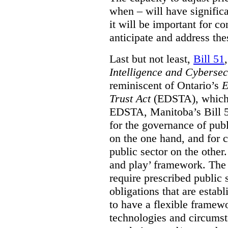
when – will have signific
it will be important for c
anticipate and address the
Last but not least,
Bill 51
Intelligence and Cyberse
reminiscent of Ontario’s
E
Trust Act
(EDSTA), which 
EDSTA, Manitoba’s Bill 51
for the governance of publi
on the one hand, and for 
public sector on the other
and play’ framework. The st
require prescribed public 
obligations that are establ
to have a flexible framew
technologies and circums