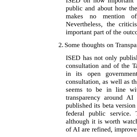
ISED on how important t
public and about how th
makes no mention of 
Nevertheless, the criti
important part of the outc
2.
Some thoughts on Transpa
ISED has not only publis
consultation and of the T
in its open governmen
consultation, as well as t
seems to be in line wi
transparency around AI
published its beta version
federal public service.
although it is worth watch
of AI are refined, improv