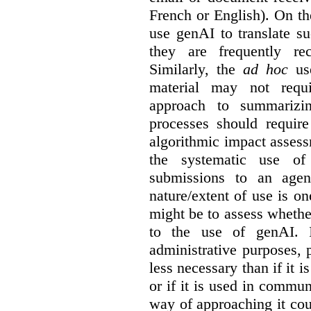
French or English). On th
use genAI to translate s
they are frequently rec
Similarly, the
ad hoc
use
material may not requi
approach to summarizin
processes should require
algorithmic impact asses
the systematic use o
submissions to an agen
nature/extent of use is o
might be to assess whethe
to the use of genAI. I
administrative purposes, p
less necessary than if it 
or if it is used in commun
way of approaching it cou