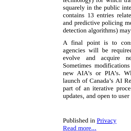
squarely in the public int
contains 13 entries rela
and predictive policing mo
detection algorithms) may
A final point is to co
agencies will be require
evolve and acquire new
Sometimes modifications 
new AIA’s or PIA’s. Wh
launch of Canada’s AI Reg
part of an iterative proc
updates, and open to user
Published in
Privacy
Read more...