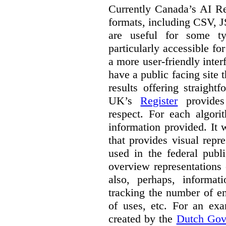
Currently Canada’s AI Reg
formats, including CSV,
are useful for some ty
particularly accessible fo
a more user-friendly inter
have a public facing site 
results offering straight
UK’s
Register
provides 
respect. For each algori
information provided. It
that provides visual rep
used in the federal publ
overview representations 
also, perhaps, informati
tracking the number of en
of uses, etc. For an ex
created by the
Dutch Gov