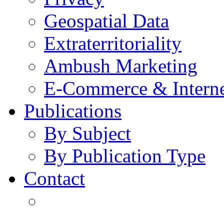
Geospatial Data
Extraterritoriality
Ambush Marketing
E-Commerce & Intern
Publications
By Subject
By Publication Type
Contact