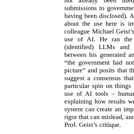
not already been used
submissions to governmen
having been disclosed). As
about the use here is im
colleague Michael Geist’
use of AI. He ran the 
(identified) LLMs and 
between his generated an
“the government had not 
picture” and posits that 
suggest a consensus that
particular spin on things 
use of AI tools – human
explaining how results we
system can create an impr
rigor that can mislead, an
Prof. Geist’s critique.