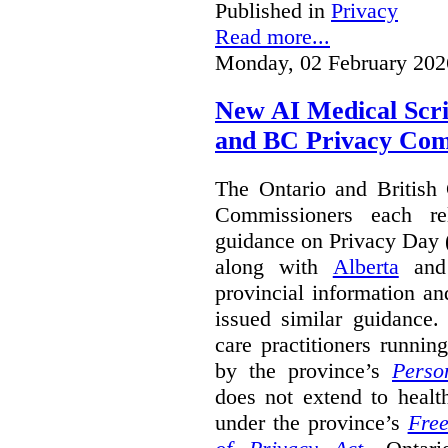
Published in
Privacy
Read more...
Monday, 02 February 202
New AI Medical Scr
and BC Privacy Com
The Ontario and British
Commissioners each re
guidance on Privacy Day 
along with
Alberta
an
provincial information a
issued similar guidance
care practitioners runni
by the province’s
Perso
does not extend to health
under the province’s
Free