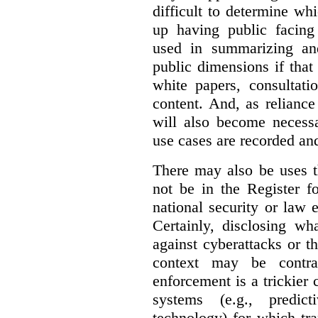
difficult to determine wh
up having public facin
used in summarizing and
public dimensions if tha
white papers, consultati
content. And, as relianc
will also become necess
use cases are recorded an
There may also be uses t
not be in the Register fo
national security or law 
Certainly, disclosing wh
against cyberattacks or th
context may be contra
enforcement is a trickier 
systems (e.g., predict
technology) for which tr