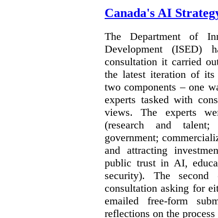
Canada's AI Strateg
The Department of In
Development (ISED) 
consultation it carried o
the latest iteration of i
two components – one wa
experts tasked with cons
views. The experts wer
(research and talent;
government; commercializ
and attracting investme
public trust in AI, educa
security). The second
consultation asking for e
emailed free-form subm
reflections on the process