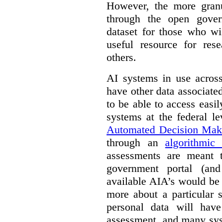
However, the more granul
through the open gover
dataset for those who wi
useful resource for rese
others.
AI systems in use acros
have other data associat
to be able to access easi
systems at the federal le
Automated Decision Mak
through an
algorithmic
assessments are meant 
government portal (and
available AIA’s would be
more about a particular 
personal data will hav
assessment, and many sys