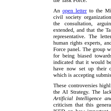
the Task Force.
An
open letter
to the Min
civil society organizati
the consultation, argu
extended, and that the T
representative. The lett
human rights experts, an
Force panel. The group wa
for being biased toward
indicated that it would b
have now set up their
which is accepting submis
These controversies high
the AI Strategy. The lac
Artificial Intelligence 
criticism that this gene