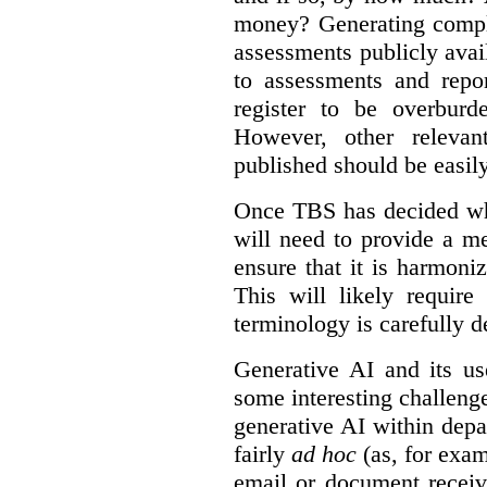
money? Generating compla
assessments publicly ava
to assessments and repor
register to be overbur
However, other relevant
published should be easily
Once TBS has decided what
will need to provide a m
ensure that it is harmoniz
This will likely require
terminology is carefully d
Generative AI and its us
some interesting challeng
generative AI within depa
fairly
ad hoc
(as, for exam
email or document receiv