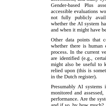
Gender-based Plus ass
accessible evaluations wo
not fully publicly avail
whether the AI system ha
and when it might have b
Other data points that 
whether there is human o
process. In the current v
are identified (e.g., cert
might also be useful to
relied upon (this is some
in the Dutch register).
Presumably AI systems in
monitored and assessed, 
performance. Are the sys
and if so, by how much? 