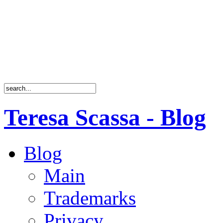
Teresa Scassa - Blog
Blog
Main
Trademarks
Privacy