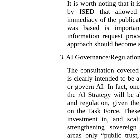
It is worth noting that it 
by ISED that allowed t
immediacy of the publicat
was based is importan
information request proc
approach should become s
3.
AI Governance/Regulatio
The consultation covered
is clearly intended to be 
or govern AI. In fact, one
the AI Strategy will be 
and regulation, given the
on the Task Force. These
investment in, and scal
strengthening sovereign
areas only “public trust