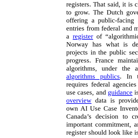
registers. That said, it is c
to grow. The Dutch go
offering a public-facing
entries from federal and
a
register
of “algorithmic
Norway has what is de
projects in the public se
progress. France maint
algorithms, under the 
algorithms publics
. In
requires federal agencies
use cases, and
guidance
i
overview
data is provide
own AI Use Case Invent
Canada’s decision to cr
important commitment, an
register should look like i