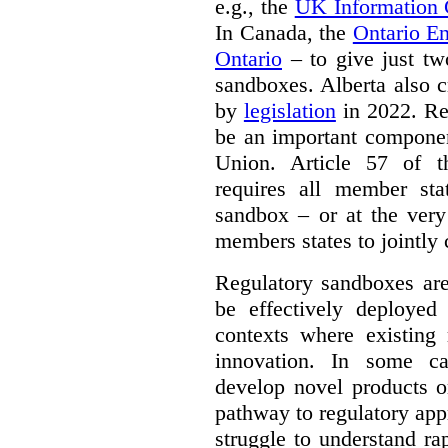
e.g., the
UK Information
In Canada, the
Ontario E
Ontario
– to give just tw
sandboxes. Alberta also c
by
legislation
in 2022. Re
be an important componen
Union. Article 57 of
requires all member sta
sandbox – or at the very
members states to jointly
Regulatory sandboxes are
be effectively deployed 
contexts where existing 
innovation. In some ca
develop novel products o
pathway to regulatory app
struggle to understand ra