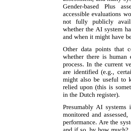
Gender-based Plus ass
accessible evaluations wo
not fully publicly avail
whether the AI system ha
and when it might have b
Other data points that 
whether there is human o
process. In the current v
are identified (e.g., cert
might also be useful to
relied upon (this is some
in the Dutch register).
Presumably AI systems in
monitored and assessed, 
performance. Are the sys
and if so, by how much? 