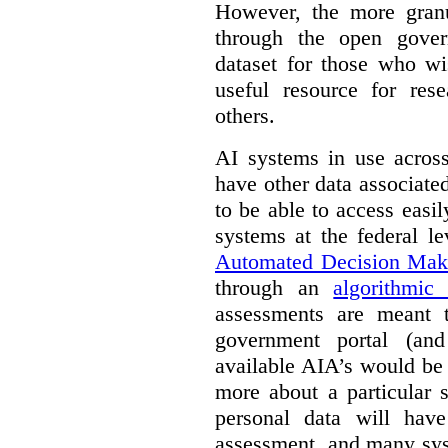
However, the more granul
through the open gover
dataset for those who wi
useful resource for rese
others.
AI systems in use acros
have other data associat
to be able to access easi
systems at the federal le
Automated Decision Mak
through an
algorithmic
assessments are meant 
government portal (and
available AIA’s would be
more about a particular 
personal data will hav
assessment, and many sys