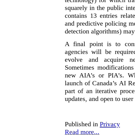
squarely in the public int
contains 13 entries rela
and predictive policing mo
detection algorithms) may
A final point is to co
agencies will be require
evolve and acquire new
Sometimes modifications 
new AIA’s or PIA’s. Wh
launch of Canada’s AI Reg
part of an iterative proc
updates, and open to user
Published in
Privacy
Read more...