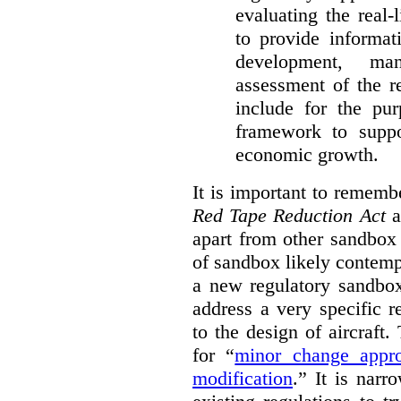
evaluating the real-
to provide informat
development, ma
assessment of the re
include for the pur
framework to suppo
economic growth.
It is important to remembe
Red Tape Reduction Act
an
apart from other sandbox 
of sandbox likely contemp
a new regulatory sandbo
address a very specific r
to the design of aircraft
for “
minor change appro
modification
.
” It is narr