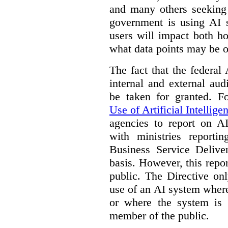
and many others seeking
government is using AI s
users will impact both h
what data points may be of
The fact that the federal
internal and external au
be taken for granted. 
Use of Artificial Intellige
agencies to report on A
with ministries reporti
Business Service Deliv
basis. However, this repor
public. The Directive onl
use of an AI system where 
or where the system is
member of the public.