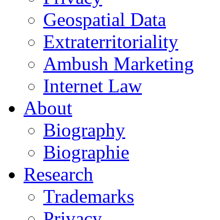
Geospatial Data
Extraterritoriality
Ambush Marketing
Internet Law
About
Biography
Biographie
Research
Trademarks
Privacy