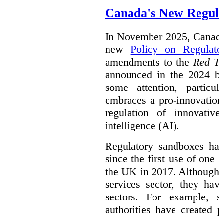
Canada's New Regul
In November 2025, Canada
new
Policy on Regulat
amendments to the
Red T
announced in the 2024 b
some attention, partic
embraces a pro-innovatio
regulation of innovativ
intelligence (AI).
Regulatory sandboxes hav
since the first use of one
the UK in 2017. Although t
services sector, they hav
sectors. For example, 
authorities have created