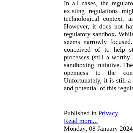
In all cases, the regula
existing regulations mi
technological context, 
However, it does not hav
regulatory sandbox. While 
seems narrowly focused. 
conceived of to help s
processes (still a worthy
sandboxing initiative. The
openness to the conc
Unfortunately, it is still 
and potential of this regul
Published in
Privacy
Read more...
Monday, 08 January 2024