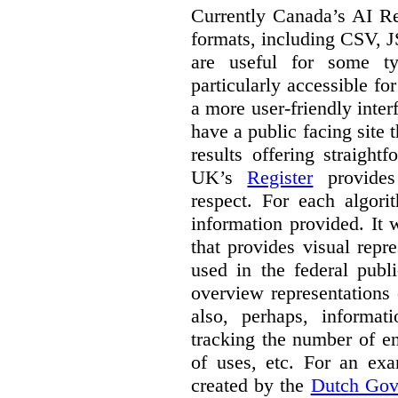
Currently Canada’s AI Reg
formats, including CSV,
are useful for some ty
particularly accessible fo
a more user-friendly inter
have a public facing site 
results offering straight
UK’s
Register
provides 
respect. For each algori
information provided. It
that provides visual rep
used in the federal publ
overview representations 
also, perhaps, informati
tracking the number of en
of uses, etc. For an ex
created by the
Dutch Gov