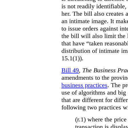
is not readily identifiable
her. The bill also creates 
an intimate image. It make
to issue orders against int
the bill will also limit the
that have “taken reasonab
distribution of intimate im
15.1(1)).
Bill 49
,
The Business Pra
amendments to the provinci
business practices
. The p
use of algorithms and big
that are different for diff
following two practices wi
(r.1) where the price
transaction is displa