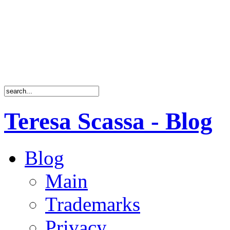
Teresa Scassa - Blog
Blog
Main
Trademarks
Privacy