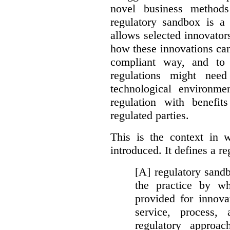
novel business method
regulatory sandbox is a 
allows selected innovator
how these innovations can
compliant way, and to 
regulations might nee
technological environme
regulation with benefit
regulated parties.
This is the context in 
introduced. It defines a r
[A] regulatory sandbo
the practice by wh
provided for innova
service, process, 
regulatory approa