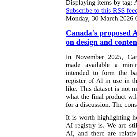
Displaying items by tag: 
Subscribe to this RSS fee
Monday, 30 March 2026 
Canada's proposed 
on design and conten
In November 2025, Cana
made available a min
intended to form the b
register of AI in use in t
like. This dataset is not 
what the final product will
for a discussion. The con
It is worth highlighting h
AI registry is. We are sti
AI, and there are relati