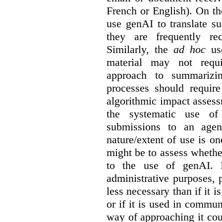
French or English). On th
use genAI to translate s
they are frequently rec
Similarly, the
ad hoc
use
material may not requi
approach to summarizin
processes should require
algorithmic impact asses
the systematic use o
submissions to an agen
nature/extent of use is o
might be to assess whethe
to the use of genAI. I
administrative purposes, p
less necessary than if it 
or if it is used in commun
way of approaching it cou