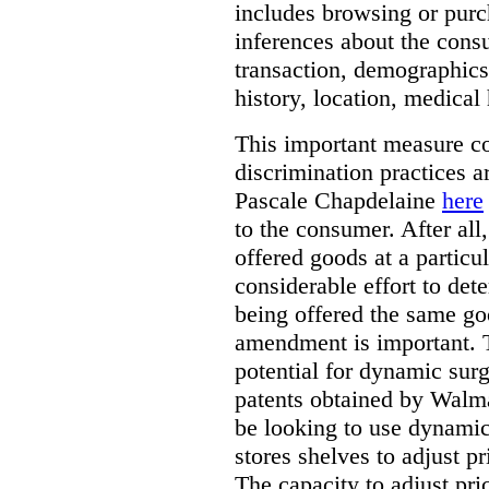
includes browsing or purc
inferences about the consu
transaction, demographics
history, location, medical 
This important measure c
discrimination practices a
Pascale Chapdelaine
here
to the consumer. After all
offered goods at a particul
considerable effort to de
being offered the same goo
amendment is important. T
potential for dynamic sur
patents obtained by Walm
be looking to use dynamic 
stores shelves to adjust p
The capacity to adjust pr