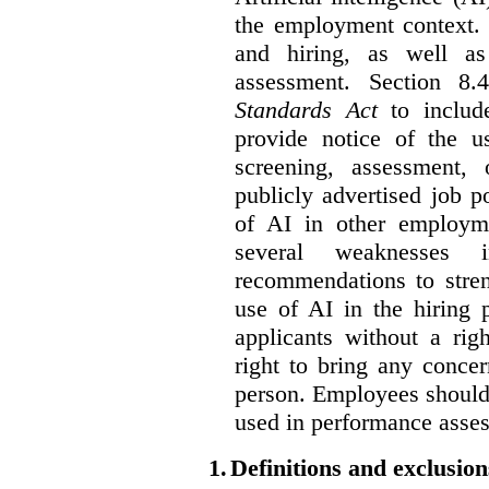
the employment context. 
and hiring, as well as
assessment. Section 
Standards Act
to include
provide notice of the us
screening, assessment, 
publicly advertised job p
of AI in other employmen
several weaknesses
recommendations to stren
use of AI in the hiring 
applicants without a rig
right to bring any concer
person. Employees should 
used in performance asse
1.
Definitions and exclusion