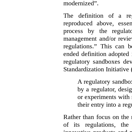
modernized”.
The definition of a re
reproduced above, essen
process by the regulat
management and/or review
regulations.” This can 
ended definition adopted 
regulatory sandboxes de
Standardization Initiative
A regulatory sandbox 
by a regulator, desi
or experiments with 
their entry into a re
Rather than focus on the
of its regulations, th