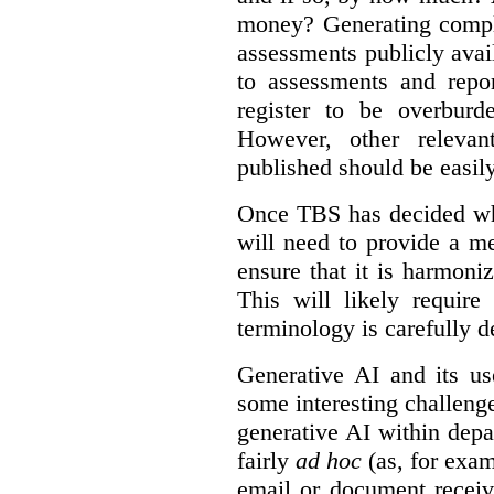
money? Generating compla
assessments publicly ava
to assessments and repor
register to be overbur
However, other relevant
published should be easily
Once TBS has decided what
will need to provide a m
ensure that it is harmoniz
This will likely require
terminology is carefully d
Generative AI and its us
some interesting challeng
generative AI within depa
fairly
ad hoc
(as, for exam
email or document receiv