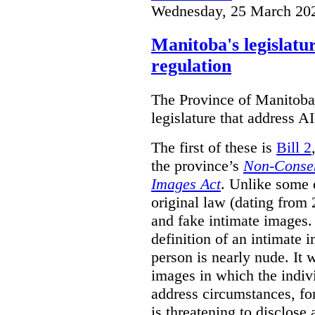
Wednesday, 25 March 20
Manitoba's legislatu
regulation
The Province of Manitoba h
legislature that address AI
The first of these is
Bill 2
the province’s
Non-Consen
Images Act
. Unlike some o
original law (dating from 
and fake intimate images
definition of an intimate 
person is nearly nude. It 
images in which the individ
address circumstances, fo
is threatening to disclose