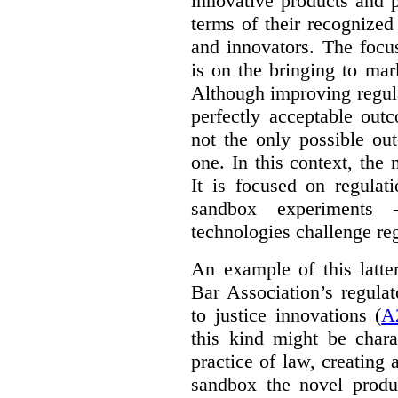
innovative products and 
terms of their recognized
and innovators. The focu
is on the bringing to mar
Although improving regula
perfectly acceptable out
not the only possible ou
one. In this context, the 
It is focused on regulat
sandbox experiments 
technologies challenge re
An example of this latte
Bar Association’s regula
to justice innovations (
A
this kind might be charac
practice of law, creating 
sandbox the novel produ