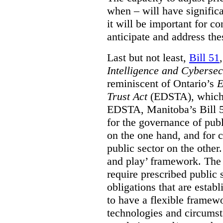
when – will have signific
it will be important for c
anticipate and address the
Last but not least,
Bill 51
Intelligence and Cyberse
reminiscent of Ontario’s
E
Trust Act
(EDSTA), which 
EDSTA, Manitoba’s Bill 51
for the governance of publi
on the one hand, and for 
public sector on the other
and play’ framework. The st
require prescribed public 
obligations that are establ
to have a flexible framew
technologies and circums