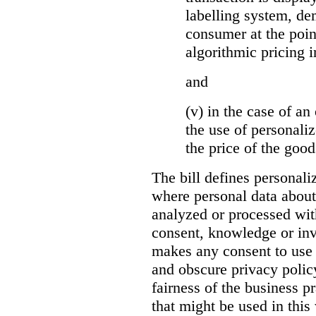
labelling system, de
consumer at the poin
algorithmic pricing i
and
(v) in the case of an 
the use of personaliz
the price of the go
The bill defines personali
where personal data about
analyzed or processed wit
consent, knowledge or inv
makes any consent to use 
and obscure privacy policy
fairness of the business p
that might be used in this