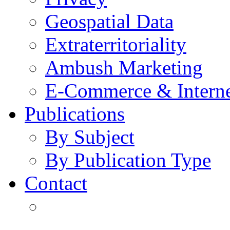
Geospatial Data
Extraterritoriality
Ambush Marketing
E-Commerce & Intern
Publications
By Subject
By Publication Type
Contact