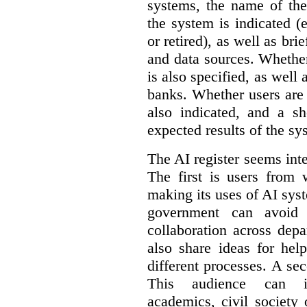
systems, the name of the
the system is indicated (
or retired), as well as bri
and data sources. Whether
is also specified, as well
banks. Whether users are 
also indicated, and a sh
expected results of the sy
The AI register seems int
The first is users from 
making its uses of AI syst
government can avoid d
collaboration across dep
also share ideas for hel
different processes. A se
This audience can inc
academics, civil society 