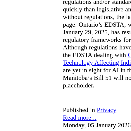
regulations and/or standar
quickly than legislative 
without regulations, the 
page. Ontario’s EDSTA, wh
January 29, 2025, has resu
regulatory frameworks for
Although regulations have
the EDSTA dealing with
C
Technology Affecting Ind
are yet in sight for AI in 
Manitoba’s Bill 51 will n
placeholder.
Published in
Privacy
Read more...
Monday, 05 January 2026