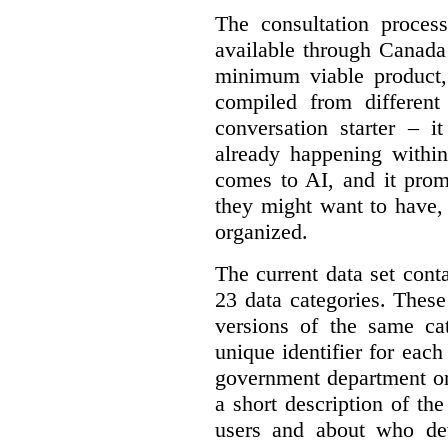
The consultation proce
available through Canada
minimum viable product, 
compiled from different
conversation starter – i
already happening within
comes to AI, and it prom
they might want to have,
organized.
The current data set cont
23 data categories. Thes
versions of the same cat
unique identifier for eac
government department or 
a short description of th
users and about who de