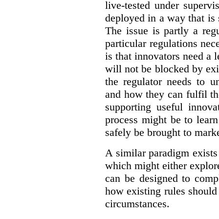
live-tested under superv
deployed in a way that is s
The issue is partly a reg
particular regulations nece
is that innovators need a l
will not be blocked by exi
the regulator needs to u
and how they can fulfil t
supporting useful innov
process might be to learn
safely be brought to marke
A similar paradigm exists
which might either explo
can be designed to compl
how existing rules should
circumstances.