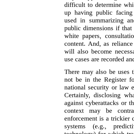
difficult to determine wh
up having public facin
used in summarizing and
public dimensions if tha
white papers, consultati
content. And, as relianc
will also become necess
use cases are recorded an
There may also be uses t
not be in the Register fo
national security or law 
Certainly, disclosing wh
against cyberattacks or th
context may be contra
enforcement is a trickier 
systems (e.g., predict
technology) for which tr