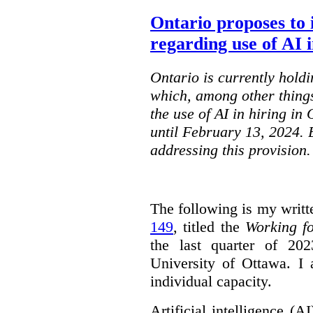
Ontario proposes to 
regarding use of AI i
Ontario is currently holdi
which, among other things
the use of AI in hiring in
until February 13, 2024. 
addressing this provision.
The following is my writt
149
, titled the
Working f
the last quarter of 20
University of Ottawa. I
individual capacity.
Artificial intelligence (