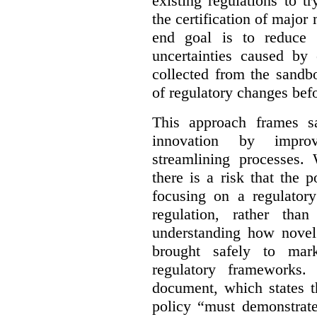
existing regulations to t
the certification of major 
end goal is to reduce 
uncertainties caused by 
collected from the sandb
of regulatory changes be
This approach frames s
innovation by improv
streamlining processes. 
there is a risk that the
focusing on a regulato
regulation, rather th
understanding how novel
brought safely to mar
regulatory frameworks.
document, which states t
policy “must demonstrat