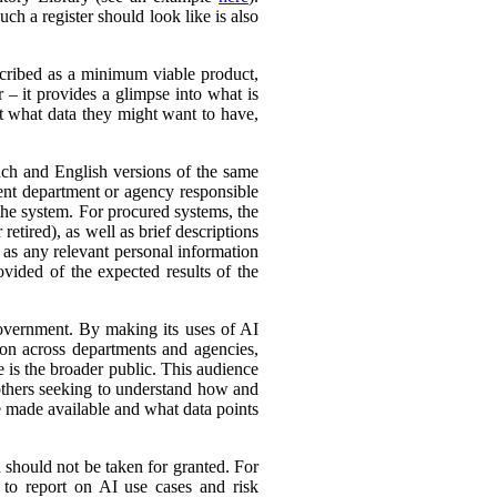
ch a register should look like is also
cribed as a minimum viable product,
r – it provides a glimpse into what is
ut what data they might want to have,
ench and English versions of the same
ent department or agency responsible
the system. For procured systems, the
retired), as well as brief descriptions
l as any relevant personal information
ovided of the expected results of the
government. By making its uses of AI
tion across departments and agencies,
e is the broader public. This audience
 others seeking to understand how and
e made available and what data points
d should not be taken for granted. For
 to report on AI use cases and risk