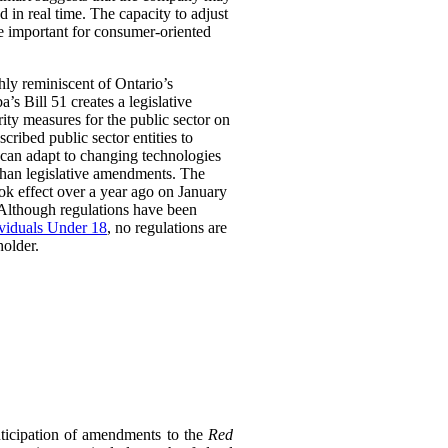
 in real time. The capacity to adjust
be important for consumer-oriented
ghly reminiscent of Ontario’s
Bill 51 creates a legislative
rity measures for the public sector on
scribed public sector entities to
t can adapt to changing technologies
than legislative amendments. The
ok effect over a year ago on January
 Although regulations have been
ividuals Under 18
, no regulations are
holder.
ticipation of amendments to the
Red