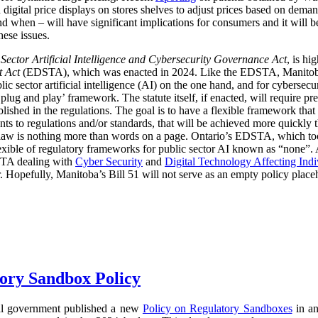
digital price displays on stores shelves to adjust prices based on demand
d when – will have significant implications for consumers and it will 
hese issues.
 Sector Artificial Intelligence and Cybersecurity Governance Act
, is hi
t Act
(EDSTA), which was enacted in 2024. Like the EDSTA, Manitoba’s 
c sector artificial intelligence (AI) on the one hand, and for cybersecu
plug and play’ framework. The statute itself, if enacted, will require pre
blished in the regulations. The goal is to have a flexible framework tha
 to regulations and/or standards, that will be achieved more quickly 
he law is nothing more than words on a page. Ontario’s EDSTA, which to
flexible of regulatory frameworks for public sector AI known as “none”.
STA dealing with
Cyber Security
and
Digital Technology Affecting Ind
or. Hopefully, Manitoba’s Bill 51 will not serve as an empty policy place
ory Sandbox Policy
al government published a new
Policy on Regulatory Sandboxes
in an