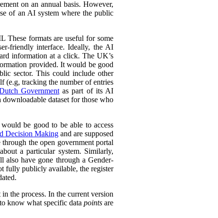
urement on an annual basis. However,
 use of an AI system where the public
L These formats are useful for some
r-friendly interface. Ideally, the AI
ward information at a click. The UK’s
information provided. It would be good
lic sector. This could include other
lf (e.g, tracking the number of entries
Dutch Government
as part of its AI
 a downloadable dataset for those who
 would be good to be able to access
ed Decision Making
and are supposed
e through the open government portal
out a particular system. Similarly,
ll also have gone through a Gender-
fully publicly available, the register
dated.
in the process. In the current version
l to know what specific data
points
are