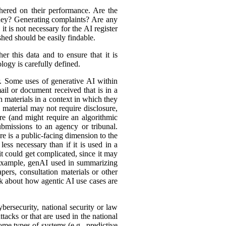
hered on their performance. Are the
ey? Generating complaints? Are any
t is not necessary for the AI register
hed should be easily findable.
r this data and to ensure that it is
logy is carefully defined.
er. Some uses of generative AI within
ail or document received that is in a
h materials in a context in which they
material may not require disclosure,
re (and might require an algorithmic
bmissions to an agency or tribunal.
e is a public-facing dimension to the
less necessary than if it is used in a
it could get complicated, since it may
r example, genAI used in summarizing
ers, consultation materials or other
nk about how agentic AI use cases are
bersecurity, national security or law
tacks or that are used in the national
ome types of systems (e.g., predictive