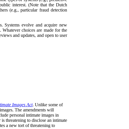
ublic interest. (Note that the Dutch
ers (e.g., particular fraud detection
ies. Systems evolve and acquire new
s. Whatever choices are made for the
 reviews and updates, and open to user
timate Images Act
. Unlike some of
te images. The amendments will
clude personal intimate images in
is threatening to disclose an intimate
tes a new tort of threatening to