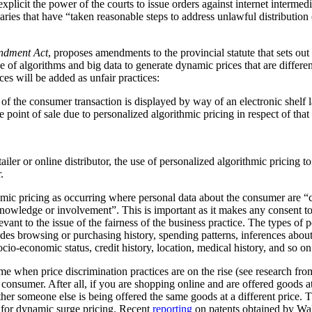
plicit the power of the courts to issue orders against internet intermediar
ediaries that have “taken reasonable steps to address unlawful distribution
ndment Act
, proposes amendments to the provincial statute that sets out
 of algorithms and big data to generate dynamic prices that are differen
ces will be added as unfair practices:
rt of the consumer transaction is displayed by way of an electronic shelf
e point of sale due to personalized algorithmic pricing in respect of tha
tailer or online distributor, the use of personalized algorithmic pricing t
.
thmic pricing as occurring where personal data about the consumer are “
nowledge or involvement”. This is important as it makes any consent to
vant to the issue of the fairness of the business practice. The types of 
ludes browsing or purchasing history, spending patterns, inferences abou
cio-economic status, credit history, location, medical history, and so on
me when price discrimination practices are on the rise (see research f
he consumer. After all, if you are shopping online and are offered goods at
ther someone else is being offered the same goods at a different price.
al for dynamic surge pricing. Recent
reporting
on patents obtained by Wa