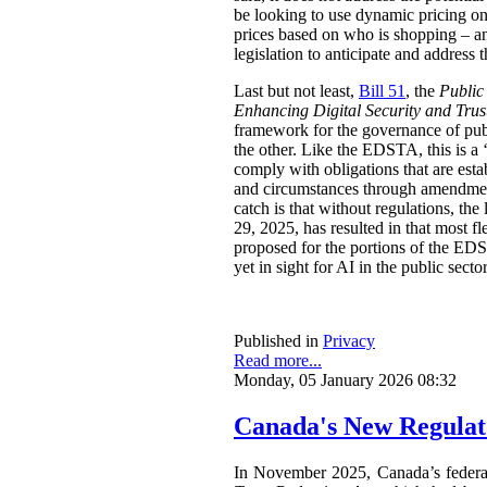
be looking to use dynamic pricing on 
prices based on who is shopping – an
legislation to anticipate and address t
Last but not least,
Bill 51
, the
Public
Enhancing Digital Security and Trus
framework for the governance of publi
the other. Like the EDSTA, this is a ‘
comply with obligations that are esta
and circumstances through amendments
catch is that without regulations, t
29, 2025, has resulted in that most 
proposed for the portions of the ED
yet in sight for AI in the public sect
Published in
Privacy
Read more...
Monday, 05 January 2026 08:32
Canada's New Regulat
In November 2025, Canada’s feder