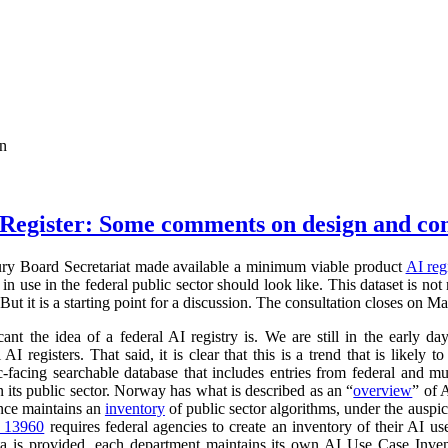
on
Register: Some comments on design and co
ry Board Secretariat made available a minimum viable product
AI reg
in use in the federal public sector should look like. This dataset is not
 But it is a starting point for a discussion. The consultation closes on M
cant the idea of a federal AI registry is. We are still in the early da
l AI registers. That said, it is clear that this is a trend that is like
ic-facing searchable database that includes entries from federal and
n its public sector. Norway has what is described as an “
overview
” of 
ance maintains an
inventory
of public sector algorithms, under the auspi
r 13960
requires federal agencies to create an inventory of their AI u
a is provided, each department maintains its own AI Use Case Inve