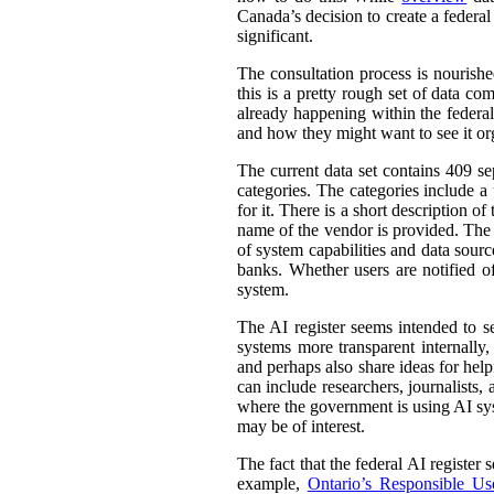
Canada’s decision to create a federal
significant.
The consultation process is nourish
this is a pretty rough set of data co
already happening within the federal
and how they might want to see it or
The current data set contains 409 se
categories. The categories include 
for it. There is a short description
name of the vendor is provided. The st
of system capabilities and data sourc
banks. Whether users are notified of
system.
The AI register seems intended to s
systems more transparent internally,
and perhaps also share ideas for help
can include researchers, journalists
where the government is using AI sys
may be of interest.
The fact that the federal AI register
example,
Ontario’s Responsible Use 