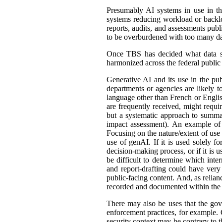
Presumably AI systems in use in th
systems reducing workload or back
reports, audits, and assessments publ
to be overburdened with too many dat
Once TBS has decided what data shou
harmonized across the federal public s
Generative AI and its use in the pub
departments or agencies are likely t
language other than French or English
are frequently received, might requir
but a systematic approach to summar
impact assessment). An example of 
Focusing on the nature/extent of use
use of genAI. If it is used solely fo
decision-making process, or if it is 
be difficult to determine which int
and report-drafting could have very
public-facing content. And, as relia
recorded and documented within the r
There may also be uses that the gove
enforcement practices, for example. C
security context may be contrary to t