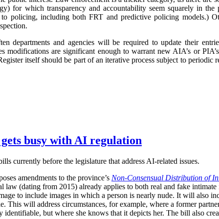
logy) for which transparency and accountability seem squarely in the p
 to policing, including both FRT and predictive policing models.) Oth
spection.
ften departments and agencies will be required to update their entr
imes modifications are significant enough to warrant new AIA’s or PIA’
egister itself should be part of an iterative process subject to periodic
 gets busy with AI regulation
ls currently before the legislature that address AI-related issues.
poses amendments to the province’s
Non-Consensual Distribution of In
inal law (dating from 2015) already applies to both real and fake intima
image to include images in which a person is nearly nude. It will also in
ble. This will address circumstances, for example, where a former partner 
 identifiable, but where she knows that it depicts her. The bill also crea