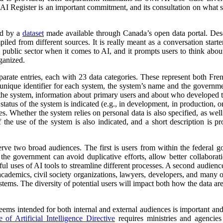
 AI Register is an important commitment, and its consultation on what su
ed by a
dataset
made available through Canada’s open data portal. Des
mpiled from different sources. It is really meant as a conversation starte
 public sector when it comes to AI, and it prompts users to think abo
ganized.
parate entries, each with 23 data categories. These represent both Fr
a unique identifier for each system, the system’s name and the governm
 of the system, information about primary users and about who developed 
atus of the system is indicated (e.g., in development, in production, or 
es. Whether the system relies on personal data is also specified, as wel
 the use of the system is also indicated, and a short description is pr
erve two broad audiences. The first is users from within the federal 
 the government can avoid duplicative efforts, allow better collabora
ful uses of AI tools to streamline different processes. A second audienc
, academics, civil society organizations, lawyers, developers, and many
tems. The diversity of potential users will impact both how the data ar
 seems intended for both internal and external audiences is important an
of Artificial Intelligence Directive
requires ministries and agencies