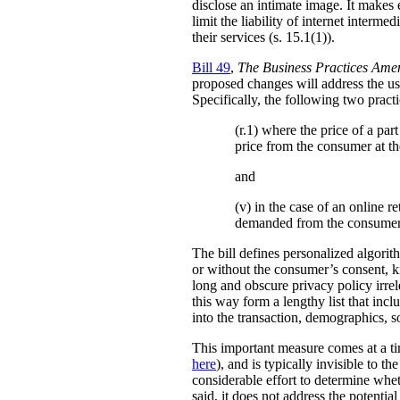
disclose an intimate image. It makes ex
limit the liability of internet interm
their services (s. 15.1(1)).
Bill 49
,
The Business Practices Ame
proposed changes will address the use
Specifically, the following two practi
(r.1) where the price of a pa
price from the consumer at th
and
(v) in the case of an online re
demanded from the consumer
The bill defines personalized algori
or without the consumer’s consent, k
long and obscure privacy policy irrele
this way form a lengthy list that inc
into the transaction, demographics, so
This important measure comes at a ti
here
), and is typically invisible to t
considerable effort to determine whe
said, it does not address the potenti