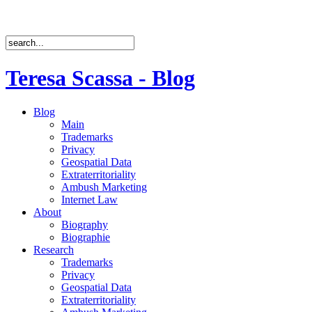
Teresa Scassa - Blog
Blog
Main
Trademarks
Privacy
Geospatial Data
Extraterritoriality
Ambush Marketing
Internet Law
About
Biography
Biographie
Research
Trademarks
Privacy
Geospatial Data
Extraterritoriality