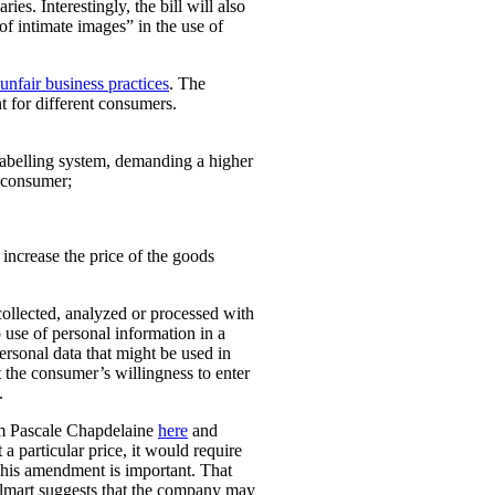
ies. Interestingly, the bill will also
 of intimate images” in the use of
unfair business practices
. The
t for different consumers.
 labelling system, demanding a higher
t consumer;
o increase the price of the goods
collected, analyzed or processed with
 use of personal information in a
personal data that might be used in
t the consumer’s willingness to enter
.
rom Pascale Chapdelaine
here
and
 a particular price, it would require
 This amendment is important. That
lmart suggests that the company may