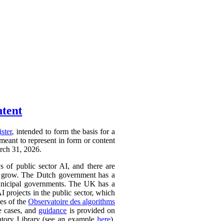
ntent
ister
, intended to form the basis for a
 meant to represent in form or content
arch 31, 2026.
ys of public sector AI, and there are
ly to grow. The Dutch government has a
 municipal governments. The UK has a
AI projects in the public sector, which
ces of the
Observatoire des algorithms
se cases, and
guidance
is provided on
ntory Library (see an example
here
).