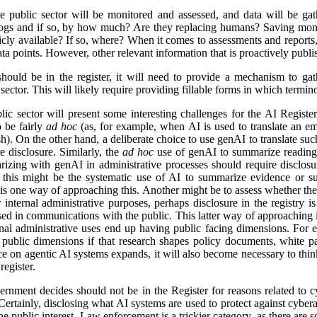
e public sector will be monitored and assessed, and data will be gat
logs and if so, by how much? Are they replacing humans? Saving mon
icly available? If so, where? When it comes to assessments and reports, i
a points. However, other relevant information that is proactively publis
ld be in the register, it will need to provide a mechanism to gathe
ector. This will likely require providing fillable forms in which termino
lic sector will present some interesting challenges for the AI Regist
o be fairly
ad hoc
(as, for example, when AI is used to translate an em
). On the other hand, a deliberate choice to use genAI to translate suc
e disclosure. Similarly, the
ad hoc
use of genAI to summarize reading 
izing with genAI in administrative processes should require disclosu
this might be the systematic use of AI to summarize evidence or su
 is one way of approaching this. Another might be to assess whether ther
r internal administrative purposes, perhaps disclosure in the registry is 
used in communications with the public. This latter way of approaching 
ernal administrative uses end up having public facing dimensions. Fo
 public dimensions if that research shapes policy documents, white pap
nce on agentic AI systems expands, it will also become necessary to thi
egister.
rnment decides should not be in the Register for reasons related to cy
ertainly, disclosing what AI systems are used to protect against cyberat
he public interest. Law enforcement is a trickier category, as there are s