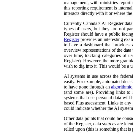
management, with ministries reporti
this reporting requirement is intern
interacts directly with it or where t
Currently Canada’s AI Register dat
types of users, but they are not par
Register should have a public facing
Register
provides an interesting exam
to have a dashboard that provides v
overview representations of the data w
over time; tracking categories of u
Register). However, the more granula
wish to dig into it. This would be a u
AI systems in use across the feder
easily. For example, automated decisi
to have gone through an
algorithmic
(and some are). Providing links to
systems that use personal data wil
based Plus assessment. Links to any p
could indicate whether the AI syste
Other data points that could be consi
of the Register, data
sources
are ident
relied upon (this is something that is