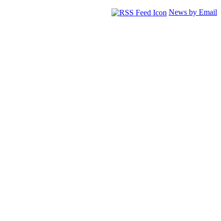
News by Email