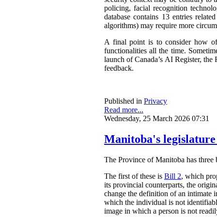
policing, facial recognition techno
database contains 13 entries related
algorithms) may require more circum
A final point is to consider how o
functionalities all the time. Somet
launch of Canada’s AI Register, the R
feedback.
Published in
Privacy
Read more...
Wednesday, 25 March 2026 07:31
Manitoba's legislature
The Province of Manitoba has three bil
The first of these is
Bill 2
, which pro
its provincial counterparts, the orig
change the definition of an intimate 
which the individual is not identifia
image in which a person is not readily