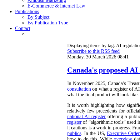
Ambush Marketing
E-Commerce & Internet Law
Publications
By Subject
By Publication Type
Contact
Displaying items by tag: AI regulati
Subscribe to this RSS feed
Monday, 30 March 2026 08:41
Canada's proposed AI 
In November 2025, Canada’s Treasu
consultation
on what a register of AI 
what the final product will look like.
It is worth highlighting how signifi
relatively few precedents for officia
national AI register
offering a publ
register
of “algorithmic tools” used i
it cautions is a work in progress. Fr
publics
. In the US,
Executive Orde
how to do this. While
overview
dat