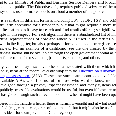
ng to the Ministry of Public and Business Service Delivery and Proc
al and not public. The Directive only requires public disclosure of the
he system is used to make a decision about a member of the public.
a is available in different formats, including CSV, JSON, TSV and XM
ticularly accessible for a broader public that might require a more use
 site that makes it easy to search and find results offering straightfor
ple in this respect. For each algorithm there is a standardized list of 
isual representations of how and where AI is used in the federal pub
ithin the Register, but also, perhaps, information about the register itse
ses, etc. For an example of a dashboard, see the one created by the
r data should still be available through the open government portal as
seful resource for researchers, journalists, students, and others.
al government may also have other data associated with them which it
on systems at the federal level are subject to the
Directive on Automat
 impact assessment
(AIA). These assessments are meant to be availabl
 available AIA’s would be useful for those who want to know more ab
l have gone through a privacy impact assessment, and many systems wi
ublicly accessible evaluations would be useful, but even if these are not 
m has gone through such an evaluation, and when it might have been up
dered might include whether there is human oversight and at what point 
ified (e.g., certain categories of documents), but it might also be usefu
 provided, for example, in the Dutch register).