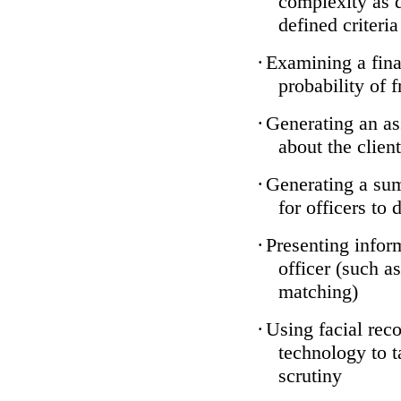
complexity as 
defined criteria
·
Examining a finan
probability of 
·
Generating an as
about the client
·
Generating a sum
for officers to 
·
Presenting infor
officer (such a
matching)
·
Using facial reco
technology to t
scrutiny