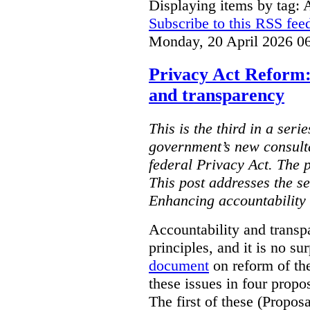
Displaying items by tag: 
Subscribe to this RSS fee
Monday, 20 April 2026 0
Privacy Act Reform:
and transparency
This is the third in a seri
government’s new consult
federal Privacy Act. The 
This post addresses the s
Enhancing accountability
Accountability and transp
principles, and it is no s
document
on reform of th
these issues in four propo
The first of these (Propos