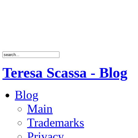
Teresa Scassa - Blog
Blog
Main
Trademarks
Privacy