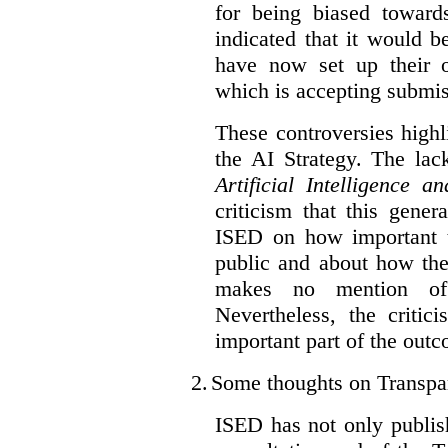
for being biased toward
indicated that it would b
have now set up their
which is accepting submis
These controversies high
the AI Strategy. The lac
Artificial Intelligence 
criticism that this gene
ISED on how important t
public and about how th
makes no mention of 
Nevertheless, the criti
important part of the outc
2.
Some thoughts on Transpa
ISED has not only publis