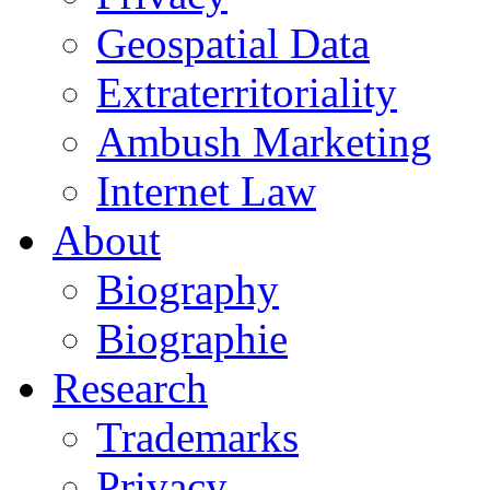
Geospatial Data
Extraterritoriality
Ambush Marketing
Internet Law
About
Biography
Biographie
Research
Trademarks
Privacy