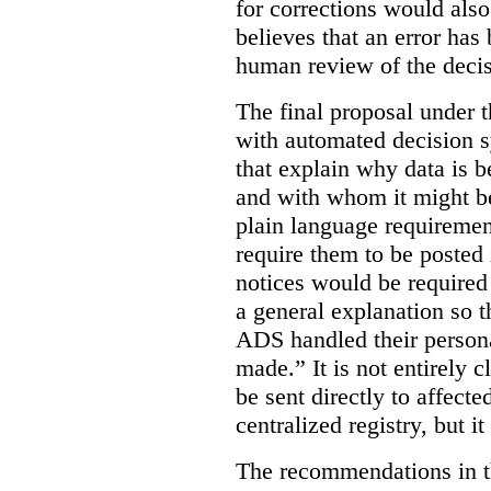
for corrections would als
believes that an error has
human review of the decis
The final proposal under t
with automated decision s
that explain why data is b
and with whom it might b
plain language requiremen
require them to be posted i
notices would be require
a general explanation so 
ADS handled their person
made.”
It is not entirely
be sent directly to affecte
centralized registry, but it
The recommendations in thi