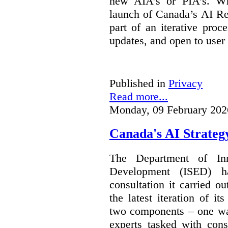
new AIA’s or PIA’s. Wh
launch of Canada’s AI Reg
part of an iterative proc
updates, and open to user
Published in
Privacy
Read more...
Monday, 09 February 202
Canada's AI Strateg
The Department of In
Development (ISED) 
consultation it carried o
the latest iteration of i
two components – one wa
experts tasked with cons