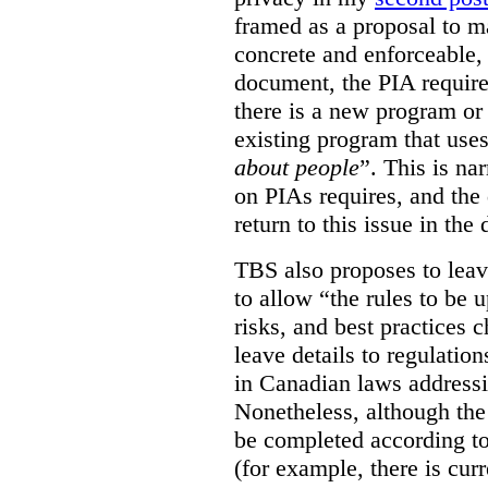
framed as a proposal to m
concrete and enforceable, 
document, the PIA requir
there is a new program or 
existing program that use
about people
”. This is na
on PIAs requires, and the d
return to this issue in the
TBS also proposes to leave
to allow “the rules to be 
risks, and best practices 
leave details to regulati
in Canadian laws addressi
Nonetheless, although the
be completed according to
(for example, there is cur