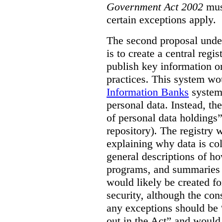
Government Act 2002
mus
certain exceptions apply.
The second proposal under
is to create a central regi
publish key information 
practices. This system wo
Information Banks
system 
personal data. Instead, th
of personal data holdings”
repository). The registry 
explaining why data is col
general descriptions of h
programs, and summaries 
would likely be created f
security, although the co
any exceptions should be “
out in the Act” and would 