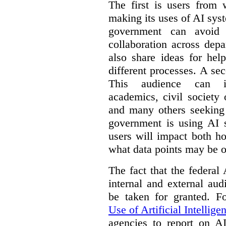
The first is users from 
making its uses of AI syst
government can avoid d
collaboration across dep
also share ideas for hel
different processes. A se
This audience can inc
academics, civil society 
and many others seeking
government is using AI s
users will impact both h
what data points may be of
The fact that the federal
internal and external au
be taken for granted. 
Use of Artificial Intellige
agencies to report on A