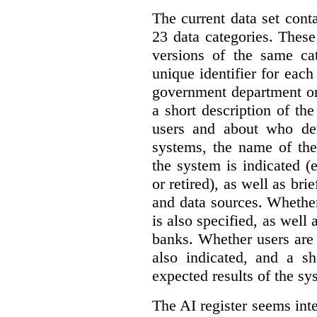
The current data set cont
23 data categories. Thes
versions of the same cat
unique identifier for eac
government department or 
a short description of th
users and about who de
systems, the name of the
the system is indicated (
or retired), as well as bri
and data sources. Whether
is also specified, as well
banks. Whether users are 
also indicated, and a sh
expected results of the sy
The AI register seems int