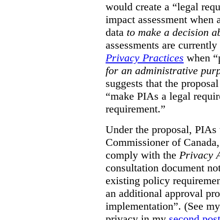
would create a “legal req
impact assessment when a 
data
to make a decision 
assessments are currently
Privacy Practices
when “p
for an administrative pur
suggests that the proposal
“make PIAs a legal requir
requirement.”
Under the proposal, PIAs 
Commissioner of Canada,
comply with the
Privacy 
consultation document note
existing policy requiremen
an additional approval pr
implementation”. (See my 
privacy in my
second pos