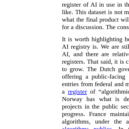
register of AI in use in t
like. This dataset is not 
what the final product will
for a discussion. The con
It is worth highlighting h
AI registry is. We are sti
AI, and there are relati
registers. That said, it is c
to grow. The Dutch go
offering a public-facing
entries from federal and
a
register
of “algorithmic
Norway has what is de
projects in the public se
progress. France maint
algorithms, under the 
algorithms publics
. In