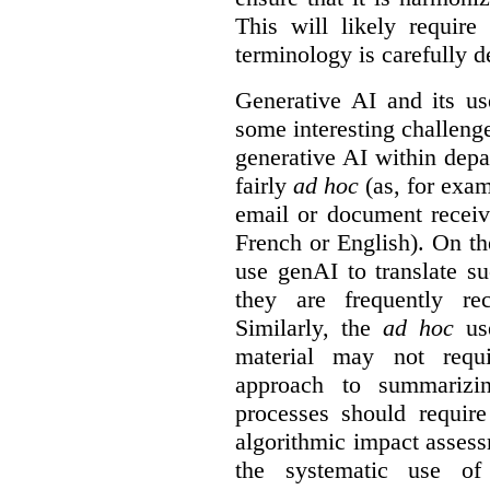
This will likely require
terminology is carefully d
Generative AI and its us
some interesting challeng
generative AI within depa
fairly
ad hoc
(as, for exam
email or document receiv
French or English). On th
use genAI to translate s
they are frequently rec
Similarly, the
ad hoc
use
material may not requi
approach to summarizin
processes should require
algorithmic impact asses
the systematic use o