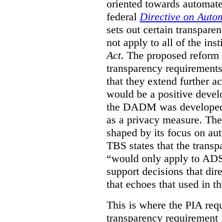
oriented towards automat
federal
Directive on Auto
sets out certain transpa
not apply to all of the inst
Act
. The proposed reform 
transparency requirements 
that they extend further ac
would be a positive develo
the DADM was developed 
as a privacy measure. Th
shaped by its focus on au
TBS states that the trans
“would only apply to ADS 
support decisions that dir
that echoes that used in
This is where the PIA req
transparency requirement i