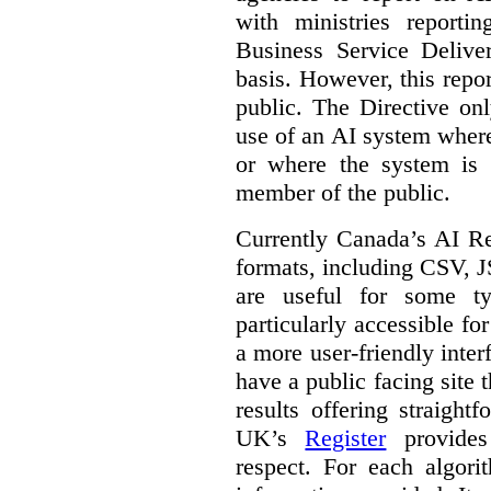
with ministries reporti
Business Service Deliv
basis. However, this repor
public. The Directive onl
use of an AI system where 
or where the system is
member of the public.
Currently Canada’s AI Reg
formats, including CSV,
are useful for some ty
particularly accessible fo
a more user-friendly inter
have a public facing site 
results offering straight
UK’s
Register
provides 
respect. For each algori