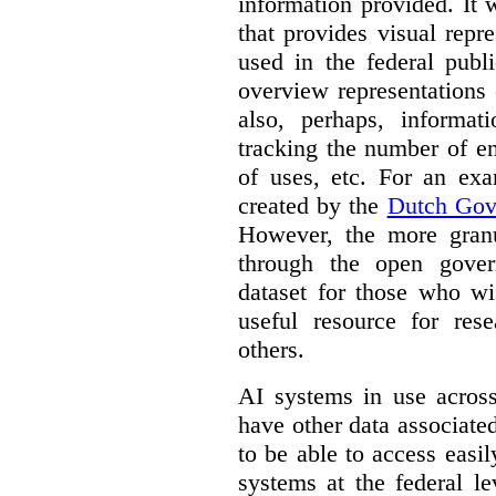
information provided. It
that provides visual rep
used in the federal publ
overview representations 
also, perhaps, informati
tracking the number of en
of uses, etc. For an ex
created by the
Dutch Gov
However, the more granul
through the open gover
dataset for those who wi
useful resource for rese
others.
AI systems in use acros
have other data associat
to be able to access easi
systems at the federal le