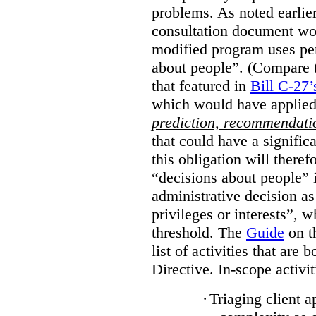
problems. As noted earlier
consultation document wo
modified program uses pe
about people”. (Compare th
that featured in
Bill C-27’
which would have applied
prediction, recommendat
that could have a signifi
this obligation will ther
“decisions about people”
administrative decision as 
privileges or interests”, w
threshold. The
Guide
on t
list of activities that are 
Directive. In-scope activit
·
Triaging client a