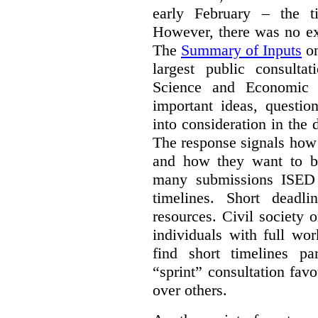
early February – the ti
However, there was no ext
The
Summary of Inputs
on
largest public consulta
Science and Economic 
important ideas, questio
into consideration in the d
The response signals how 
and how they want to b
many submissions ISED 
timelines. Short deadl
resources. Civil society 
individuals with full wo
find short timelines pa
“sprint” consultation fav
over others.