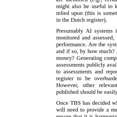
might also be useful to
relied upon (this is some
in the Dutch register).
Presumably AI systems in
monitored and assessed, 
performance. Are the sys
and if so, by how much? 
money? Generating compla
assessments publicly ava
to assessments and repor
register to be overbur
However, other relevant
published should be easily
Once TBS has decided what
will need to provide a m
ensure that it is harmoniz