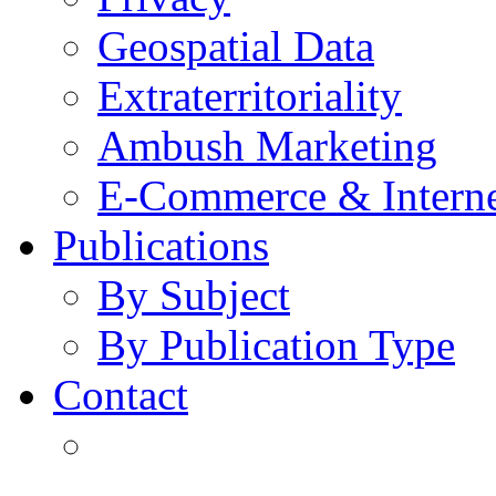
Geospatial Data
Extraterritoriality
Ambush Marketing
E-Commerce & Intern
Publications
By Subject
By Publication Type
Contact