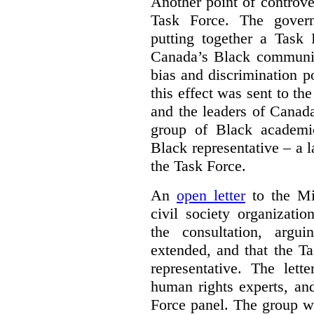
Another point of controve
Task Force. The gove
putting together a Task 
Canada’s Black communiti
bias and discrimination 
this effect was sent to th
and the leaders of Canada’
group of Black academic
Black representative – a 
the Task Force.
An
open letter
to the Min
civil society organizati
the consultation, argu
extended, and that the T
representative. The lett
human rights experts, an
Force panel. The group wa