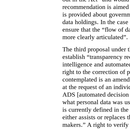
recommendation is aimed 
is provided about govern
data holdings. In the case
ensure that the “flow of 
more clearly articulated”.
The third proposal under 
establish “transparency req
intelligence and automate
right to the correction of 
contemplated is an amend
at the request of an indiv
ADS [automated decision 
what personal data was u
is currently defined in t
either assists or replaces
makers.” A right to verify