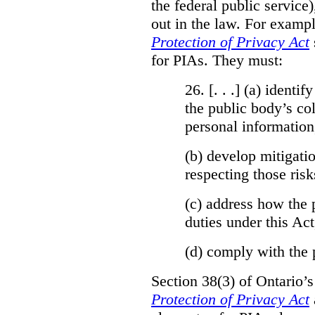
the federal public service)
out in the law. For exampl
Protection of Privacy Act
for PIAs. They must:
26. [. . .] (a)
identify
the public body’s col
personal information
(b)
develop mitigatio
respecting those risk
(c)
address how the 
duties under this Act
(d)
comply with the 
Section 38(3) of Ontario’
Protection of Privacy Act