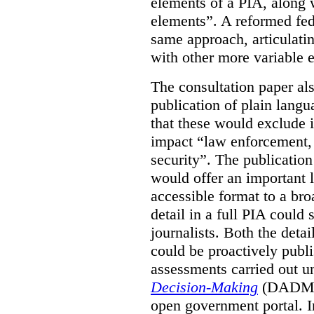
elements of a PIA, along 
elements”. A reformed fe
same approach, articulatin
with other more variable e
The consultation paper al
publication of plain lang
that these would exclude 
impact “law enforcement, i
security”. The publicatio
would offer an important l
accessible format to a bro
detail in a full PIA could 
journalists. Both the deta
could be proactively publi
assessments carried out u
Decision-Making
(DADM) 
open government portal. 