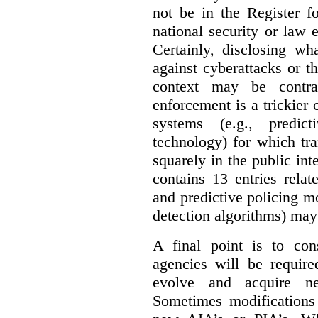
not be in the Register fo
national security or law 
Certainly, disclosing wh
against cyberattacks or th
context may be contra
enforcement is a trickier 
systems (e.g., predict
technology) for which tr
squarely in the public int
contains 13 entries rela
and predictive policing mo
detection algorithms) may
A final point is to co
agencies will be require
evolve and acquire new
Sometimes modifications 