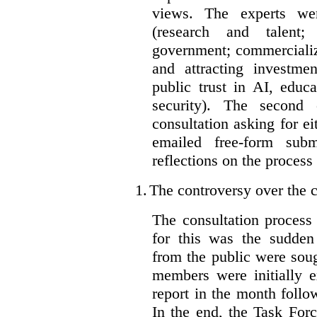
views. The experts wer
(research and talent;
government; commercializ
and attracting investme
public trust in AI, educa
security). The second
consultation asking for e
emailed free-form subm
reflections on the process
1.
The controversy over the c
The consultation process
for this was the sudden
from the public were sou
members were initially e
report in the month follo
In the end, the Task For