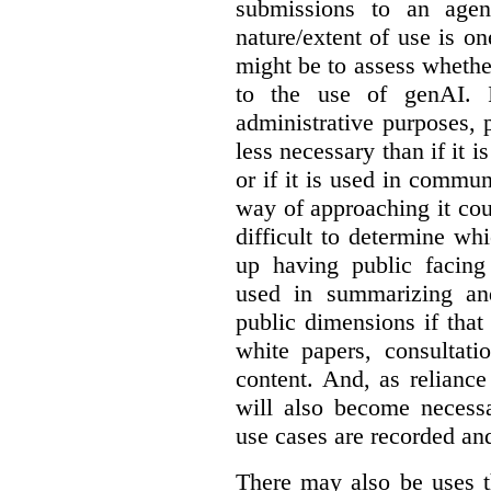
submissions to an agen
nature/extent of use is o
might be to assess whethe
to the use of genAI. I
administrative purposes, p
less necessary than if it 
or if it is used in commun
way of approaching it cou
difficult to determine wh
up having public facin
used in summarizing and
public dimensions if tha
white papers, consultati
content. And, as relianc
will also become necess
use cases are recorded an
There may also be uses t