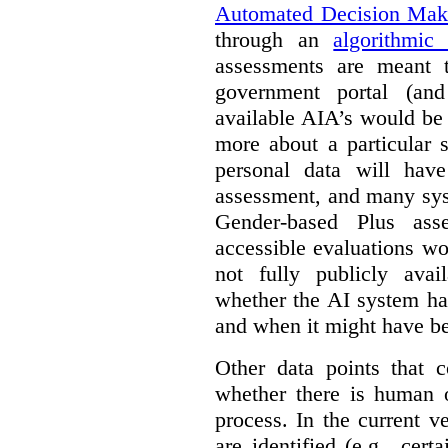
Automated Decision Mak
through an
algorithmic
assessments are meant 
government portal (and
available AIA’s would be
more about a particular 
personal data will hav
assessment, and many sys
Gender-based Plus ass
accessible evaluations wo
not fully publicly avail
whether the AI system ha
and when it might have b
Other data points that 
whether there is human o
process. In the current v
are identified (e.g., cert