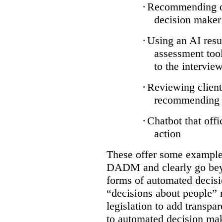
·
Recommending on
decision maker
·
Using an AI resu
assessment tool
to the intervie
·
Reviewing client
recommending a
·
Chatbot that off
action
These offer some examples
DADM and clearly go bey
forms of automated decisi
“decisions about people” 
legislation to add transpa
to automated decision maki