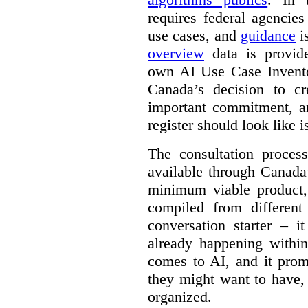
requires federal agencies
use cases, and
guidance
i
overview
data is provide
own AI Use Case Invent
Canada’s decision to cr
important commitment, an
register should look like i
The consultation proce
available through Canada
minimum viable product, 
compiled from different
conversation starter – i
already happening within
comes to AI, and it prom
they might want to have,
organized.