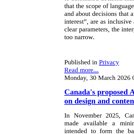
that the scope of languag
and about decisions that af
interest”, are as inclusive 
clear parameters, the inter
too narrow.
Published in
Privacy
Read more...
Monday, 30 March 2026 
Canada's proposed 
on design and conten
In November 2025, Cana
made available a min
intended to form the b