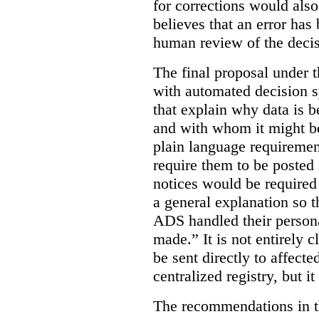
for corrections would als
believes that an error has
human review of the decis
The final proposal under t
with automated decision s
that explain why data is b
and with whom it might b
plain language requiremen
require them to be posted i
notices would be require
a general explanation so 
ADS handled their person
made.”
It is not entirely
be sent directly to affecte
centralized registry, but it
The recommendations in thi