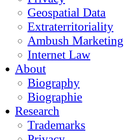
Geospatial Data
Extraterritoriality
Ambush Marketing
Internet Law
About
Biography
Biographie
Research
Trademarks
Privacy