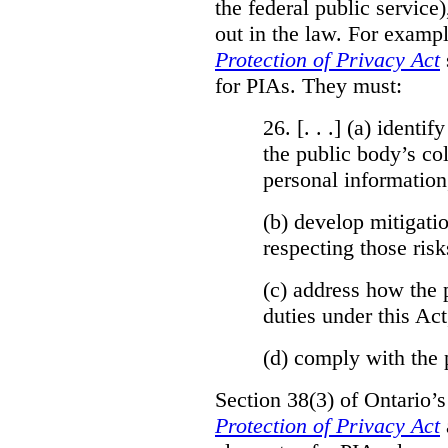
the federal public service)
out in the law. For exampl
Protection of Privacy Act
for PIAs. They must:
26. [. . .] (a)
identify
the public body’s col
personal information
(b)
develop mitigatio
respecting those risk
(c)
address how the 
duties under this Act
(d)
comply with the 
Section 38(3) of Ontario’
Protection of Privacy Act