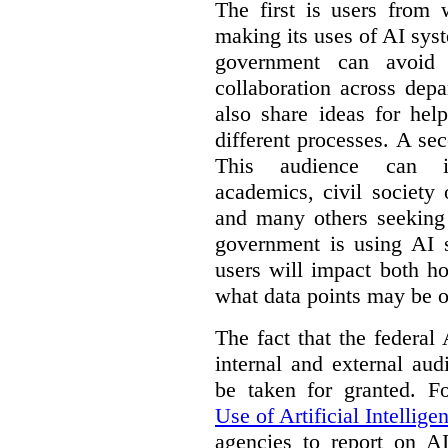
The first is users from 
making its uses of AI syst
government can avoid d
collaboration across dep
also share ideas for hel
different processes. A se
This audience can inc
academics, civil society 
and many others seeking
government is using AI s
users will impact both h
what data points may be of
The fact that the federal
internal and external au
be taken for granted. 
Use of Artificial Intellige
agencies to report on A