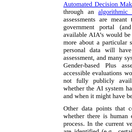
Automated Decision Mak
through an
algorithmic
assessments are meant 
government portal (and
available AIA’s would be
more about a particular 
personal data will hav
assessment, and many sys
Gender-based Plus ass
accessible evaluations wo
not fully publicly avail
whether the AI system ha
and when it might have b
Other data points that 
whether there is human o
process. In the current v
are identified (e.g., cert