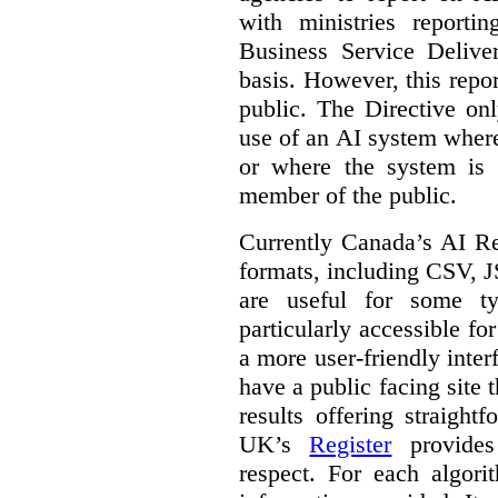
with ministries reporti
Business Service Deliv
basis. However, this repor
public. The Directive onl
use of an AI system where 
or where the system is
member of the public.
Currently Canada’s AI Reg
formats, including CSV,
are useful for some ty
particularly accessible fo
a more user-friendly inter
have a public facing site 
results offering straight
UK’s
Register
provides 
respect. For each algori