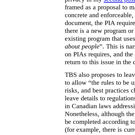
framed as a proposal to m
concrete and enforceable, 
document, the PIA requir
there is a new program or 
existing program that use
about people
”. This is na
on PIAs requires, and the d
return to this issue in the
TBS also proposes to leave
to allow “the rules to be 
risks, and best practices 
leave details to regulati
in Canadian laws addressi
Nonetheless, although the
be completed according to
(for example, there is cur