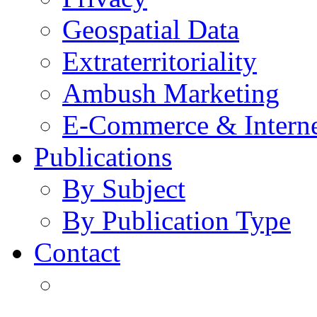
Geospatial Data
Extraterritoriality
Ambush Marketing
E-Commerce & Intern
Publications
By Subject
By Publication Type
Contact