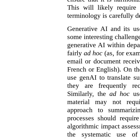
This will likely require
terminology is carefully d
Generative AI and its us
some interesting challeng
generative AI within depa
fairly
ad hoc
(as, for exam
email or document receiv
French or English). On th
use genAI to translate s
they are frequently rec
Similarly, the
ad hoc
use
material may not requi
approach to summarizin
processes should require
algorithmic impact asses
the systematic use o