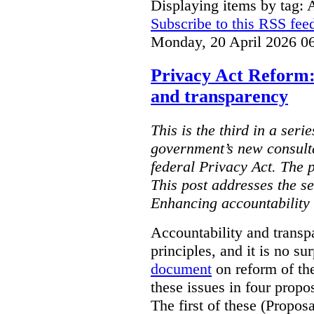
Displaying items by tag: 
Subscribe to this RSS fee
Monday, 20 April 2026 0
Privacy Act Reform:
and transparency
This is the third in a seri
government’s new consult
federal Privacy Act. The 
This post addresses the s
Enhancing accountability
Accountability and transp
principles, and it is no s
document
on reform of th
these issues in four propo
The first of these (Propos