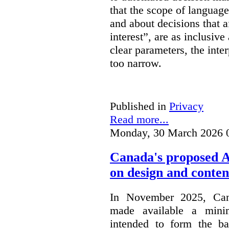
that the scope of languag
and about decisions that af
interest”, are as inclusive 
clear parameters, the inter
too narrow.
Published in
Privacy
Read more...
Monday, 30 March 2026 
Canada's proposed 
on design and conten
In November 2025, Cana
made available a min
intended to form the b