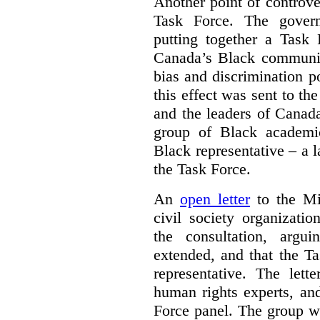
Another point of controve
Task Force. The gove
putting together a Task 
Canada’s Black communiti
bias and discrimination 
this effect was sent to th
and the leaders of Canada’
group of Black academic
Black representative – a 
the Task Force.
An
open letter
to the Min
civil society organizati
the consultation, argu
extended, and that the T
representative. The lett
human rights experts, an
Force panel. The group wa