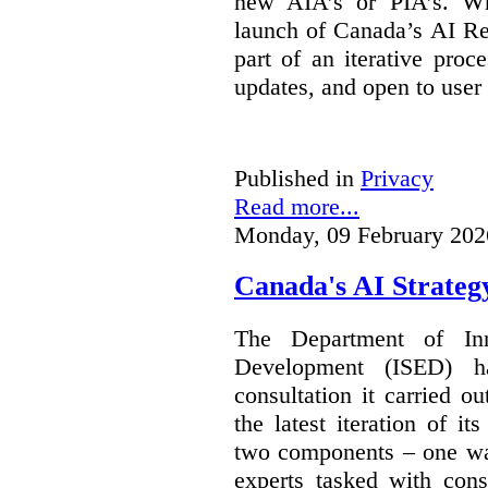
new AIA’s or PIA’s. Wh
launch of Canada’s AI Reg
part of an iterative proc
updates, and open to user
Published in
Privacy
Read more...
Monday, 09 February 202
Canada's AI Strateg
The Department of In
Development (ISED) 
consultation it carried o
the latest iteration of i
two components – one wa
experts tasked with cons