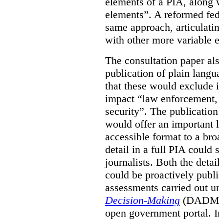
elements of a PIA, along 
elements”. A reformed fe
same approach, articulatin
with other more variable e
The consultation paper al
publication of plain lang
that these would exclude 
impact “law enforcement, i
security”. The publicatio
would offer an important l
accessible format to a bro
detail in a full PIA could 
journalists. Both the deta
could be proactively publi
assessments carried out u
Decision-Making
(DADM) 
open government portal. 