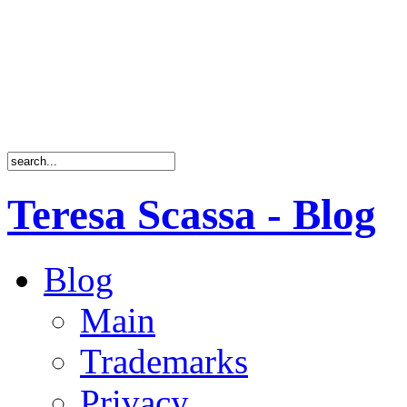
Teresa Scassa - Blog
Blog
Main
Trademarks
Privacy