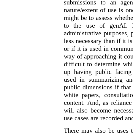
submissions to an agen
nature/extent of use is o
might be to assess whethe
to the use of genAI. I
administrative purposes, p
less necessary than if it 
or if it is used in commun
way of approaching it cou
difficult to determine wh
up having public facin
used in summarizing and
public dimensions if tha
white papers, consultati
content. And, as relianc
will also become necess
use cases are recorded an
There may also be uses t