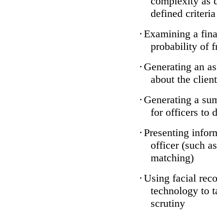
complexity as 
defined criteria
·
Examining a finan
probability of 
·
Generating an as
about the client
·
Generating a sum
for officers to 
·
Presenting infor
officer (such a
matching)
·
Using facial reco
technology to t
scrutiny