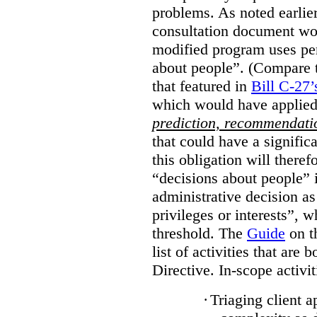
problems. As noted earlier
consultation document wo
modified program uses pe
about people”. (Compare th
that featured in
Bill C-27’
which would have applied
prediction, recommendat
that could have a signifi
this obligation will ther
“decisions about people”
administrative decision as 
privileges or interests”, w
threshold. The
Guide
on t
list of activities that are 
Directive. In-scope activit
·
Triaging client a