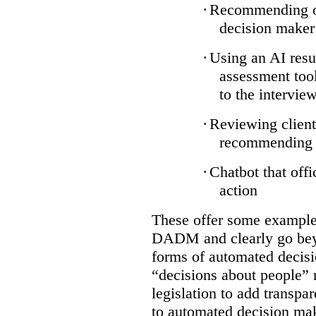
·
Recommending on
decision maker
·
Using an AI resu
assessment tool
to the intervie
·
Reviewing client
recommending a
·
Chatbot that off
action
These offer some examples
DADM and clearly go bey
forms of automated decisi
“decisions about people” 
legislation to add transpa
to automated decision maki