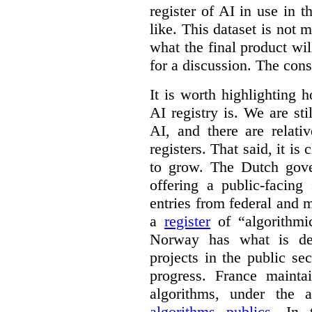
register of AI in use in t
like. This dataset is not 
what the final product will
for a discussion. The con
It is worth highlighting h
AI registry is. We are sti
AI, and there are relati
registers. That said, it is c
to grow. The Dutch go
offering a public-facing
entries from federal and
a
register
of “algorithmic
Norway has what is de
projects in the public se
progress. France maint
algorithms, under the 
algorithms publics
. In