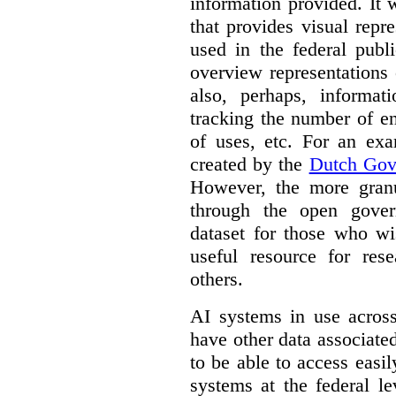
information provided. It
that provides visual rep
used in the federal publ
overview representations 
also, perhaps, informati
tracking the number of en
of uses, etc. For an ex
created by the
Dutch Gov
However, the more granul
through the open gover
dataset for those who wi
useful resource for rese
others.
AI systems in use acros
have other data associat
to be able to access easi
systems at the federal le