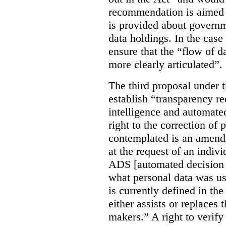
recommendation is aimed 
is provided about govern
data holdings. In the case
ensure that the “flow of 
more clearly articulated”.
The third proposal under 
establish “transparency req
intelligence and automate
right to the correction of 
contemplated is an amend
at the request of an indiv
ADS [automated decision 
what personal data was u
is currently defined in t
either assists or replaces
makers.” A right to verify