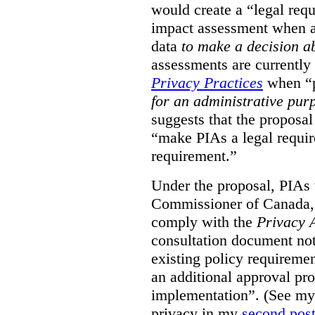
would create a “legal req
impact assessment when a 
data
to make a decision 
assessments are currently
Privacy Practices
when “p
for an administrative pur
suggests that the proposal
“make PIAs a legal requir
requirement.”
Under the proposal, PIAs 
Commissioner of Canada,
comply with the
Privacy 
consultation document note
existing policy requiremen
an additional approval pr
implementation”. (See my 
privacy in my
second pos