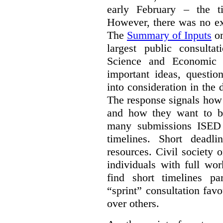
early February – the ti
However, there was no ext
The
Summary of Inputs
on
largest public consulta
Science and Economic 
important ideas, questio
into consideration in the d
The response signals how 
and how they want to b
many submissions ISED 
timelines. Short deadl
resources. Civil society 
individuals with full wo
find short timelines pa
“sprint” consultation fav
over others.