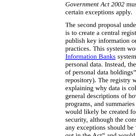
Government Act 2002
mus
certain exceptions apply.
The second proposal under
is to create a central regi
publish key information 
practices. This system wo
Information Banks
system 
personal data. Instead, th
of personal data holdings”
repository). The registry 
explaining why data is col
general descriptions of h
programs, and summaries 
would likely be created f
security, although the co
any exceptions should be “
out in the Act” and would 