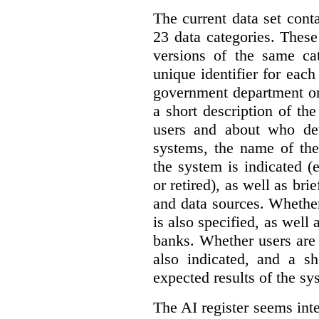
The current data set cont
23 data categories. Thes
versions of the same cat
unique identifier for eac
government department or 
a short description of th
users and about who de
systems, the name of the
the system is indicated (
or retired), as well as bri
and data sources. Whether
is also specified, as well
banks. Whether users are 
also indicated, and a sh
expected results of the sy
The AI register seems int