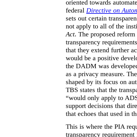
oriented towards automat
federal
Directive on Auto
sets out certain transpa
not apply to all of the inst
Act
. The proposed reform 
transparency requirements 
that they extend further ac
would be a positive develo
the DADM was developed 
as a privacy measure. Th
shaped by its focus on au
TBS states that the trans
“would only apply to ADS 
support decisions that dir
that echoes that used in
This is where the PIA req
transparency requirement i