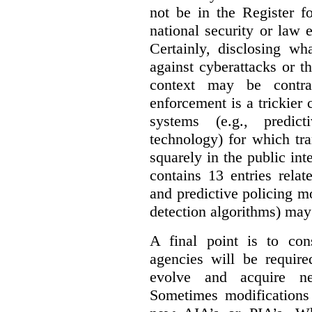
not be in the Register fo
national security or law 
Certainly, disclosing wh
against cyberattacks or th
context may be contra
enforcement is a trickier 
systems (e.g., predict
technology) for which tr
squarely in the public int
contains 13 entries rela
and predictive policing mo
detection algorithms) may
A final point is to co
agencies will be require
evolve and acquire new
Sometimes modifications 