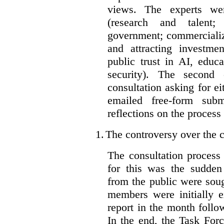
views. The experts wer
(research and talent;
government; commercializ
and attracting investme
public trust in AI, educa
security). The second
consultation asking for e
emailed free-form subm
reflections on the process
1.
The controversy over the c
The consultation process
for this was the sudden
from the public were sou
members were initially e
report in the month follo
In the end, the Task For