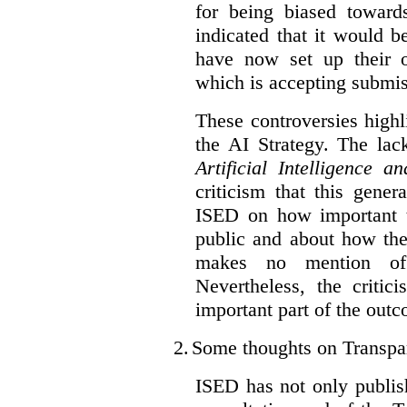
for being biased toward
indicated that it would b
have now set up their
which is accepting submis
These controversies high
the AI Strategy. The lac
Artificial Intelligence 
criticism that this gene
ISED on how important t
public and about how th
makes no mention of 
Nevertheless, the criti
important part of the outc
2.
Some thoughts on Transpa
ISED has not only publis