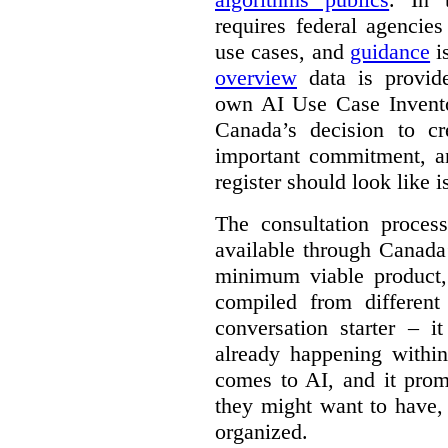
requires federal agencies
use cases, and
guidance
i
overview
data is provide
own AI Use Case Invent
Canada’s decision to cr
important commitment, an
register should look like i
The consultation proce
available through Canada
minimum viable product, 
compiled from different
conversation starter – i
already happening within
comes to AI, and it prom
they might want to have,
organized.