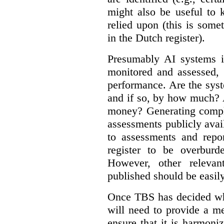
might also be useful to
relied upon (this is some
in the Dutch register).
Presumably AI systems in
monitored and assessed, 
performance. Are the sys
and if so, by how much? 
money? Generating compla
assessments publicly ava
to assessments and repor
register to be overbur
However, other relevant
published should be easily
Once TBS has decided what
will need to provide a m
ensure that it is harmoniz