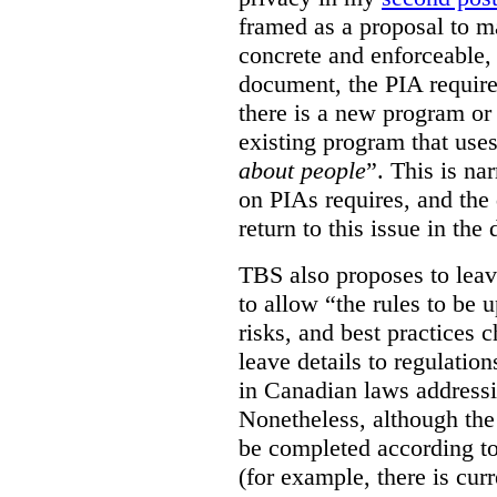
framed as a proposal to m
concrete and enforceable, 
document, the PIA requir
there is a new program or 
existing program that use
about people
”. This is na
on PIAs requires, and the d
return to this issue in the
TBS also proposes to leave
to allow “the rules to be 
risks, and best practices 
leave details to regulati
in Canadian laws addressi
Nonetheless, although the
be completed according to
(for example, there is cur