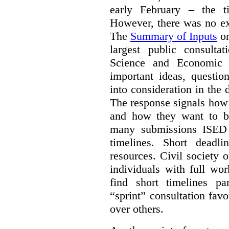
early February – the ti
However, there was no ext
The
Summary of Inputs
on
largest public consulta
Science and Economic 
important ideas, questio
into consideration in the d
The response signals how 
and how they want to b
many submissions ISED 
timelines. Short deadl
resources. Civil society 
individuals with full wo
find short timelines pa
“sprint” consultation fav
over others.