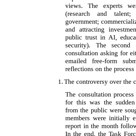
views. The experts wer
(research and talent;
government; commercializ
and attracting investme
public trust in AI, educa
security). The second
consultation asking for e
emailed free-form subm
reflections on the process
1.
The controversy over the c
The consultation process
for this was the sudden
from the public were sou
members were initially e
report in the month follo
In the end, the Task For