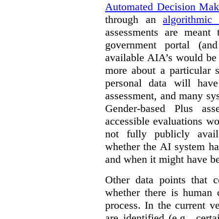
Automated Decision Mak
through an
algorithmic
assessments are meant 
government portal (and
available AIA’s would be
more about a particular 
personal data will hav
assessment, and many sys
Gender-based Plus ass
accessible evaluations wo
not fully publicly avail
whether the AI system ha
and when it might have b
Other data points that 
whether there is human o
process. In the current v
are identified (e.g., cert