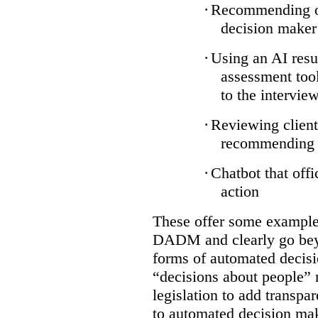
·
Recommending on
decision maker
·
Using an AI resu
assessment tool
to the intervie
·
Reviewing client
recommending a
·
Chatbot that off
action
These offer some examples
DADM and clearly go bey
forms of automated decisi
“decisions about people” 
legislation to add transpa
to automated decision maki