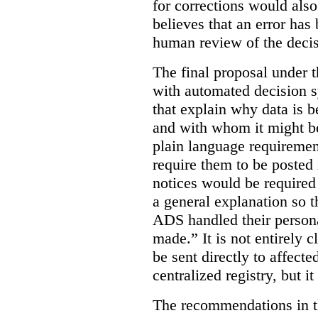
for corrections would als
believes that an error has
human review of the decis
The final proposal under t
with automated decision s
that explain why data is b
and with whom it might b
plain language requiremen
require them to be posted i
notices would be require
a general explanation so 
ADS handled their person
made.”
It is not entirely
be sent directly to affecte
centralized registry, but it
The recommendations in thi