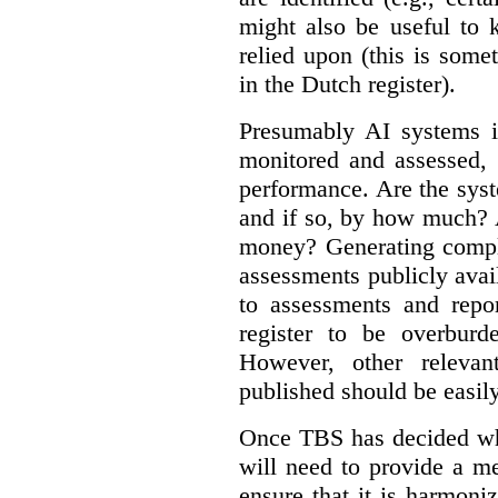
might also be useful to
relied upon (this is some
in the Dutch register).
Presumably AI systems in
monitored and assessed, 
performance. Are the sys
and if so, by how much? 
money? Generating compla
assessments publicly ava
to assessments and repor
register to be overbur
However, other relevant
published should be easily
Once TBS has decided what
will need to provide a m
ensure that it is harmoniz