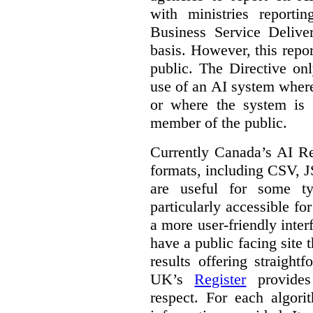
with ministries reporti
Business Service Deliv
basis. However, this repor
public. The Directive onl
use of an AI system where 
or where the system is
member of the public.
Currently Canada’s AI Reg
formats, including CSV,
are useful for some ty
particularly accessible fo
a more user-friendly inter
have a public facing site 
results offering straight
UK’s
Register
provides 
respect. For each algori