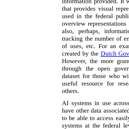
information provided. It
that provides visual rep
used in the federal publ
overview representations 
also, perhaps, informati
tracking the number of en
of uses, etc. For an ex
created by the
Dutch Gov
However, the more granul
through the open gover
dataset for those who wi
useful resource for rese
others.
AI systems in use acros
have other data associat
to be able to access easi
systems at the federal le