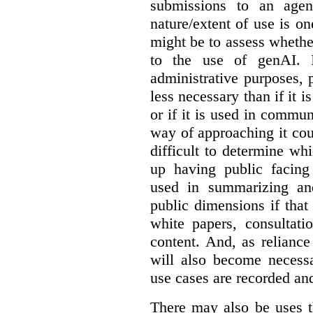
submissions to an agen
nature/extent of use is o
might be to assess whethe
to the use of genAI. I
administrative purposes, p
less necessary than if it 
or if it is used in commun
way of approaching it cou
difficult to determine wh
up having public facin
used in summarizing and
public dimensions if tha
white papers, consultati
content. And, as relianc
will also become necess
use cases are recorded an
There may also be uses t