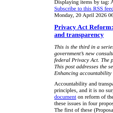
Displaying items by tag: 
Subscribe to this RSS fee
Monday, 20 April 2026 0
Privacy Act Reform:
and transparency
This is the third in a seri
government’s new consult
federal Privacy Act. The 
This post addresses the s
Enhancing accountability
Accountability and transp
principles, and it is no s
document
on reform of th
these issues in four propo
The first of these (Propos