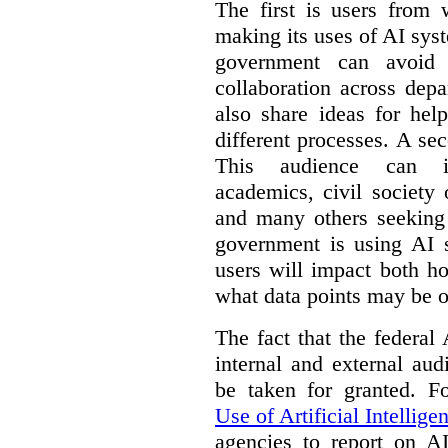
The first is users from 
making its uses of AI syst
government can avoid d
collaboration across dep
also share ideas for hel
different processes. A se
This audience can inc
academics, civil society 
and many others seeking
government is using AI s
users will impact both h
what data points may be of
The fact that the federal
internal and external au
be taken for granted. 
Use of Artificial Intellige
agencies to report on A