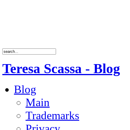
Teresa Scassa - Blog
Blog
Main
Trademarks
Privacy