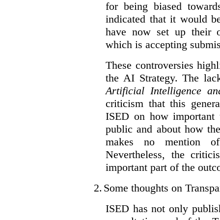
for being biased toward
indicated that it would b
have now set up their
which is accepting submis
These controversies high
the AI Strategy. The lac
Artificial Intelligence 
criticism that this gene
ISED on how important t
public and about how th
makes no mention of 
Nevertheless, the criti
important part of the outc
2.
Some thoughts on Transpa
ISED has not only publis