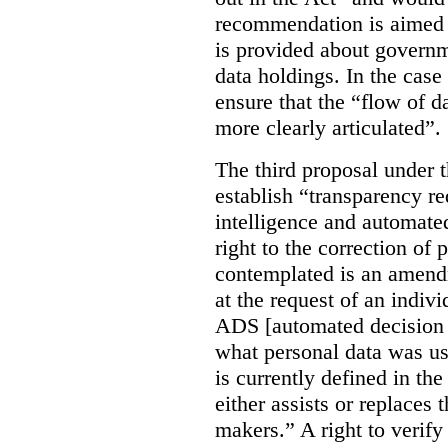
recommendation is aimed 
is provided about govern
data holdings. In the case
ensure that the “flow of 
more clearly articulated”.
The third proposal under 
establish “transparency req
intelligence and automate
right to the correction of 
contemplated is an amend
at the request of an indiv
ADS [automated decision 
what personal data was u
is currently defined in t
either assists or replaces
makers.” A right to verify