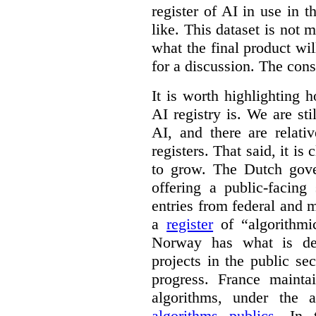
register of AI in use in t
like. This dataset is not 
what the final product will
for a discussion. The con
It is worth highlighting h
AI registry is. We are sti
AI, and there are relati
registers. That said, it is c
to grow. The Dutch go
offering a public-facing
entries from federal and
a
register
of “algorithmic
Norway has what is de
projects in the public se
progress. France maint
algorithms, under the 
algorithms publics
. In