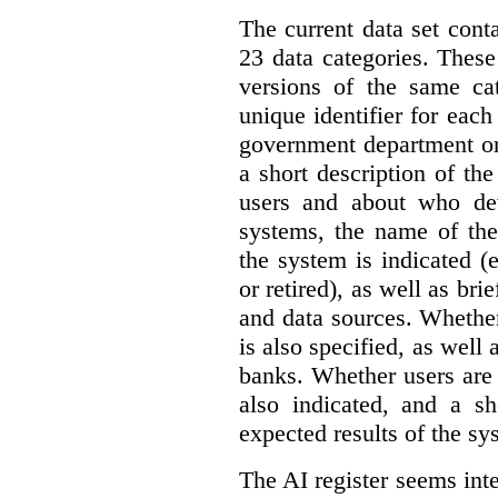
The current data set cont
23 data categories. Thes
versions of the same cat
unique identifier for eac
government department or 
a short description of th
users and about who de
systems, the name of the
the system is indicated (
or retired), as well as bri
and data sources. Whether
is also specified, as well
banks. Whether users are 
also indicated, and a sh
expected results of the sy
The AI register seems int