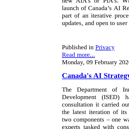
new AIA’s or PIA’s. Wh
launch of Canada’s AI Reg
part of an iterative proc
updates, and open to user
Published in
Privacy
Read more...
Monday, 09 February 202
Canada's AI Strateg
The Department of In
Development (ISED) 
consultation it carried o
the latest iteration of i
two components – one wa
experts tasked with cons