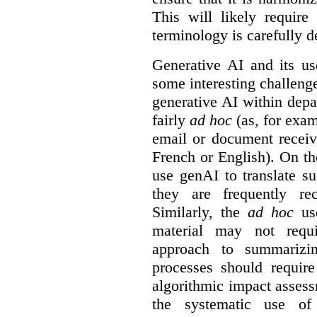
This will likely require
terminology is carefully d
Generative AI and its us
some interesting challeng
generative AI within depa
fairly
ad hoc
(as, for exam
email or document receiv
French or English). On th
use genAI to translate s
they are frequently rec
Similarly, the
ad hoc
use
material may not requi
approach to summarizin
processes should require
algorithmic impact asses
the systematic use o