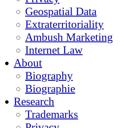
Geospatial Data
Extraterritoriality
Ambush Marketing
Internet Law
About
Biography
Biographie
Research
Trademarks
Privacy