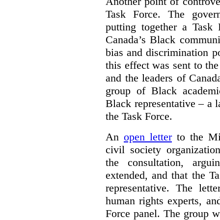
Another point of controve
Task Force. The gove
putting together a Task 
Canada’s Black communiti
bias and discrimination 
this effect was sent to th
and the leaders of Canada’
group of Black academic
Black representative – a 
the Task Force.
An
open letter
to the Min
civil society organizati
the consultation, argu
extended, and that the T
representative. The lett
human rights experts, an
Force panel. The group wa