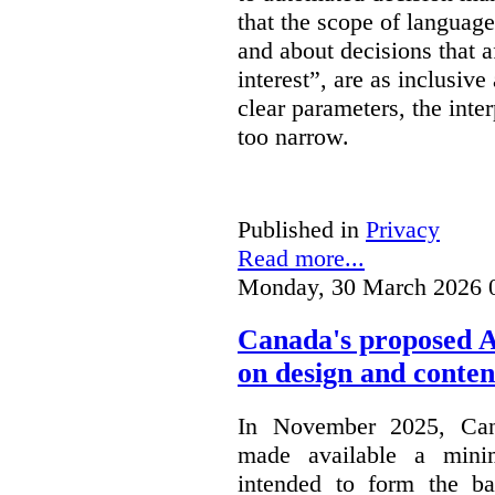
that the scope of languag
and about decisions that af
interest”, are as inclusive 
clear parameters, the inter
too narrow.
Published in
Privacy
Read more...
Monday, 30 March 2026 
Canada's proposed 
on design and conten
In November 2025, Cana
made available a min
intended to form the b