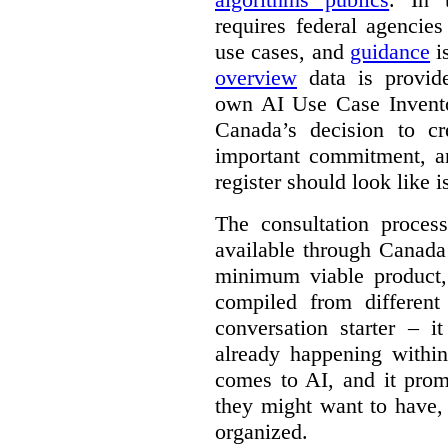
requires federal agencies
use cases, and
guidance
i
overview
data is provide
own AI Use Case Invent
Canada’s decision to cr
important commitment, an
register should look like i
The consultation proce
available through Canada
minimum viable product, 
compiled from different
conversation starter – i
already happening within
comes to AI, and it prom
they might want to have,
organized.