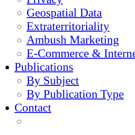
Geospatial Data
Extraterritoriality
Ambush Marketing
E-Commerce & Intern
Publications
By Subject
By Publication Type
Contact