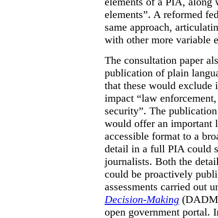
elements of a PIA, along 
elements”. A reformed fe
same approach, articulatin
with other more variable e
The consultation paper al
publication of plain lang
that these would exclude 
impact “law enforcement, i
security”. The publicatio
would offer an important l
accessible format to a bro
detail in a full PIA could 
journalists. Both the deta
could be proactively publi
assessments carried out u
Decision-Making
(DADM) 
open government portal. 