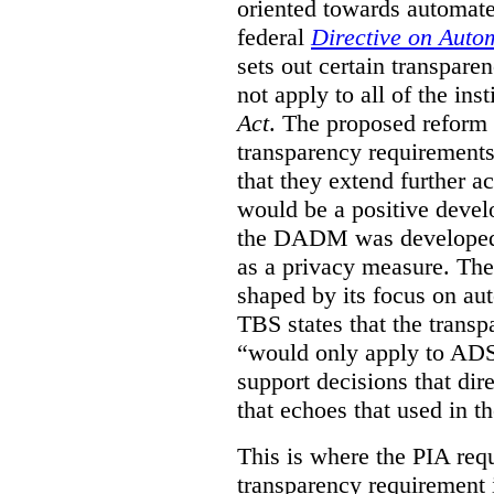
oriented towards automat
federal
Directive on Auto
sets out certain transpa
not apply to all of the inst
Act
. The proposed reform 
transparency requirements 
that they extend further ac
would be a positive develo
the DADM was developed 
as a privacy measure. Th
shaped by its focus on au
TBS states that the trans
“would only apply to ADS 
support decisions that dir
that echoes that used in
This is where the PIA req
transparency requirement i