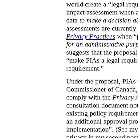
would create a “legal req
impact assessment when a 
data
to make a decision 
assessments are currently
Privacy Practices
when “p
for an administrative pur
suggests that the proposal
“make PIAs a legal requir
requirement.”
Under the proposal, PIAs 
Commissioner of Canada,
comply with the
Privacy 
consultation document note
existing policy requiremen
an additional approval pr
implementation”. (See my 
privacy in my
second pos