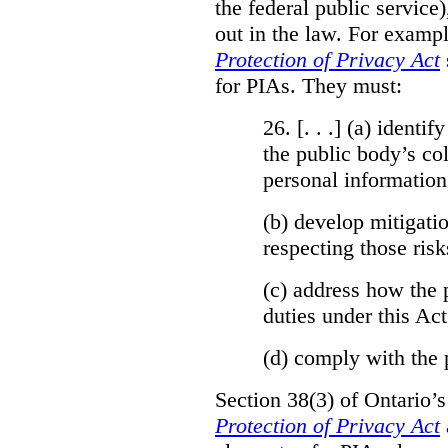
the federal public service)
out in the law. For exampl
Protection of Privacy Act
for PIAs. They must:
26. [. . .] (a)
identify
the public body’s col
personal information
(b)
develop mitigatio
respecting those risk
(c)
address how the 
duties under this Act
(d)
comply with the 
Section 38(3) of Ontario’
Protection of Privacy Act