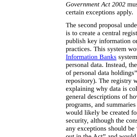
Government Act 2002
mus
certain exceptions apply.
The second proposal under
is to create a central regi
publish key information 
practices. This system wo
Information Banks
system 
personal data. Instead, th
of personal data holdings”
repository). The registry 
explaining why data is col
general descriptions of h
programs, and summaries 
would likely be created f
security, although the co
any exceptions should be “
out in the Act” and would 