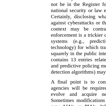
not be in the Register fo
national security or law 
Certainly, disclosing wh
against cyberattacks or th
context may be contra
enforcement is a trickier 
systems (e.g., predict
technology) for which tr
squarely in the public int
contains 13 entries rela
and predictive policing mo
detection algorithms) may
A final point is to co
agencies will be require
evolve and acquire new
Sometimes modifications 