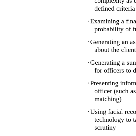
complexity as 
defined criteria
·
Examining a finan
probability of 
·
Generating an as
about the client
·
Generating a sum
for officers to 
·
Presenting infor
officer (such a
matching)
·
Using facial reco
technology to t
scrutiny