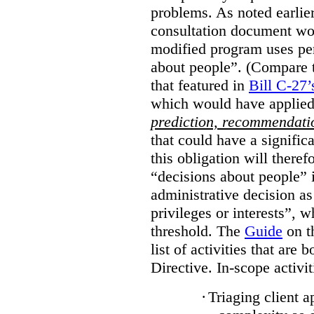
problems. As noted earlier
consultation document wo
modified program uses pe
about people”. (Compare th
that featured in
Bill C-27’
which would have applied
prediction, recommendat
that could have a signifi
this obligation will ther
“decisions about people”
administrative decision as 
privileges or interests”, w
threshold. The
Guide
on t
list of activities that are 
Directive. In-scope activit
·
Triaging client a