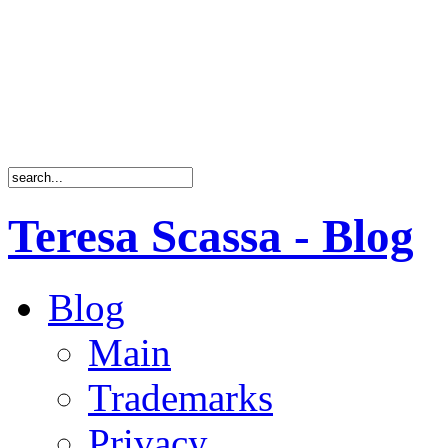
Teresa Scassa - Blog
Blog
Main
Trademarks
Privacy