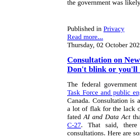
the government was likely 
Published in
Privacy
Read more...
Thursday, 02 October 202
Consultation on New
Don't blink or you'll 
The federal government
Task Force and public e
Canada. Consultation is 
a lot of flak for the lack 
fated
AI and Data Act
tha
C-27
. That said, there
consultations. Here are s