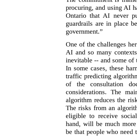
procuring, and using AI ha
Ontario that AI never pu
guardrails are in place b
government.”
One of the challenges her
AI and so many contexts
inevitable -- and some of
In some cases, these har
traffic predicting algorith
of the consultation do
considerations. The ma
algorithm reduces the ris
The risks from an algorit
eligible to receive socia
hand, will be much more 
be that people who need th