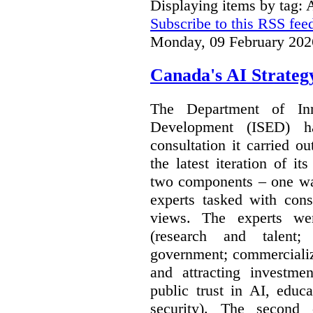
Displaying items by tag: A
Subscribe to this RSS fee
Monday, 09 February 202
Canada's AI Strateg
The Department of In
Development (ISED) 
consultation it carried o
the latest iteration of i
two components – one wa
experts tasked with cons
views. The experts wer
(research and talent;
government; commercializ
and attracting investme
public trust in AI, educa
security). The second