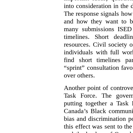
into consideration in the d
The response signals how 
and how they want to b
many submissions ISED 
timelines. Short deadl
resources. Civil society 
individuals with full wo
find short timelines pa
“sprint” consultation fav
over others.
Another point of controve
Task Force. The gove
putting together a Task 
Canada’s Black communiti
bias and discrimination 
this effect was sent to th