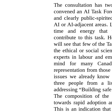
The consultation has two
convened an AI Task Forc
and clearly public-spiri
AI or AI-adjacent areas. L
time and energy that t
contribute to this task. 
will see that few of the T
the ethical or social sci
experts in labour and em
mind for many Canadi
representation from those
issues we already know 
three people from a li
addressing “Building safe
The composition of the
towards rapid adoption a
This is an indication th