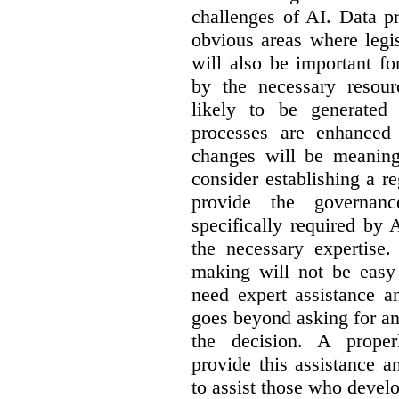
challenges of AI. Data p
obvious areas where legi
will also be important f
by the necessary resou
likely to be generated
processes are enhanced 
changes will be meaning
consider establishing a re
provide the governance
specifically required by
the necessary expertise.
making will not be easy 
need expert assistance a
goes beyond asking for an
the decision. A proper
provide this assistance 
to assist those who devel