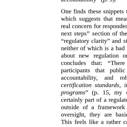
One finds these snippets
which suggests that mean
real concern for respond
next steps” section of th
“regulatory clarity” and 
neither of which is a bad 
about new regulation or
concludes that: “Ther
participants that publi
accountability, and r
certification standards,
programs
” (p. 15, my e
certainly part of a regula
outside of a framework 
oversight, they are basi
This feels like a rather