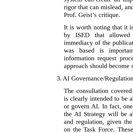
rigor that can mislead, an
Prof. Geist’s critique.
It is worth noting that it 
by ISED that allowed t
immediacy of the publicat
was based is importan
information request proc
approach should become s
3.
AI Governance/Regulatio
The consultation covered
is clearly intended to be 
or govern AI. In fact, one
the AI Strategy will be 
and regulation, given the
on the Task Force. These