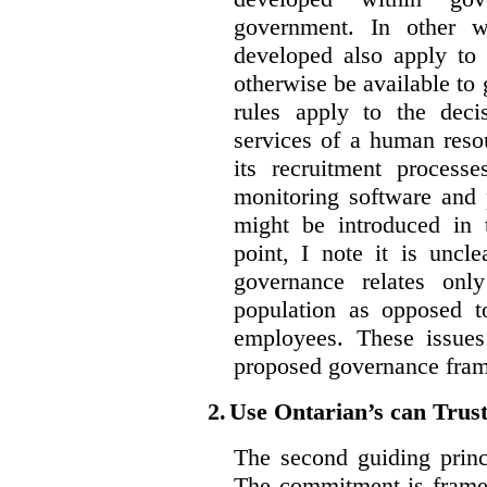
government. In other w
developed also apply to 
otherwise be available t
rules apply to the dec
services of a human reso
its recruitment process
monitoring software and p
might be introduced in t
point, I note it is unc
governance relates onl
population as opposed 
employees. These issues
proposed governance fram
2.
Use Ontarian’s can Trus
The second guiding princ
The commitment is framed