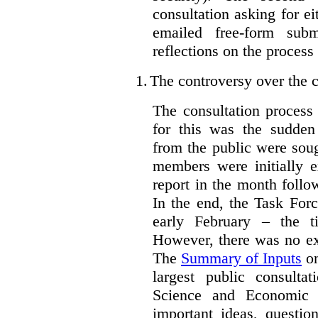
consultation asking for e
emailed free-form subm
reflections on the process
1.
The controversy over the c
The consultation process
for this was the sudden
from the public were sou
members were initially e
report in the month follo
In the end, the Task For
early February – the ti
However, there was no ext
The
Summary of Inputs
on
largest public consulta
Science and Economic 
important ideas, questio