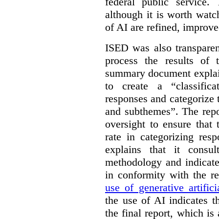
federal public service.
although it is worth watch
of AI are refined, improv
ISED was also transparen
process the results of 
summary document explai
to create a “classific
responses and categorize 
and subthemes”. The repo
oversight to ensure that
rate in categorizing res
explains that it consul
methodology and indicate
in conformity with the 
use of generative artifici
the use of AI indicates 
the final report, which i