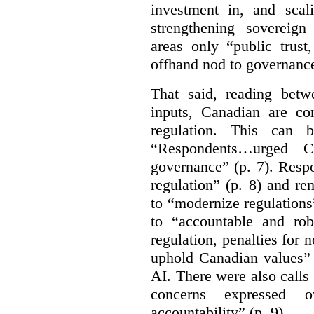
investment in, and scal
strengthening sovereign
areas only “public trust
offhand nod to governance
That said, reading bet
inputs, Canadian are c
regulation. This can 
“Respondents…urged Ca
governance” (p. 7). Resp
regulation” (p. 8) and r
to “modernize regulations
to “accountable and rob
regulation, penalties for
uphold Canadian values” 
AI. There were also calls f
concerns expressed 
accountability” (p. 9).