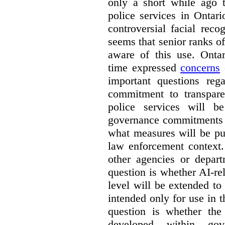
only a short while ago t
police services in Ontar
controversial facial reco
seems that senior ranks o
aware of this use. Onta
time expressed
concerns
o
important questions reg
commitment to transpare
police services will b
governance commitments –
what measures will be pu
law enforcement context.
other agencies or depart
question is whether AI-re
level will be extended to
intended only for use in t
question is whether the
developed within go