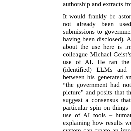
authorship and extracts f
It would frankly be asto
not already been used
submissions to governmen
having been disclosed). As
about the use here is im
colleague Michael Geist’
use of AI. He ran the 
(identified) LLMs and 
between his generated an
“the government had not 
picture” and posits that 
suggest a consensus that
particular spin on things 
use of AI tools – human
explaining how results we
system can create an impr