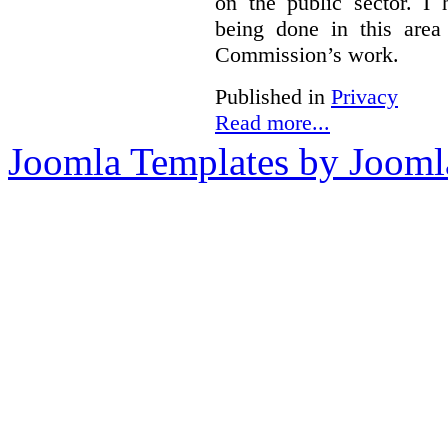
on the public sector. I
being done in this are
Commission’s work.
Published in
Privacy
Read more...
Joomla Templates by Jooml