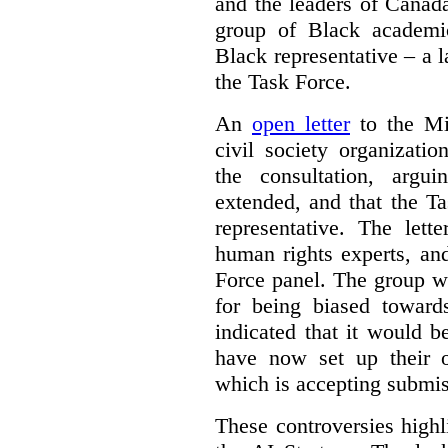
and the leaders of Canada’
group of Black academic
Black representative – a 
the Task Force.
An
open letter
to the Min
civil society organizati
the consultation, argu
extended, and that the T
representative. The lett
human rights experts, an
Force panel. The group wa
for being biased toward
indicated that it would b
have now set up their
which is accepting submis
These controversies high