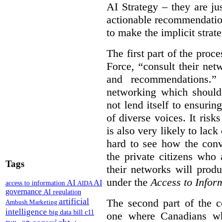
AI Strategy – they are ju
actionable recommendations
to make the implicit strate
The first part of the proc
Force, “
consult their net
and recommendations.
” 
networking which should 
not lend itself to ensurin
of diverse voices. It risk
is also very likely to lack
hard to see how the conv
the private citizens who
Tags
their networks will prod
under the
Access to Infor
AI
AI
access to information
AIDA
governance
AI regulation
artificial
The second part of the c
Ambush Marketing
intelligence
big data
bill c11
one where Canadians who