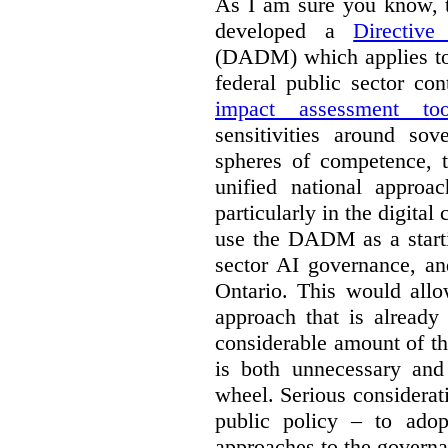
As I am sure you know, t
developed a
Directiv
(DADM) which applies to 
federal public sector co
impact assessment too
sensitivities around so
spheres of competence, 
unified national approa
particularly in the digital
use the DADM as a starti
sector AI governance, an
Ontario. This would allo
approach that is already
considerable amount of th
is both unnecessary and 
wheel. Serious considerat
public policy – to adop
approaches to the governan