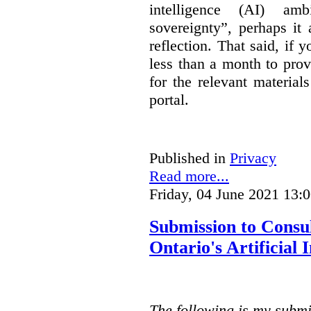
intelligence (AI) am
sovereignty”, perhaps it
reflection. That said, if
less than a month to prov
for the relevant material
portal.
Published in
Privacy
Read more...
Friday, 04 June 2021 13:
Submission to Consu
Ontario's Artificial
The following is my submi