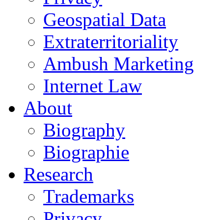
Geospatial Data
Extraterritoriality
Ambush Marketing
Internet Law
About
Biography
Biographie
Research
Trademarks
Privacy