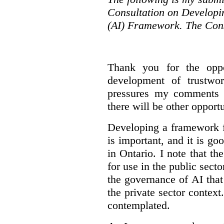
Consultation on Developing
(AI) Framework. The Cons
Thank you for the oppo
development of trustwo
pressures my comments wi
there will be other opport
Developing a framework f
is important, and it is go
in Ontario. I note that th
for use in the public sect
the governance of AI tha
the private sector context
contemplated.