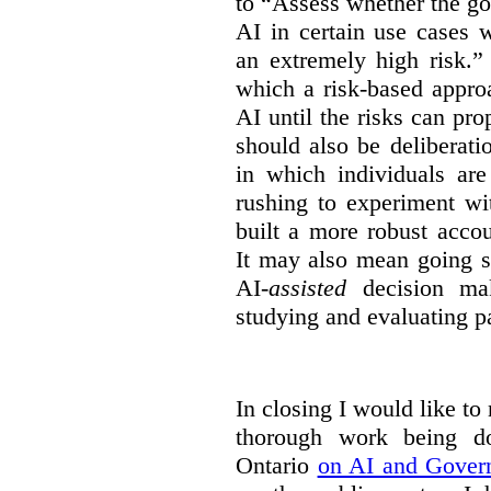
to “Assess whether the go
AI in certain use cases 
an extremely high risk.”
which a risk-based appro
AI until the risks can pr
should also be deliberat
in which individuals ar
rushing to experiment wi
built a more robust acco
It may also mean going s
AI-
assisted
decision mak
studying and evaluating pa
In closing I would like to
thorough work being 
Ontario
on AI and Gover