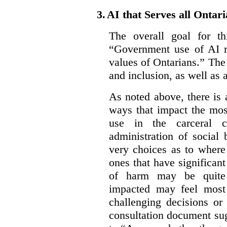
3.
AI that Serves all Ontar
The overall goal for t
“Government use of AI re
values of Ontarians.” The 
and inclusion, as well as 
As noted above, there is
ways that impact the mos
use in the carceral c
administration of social
very choices as to where
ones that have significant
of harm may be quite s
impacted may feel most
challenging decisions or
consultation document sug