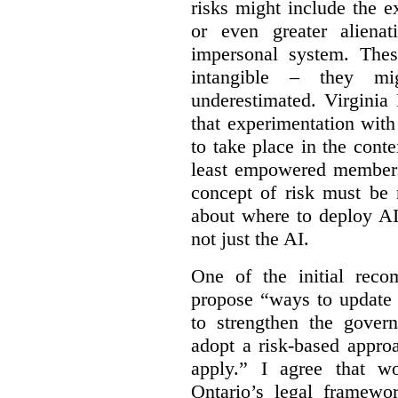
risks might include the ex
or even greater aliena
impersonal system. Thes
intangible – they mi
underestimated. Virginia
that experimentation wit
to take place in the cont
least empowered members 
concept of risk must be 
about where to deploy AI
not just the AI.
One of the initial reco
propose “
ways to update 
to strengthen the gover
adopt a risk-based appro
apply.” I agree that w
Ontario’s legal framewor