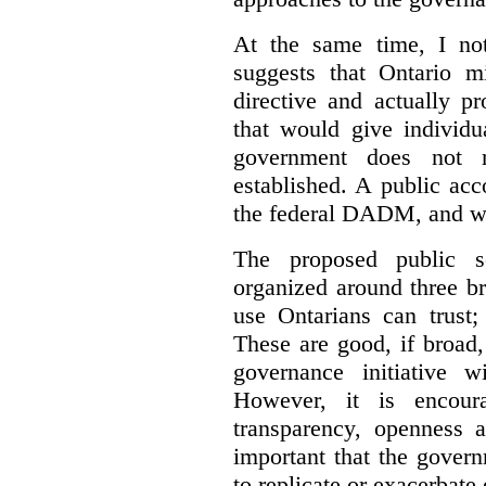
At the same time, I not
suggests that Ontario m
directive and actually p
that would give individu
government does not m
established. A public acc
the federal DADM, and w
The proposed public s
organized around three br
use Ontarians can trust;
These are good, if broad,
governance initiative wi
However, it is encou
transparency, openness a
important that the govern
to replicate or exacerbate