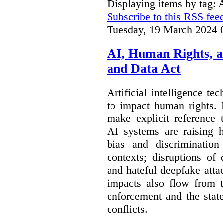
Displaying items by tag:
Subscribe to this RSS fee
Tuesday, 19 March 2024 
AI, Human Rights, 
and Data Act
Artificial intelligence te
to impact human rights. 
make explicit reference 
AI systems are raising 
bias and discrimination
contexts; disruptions of
and hateful deepfake att
impacts also flow from 
enforcement and the stat
conflicts.