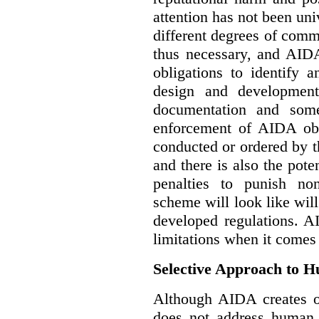
attention has not been un
different degrees of comm
thus necessary, and AIDA
obligations to identify 
design and development
documentation and some
enforcement of AIDA obl
conducted or ordered by 
and there is also the pote
penalties to punish no
scheme will look like wil
developed regulations. 
limitations when it comes
Selective Approach to 
Although AIDA creates ob
does not address human r