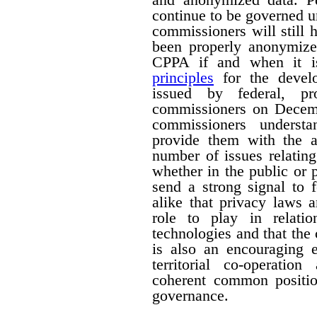
continue to be governed u
commissioners will still
been properly anonymize
CPPA if and when it is
principles
for the devel
issued by federal, pro
commissioners on Decemb
commissioners understa
provide them with the a
number of issues relating
whether in the public or p
send a strong signal to 
alike that privacy laws 
role to play in relati
technologies and that the
is also an encouraging e
territorial co-operati
coherent common positio
governance.