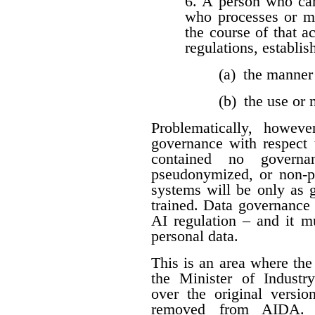
6. A person who car
who processes or m
the course of that a
regulations, establis
(a) the manner
(b) the use or
Problematically, howev
governance with respect t
contained no governan
pseudonymized, or non-per
systems will be only as 
trained. Data governance
AI regulation – and it 
personal data.
This is an area where t
the Minister of Industr
over the original versio
removed from AIDA. I