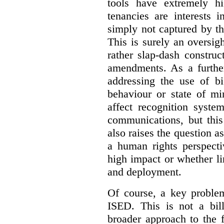
tools have extremely hi
tenancies are interests 
simply not captured by th
This is surely an oversigh
rather slap-dash constru
amendments. As a furthe
addressing the use of bi
behaviour or state of mi
affect recognition syste
communications, but this 
also raises the question a
a human rights perspecti
high impact or whether li
and deployment.
Of course, a key problem
ISED. This is not a bill
broader approach to the 