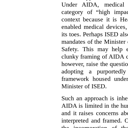
Under AIDA, medical 
category of “high impa
context because it is He
enabled medical devices
its toes. Perhaps ISED al
mandates of the Minister o
Safety. This may help 
clunky framing of AIDA c
however, raise the questi
adopting a purportedly
framework housed under 
Minister of ISED.
Such an approach is inhe
AIDA is limited in the hum
and it raises concerns a
interpreted and framed. O
the incorporation of t