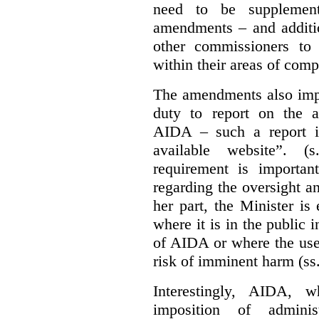
need to be supplemente
amendments – and additio
other commissioners to a
within their areas of com
The amendments also im
duty to report on the a
AIDA – such a report i
available website”. (
requirement is important
regarding the oversight 
her part, the Minister i
where it is in the public 
of AIDA or where the use 
risk of imminent harm (ss
Interestingly, AIDA, w
imposition of adminis