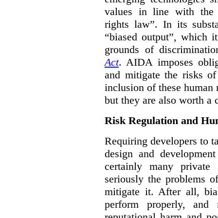
values in line with the 
rights law”. In its subs
“biased output”, which it
grounds of discriminati
Act
. AIDA imposes obliga
and mitigate the risks o
inclusion of these human 
but they are also worth a 
Risk Regulation and Hu
Requiring developers to t
design and development
certainly many private 
seriously the problems o
mitigate it. After all, 
perform properly, and 
reputational harm and po