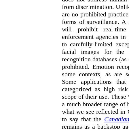
from discrimination. Unl
are no prohibited practice
forms of surveillance. A
will prohibit real-tim
enforcement agencies in 
to carefully-limited exc
facial images for the 
recognition databases (as
prohibited. Emotion reco
some contexts, as are s
Some applications that 
categorized as high ris
scope of their use. These
a much broader range of h
what we see reflected in
to say that the
Canadian
remains as a backstop ag