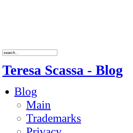
Teresa Scassa - Blog
Blog
Main
Trademarks
Privacy