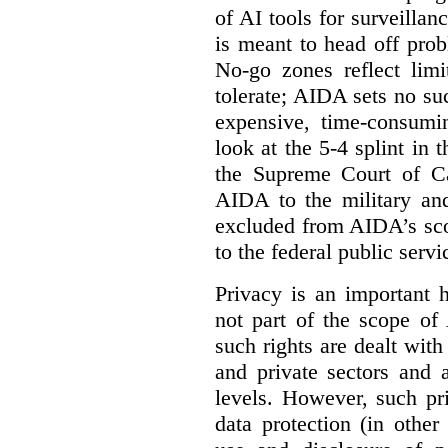
of AI tools for surveillan
is meant to head off pro
No-go zones reflect limi
tolerate; AIDA sets no such
expensive, time-consumi
look at the 5-4 splint in 
the Supreme Court of Can
AIDA to the military and
excluded from AIDA’s scop
to the federal public servi
Privacy is an important 
not part of the scope of
such rights are dealt with
and private sectors and at
levels. However, such pri
data protection (in other