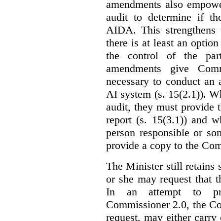
amendments also empowe
audit to determine if th
AIDA. This strengthens 
there is at least an optio
the control of the par
amendments give Commi
necessary to conduct an a
AI system (s. 15(2.1)). 
audit, they must provide 
report (s. 15(3.1)) and 
person responsible or so
provide a copy to the Com
The Minister still retains
or she may request that 
In an attempt to pr
Commissioner 2.0, the Co
request, may either carry 