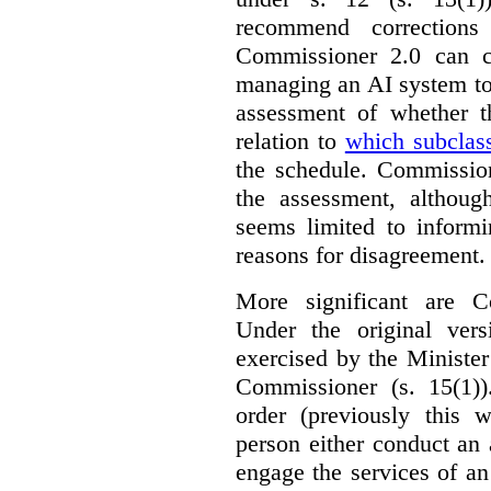
recommend corrections
Commissioner 2.0 can c
managing an AI system to
assessment of whether t
relation to
which subclas
the schedule. Commission
the assessment, although
seems limited to informi
reasons for disagreement.
More significant are C
Under the original ver
exercised by the Ministe
Commissioner (s. 15(1)
order (previously this 
person either conduct an 
engage the services of a