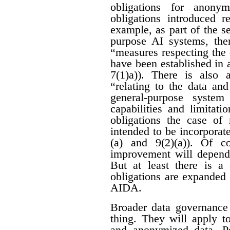
obligations for anon
obligations introduced r
example, as part of the se
purpose AI systems, ther
“measures respecting the
have been established in 
7(1)a)). There is also 
“relating to the data an
general-purpose system
capabilities and limitati
obligations the case of
intended to be incorporat
(a) and 9(2)(a)). Of c
improvement will depend 
But at least there is a 
obligations are expanded
AIDA.
Broader data governance
thing. They will apply t
and anonymized data. Pe