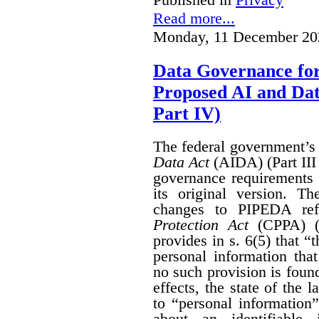
Read more...
Monday, 11 December 20
Data Governance fo
Proposed AI and Da
Part IV)
The federal government’
Data Act
(AIDA) (Part III
governance requirements 
its original version. T
changes to PIPEDA ref
Protection Act
(CPPA) (P
provides in s. 6(5) that “
personal information th
no such provision is found
effects, the state of th
to “personal information
about an identifiable 