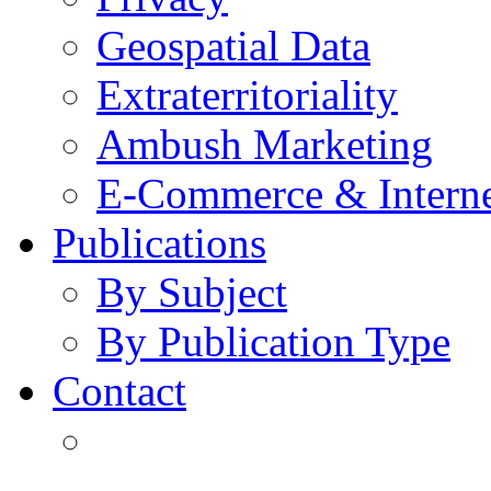
Geospatial Data
Extraterritoriality
Ambush Marketing
E-Commerce & Intern
Publications
By Subject
By Publication Type
Contact