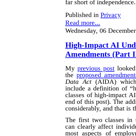
far short of independence.
Published in
Privacy
Read more...
Wednesday, 06 December
High-Impact AI Und
Amendments (Part II
My
previous post
looked 
the
proposed amendment
Data Act
(AIDA) which 
include a definition of 
classes of high-impact AI
end of this post).
The add
considerably, and that is t
The first two classes in
can clearly affect indivi
most aspects of emplo