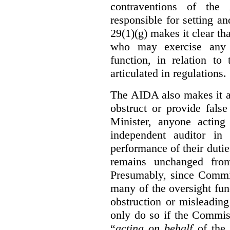
contraventions of the
responsible for setting a
29(1)(g) makes it clear th
who may exercise any 
function, in relation t
articulated in regulations.
The AIDA also makes it a
obstruct or provide fals
Minister, anyone acting
independent auditor in
performance of their dutie
remains unchanged from
Presumably, since Commis
many of the oversight func
obstruction or misleadin
only do so if the Commis
“
acting on behalf
of the 