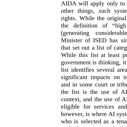
AIDA will apply only to
other things, such sys
rights. While the origina
the definition of “high
(generating considerab
Minister of ISED has s
that set out a list of cat
While this list at least 
government is thinking, i
list identifies several a
significant impacts on i
and in some court or tri
the list is the use of A
context, and the use of 
eligible for services an
however, is where AI syst
who is selected as a ten