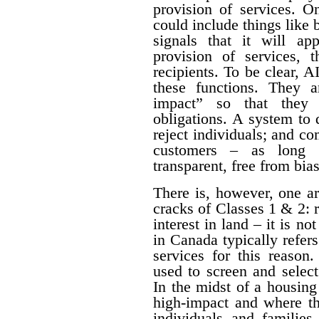
provision of services. O
could include things like
signals that it will a
provision of services, t
recipients. To be clear, 
these functions. They a
impact” so that they 
obligations. A system to 
reject individuals; and com
customers – as long a
transparent, free from bia
There is, however, one a
cracks of Classes 1 & 2: 
interest in land – it is no
in Canada typically refe
services for this reason
used to screen and selec
In the midst of a housing c
high-impact and where th
individuals and families