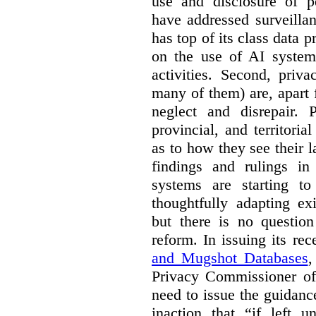
use and disclosure of p
have addressed surveillan
has top of its class data p
on the use of AI systems
activities. Second, priv
many of them) are, apart 
neglect and disrepair. 
provincial, and territori
as to how they see their 
findings and rulings in
systems are starting t
thoughtfully adapting ex
but there is no question
reform. In issuing its re
and Mugshot Databases
,
Privacy Commissioner of 
need to issue the guidance
inaction that “if left u