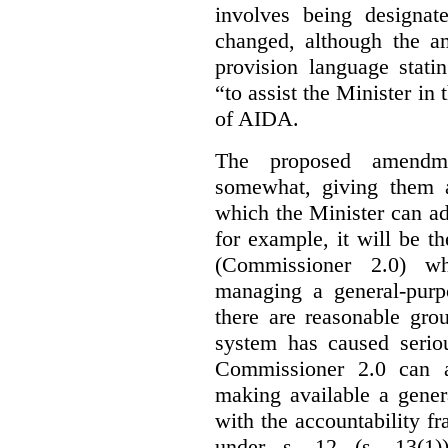
involves being designat
changed, although the a
provision language stati
“to assist the Minister in
of AIDA.
The proposed amendme
somewhat, giving them a
which the Minister can ad
for example, it will be
(Commissioner 2.0) wh
managing a general-pur
there are reasonable gro
system has caused seriou
Commissioner 2.0 can 
making available a gener
with the accountability f
under s. 12 (s. 13(1)