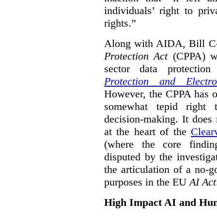
individuals’ right to pr
rights.”
Along with AIDA, Bill C
Protection Act
(CPPA) wh
sector data protecti
Protection and Electr
However, the CPPA has o
somewhat tepid right 
decision-making. It does 
at the heart of the
Clear
(where the core findi
disputed by the investi
the articulation of a no-g
purposes in the EU
AI Act
High Impact AI and Hu