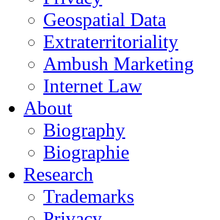
Geospatial Data
Extraterritoriality
Ambush Marketing
Internet Law
About
Biography
Biographie
Research
Trademarks
Privacy