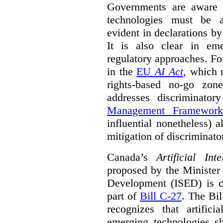
Governments are aware 
technologies must be ad
evident in declarations b
It is also clear in eme
regulatory approaches. Fo
in the
EU
AI Act
, which 
rights-based no-go zon
addresses discriminato
Management Framework
influential nonetheless) a
mitigation of discriminato
Canada’s
Artificial In
proposed by the Minister
Development (ISED) is cu
part of
Bill C-27
. The Bil
recognizes that artifici
emerging technologies 