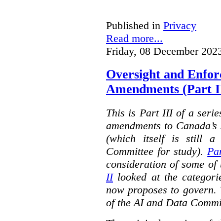
Published in
Privacy
Read more...
Friday, 08 December 202
Oversight and Enfo
Amendments (Part III
This is Part III of a seri
amendments to Canada’s A
(which itself is still 
Committee for study).
Par
consideration of some of 
II
looked at the categorie
now proposes to govern. 
of the AI and Data Commi