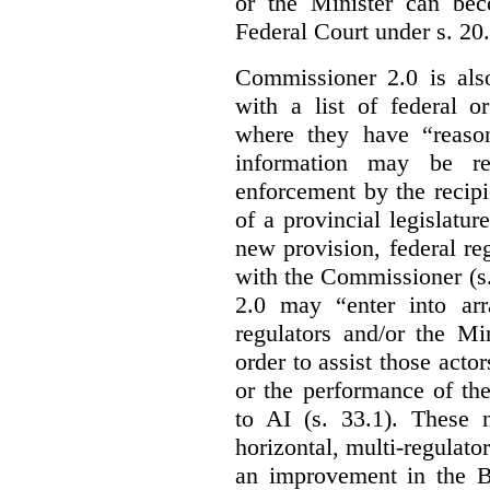
or the Minister can bec
Federal Court under s. 20.
Commissioner 2.0 is als
with a list of federal o
where they have “reason
information may be rel
enforcement by the recipi
of a provincial legislatur
new provision, federal re
with the Commissioner (s
2.0 may “enter into arr
regulators and/or the Mi
order to assist those acto
or the performance of the
to AI (s. 33.1). These 
horizontal, multi-regulat
an improvement in the Bi