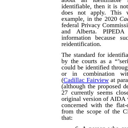
identifiable, then it is n
does not apply. This w
example, in the 2020
Cad
federal Privacy Commissi
and Alberta. PIPED
information because suc
reidentification.
The standard for identif
by the courts as a “’seri
could be identified throug
or in combination with
(
Cadillac Fairview
at para
(although the proposed d
27 currently seems close
original version of AIDA 
concerned with the flat
from the scope of the 
that: