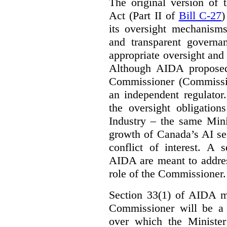
The original version of t
Act (Part II of
Bill C-27
)
its oversight mechanisms
and transparent governa
appropriate oversight and 
Although AIDA proposed
Commissioner (Commissio
an independent regulator
the oversight obligation
Industry – the same Mini
growth of Canada’s AI sec
conflict of interest. A 
AIDA are meant to addres
role of the Commissioner.
Section 33(1) of AIDA ma
Commissioner will be a “
over which the Minister