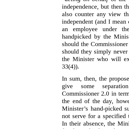
independence, but then th
also counter any view th
independent (and I mean o
an employee under the
handpicked by the Minist
should the Commissioner 
should they simply never 
the Minister who will ex
33(4)).
In sum, then, the propo
give some separatio
Commissioner 2.0 in term
the end of the day, howe
Minister’s hand-picked s
not serve for a specified
In their absence, the Mini