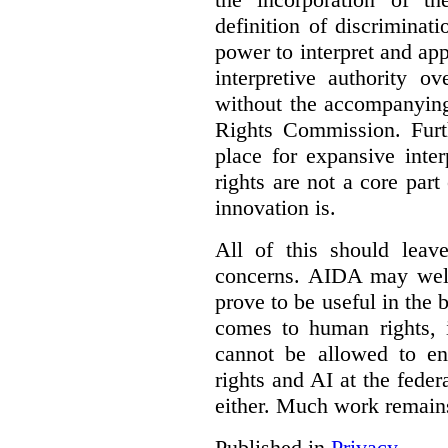
definition of discrimina
power to interpret and ap
interpretive authority ov
without the accompanyin
Rights Commission. Furth
place for expansive inte
rights are not a core part
innovation is.
All of this should leav
concerns. AIDA may well
prove to be useful in the 
comes to human rights, i
cannot be allowed to e
rights and AI at the federa
either. Much work remain
Published in
Privacy