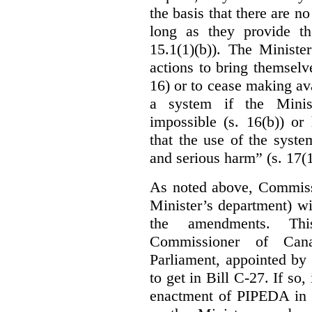
the basis that there are n
long as they provide th
15.1(1)(b)). The Ministe
actions to bring themselv
16) or to cease making ava
a system if the Minis
impossible (s. 16(b)) or
that the use of the syste
and serious harm” (s. 17(1
As noted above, Commiss
Minister’s department) w
the amendments. Thi
Commissioner of Can
Parliament, appointed by
to get in Bill C-27. If so, 
enactment of PIPEDA in 