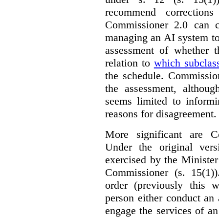
recommend corrections
Commissioner 2.0 can c
managing an AI system to
assessment of whether t
relation to
which subclas
the schedule. Commission
the assessment, although
seems limited to informi
reasons for disagreement.
More significant are C
Under the original ver
exercised by the Ministe
Commissioner (s. 15(1)
order (previously this 
person either conduct an 
engage the services of a