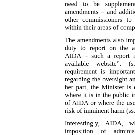
need to be supplemente
amendments – and additio
other commissioners to a
within their areas of com
The amendments also im
duty to report on the a
AIDA – such a report i
available website”. (
requirement is important
regarding the oversight 
her part, the Minister i
where it is in the public 
of AIDA or where the use 
risk of imminent harm (ss
Interestingly, AIDA, w
imposition of adminis