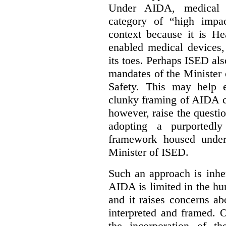
Under AIDA, medical 
category of “high impa
context because it is He
enabled medical devices
its toes. Perhaps ISED al
mandates of the Minister o
Safety. This may help 
clunky framing of AIDA c
however, raise the questi
adopting a purportedly
framework housed under 
Minister of ISED.
Such an approach is inhe
AIDA is limited in the hum
and it raises concerns a
interpreted and framed. O
the incorporation of t