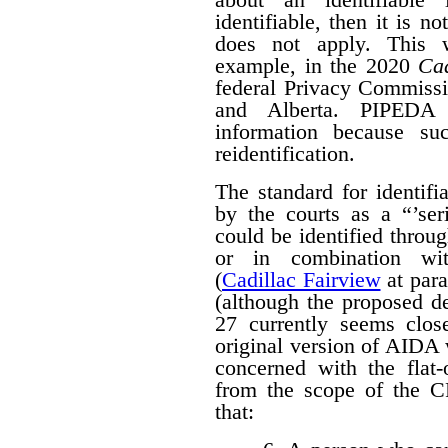
identifiable, then it is n
does not apply. This w
example, in the 2020
Cad
federal Privacy Commissi
and Alberta. PIPED
information because suc
reidentification.
The standard for identif
by the courts as a “’seri
could be identified throug
or in combination with
(
Cadillac Fairview
at para
(although the proposed d
27 currently seems close
original version of AIDA 
concerned with the flat
from the scope of the 
that: