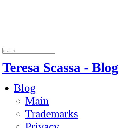
Teresa Scassa - Blog
Blog
Main
Trademarks
Privacy