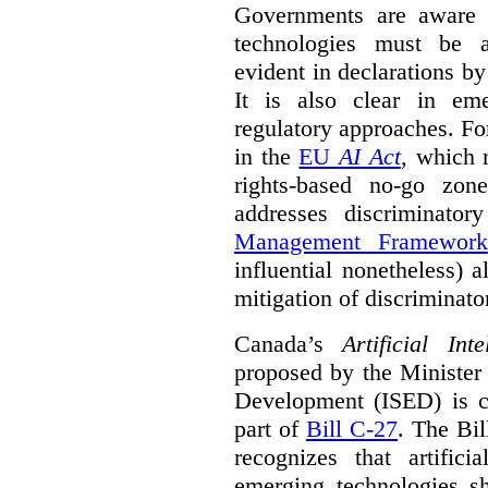
Governments are aware 
technologies must be ad
evident in declarations b
It is also clear in eme
regulatory approaches. Fo
in the
EU
AI Act
, which 
rights-based no-go zon
addresses discriminato
Management Framework
influential nonetheless) a
mitigation of discriminato
Canada’s
Artificial In
proposed by the Minister
Development (ISED) is cu
part of
Bill C-27
. The Bil
recognizes that artifici
emerging technologies 