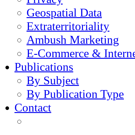
Geospatial Data
Extraterritoriality
Ambush Marketing
E-Commerce & Intern
Publications
By Subject
By Publication Type
Contact