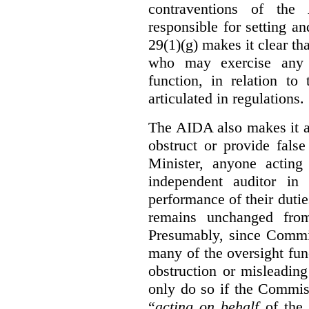
contraventions of the
responsible for setting a
29(1)(g) makes it clear th
who may exercise any 
function, in relation t
articulated in regulations.
The AIDA also makes it a
obstruct or provide fals
Minister, anyone acting
independent auditor in
performance of their dutie
remains unchanged from
Presumably, since Commis
many of the oversight func
obstruction or misleadin
only do so if the Commis
“
acting on behalf
of the 