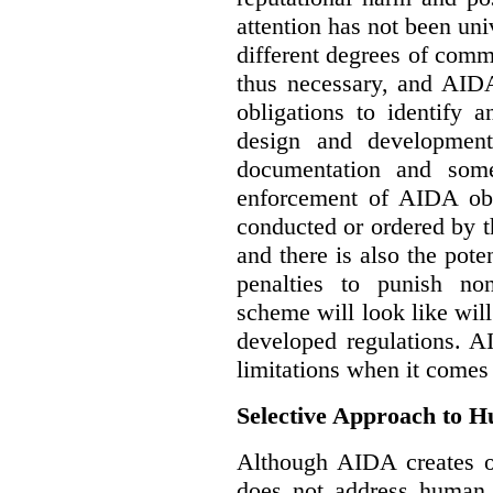
attention has not been un
different degrees of comm
thus necessary, and AIDA
obligations to identify 
design and development
documentation and some
enforcement of AIDA obl
conducted or ordered by 
and there is also the pote
penalties to punish no
scheme will look like wil
developed regulations. 
limitations when it comes
Selective Approach to 
Although AIDA creates ob
does not address human r