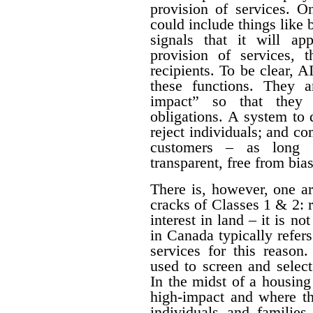
provision of services. O
could include things like
signals that it will a
provision of services, t
recipients. To be clear, 
these functions. They a
impact” so that they 
obligations. A system to 
reject individuals; and com
customers – as long a
transparent, free from bia
There is, however, one a
cracks of Classes 1 & 2: 
interest in land – it is no
in Canada typically refe
services for this reason
used to screen and selec
In the midst of a housing c
high-impact and where th
individuals and families