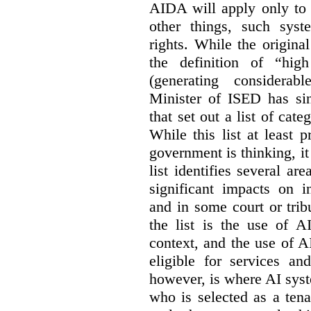
AIDA will apply only to
other things, such sys
rights. While the origina
the definition of “high
(generating considerab
Minister of ISED has s
that set out a list of cat
While this list at least 
government is thinking, i
list identifies several a
significant impacts on i
and in some court or tri
the list is the use of A
context, and the use of 
eligible for services an
however, is where AI syst
who is selected as a ten