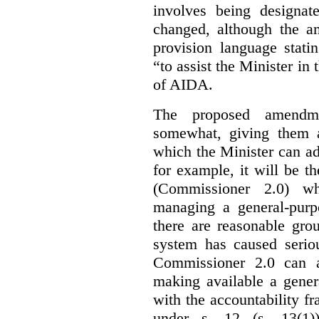
involves being designat
changed, although the a
provision language stati
“to assist the Minister in
of AIDA.
The proposed amendme
somewhat, giving them a
which the Minister can ad
for example, it will be
(Commissioner 2.0) wh
managing a general-pur
there are reasonable gro
system has caused seriou
Commissioner 2.0 can 
making available a gener
with the accountability f
under s. 12 (s. 13(1)