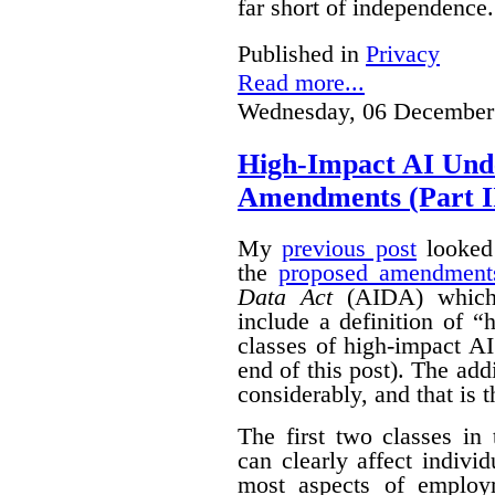
far short of independence.
Published in
Privacy
Read more...
Wednesday, 06 December
High-Impact AI Und
Amendments (Part II
My
previous post
looked 
the
proposed amendment
Data Act
(AIDA) which 
include a definition of 
classes of high-impact AI
end of this post).
The add
considerably, and that is t
The first two classes in
can clearly affect indivi
most aspects of emplo