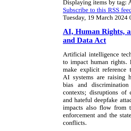
Displaying items by tag:
Subscribe to this RSS fee
Tuesday, 19 March 2024 
AI, Human Rights, 
and Data Act
Artificial intelligence te
to impact human rights. 
make explicit reference 
AI systems are raising 
bias and discrimination
contexts; disruptions of
and hateful deepfake att
impacts also flow from 
enforcement and the stat
conflicts.