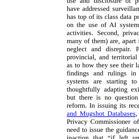
use and disclosure of p
have addressed surveillan
has top of its class data p
on the use of AI systems
activities. Second, priv
many of them) are, apart 
neglect and disrepair. 
provincial, and territori
as to how they see their 
findings and rulings in
systems are starting t
thoughtfully adapting ex
but there is no question
reform. In issuing its re
and Mugshot Databases
,
Privacy Commissioner of 
need to issue the guidance
inaction that “if left u