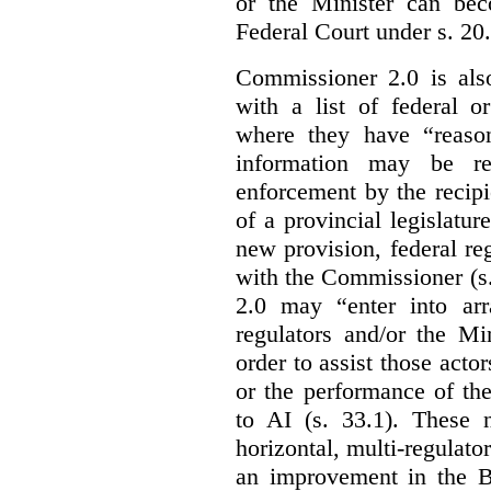
or the Minister can bec
Federal Court under s. 20.
Commissioner 2.0 is als
with a list of federal o
where they have “reason
information may be rel
enforcement by the recipi
of a provincial legislatur
new provision, federal re
with the Commissioner (s
2.0 may “enter into arr
regulators and/or the Mi
order to assist those acto
or the performance of the
to AI (s. 33.1). These 
horizontal, multi-regulat
an improvement in the Bi