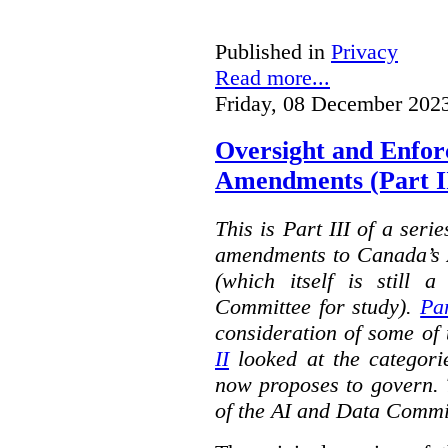
Published in
Privacy
Read more...
Friday, 08 December 202
Oversight and Enfo
Amendments (Part III
This is Part III of a seri
amendments to Canada’s A
(which itself is still 
Committee for study).
Par
consideration of some of 
II
looked at the categorie
now proposes to govern. 
of the AI and Data Commi