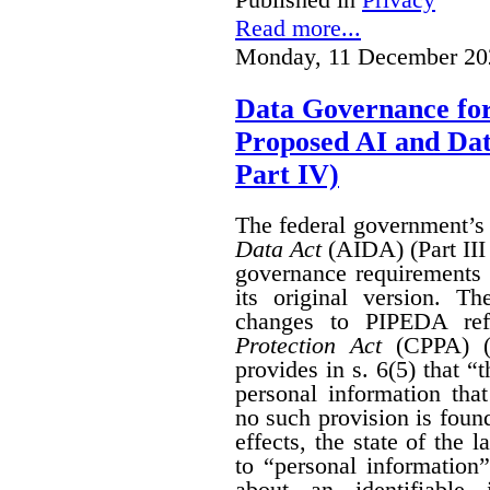
Read more...
Monday, 11 December 20
Data Governance fo
Proposed AI and Da
Part IV)
The federal government’
Data Act
(AIDA) (Part III
governance requirements 
its original version. T
changes to PIPEDA ref
Protection Act
(CPPA) (P
provides in s. 6(5) that “
personal information th
no such provision is found
effects, the state of th
to “personal information
about an identifiable 