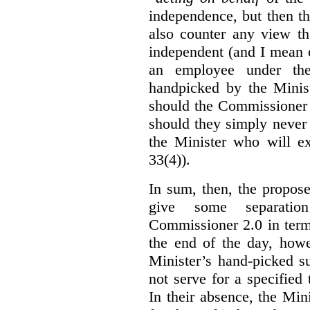
independence, but then th
also counter any view th
independent (and I mean o
an employee under the
handpicked by the Minist
should the Commissioner 
should they simply never 
the Minister who will ex
33(4)).
In sum, then, the propo
give some separatio
Commissioner 2.0 in term
the end of the day, howe
Minister’s hand-picked s
not serve for a specified
In their absence, the Mini