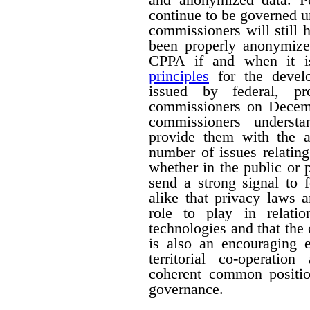
continue to be governed u
commissioners will still
been properly anonymize
CPPA if and when it is
principles
for the devel
issued by federal, pro
commissioners on Decemb
commissioners understa
provide them with the a
number of issues relating
whether in the public or p
send a strong signal to 
alike that privacy laws 
role to play in relati
technologies and that the
is also an encouraging e
territorial co-operati
coherent common positio
governance.