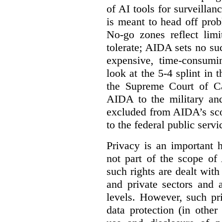
of AI tools for surveillan
is meant to head off pro
No-go zones reflect limi
tolerate; AIDA sets no such
expensive, time-consumi
look at the 5-4 splint in 
the Supreme Court of Can
AIDA to the military and
excluded from AIDA’s scop
to the federal public servi
Privacy is an important 
not part of the scope of
such rights are dealt with
and private sectors and at
levels. However, such pri
data protection (in other