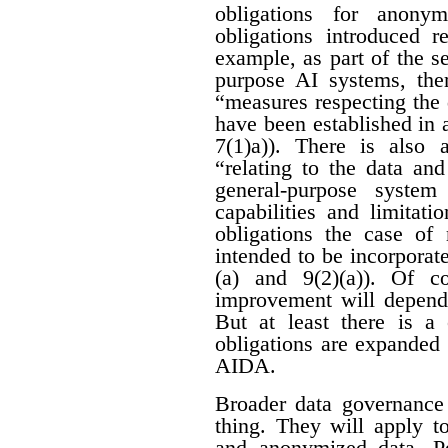
obligations for anon
obligations introduced r
example, as part of the se
purpose AI systems, ther
“measures respecting the
have been established in 
7(1)a)). There is also 
“relating to the data an
general-purpose system
capabilities and limitati
obligations the case of
intended to be incorporat
(a) and 9(2)(a)). Of c
improvement will depend 
But at least there is a 
obligations are expanded
AIDA.
Broader data governance
thing. They will apply t
and anonymized data. Pe