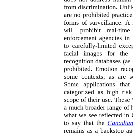
from discrimination. Unl
are no prohibited practice
forms of surveillance. A
will prohibit real-tim
enforcement agencies in 
to carefully-limited exc
facial images for the 
recognition databases (as
prohibited. Emotion reco
some contexts, as are s
Some applications that 
categorized as high ris
scope of their use. These
a much broader range of h
what we see reflected in
to say that the
Canadian
remains as a backstop ag