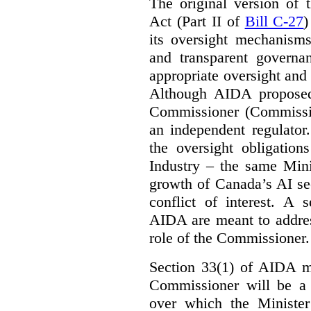
The original version of t
Act (Part II of
Bill C-27
)
its oversight mechanisms
and transparent governa
appropriate oversight and 
Although AIDA proposed
Commissioner (Commissio
an independent regulator
the oversight obligation
Industry – the same Mini
growth of Canada’s AI sec
conflict of interest. A 
AIDA are meant to addres
role of the Commissioner.
Section 33(1) of AIDA ma
Commissioner will be a “
over which the Minister