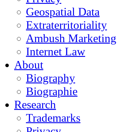
Geospatial Data
Extraterritoriality
Ambush Marketing
Internet Law
About
Biography
Biographie
Research
Trademarks
Privacy