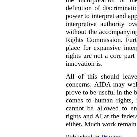
definition of discrimina
power to interpret and ap
interpretive authority ov
without the accompanyin
Rights Commission. Furth
place for expansive inte
rights are not a core part
innovation is.
All of this should leav
concerns. AIDA may well
prove to be useful in the 
comes to human rights, i
cannot be allowed to e
rights and AI at the federa
either. Much work remain
Published in
Privacy