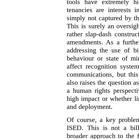
tools have extremely hi
tenancies are interests 
simply not captured by th
This is surely an oversigh
rather slap-dash constru
amendments. As a furthe
addressing the use of bi
behaviour or state of mi
affect recognition syste
communications, but this 
also raises the question a
a human rights perspecti
high impact or whether li
and deployment.
Of course, a key problem
ISED. This is not a bill
broader approach to the 