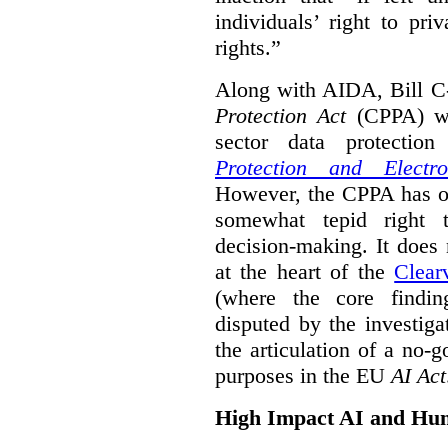
individuals’ right to pr
rights.”
Along with AIDA, Bill C
Protection Act
(CPPA) wh
sector data protecti
Protection and Electr
However, the CPPA has o
somewhat tepid right 
decision-making. It does 
at the heart of the
Clear
(where the core findi
disputed by the investi
the articulation of a no-g
purposes in the EU
AI Act
High Impact AI and Hu