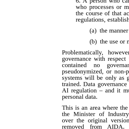
6. A person who car
who processes or m
the course of that a
regulations, establis
(a) the manner
(b) the use or
Problematically, howev
governance with respect t
contained no governan
pseudonymized, or non-per
systems will be only as 
trained. Data governance
AI regulation – and it 
personal data.
This is an area where t
the Minister of Industr
over the original versio
removed from AIDA. I