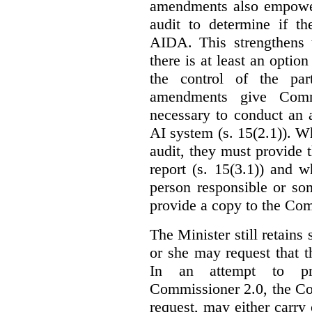
amendments also empowe
audit to determine if th
AIDA. This strengthens 
there is at least an optio
the control of the par
amendments give Commi
necessary to conduct an a
AI system (s. 15(2.1)). 
audit, they must provide 
report (s. 15(3.1)) and 
person responsible or so
provide a copy to the Com
The Minister still retains
or she may request that 
In an attempt to pr
Commissioner 2.0, the Co
request, may either carry 