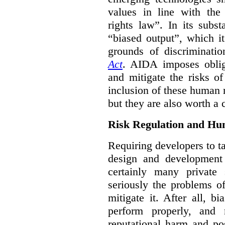
values in line with the 
rights law”. In its subs
“biased output”, which it
grounds of discriminati
Act
. AIDA imposes obliga
and mitigate the risks o
inclusion of these human 
but they are also worth a 
Risk Regulation and Hu
Requiring developers to t
design and development
certainly many private 
seriously the problems o
mitigate it. After all, 
perform properly, and 
reputational harm and po