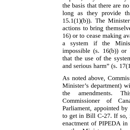
the basis that there are n
long as they provide th
15.1(1)(b)). The Ministe
actions to bring themselv
16) or to cease making ava
a system if the Minis
impossible (s. 16(b)) or
that the use of the syste
and serious harm” (s. 17(1
As noted above, Commiss
Minister’s department) w
the amendments. Thi
Commissioner of Can
Parliament, appointed by
to get in Bill C-27. If so, 
enactment of PIPEDA in 