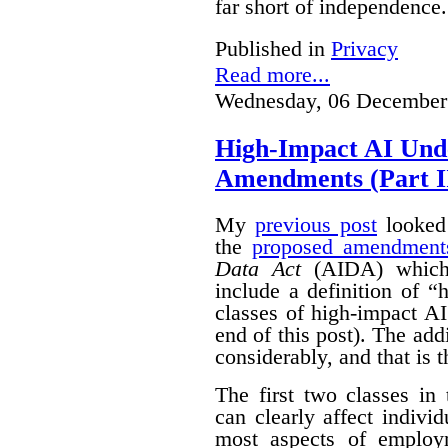
far short of independence.
Published in
Privacy
Read more...
Wednesday, 06 December
High-Impact AI Und
Amendments (Part II
My
previous post
looked 
the
proposed amendment
Data Act
(AIDA) which 
include a definition of 
classes of high-impact AI
end of this post).
The add
considerably, and that is t
The first two classes in
can clearly affect indivi
most aspects of emplo