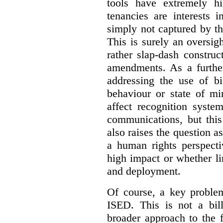
tools have extremely hi
tenancies are interests 
simply not captured by th
This is surely an oversigh
rather slap-dash constru
amendments. As a furthe
addressing the use of bi
behaviour or state of mi
affect recognition syste
communications, but this 
also raises the question a
a human rights perspecti
high impact or whether li
and deployment.
Of course, a key problem
ISED. This is not a bill
broader approach to the 