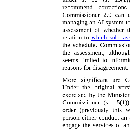
recommend corrections
Commissioner 2.0 can c
managing an AI system to
assessment of whether t
relation to
which subclas
the schedule. Commission
the assessment, although
seems limited to informi
reasons for disagreement.
More significant are C
Under the original ver
exercised by the Ministe
Commissioner (s. 15(1)
order (previously this 
person either conduct an 
engage the services of a