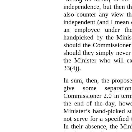
independence, but then th
also counter any view th
independent (and I mean o
an employee under the
handpicked by the Minist
should the Commissioner 
should they simply never 
the Minister who will ex
33(4)).
In sum, then, the propo
give some separatio
Commissioner 2.0 in term
the end of the day, howe
Minister’s hand-picked s
not serve for a specified
In their absence, the Mini