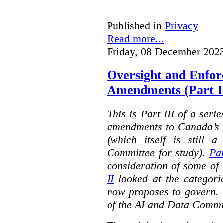
Published in
Privacy
Read more...
Friday, 08 December 202
Oversight and Enfo
Amendments (Part III
This is Part III of a seri
amendments to Canada’s A
(which itself is still 
Committee for study).
Par
consideration of some of 
II
looked at the categorie
now proposes to govern. 
of the AI and Data Commi