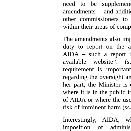
need to be supplemente
amendments – and additio
other commissioners to a
within their areas of com
The amendments also im
duty to report on the a
AIDA – such a report i
available website”. (
requirement is important
regarding the oversight 
her part, the Minister i
where it is in the public 
of AIDA or where the use 
risk of imminent harm (ss
Interestingly, AIDA, w
imposition of adminis