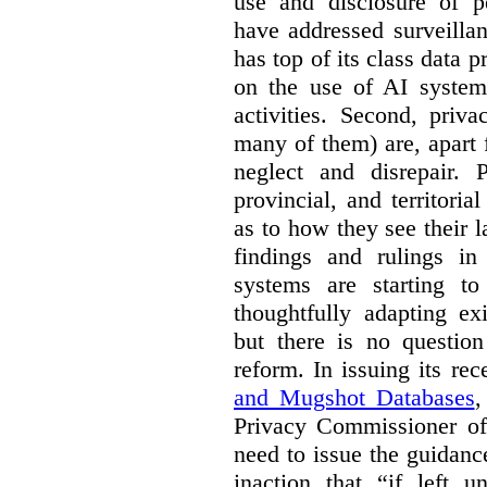
use and disclosure of p
have addressed surveillan
has top of its class data p
on the use of AI systems
activities. Second, priv
many of them) are, apart 
neglect and disrepair. 
provincial, and territori
as to how they see their 
findings and rulings in
systems are starting t
thoughtfully adapting ex
but there is no question
reform. In issuing its re
and Mugshot Databases
,
Privacy Commissioner of 
need to issue the guidance
inaction that “if left u