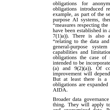
obligations for anon
obligations introduced r
example, as part of the se
purpose AI systems, ther
“measures respecting the
have been established in 
7(1)a)). There is also 
“relating to the data an
general-purpose system
capabilities and limitati
obligations the case of
intended to be incorporat
(a) and 9(2)(a)). Of c
improvement will depend 
But at least there is a 
obligations are expanded
AIDA.
Broader data governance
thing. They will apply t
and anonymized data. Pe