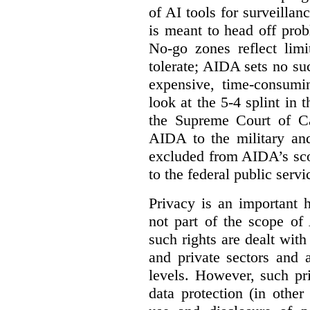
of AI tools for surveillan
is meant to head off pro
No-go zones reflect limi
tolerate; AIDA sets no such
expensive, time-consumi
look at the 5-4 splint in 
the Supreme Court of Can
AIDA to the military and
excluded from AIDA’s scop
to the federal public servi
Privacy is an important 
not part of the scope of
such rights are dealt with
and private sectors and at
levels. However, such pri
data protection (in other