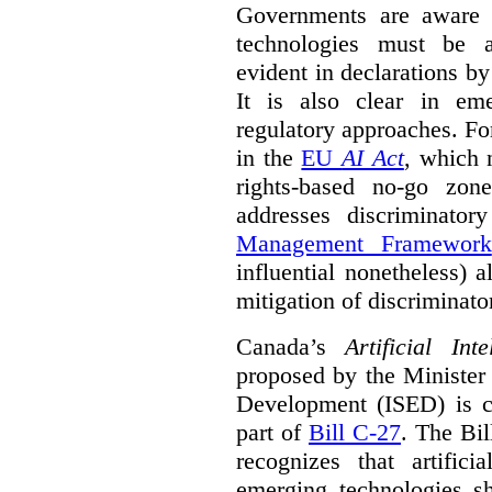
Governments are aware 
technologies must be ad
evident in declarations b
It is also clear in eme
regulatory approaches. Fo
in the
EU
AI Act
, which 
rights-based no-go zon
addresses discriminato
Management Framework
influential nonetheless) a
mitigation of discriminato
Canada’s
Artificial In
proposed by the Minister
Development (ISED) is cu
part of
Bill C-27
. The Bil
recognizes that artifici
emerging technologies 