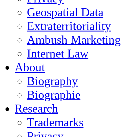
Geospatial Data
Extraterritoriality
Ambush Marketing
Internet Law
About
Biography
Biographie
Research
Trademarks
Privacy