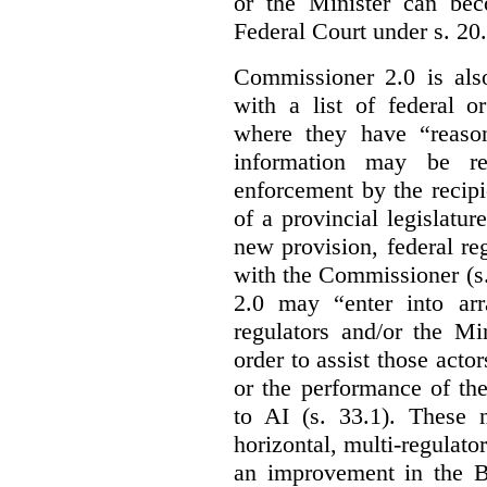
or the Minister can bec
Federal Court under s. 20.
Commissioner 2.0 is als
with a list of federal o
where they have “reason
information may be rel
enforcement by the recipi
of a provincial legislatur
new provision, federal re
with the Commissioner (s
2.0 may “enter into arr
regulators and/or the Mi
order to assist those acto
or the performance of the
to AI (s. 33.1). These 
horizontal, multi-regulat
an improvement in the Bi