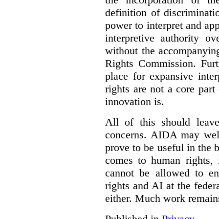
definition of discrimina
power to interpret and ap
interpretive authority ov
without the accompanyin
Rights Commission. Furth
place for expansive inte
rights are not a core part
innovation is.
All of this should leav
concerns. AIDA may well
prove to be useful in the 
comes to human rights, i
cannot be allowed to e
rights and AI at the federa
either. Much work remain
Published in
Privacy