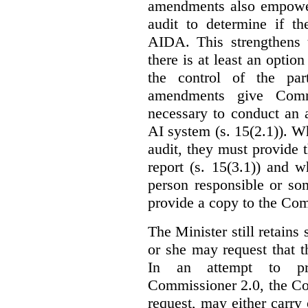
amendments also empowe
audit to determine if th
AIDA. This strengthens 
there is at least an optio
the control of the par
amendments give Commi
necessary to conduct an a
AI system (s. 15(2.1)). 
audit, they must provide 
report (s. 15(3.1)) and 
person responsible or so
provide a copy to the Com
The Minister still retains
or she may request that 
In an attempt to pr
Commissioner 2.0, the Co
request, may either carry 