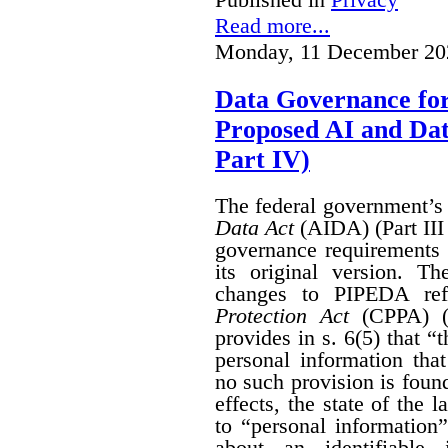
Read more...
Monday, 11 December 20
Data Governance fo
Proposed AI and Da
Part IV)
The federal government’
Data Act
(AIDA) (Part III
governance requirements 
its original version. T
changes to PIPEDA ref
Protection Act
(CPPA) (P
provides in s. 6(5) that “
personal information th
no such provision is found
effects, the state of th
to “personal information
about an identifiable 