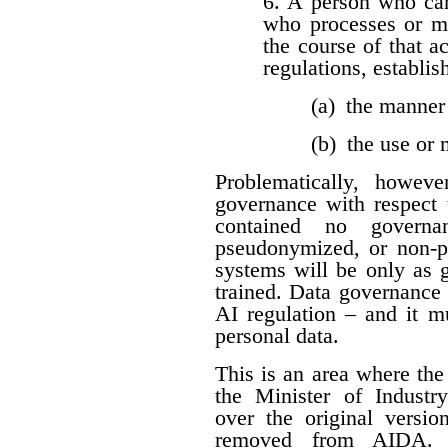
6. A person who car
who processes or m
the course of that a
regulations, establis
(a) the manner
(b) the use or
Problematically, howev
governance with respect t
contained no governan
pseudonymized, or non-per
systems will be only as 
trained. Data governance
AI regulation – and it 
personal data.
This is an area where t
the Minister of Industr
over the original versio
removed from AIDA. I