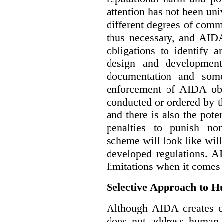
attention has not been un
different degrees of comm
thus necessary, and AIDA
obligations to identify 
design and development
documentation and some
enforcement of AIDA obl
conducted or ordered by 
and there is also the pote
penalties to punish no
scheme will look like wil
developed regulations. 
limitations when it comes
Selective Approach to 
Although AIDA creates ob
does not address human r