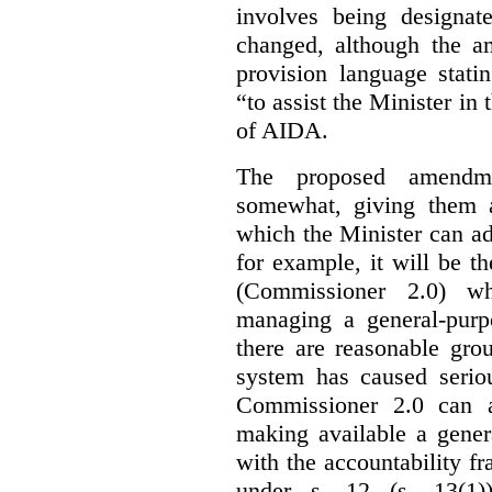
involves being designat
changed, although the a
provision language stati
“to assist the Minister in
of AIDA.
The proposed amendme
somewhat, giving them a
which the Minister can ad
for example, it will be
(Commissioner 2.0) wh
managing a general-pur
there are reasonable gro
system has caused seriou
Commissioner 2.0 can 
making available a gener
with the accountability f
under s. 12 (s. 13(1)