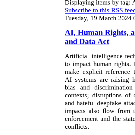
Displaying items by tag:
Subscribe to this RSS fee
Tuesday, 19 March 2024 
AI, Human Rights, 
and Data Act
Artificial intelligence te
to impact human rights. 
make explicit reference 
AI systems are raising 
bias and discrimination
contexts; disruptions of
and hateful deepfake att
impacts also flow from 
enforcement and the stat
conflicts.