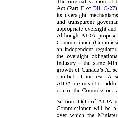
The original version of t
Act (Part II of
Bill C-27
)
its oversight mechanisms
and transparent governa
appropriate oversight and 
Although AIDA proposed
Commissioner (Commissio
an independent regulator
the oversight obligation
Industry – the same Mini
growth of Canada’s AI sec
conflict of interest. A 
AIDA are meant to addres
role of the Commissioner.
Section 33(1) of AIDA ma
Commissioner will be a “
over which the Minister