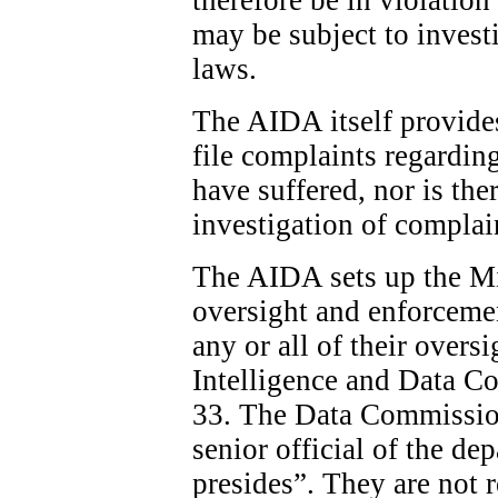
may be subject to invest
laws.
The AIDA itself provide
file complaints regardin
have suffered, nor is the
investigation of complai
The AIDA sets up the Min
oversight and enforcemen
any or all of their overs
Intelligence and Data C
33. The Data Commission
senior official of the d
presides”. They are not 