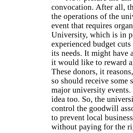
convocation. After all, 
the operations of the univ
event that requires orga
University, which is in 
experienced budget cuts 
its needs.
It might have 
it would like to reward 
These donors, it reasons
so should receive some s
major university events.
idea too. So, the universi
control the goodwill ass
to prevent local busines
without paying for the ri