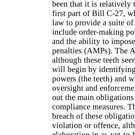
been that it is relatively
first part of Bill C-27, 
law to provide a suite o
include order-making po
and the ability to impose
penalties (AMPs). The A
although these teeth seem
will begin by identifyin
powers (the teeth) and wi
oversight and enforcemen
out the main obligation
compliance measures. The
breach of these obligatio
violation or offence, alt
elaboration in as-yet-to-