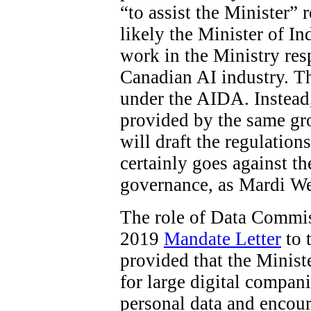
“to assist the Minister”
likely the Minister of In
work in the Ministry res
Canadian AI industry. The
under the AIDA. Instead
provided by the same gro
will draft the regulations
certainly goes against t
governance, as Mardi W
The role of Data Commiss
2019
Mandate Letter
to 
provided that the Minist
for large digital compani
personal data and encour