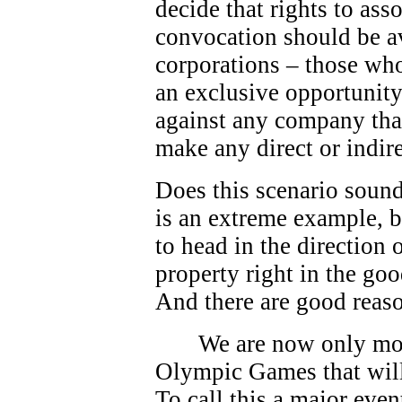
decide that rights to as
convocation should be av
corporations – those who
an exclusive opportunity.
against any company that
make any direct or indire
Does this scenario sound
is an extreme example, bu
to head in the direction
property right in the go
And there are good reas
We are now only mo
Olympic Games that will
To call this a major eve