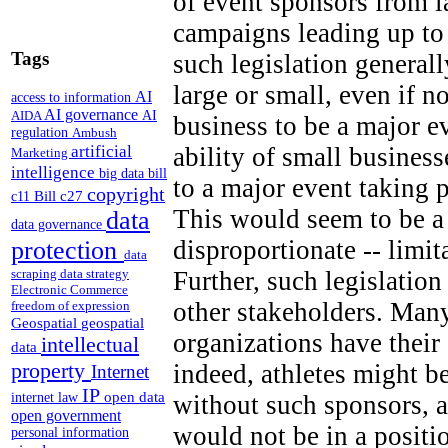
of event sponsors from 
campaigns leading up to
Tags
such legislation generall
large or small, even if n
AI
access to information
AI governance
AI
AIDA
business to be a major e
regulation
Ambush
artificial
ability of small business
Marketing
intelligence
big data
bill
to a major event taking 
copyright
Bill c27
c11
This would seem to be a 
data
data governance
disproportionate -- limi
protection
data
Further, such legislation
scraping
data strategy
Electronic Commerce
other stakeholders. Many
freedom of expression
Geospatial
geospatial
organizations have thei
intellectual
data
property
indeed, athletes might b
Internet
IP
open data
without such sponsors, a
internet law
open government
would not be in a positi
personal information