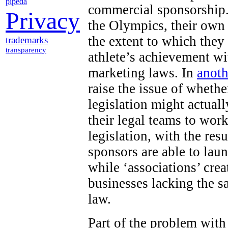
pipeda
commercial sponsorship.
Privacy
the Olympics, their own
the extent to which they
trademarks
transparency
athlete’s achievement wi
marketing laws. In
anoth
raise the issue of wheth
legislation might actuall
their legal teams to work
legislation, with the res
sponsors are able to lau
while ‘associations’ cr
businesses lacking the s
law.
Part of the problem with