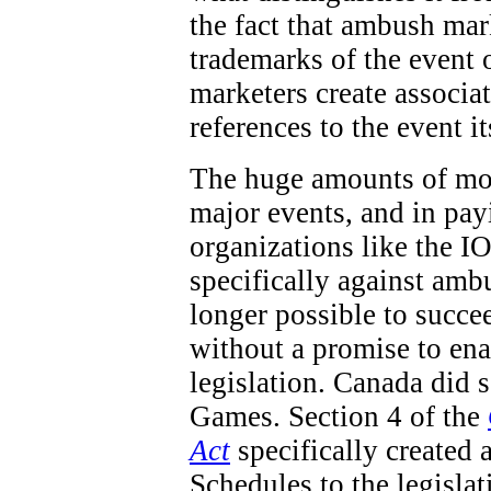
the fact that ambush mar
trademarks of the event 
marketers create associa
references to the event it
The huge amounts of mon
major events, and in pay
organizations like the IO
specifically against ambu
longer possible to succe
without a promise to en
legislation. Canada did
Games. Section 4 of the
Act
specifically created 
Schedules to the legisla