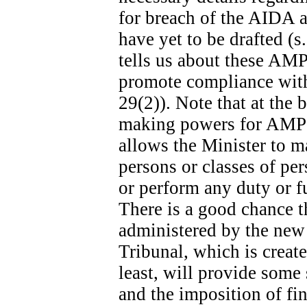
for breach of the AIDA ar
have yet to be drafted (s
tells us about these AMPs
promote compliance with 
29(2)). Note that at the b
making powers for AMPs s
allows the Minister to m
persons or classes of p
or perform any duty or fu
There is a good chance t
administered by the new
Tribunal, which is create
least, will provide some
and the imposition of fina