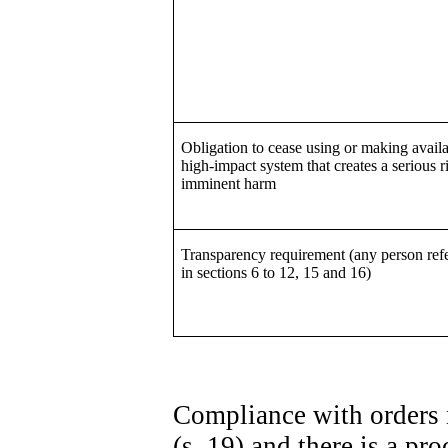
Obligation to cease using or making availa
high-impact system that creates a serious r
imminent harm
Transparency requirement (any person refe
in sections 6 to 12, 15 and 16)
Compliance with orders 
(s. 19) and there is a p