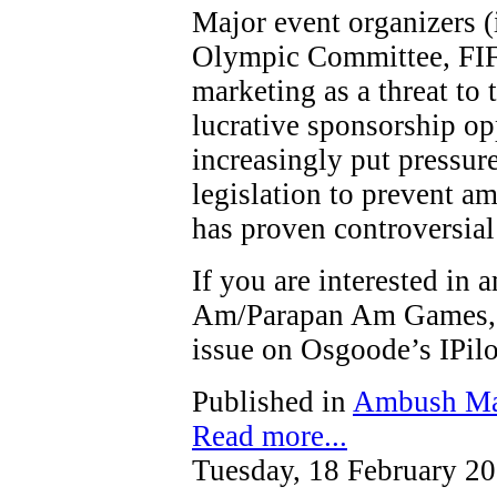
Major event organizers (
Olympic Committee, FIF
marketing as a threat to t
lucrative sponsorship op
increasingly put pressure
legislation to prevent a
has proven controversial
If you are interested in
Am/Parapan Am Games, y
issue on Osgoode’s IPi
Published in
Ambush Ma
Read more...
Tuesday, 18 February 2