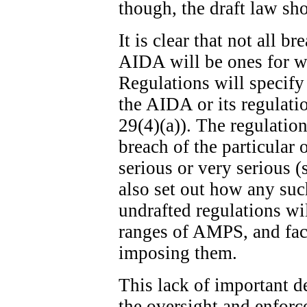
though, the draft law sh
It is clear that not all b
AIDA will be ones for w
Regulations will specify
the AIDA or its regulatio
29(4)(a)). The regulation
breach of the particular 
serious or very serious (
also set out how any suc
undrafted regulations wi
ranges of AMPS, and fact
imposing them.
This lack of important de
the oversight and enfor