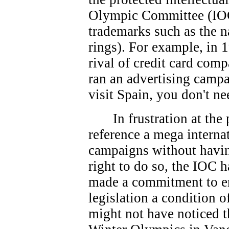
Olympic Committee (IOC
trademarks such as the 
rings). For example, in 
rival of credit card co
ran an advertising campa
visit Spain, you don't ne
In frustration at th
reference a mega interna
campaigns without havin
right to do so, the IOC 
made a commitment to e
legislation a condition 
might not have noticed t