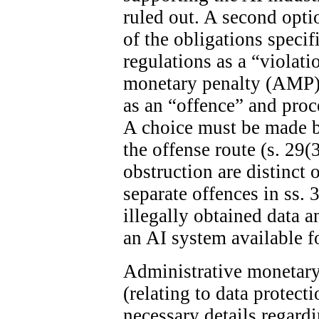
ruled out. A second optio
of the obligations specif
regulations as a “violat
monetary penalty (AMP). 
as an “offence” and proc
A choice must be made 
the offense route (s. 29(
obstruction are distinct 
separate offences in ss. 
illegally obtained data 
an AI system available fo
Administrative monetary 
(relating to data protect
necessary details regard