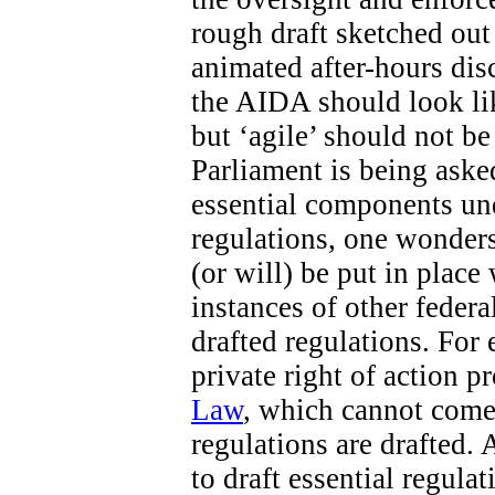
rough draft sketched out 
animated after-hours di
the AIDA should look like
but ‘agile’ should not b
Parliament is being aske
essential components un
regulations, one wonders
(or will) be put in place
instances of other federa
drafted regulations. For 
private right of action 
Law
, which cannot come 
regulations are drafted. 
to draft essential regula