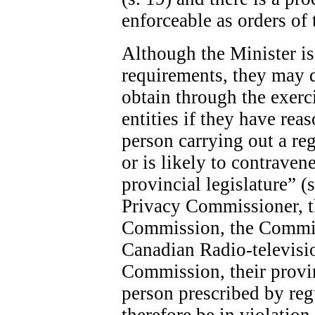
enforceable as orders of 
Although the Minister is 
requirements, they may 
obtain through the exerc
entities if they have rea
person carrying out a re
or is likely to contraven
provincial legislature” (
Privacy Commissioner, 
Commission, the Commis
Canadian Radio-televis
Commission, their provin
person prescribed by re
therefore be in violatio