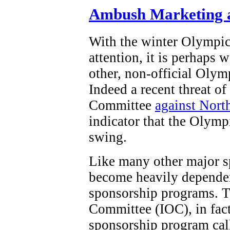
Ambush Marketing a
With the winter Olympi
attention, it is perhaps 
other, non-official Olym
Indeed a recent threat o
Committee
against Nort
indicator that the Olymp
swing.
Like many other major s
become heavily dependen
sponsorship programs. T
Committee (IOC), in fact,
sponsorship program ca