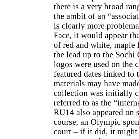
there is a very broad ran
the ambit of an “associa
is clearly more problemat
Face, it would appear th
of red and white, maple 
the lead up to the Soch
logos were used on the c
featured dates linked t
materials may have made 
collection was initially 
referred to as the “inter
RU14 also appeared on s
course, an Olympic spon
court – if it did, it migh