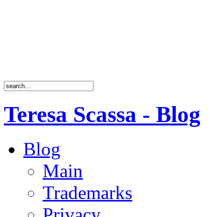
Teresa Scassa - Blog
Blog
Main
Trademarks
Privacy