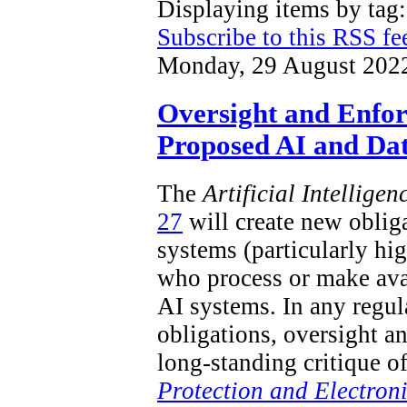
Displaying items by ta
Subscribe to this RSS fe
Monday, 29 August 202
Oversight and Enfo
Proposed AI and Dat
The
Artificial Intellige
27
will create new obliga
systems (particularly hi
who process or make ava
AI systems. In any regu
obligations, oversight a
long-standing critique o
Protection and Electron