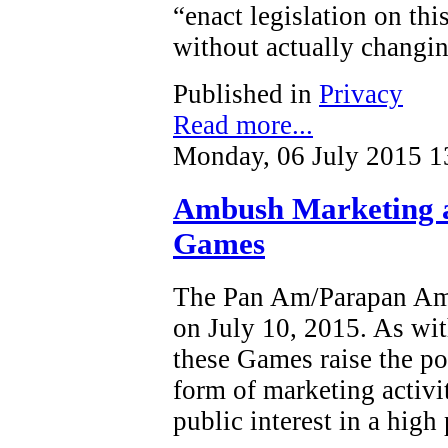
“enact legislation on this
without actually changin
Published in
Privacy
Read more...
Monday, 06 July 2015 1
Ambush Marketing 
Games
The Pan Am/Parapan Am 
on July 10, 2015. As wit
these Games raise the po
form of marketing activi
public interest in a high 