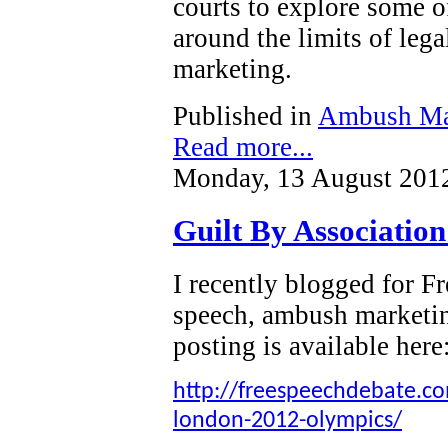
courts to explore some o
around the limits of leg
marketing.
Published in
Ambush Ma
Read more...
Monday, 13 August 201
Guilt By Associatio
I recently blogged for 
speech, ambush marketi
posting is available here
http://freespeechdebate.com
london-2012-olympics/