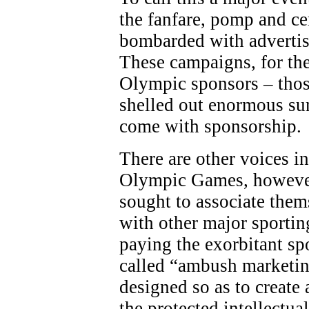
the fanfare, pomp and c
bombarded with adverti
These campaigns, for the
Olympic sponsors – thos
shelled out enormous sum
come with sponsorship.
There are other voices in
Olympic Games, however
sought to associate the
with other major sporting
paying the exorbitant sp
called “ambush marketing
designed so as to create 
the protected intellectua