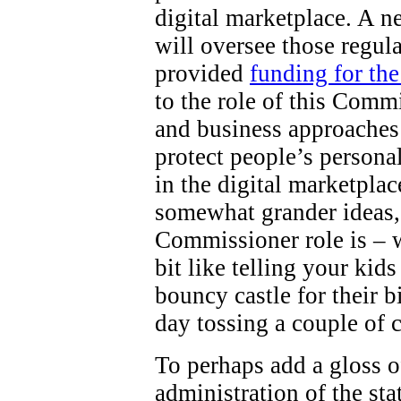
digital marketplace. A 
will oversee those regul
provided
funding for th
to the role of this Comm
and business approaches 
protect people’s persona
in the digital marketpla
somewhat grander ideas,
Commissioner role is – wel
bit like telling your kid
bouncy castle for their b
day tossing a couple of 
To perhaps add a gloss o
administration of the st