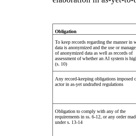
Obligation
To keep records regarding the manner in 
data is anonymized and the use or manag
of anonymized data as well as records of
assessment of whether an AI system is hig
(s. 10)
Any record-keeping obligations imposed 
actor in as-yet undrafted regulations
Obligation to comply with any of the
requirements in ss. 6-12, or any order mad
under s. 13-14