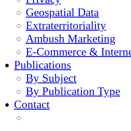
Geospatial Data
Extraterritoriality
Ambush Marketing
E-Commerce & Intern
Publications
By Subject
By Publication Type
Contact