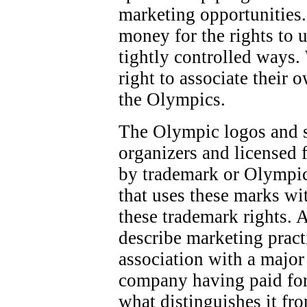
marketing opportunities.
money for the rights to 
tightly controlled ways.
right to associate their 
the Olympics.
The Olympic logos and 
organizers and licensed f
by trademark or Olympic
that uses these marks wi
these trademark rights. 
describe marketing pract
association with a majo
company having paid for
what distinguishes it fr