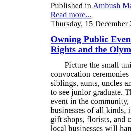
Published in
Ambush Ma
Read more...
Thursday, 15 December 
Owning Public Even
Rights and the Olym
Picture the small un
convocation ceremonies 
siblings, aunts, uncles 
to see junior graduate.
T
event in the community, a
businesses of all kinds, 
gift shops, florists, and
local businesses will han