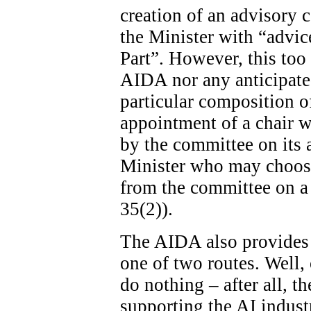
creation of an advisory c
the Minister with “advice
Part”. However, this too 
AIDA nor any anticipated
particular composition o
appointment of a chair wi
by the committee on its ad
Minister who may choose
from the committee on a 
35(2)).
The AIDA also provides 
one of two routes. Well, 
do nothing – after all, th
supporting the AI indust