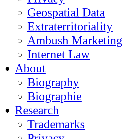
Geospatial Data
Extraterritoriality
Ambush Marketing
Internet Law
About
Biography
Biographie
Research
Trademarks
Privacy