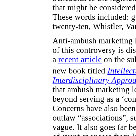
that might be considered 
These words included: go
twenty-ten, Whistler, V
Anti-ambush marketing l
of this controversy is d
a
recent article
on the sub
new book titled
Intellec
Interdisciplinary Appro
that ambush marketing le
beyond serving as a ‘com
Concerns have also been 
outlaw “associations”, s
vague. It also goes far 