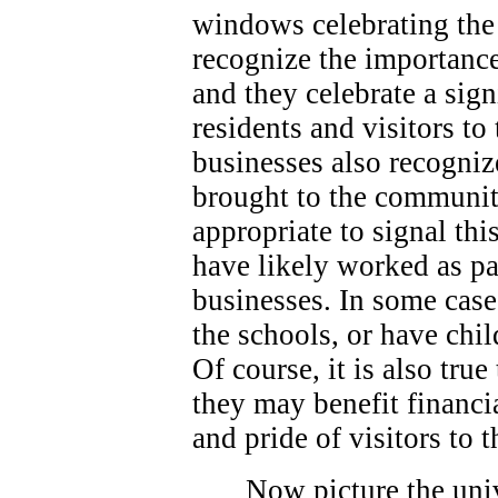
windows celebrating the 
recognize the importance
and they celebrate a sign
residents and visitors t
businesses also recogniz
brought to the community
appropriate to signal thi
have likely worked as p
businesses. In some case
the schools, or have chi
Of course, it is also true
they may benefit financi
and pride of visitors to
Now picture the univ