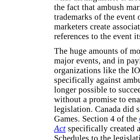
the fact that ambush mar
trademarks of the event 
marketers create associa
references to the event it
The huge amounts of mon
major events, and in pay
organizations like the IO
specifically against ambu
longer possible to succe
without a promise to en
legislation. Canada did
Games. Section 4 of the
Act
specifically created 
Schedules to the legisla