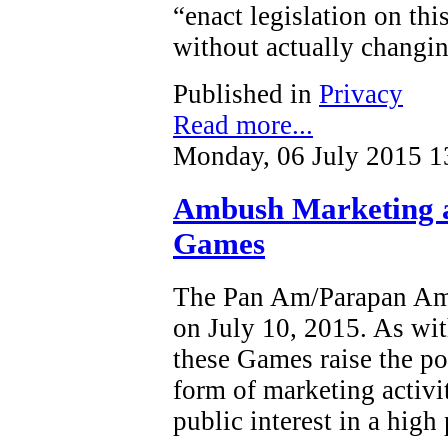
“enact legislation on this
without actually changin
Published in
Privacy
Read more...
Monday, 06 July 2015 1
Ambush Marketing 
Games
The Pan Am/Parapan Am 
on July 10, 2015. As wit
these Games raise the po
form of marketing activi
public interest in a high 