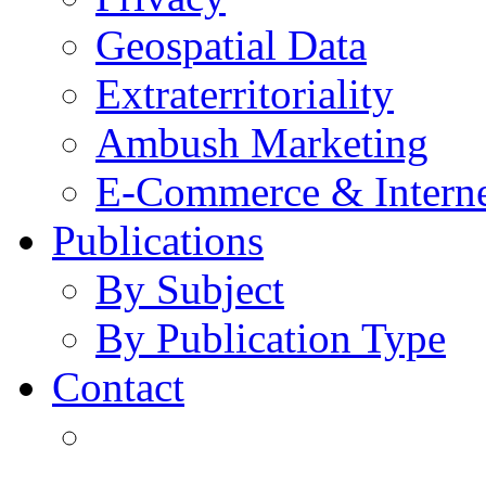
Geospatial Data
Extraterritoriality
Ambush Marketing
E-Commerce & Intern
Publications
By Subject
By Publication Type
Contact