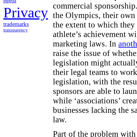
pipeda
commercial sponsorship.
Privacy
the Olympics, their own
the extent to which they
trademarks
transparency
athlete’s achievement wi
marketing laws. In
anoth
raise the issue of wheth
legislation might actuall
their legal teams to work
legislation, with the res
sponsors are able to lau
while ‘associations’ cr
businesses lacking the s
law.
Part of the problem with