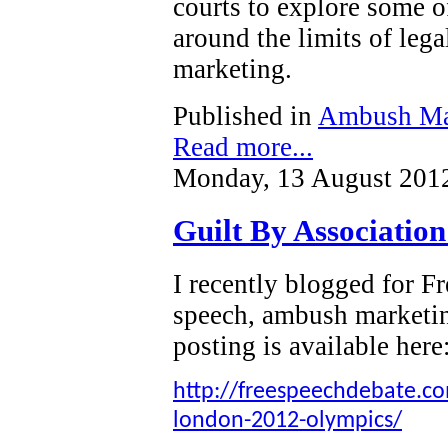
courts to explore some o
around the limits of leg
marketing.
Published in
Ambush Ma
Read more...
Monday, 13 August 201
Guilt By Associatio
I recently blogged for 
speech, ambush marketi
posting is available here
http://freespeechdebate.com
london-2012-olympics/