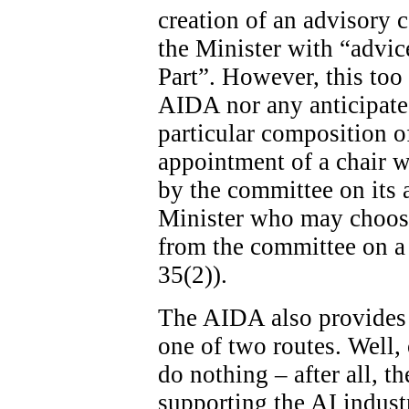
creation of an advisory c
the Minister with “advice
Part”. However, this too 
AIDA nor any anticipated
particular composition o
appointment of a chair wi
by the committee on its ad
Minister who may choose
from the committee on a 
35(2)).
The AIDA also provides 
one of two routes. Well, 
do nothing – after all, th
supporting the AI indust