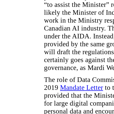
“to assist the Minister”
likely the Minister of In
work in the Ministry res
Canadian AI industry. The
under the AIDA. Instead
provided by the same gro
will draft the regulations
certainly goes against t
governance, as Mardi W
The role of Data Commiss
2019
Mandate Letter
to 
provided that the Minist
for large digital compani
personal data and encour