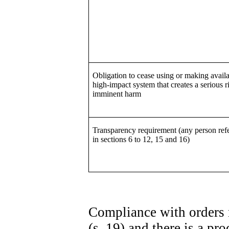
Obligation to cease using or making availa
high-impact system that creates a serious r
imminent harm
Transparency requirement (any person refe
in sections 6 to 12, 15 and 16)
Compliance with orders 
(s. 19) and there is a p