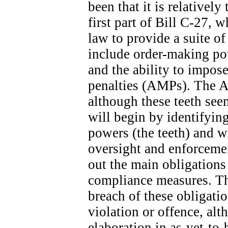
been that it is relatively
first part of Bill C-27, 
law to provide a suite o
include order-making po
and the ability to impose
penalties (AMPs). The A
although these teeth seem
will begin by identifyin
powers (the teeth) and wi
oversight and enforcemen
out the main obligation
compliance measures. The
breach of these obligatio
violation or offence, alt
elaboration in as-yet-to-