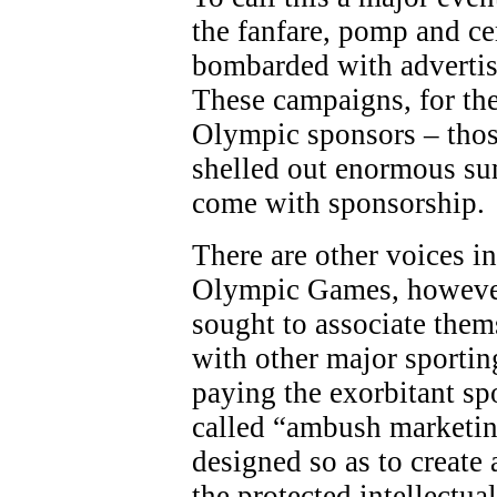
the fanfare, pomp and c
bombarded with adverti
These campaigns, for the
Olympic sponsors – thos
shelled out enormous sum
come with sponsorship.
There are other voices in
Olympic Games, however
sought to associate the
with other major sporting
paying the exorbitant sp
called “ambush marketing
designed so as to create 
the protected intellectua