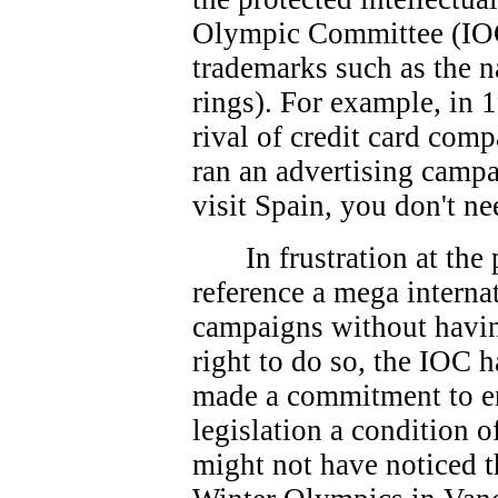
Olympic Committee (IOC
trademarks such as the 
rings). For example, in 
rival of credit card co
ran an advertising campa
visit Spain, you don't ne
In frustration at th
reference a mega interna
campaigns without havin
right to do so, the IOC 
made a commitment to e
legislation a condition 
might not have noticed t