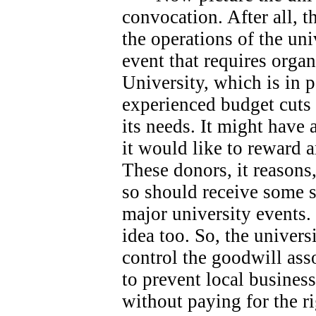
convocation. After all, 
the operations of the univ
event that requires orga
University, which is in 
experienced budget cuts 
its needs.
It might have 
it would like to reward 
These donors, it reasons
so should receive some s
major university events.
idea too. So, the universi
control the goodwill ass
to prevent local busines
without paying for the ri