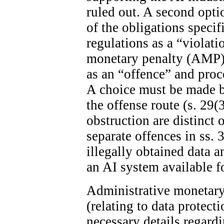
ruled out. A second optio
of the obligations specif
regulations as a “violat
monetary penalty (AMP). 
as an “offence” and proc
A choice must be made 
the offense route (s. 29(
obstruction are distinct 
separate offences in ss. 
illegally obtained data 
an AI system available fo
Administrative monetary 
(relating to data protect
necessary details regard