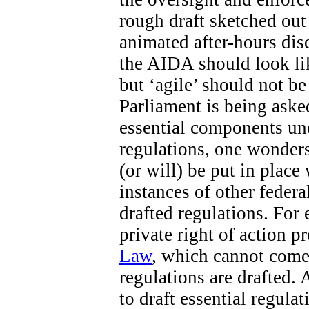
rough draft sketched out 
animated after-hours di
the AIDA should look like
but ‘agile’ should not b
Parliament is being aske
essential components un
regulations, one wonders
(or will) be put in place
instances of other federa
drafted regulations. For 
private right of action 
Law
, which cannot come 
regulations are drafted. 
to draft essential regula