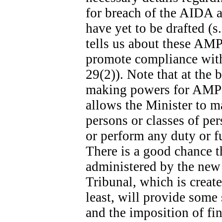
for breach of the AIDA ar
have yet to be drafted (s
tells us about these AMPs
promote compliance with 
29(2)). Note that at the b
making powers for AMPs s
allows the Minister to m
persons or classes of p
or perform any duty or fu
There is a good chance t
administered by the new
Tribunal, which is create
least, will provide some
and the imposition of fina