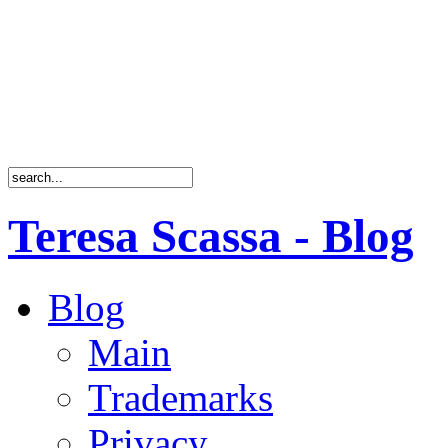
Teresa Scassa - Blog
Blog
Main
Trademarks
Privacy