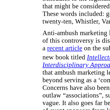
that might be considered 
These words included: go
twenty-ten, Whistler, V
Anti-ambush marketing l
of this controversy is d
a
recent article
on the sub
new book titled
Intellec
Interdisciplinary Appro
that ambush marketing le
beyond serving as a ‘com
Concerns have also been 
outlaw “associations”, s
vague. It also goes far 