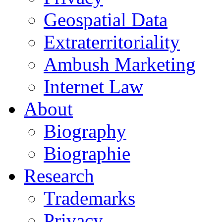
Geospatial Data
Extraterritoriality
Ambush Marketing
Internet Law
About
Biography
Biographie
Research
Trademarks
Privacy