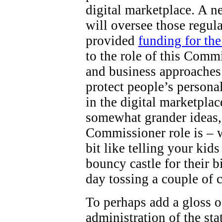
digital marketplace. A 
will oversee those regul
provided
funding for th
to the role of this Comm
and business approaches 
protect people’s persona
in the digital marketpla
somewhat grander ideas,
Commissioner role is – wel
bit like telling your kid
bouncy castle for their b
day tossing a couple of 
To perhaps add a gloss o
administration of the st