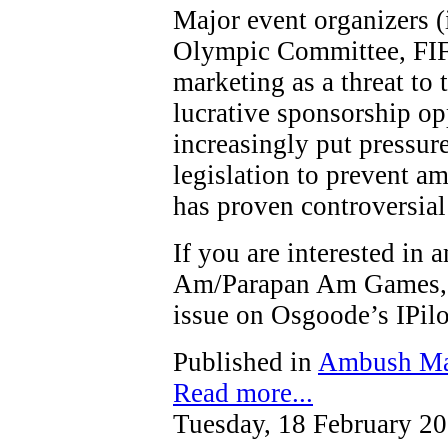
Major event organizers (
Olympic Committee, FIF
marketing as a threat to t
lucrative sponsorship op
increasingly put pressure
legislation to prevent a
has proven controversial
If you are interested in
Am/Parapan Am Games, y
issue on Osgoode’s IPi
Published in
Ambush Ma
Read more...
Tuesday, 18 February 2