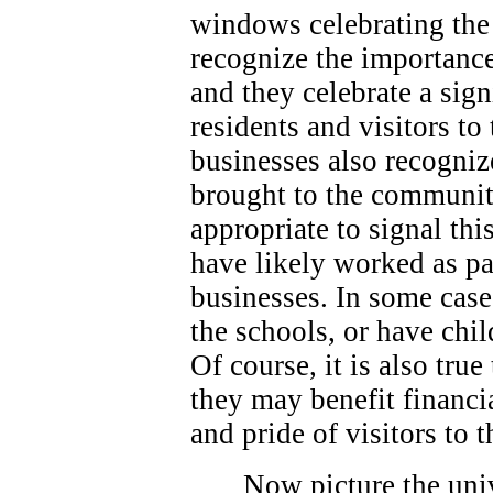
windows celebrating the 
recognize the importance
and they celebrate a sign
residents and visitors t
businesses also recogniz
brought to the community
appropriate to signal thi
have likely worked as p
businesses. In some case
the schools, or have chi
Of course, it is also true
they may benefit financi
and pride of visitors to
Now picture the univ