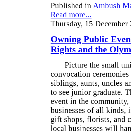
Published in
Ambush Ma
Read more...
Thursday, 15 December 
Owning Public Even
Rights and the Olym
Picture the small un
convocation ceremonies 
siblings, aunts, uncles 
to see junior graduate.
T
event in the community, a
businesses of all kinds, 
gift shops, florists, and
local businesses will han