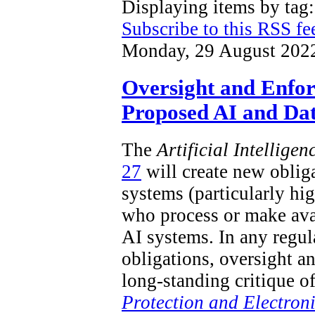
Displaying items by ta
Subscribe to this RSS fe
Monday, 29 August 202
Oversight and Enfo
Proposed AI and Dat
The
Artificial Intellige
27
will create new obliga
systems (particularly hi
who process or make ava
AI systems. In any regu
obligations, oversight a
long-standing critique o
Protection and Electron