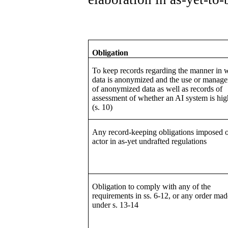
Obligation
To keep records regarding the manner in 
data is anonymized and the use or manag
of anonymized data as well as records of
assessment of whether an AI system is hig
(s. 10)
Any record-keeping obligations imposed 
actor in as-yet undrafted regulations
Obligation to comply with any of the
requirements in ss. 6-12, or any order mad
under s. 13-14