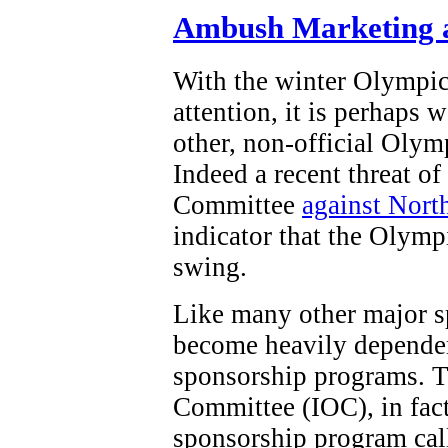
Ambush Marketing a
With the winter Olympi
attention, it is perhaps 
other, non-official Olym
Indeed a recent threat o
Committee
against Nort
indicator that the Olymp
swing.
Like many other major s
become heavily dependen
sponsorship programs. T
Committee (IOC), in fact,
sponsorship program ca