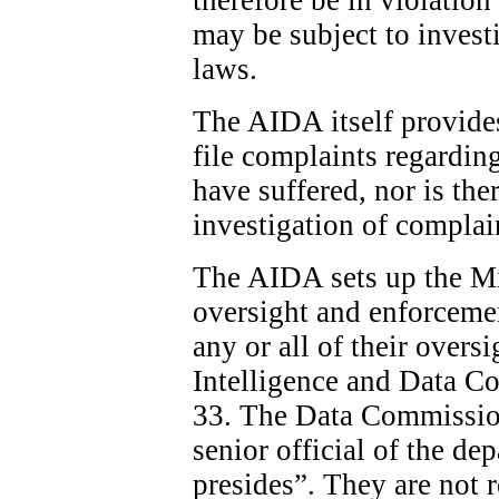
may be subject to invest
laws.
The AIDA itself provide
file complaints regardin
have suffered, nor is the
investigation of complai
The AIDA sets up the Min
oversight and enforcemen
any or all of their overs
Intelligence and Data C
33. The Data Commission
senior official of the d
presides”. They are not 