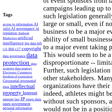
of event sponsors from 
campaigns leading up to
Tags
such legislation generall
large or small, even if n
AI
access to information
AI governance
AI
AIDA
business to be a major e
regulation
Ambush
artificial
ability of small business
Marketing
intelligence
big data
bill
to a major event taking 
copyright
Bill c27
c11
This would seem to be a 
data
data governance
disproportionate -- limi
protection
data
Further, such legislation
scraping
data strategy
Electronic Commerce
other stakeholders. Many
freedom of expression
Geospatial
geospatial
organizations have thei
intellectual
data
property
indeed, athletes might b
Internet
IP
open data
without such sponsors, a
internet law
open government
would not be in a positi
personal information