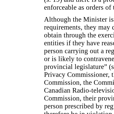
enforceable as orders of 
Although the Minister is 
requirements, they may 
obtain through the exerc
entities if they have rea
person carrying out a re
or is likely to contraven
provincial legislature” (
Privacy Commissioner, 
Commission, the Commis
Canadian Radio-televis
Commission, their provin
person prescribed by re
therefore be in violatio