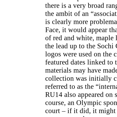
there is a very broad ran
the ambit of an “associa
is clearly more problemat
Face, it would appear th
of red and white, maple 
the lead up to the Soch
logos were used on the c
featured dates linked t
materials may have made 
collection was initially 
referred to as the “inter
RU14 also appeared on s
course, an Olympic spon
court – if it did, it migh