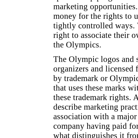
marketing opportunities.
money for the rights to 
tightly controlled ways.
right to associate their 
the Olympics.
The Olympic logos and 
organizers and licensed f
by trademark or Olympic
that uses these marks wi
these trademark rights. 
describe marketing pract
association with a majo
company having paid for
what distinguishes it fr