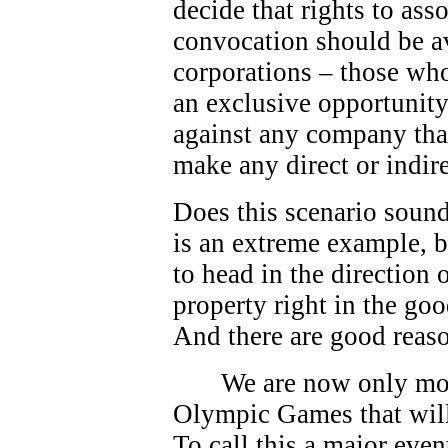
decide that rights to as
convocation should be av
corporations – those who
an exclusive opportunity.
against any company that
make any direct or indire
Does this scenario sound
is an extreme example, bu
to head in the direction
property right in the go
And there are good reas
We are now only mo
Olympic Games that will
To call this a major eve