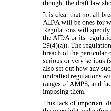
though, the draft law sh
It is clear that not all b
AIDA will be ones for w
Regulations will specify
the AIDA or its regulatio
29(4)(a)). The regulation
breach of the particular 
serious or very serious (
also set out how any suc
undrafted regulations wi
ranges of AMPS, and fact
imposing them.
This lack of important de
the oversight and enfor