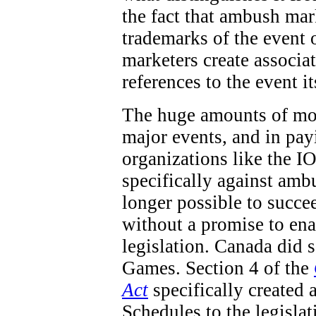
the fact that ambush mar
trademarks of the event 
marketers create associa
references to the event it
The huge amounts of mon
major events, and in pay
organizations like the IO
specifically against ambu
longer possible to succe
without a promise to en
legislation. Canada did
Games. Section 4 of the
Act
specifically created 
Schedules to the legisla