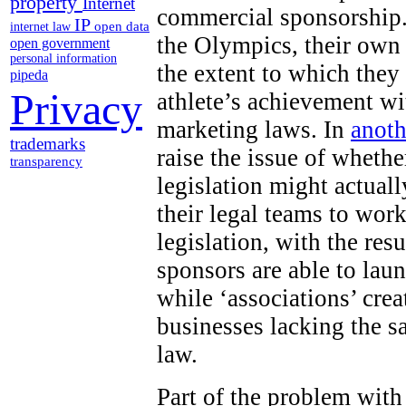
property
Internet
commercial sponsorship.
IP
open data
internet law
the Olympics, their own
open government
personal information
the extent to which they
pipeda
Privacy
athlete’s achievement wi
marketing laws. In
anoth
trademarks
raise the issue of wheth
transparency
legislation might actuall
their legal teams to work
legislation, with the res
sponsors are able to lau
while ‘associations’ cr
businesses lacking the s
law.
Part of the problem with