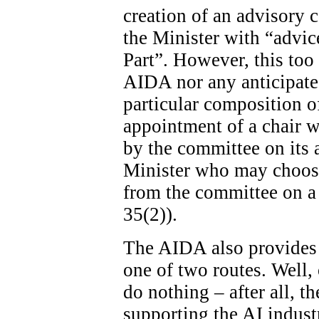
creation of an advisory c
the Minister with “advice
Part”. However, this too 
AIDA nor any anticipated
particular composition o
appointment of a chair wi
by the committee on its ad
Minister who may choose
from the committee on a 
35(2)).
The AIDA also provides 
one of two routes. Well, 
do nothing – after all, th
supporting the AI indust