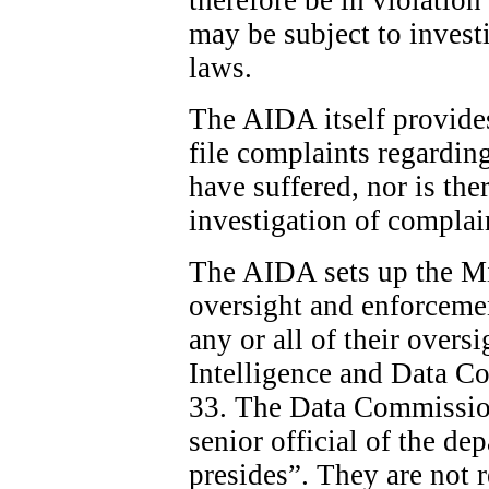
may be subject to invest
laws.
The AIDA itself provide
file complaints regardin
have suffered, nor is the
investigation of complai
The AIDA sets up the Min
oversight and enforcemen
any or all of their overs
Intelligence and Data C
33. The Data Commission
senior official of the d
presides”. They are not 