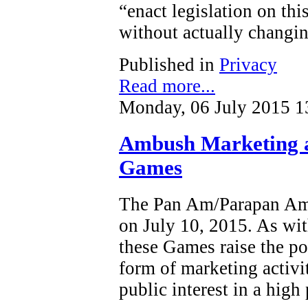
“enact legislation on this
without actually changin
Published in
Privacy
Read more...
Monday, 06 July 2015 1
Ambush Marketing 
Games
The Pan Am/Parapan Am 
on July 10, 2015. As wit
these Games raise the po
form of marketing activi
public interest in a high 