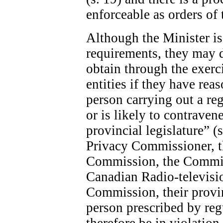
enforceable as orders of 
Although the Minister is 
requirements, they may 
obtain through the exerc
entities if they have rea
person carrying out a re
or is likely to contraven
provincial legislature” (
Privacy Commissioner, 
Commission, the Commis
Canadian Radio-televis
Commission, their provin
person prescribed by re
therefore be in violatio