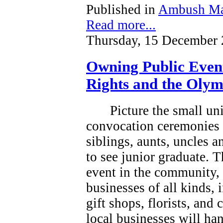
Published in
Ambush Ma
Read more...
Thursday, 15 December 
Owning Public Even
Rights and the Olym
Picture the small un
convocation ceremonies 
siblings, aunts, uncles 
to see junior graduate.
T
event in the community, a
businesses of all kinds, 
gift shops, florists, and
local businesses will han