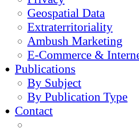
Geospatial Data
Extraterritoriality
Ambush Marketing
E-Commerce & Intern
Publications
By Subject
By Publication Type
Contact