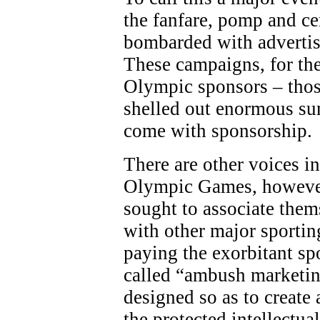
the fanfare, pomp and c
bombarded with adverti
These campaigns, for the
Olympic sponsors – thos
shelled out enormous sum
come with sponsorship.
There are other voices in
Olympic Games, however
sought to associate the
with other major sporting
paying the exorbitant sp
called “ambush marketing
designed so as to create 
the protected intellectua