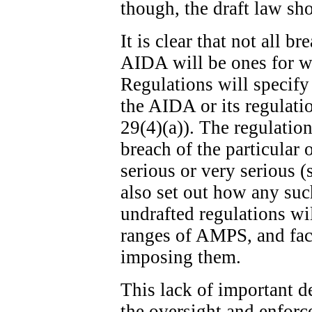
though, the draft law sh
It is clear that not all b
AIDA will be ones for w
Regulations will specify
the AIDA or its regulatio
29(4)(a)). The regulation
breach of the particular 
serious or very serious (
also set out how any suc
undrafted regulations wi
ranges of AMPS, and fact
imposing them.
This lack of important de
the oversight and enfor