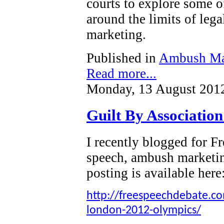
courts to explore some o
around the limits of leg
marketing.
Published in
Ambush Ma
Read more...
Monday, 13 August 201
Guilt By Associatio
I recently blogged for 
speech, ambush marketi
posting is available here
http://freespeechdebate.com
london-2012-olympics/