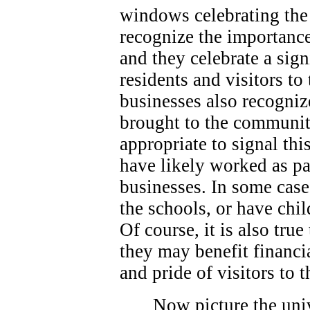
windows celebrating the 
recognize the importance
and they celebrate a sign
residents and visitors t
businesses also recogniz
brought to the community
appropriate to signal thi
have likely worked as p
businesses. In some case
the schools, or have chi
Of course, it is also true
they may benefit financi
and pride of visitors to
Now picture the univ