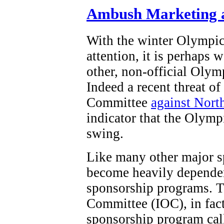
Ambush Marketing a
With the winter Olympi
attention, it is perhaps 
other, non-official Olym
Indeed a recent threat o
Committee
against Nort
indicator that the Olymp
swing.
Like many other major s
become heavily dependen
sponsorship programs. T
Committee (IOC), in fact,
sponsorship program ca