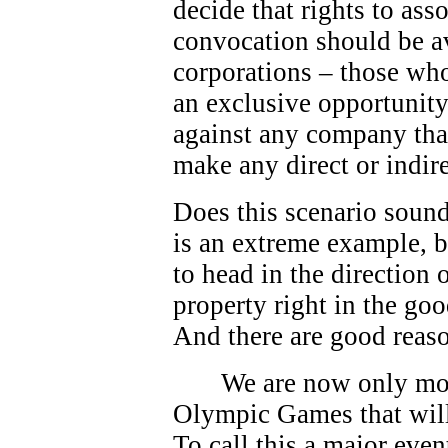
decide that rights to as
convocation should be av
corporations – those who
an exclusive opportunity.
against any company that
make any direct or indire
Does this scenario sound
is an extreme example, bu
to head in the direction
property right in the go
And there are good reas
We are now only mo
Olympic Games that will
To call this a major eve