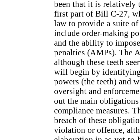
been that it is relatively
first part of Bill C-27, 
law to provide a suite o
include order-making po
and the ability to impose
penalties (AMPs). The A
although these teeth seem
will begin by identifyin
powers (the teeth) and wi
oversight and enforcemen
out the main obligation
compliance measures. The
breach of these obligatio
violation or offence, alt
elaboration in as-yet-to-