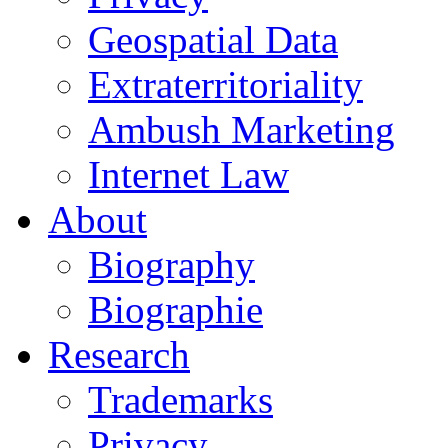
Geospatial Data
Extraterritoriality
Ambush Marketing
Internet Law
About
Biography
Biographie
Research
Trademarks
Privacy