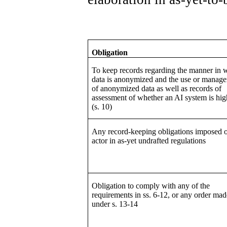
Obligation
To keep records regarding the manner in 
data is anonymized and the use or manag
of anonymized data as well as records of
assessment of whether an AI system is hig
(s. 10)
Any record-keeping obligations imposed 
actor in as-yet undrafted regulations
Obligation to comply with any of the
requirements in ss. 6-12, or any order mad
under s. 13-14