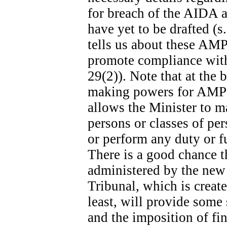
for breach of the AIDA ar
have yet to be drafted (s
tells us about these AMPs
promote compliance with 
29(2)). Note that at the b
making powers for AMPs s
allows the Minister to m
persons or classes of p
or perform any duty or fu
There is a good chance t
administered by the new
Tribunal, which is create
least, will provide some
and the imposition of fina