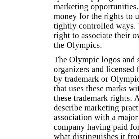
marketing opportunities.
money for the rights to 
tightly controlled ways.
right to associate their 
the Olympics.
The Olympic logos and 
organizers and licensed f
by trademark or Olympic
that uses these marks wi
these trademark rights. 
describe marketing pract
association with a majo
company having paid for
what distinguishes it fr