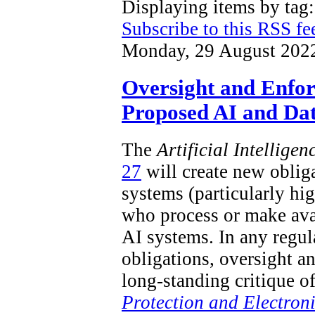
Displaying items by ta
Subscribe to this RSS fe
Monday, 29 August 202
Oversight and Enfo
Proposed AI and Dat
The
Artificial Intellige
27
will create new obliga
systems (particularly hi
who process or make ava
AI systems. In any regu
obligations, oversight a
long-standing critique o
Protection and Electron