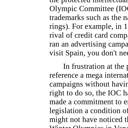
Olympic Committee (IOC
trademarks such as the 
rings). For example, in 
rival of credit card co
ran an advertising campa
visit Spain, you don't ne
In frustration at th
reference a mega interna
campaigns without havin
right to do so, the IOC 
made a commitment to e
legislation a condition 
might not have noticed t