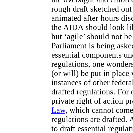
rough draft sketched out 
animated after-hours di
the AIDA should look like
but ‘agile’ should not b
Parliament is being aske
essential components un
regulations, one wonders
(or will) be put in place
instances of other federa
drafted regulations. For 
private right of action 
Law
, which cannot come 
regulations are drafted. 
to draft essential regula