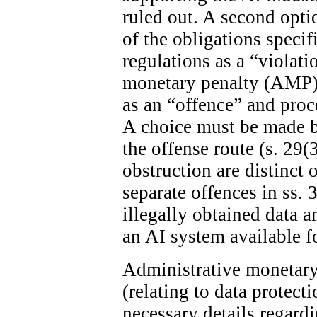
ruled out. A second optio
of the obligations specif
regulations as a “violat
monetary penalty (AMP). 
as an “offence” and proc
A choice must be made 
the offense route (s. 29(
obstruction are distinct 
separate offences in ss. 
illegally obtained data 
an AI system available fo
Administrative monetary 
(relating to data protect
necessary details regard