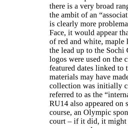
there is a very broad ran
the ambit of an “associa
is clearly more problemat
Face, it would appear th
of red and white, maple 
the lead up to the Soch
logos were used on the c
featured dates linked t
materials may have made 
collection was initially 
referred to as the “inter
RU14 also appeared on s
course, an Olympic spon
court – if it did, it migh