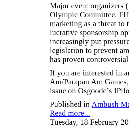
Major event organizers (
Olympic Committee, FIF
marketing as a threat to t
lucrative sponsorship op
increasingly put pressure
legislation to prevent a
has proven controversial
If you are interested in
Am/Parapan Am Games, y
issue on Osgoode’s IPi
Published in
Ambush Ma
Read more...
Tuesday, 18 February 2