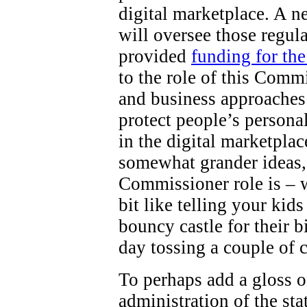
digital marketplace. A 
will oversee those regul
provided
funding for th
to the role of this Comm
and business approaches 
protect people’s persona
in the digital marketpla
somewhat grander ideas,
Commissioner role is – wel
bit like telling your kid
bouncy castle for their b
day tossing a couple of 
To perhaps add a gloss o
administration of the st