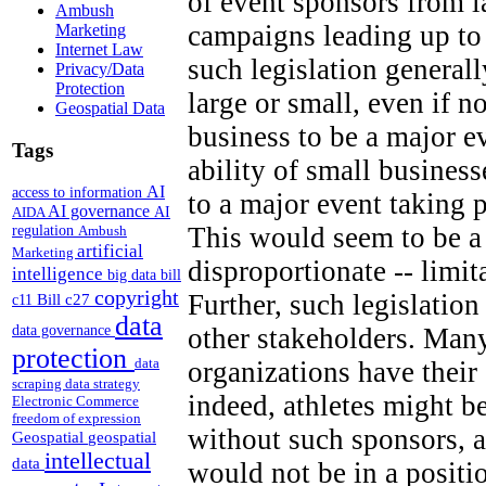
of event sponsors from 
Ambush
campaigns leading up to
Marketing
Internet Law
such legislation generall
Privacy/Data
Protection
large or small, even if n
Geospatial Data
business to be a major e
Tags
ability of small business
AI
access to information
to a major event taking 
AI governance
AI
AIDA
This would seem to be a 
regulation
Ambush
artificial
Marketing
disproportionate -- limi
intelligence
big data
bill
copyright
Further, such legislation
Bill c27
c11
data
other stakeholders. Many
data governance
protection
data
organizations have thei
scraping
data strategy
indeed, athletes might b
Electronic Commerce
freedom of expression
without such sponsors, a
Geospatial
geospatial
intellectual
data
would not be in a positi