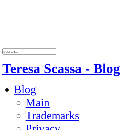
Teresa Scassa - Blog
Blog
Main
Trademarks
Privacy