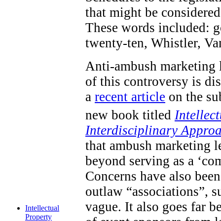
that might be considered 
These words included: go
twenty-ten, Whistler, V
Anti-ambush marketing l
of this controversy is d
a
recent article
on the sub
new book titled
Intellec
Interdisciplinary Appro
that ambush marketing le
beyond serving as a ‘com
Concerns have also been 
outlaw “associations”, s
vague. It also goes far 
Intellectual
Property