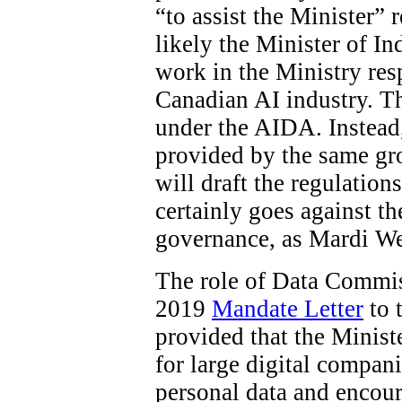
“to assist the Minister”
likely the Minister of In
work in the Ministry res
Canadian AI industry. The
under the AIDA. Instead
provided by the same gro
will draft the regulations
certainly goes against t
governance, as Mardi W
The role of Data Commiss
2019
Mandate Letter
to 
provided that the Minist
for large digital compani
personal data and encour