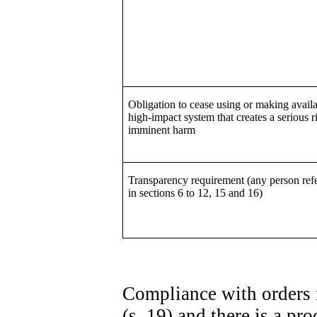
Obligation to cease using or making availa
high-impact system that creates a serious r
imminent harm
Transparency requirement (any person refe
in sections 6 to 12, 15 and 16)
Compliance with orders 
(s. 19) and there is a p