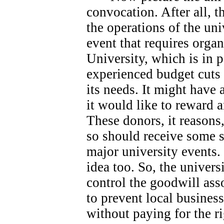
convocation. After all, 
the operations of the univ
event that requires orga
University, which is in 
experienced budget cuts 
its needs.
It might have 
it would like to reward 
These donors, it reasons
so should receive some s
major university events.
idea too. So, the universi
control the goodwill ass
to prevent local busines
without paying for the ri