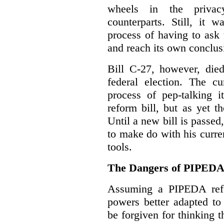
wheels in the privacy
counterparts. Still, it 
process of having to ask
and reach its own conclus
Bill C-27, however, died
federal election. The cu
process of pep-talking i
reform bill, but as yet th
Until a new bill is passe
to make do with his curr
tools.
The Dangers of PIPED
Assuming a PIPEDA refo
powers better adapted to
be forgiven for thinking 