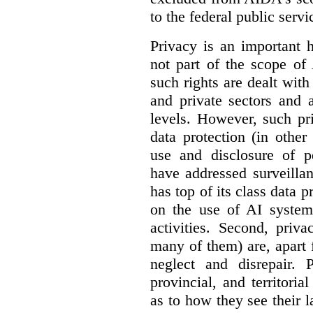
to the federal public servi
Privacy is an important 
not part of the scope of
such rights are dealt with
and private sectors and at
levels. However, such pri
data protection (in other
use and disclosure of p
have addressed surveillan
has top of its class data p
on the use of AI systems
activities. Second, priv
many of them) are, apart 
neglect and disrepair. 
provincial, and territori
as to how they see their 