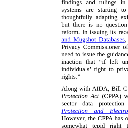
findings and rulings in
systems are starting t
thoughtfully adapting ex
but there is no question
reform. In issuing its re
and Mugshot Databases
,
Privacy Commissioner of 
need to issue the guidance
inaction that “if left u
individuals’ right to pr
rights.”
Along with AIDA, Bill C
Protection Act
(CPPA) wh
sector data protecti
Protection and Electr
However, the CPPA has o
somewhat tepid right 