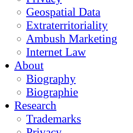
Geospatial Data
Extraterritoriality
Ambush Marketing
Internet Law
About
Biography
Biographie
Research
Trademarks
Privacy