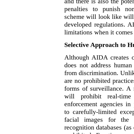
and there is also the pote
penalties to punish no
scheme will look like wil
developed regulations. 
limitations when it comes
Selective Approach to 
Although AIDA creates ob
does not address human r
from discrimination. Unl
are no prohibited practice
forms of surveillance. A
will prohibit real-tim
enforcement agencies in 
to carefully-limited exc
facial images for the 
recognition databases (as