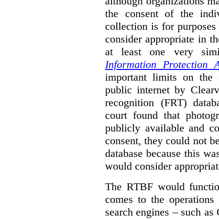
although organizations ma
the consent of the indi
collection is for purpose
consider appropriate in t
at least one very sim
Information Protection A
important limits on the
public internet by Clear
recognition (FRT) datab
court found that photog
publicly available and c
consent, they could not b
database because this wa
would consider appropriat
The RTBF would functio
comes to the operations 
search engines – such as 