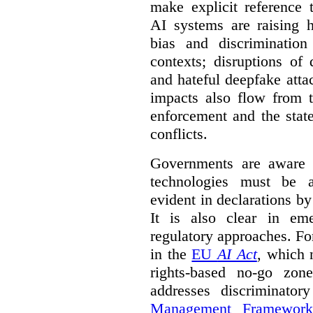
make explicit reference 
AI systems are raising 
bias and discrimination
contexts; disruptions of
and hateful deepfake att
impacts also flow from 
enforcement and the stat
conflicts.
Governments are aware 
technologies must be ad
evident in declarations b
It is also clear in eme
regulatory approaches. Fo
in the
EU
AI Act
, which 
rights-based no-go zon
addresses discriminato
Management Framework