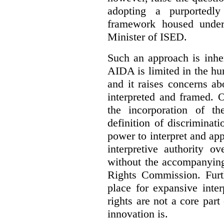
adopting a purportedly
framework housed under 
Minister of ISED.
Such an approach is inhe
AIDA is limited in the hum
and it raises concerns a
interpreted and framed. O
the incorporation of t
definition of discrimina
power to interpret and ap
interpretive authority ov
without the accompanyin
Rights Commission. Furth
place for expansive inte
rights are not a core part
innovation is.