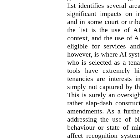
list identifies several a
significant impacts on i
and in some court or tri
the list is the use of A
context, and the use of 
eligible for services an
however, is where AI syst
who is selected as a ten
tools have extremely hi
tenancies are interests 
simply not captured by th
This is surely an oversigh
rather slap-dash constru
amendments. As a furthe
addressing the use of bi
behaviour or state of mi
affect recognition syste