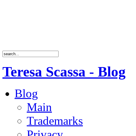
Teresa Scassa - Blog
Blog
Main
Trademarks
Privacy