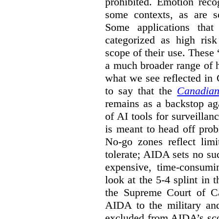
prohibited. Emotion reco
some contexts, as are s
Some applications that 
categorized as high ris
scope of their use. These
a much broader range of h
what we see reflected in
to say that the
Canadian
remains as a backstop ag
of AI tools for surveillan
is meant to head off pro
No-go zones reflect limi
tolerate; AIDA sets no such
expensive, time-consumi
look at the 5-4 splint in 
the Supreme Court of Can
AIDA to the military and
excluded from AIDA’s scop