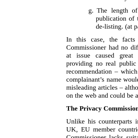
g.
The length of
publication of 
de-listing. (at 
In this case, the fact
Commissioner had no diff
at issue caused great
providing no real public 
recommendation – which 
complainant’s name would
misleading articles – alth
on the web and could be ar
The Privacy Commission
Unlike his counterparts i
UK, EU member countrie
Commissioner lacks sui