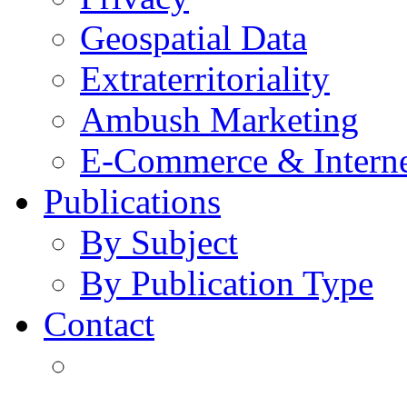
Geospatial Data
Extraterritoriality
Ambush Marketing
E-Commerce & Intern
Publications
By Subject
By Publication Type
Contact