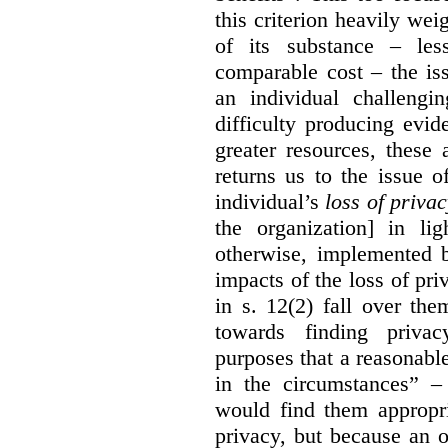
this criterion heavily wei
of its substance – les
comparable cost – the is
an individual challengi
difficulty producing evi
greater resources, these a
returns us to the issue o
individual’s
loss of priva
the organization] in li
otherwise, implemented b
impacts of the loss of pri
in s. 12(2) fall over th
towards finding privac
purposes that a reasonabl
in the circumstances” –
would find them appropri
privacy, but because an 