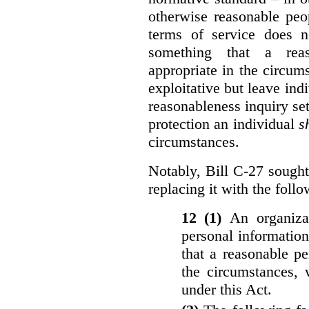
otherwise reasonable peo
terms of service does 
something that a rea
appropriate in the circu
exploitative but leave indi
reasonableness inquiry set
protection an individual
s
circumstances.
Notably, Bill C-27 sought 
replacing it with the follo
12 (1)
An organiza
personal informatio
that a reasonable p
the circumstances, 
under this Act.