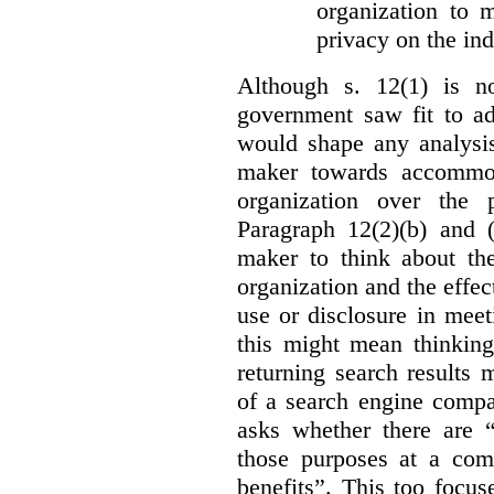
organization to m
privacy on the ind
Although s. 12(1) is no
government saw fit to add
would shape any analysis
maker towards accommod
organization over the p
Paragraph 12(2)(b) and (
maker to think about the
organization and the effect
use or disclosure in mee
this might mean thinkin
returning search results 
of a search engine compa
asks whether there are “
those purposes at a com
benefits”. This too focus