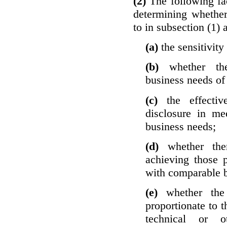
(2)
The following fa
determining whether
to in subsection (1) 
(a)
the sensitivity
(b)
whether th
business needs of 
(c)
the effecti
disclosure in mee
business needs;
(d)
whether the
achieving those 
with comparable b
(e)
whether the
proportionate to t
technical or o