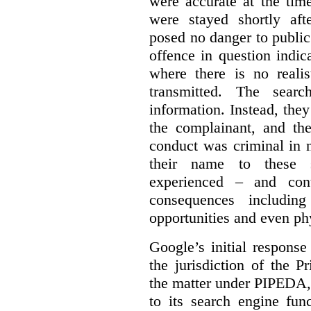
were accurate at the tim
were stayed shortly aft
posed no danger to public
offence in question indic
where there is no realis
transmitted. The searc
information. Instead, they
the complainant, and the
conduct was criminal in n
their name to these s
experienced – and cont
consequences including
opportunities and even ph
Google’s initial respons
the jurisdiction of the 
the matter under PIPEDA,
to its search engine fun