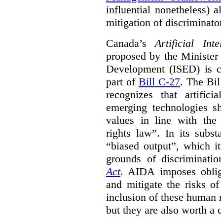
influential nonetheless) a
mitigation of discriminato
Canada’s
Artificial In
proposed by the Minister
Development (ISED) is cu
part of
Bill C-27
. The Bil
recognizes that artifici
emerging technologies 
values in line with the 
rights law”. In its subs
“biased output”, which it
grounds of discriminati
Act
. AIDA imposes obliga
and mitigate the risks o
inclusion of these human 
but they are also worth a 