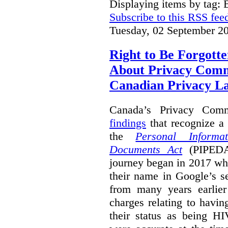
Displaying items by tag: B
Subscribe to this RSS fee
Tuesday, 02 September 2
Right to Be Forgotte
About Privacy Comm
Canadian Privacy 
Canada’s Privacy Com
findings
that recognize a 
the
Personal Informa
Documents Act
(PIPEDA)
journey began in 2017 wh
their name in Google’s s
from many years earlier
charges relating to havin
their status as being HI