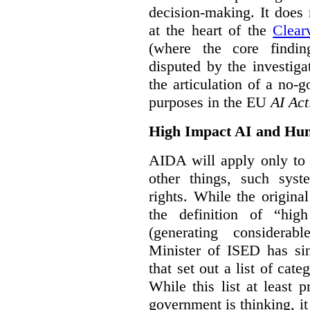
decision-making. It does 
at the heart of the
Clear
(where the core findi
disputed by the investi
the articulation of a no-g
purposes in the EU
AI Act
High Impact AI and Hu
AIDA will apply only to
other things, such sys
rights. While the origina
the definition of “high
(generating considerab
Minister of ISED has s
that set out a list of cat
While this list at least 
government is thinking, i