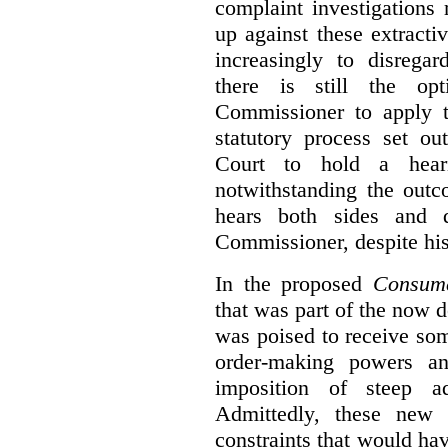
complaint investigations
up against these extracti
increasingly to disrega
there is still the op
Commissioner to apply t
statutory process set o
Court to hold a hea
notwithstanding the outc
hears both sides and 
Commissioner, despite his
In the proposed
Consume
that was part of the now 
was poised to receive so
order-making powers an
imposition of steep ad
Admittedly, these new
constraints that would ha