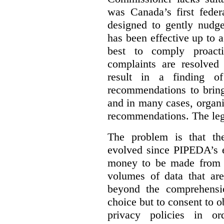
was Canada’s first feder
designed to gently nudge
has been effective up to 
best to comply proacti
complaints are resolved 
result in a finding 
recommendations to bring
and in many cases, organi
recommendations. The legi
The problem is that th
evolved since PIPEDA’s e
money to be made from b
volumes of data that ar
beyond the comprehensio
choice but to consent to o
privacy policies in or