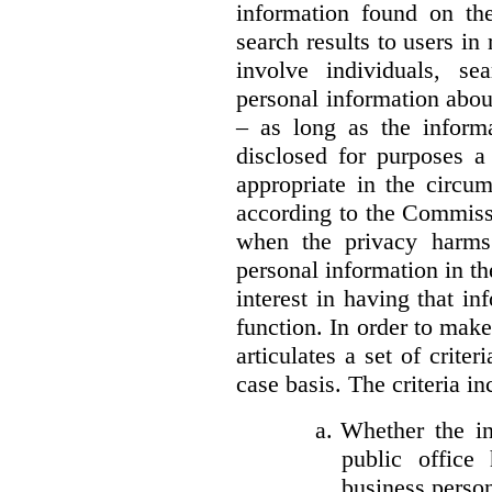
information found on the
search results to users i
involve individuals, se
personal information about
– as long as the informa
disclosed for purposes a
appropriate in the circu
according to the Commissi
when the privacy harms
personal information in th
interest in having that i
function. In order to mak
articulates a set of crite
case basis. The criteria in
a.
Whether the in
public office 
business person