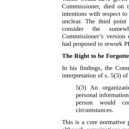
Commissioner, died on t
intentions with respect to
unclear. The third poin
consider the somewh
Commissioner’s version
had proposed to rework P
The Right to be Forgot
In his findings, t
he Comm
interpretation of s. 5(3) 
5(3) An organizati
personal information
person would con
circumstances.
This is a core normative