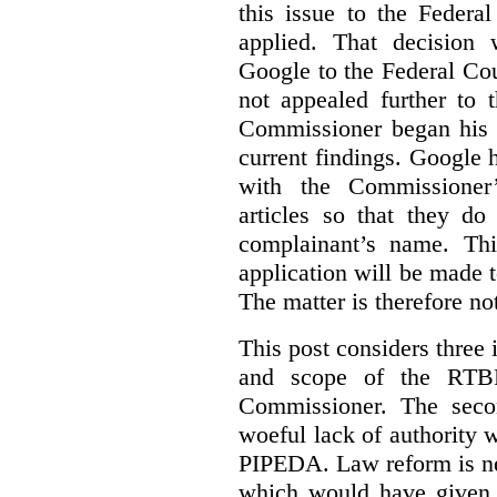
this issue to the Feder
applied. That decision 
Google to the Federal Co
not appealed further to
Commissioner began his i
current findings. Google h
with the Commissioner’
articles so that they do
complainant’s name. Thi
application will be made t
The matter is therefore no
This post considers three i
and scope of the RTB
Commissioner. The seco
woeful lack of authority 
PIPEDA. Law reform is nee
which would have given 