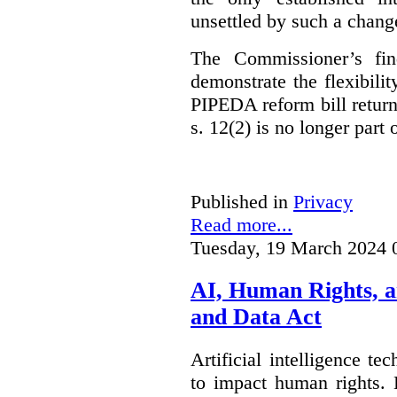
unsettled by such a chang
The Commissioner’s fin
demonstrate the flexibili
PIPEDA reform bill returns
s. 12(2) is no longer part o
Published in
Privacy
Read more...
Tuesday, 19 March 2024 
AI, Human Rights, 
and Data Act
Artificial intelligence te
to impact human rights. 