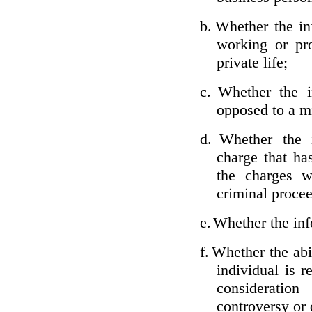
b.
Whether the inf
working or pro
private life;
c.
Whether the i
opposed to a m
d.
Whether the i
charge that ha
the charges w
criminal proce
e.
Whether the inf
f.
Whether the abil
individual is r
considerati
controversy or 