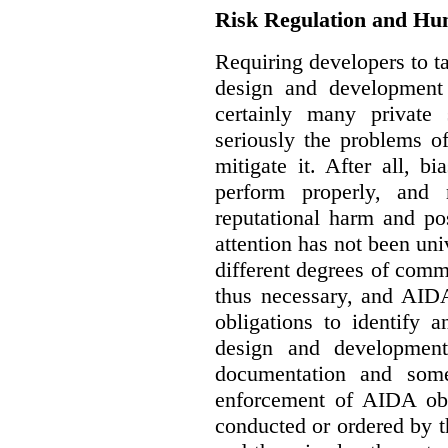
Risk Regulation and Hu
Requiring developers to t
design and development
certainly many private 
seriously the problems o
mitigate it. After all, 
perform properly, and 
reputational harm and po
attention has not been un
different degrees of comm
thus necessary, and AIDA
obligations to identify 
design and development
documentation and some
enforcement of AIDA obl
conducted or ordered by 