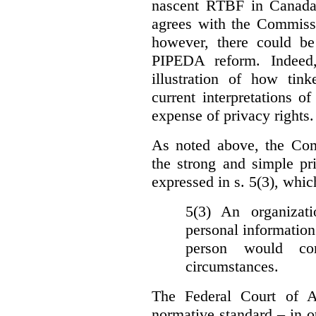
nascent RTBF in Canada 
agrees with the Commissi
however, there could be
PIPEDA reform. Indeed
illustration of how ti
current interpretations 
expense of privacy rights.
As noted above, the Co
the strong and simple pr
expressed in s. 5(3), whic
5(3) An organizati
personal information
person would con
circumstances.
The Federal Court of A
normative standard – in ot