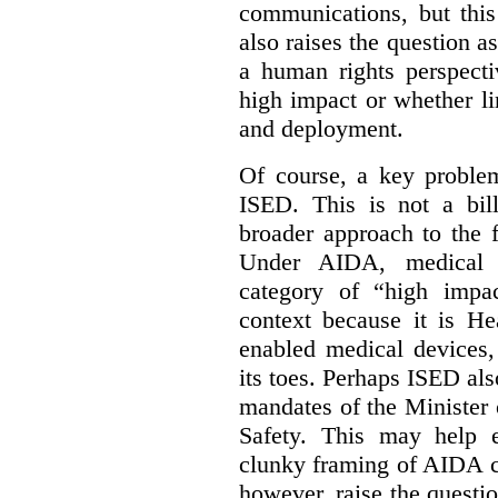
communications, but this 
also raises the question a
a human rights perspecti
high impact or whether li
and deployment.
Of course, a key problem
ISED. This is not a bill
broader approach to the 
Under AIDA, medical 
category of “high impa
context because it is He
enabled medical devices
its toes. Perhaps ISED al
mandates of the Minister o
Safety. This may help 
clunky framing of AIDA c
however, raise the questi