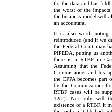
for the data and has fiddl
the worst of the impacts
the business model will a
an accountant.
It is also worth noting 
reintroduced (and if we da
the Federal Court may h
PIPEDA, putting us anothe
there is a RTBF in Cana
Assuming that the Feder
Commissioner and his app
the CPPA becomes part of
by the Commissioner for
RTBF cases will be suppl
12(2). Not only will t
existence of a RTBF, it m
the only established int