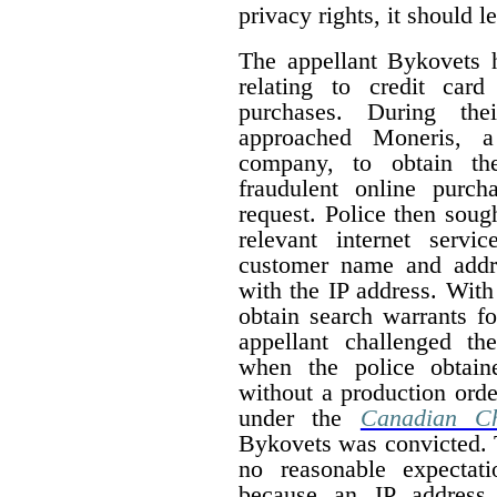
privacy rights, it should 
The appellant Bykovets 
relating to credit car
purchases. During thei
approached Moneris, a 
company, to obtain the
fraudulent online purc
request. Police then soug
relevant internet servi
customer name and addr
with the IP address. With
obtain search warrants fo
appellant challenged th
when the police obtain
without a production order
under the
Canadian Ch
Bykovets was convicted. T
no reasonable expectat
because an IP address