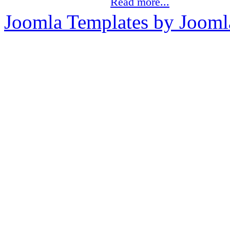
Read more...
Joomla Templates by Jooml