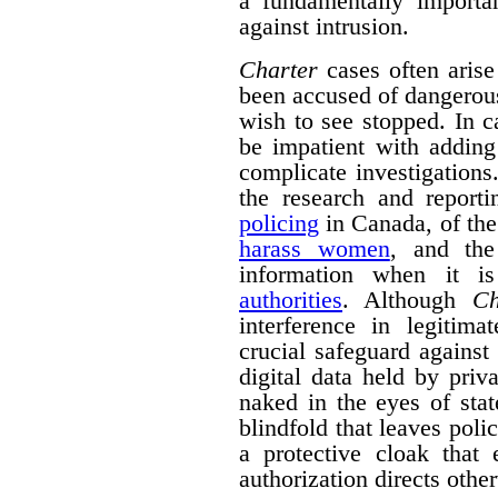
a fundamentally importa
against intrusion.
Charter
cases often arise
been accused of dangerous 
wish to see stopped. In 
be impatient with adding
complicate investigation
the research and repor
policing
in Canada, of the
harass women
, and the
information when it 
authorities
. Although
Ch
interference in legitima
crucial safeguard against
digital data held by pri
naked in the eyes of stat
blindfold that leaves polic
a protective cloak that 
authorization directs othe