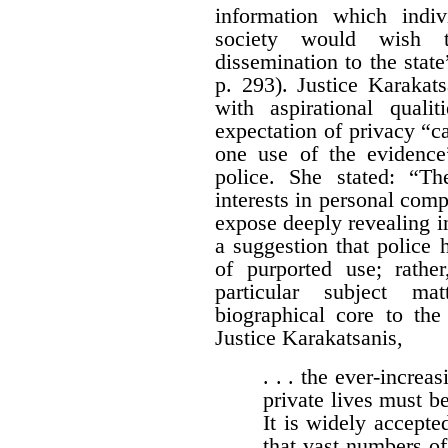
information which indi
society would wish 
dissemination to the stat
p. 293). Justice Karakat
with aspirational quali
expectation of privacy “c
one use of the evidence
police. She stated: “T
interests in personal com
expose deeply revealing in
a suggestion that police
of purported use; rath
particular subject ma
biographical core to the
Justice Karakatsanis,
. . . the ever-increas
private lives must be
It is widely accepted
that vast numbers of