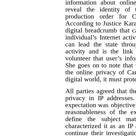
information about online
reveal the identity of 
production order for 
According to Justice Karak
digital breadcrumb that c
individual’s Internet activ
can lead the state thro
activity and is the link
volunteer that user’s info
She goes on to note that “
the online privacy of Ca
digital world, it must prot
All parties agreed that t
privacy in IP addresses
expectation was objectivel
reasonableness of the ex
define the subject mat
characterized it as an IP
continue their investigat