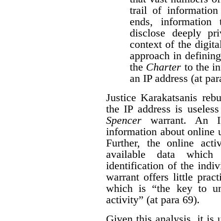
trail of information
ends, information
disclose deeply pri
context of the digita
approach in defining
the
Charter
to the i
an IP address (at par
Justice Karakatsanis reb
the IP address is useles
Spencer
warrant. An IP
information about online 
Further, the online acti
available data which
identification of the indi
warrant offers little pract
which is “the key to un
activity” (at para 69).
Given this analysis, it is 