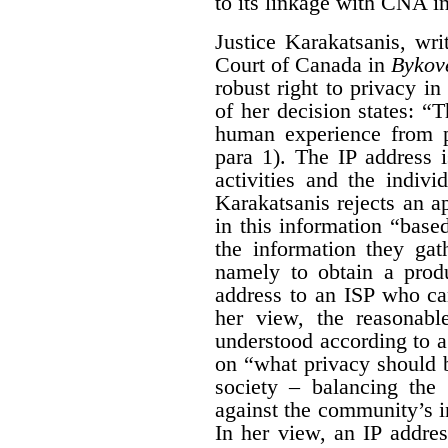
to its linkage with CNA i
Justice Karakatsanis, wr
Court of Canada in
Bykov
robust right to privacy in 
of her decision states: “
human experience from p
para 1). The IP address 
activities and the indiv
Karakatsanis rejects an a
in this information “based
the information they gat
namely to obtain a produ
address to an ISP who ca
her view, the reasonabl
understood according to 
on “what privacy should 
society – balancing the 
against the community’s in
In her view, an IP addre