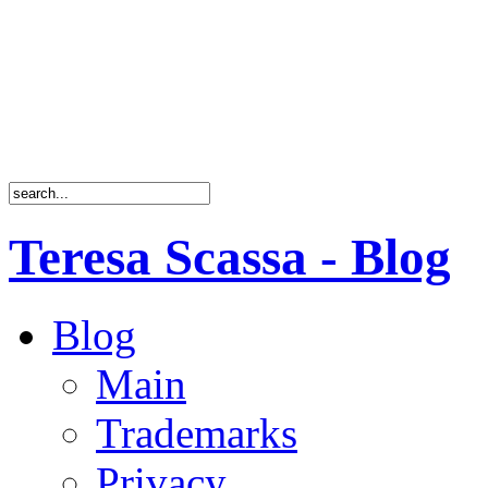
Teresa Scassa - Blog
Blog
Main
Trademarks
Privacy