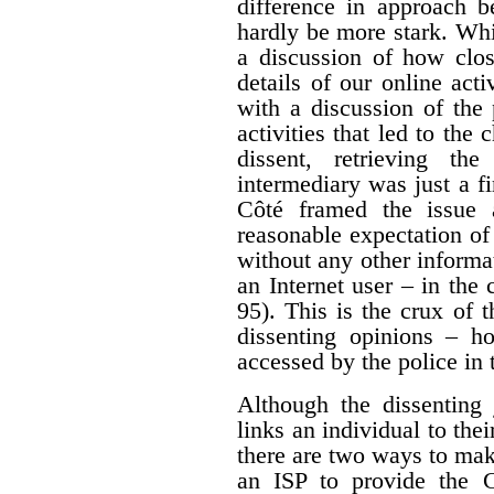
difference in approach b
hardly be more stark. Whi
a discussion of how clos
details of our online acti
with a discussion of the 
activities that led to the
dissent, retrieving th
intermediary was just a fir
Côté framed the issue 
reasonable expectation of
without any other informa
an Internet user – in the 
95). This is the crux of 
dissenting opinions – ho
accessed by the police in 
Although the dissenting 
links an individual to thei
there are two ways to mak
an ISP to provide the 