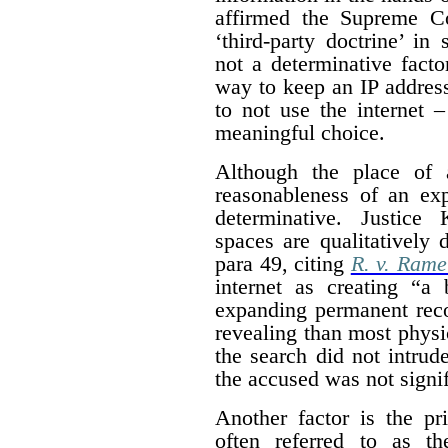
affirmed the Supreme Co
‘third-party doctrine’ in
not a determinative facto
way to keep an IP address 
to not use the internet 
meaningful choice.
Although the place of 
reasonableness of an exp
determinative. Justice 
spaces are qualitatively 
para 49, citing
R. v. Rame
internet as creating “a 
expanding permanent reco
revealing than most physic
the search did not intrude
the accused was not signif
Another factor is the pr
often referred to as th