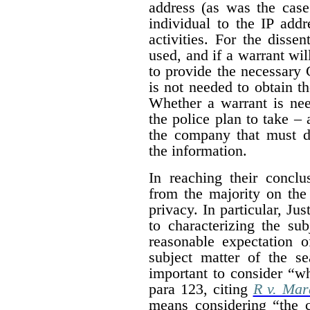
address (as was the case
individual to the IP addr
activities. For the dissen
used, and if a warrant wil
to provide the necessary 
is not needed to obtain t
Whether a warrant is nee
the police plan to take – 
the company that must de
the information.
In reaching their conclus
from the majority on the
privacy. In particular, Ju
to characterizing the su
reasonable expectation o
subject matter of the s
important to consider “wh
para 123, citing
R v. Mar
means considering “the c