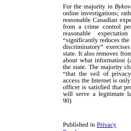
For the majority in
Bykov
online investigations; rath
reasonable Canadian expe
from a crime control per
reasonable expectati
“significantly reduces the
discriminatory” exercises
state. It also removes fro
about what information (
the state. The majority ch
“that the veil of priva
access the Internet is onl
officer is satisfied that p
will serve a legitimate 
90)
Published in
Privacy