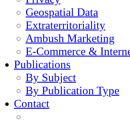
Geospatial Data
Extraterritoriality
Ambush Marketing
E-Commerce & Intern
Publications
By Subject
By Publication Type
Contact