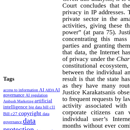
Court concludes that the
privacy in IP addresses. 
private sector in the am
activities, giving these 
power” (at para 75). Jus
concentrating this mass 
parties and granting them
that data, the Internet ha
of privacy under the
Char
constitutional ecosystem,
between the individual and
result is that the state h
Tags
as they have many route
AI
AI
access to information
AIDA
Justice Karakatsanis obs
governance
AI regulation
to frequent requests by l
artificial
Ambush Marketing
activity associated with
intelligence
big data
bill c11
corporate citizens can 
copyright
Bill c27
data
individual user’s Inter
data
governance
months without ever comi
protection