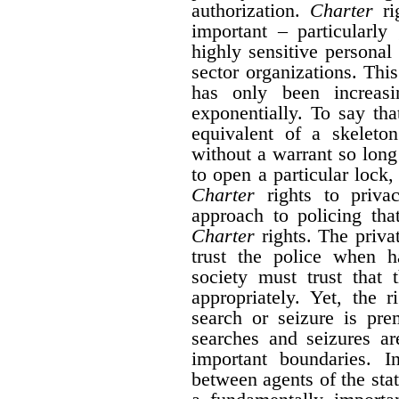
authorization.
Charter
rig
important – particularly
highly sensitive personal
sector organizations. Thi
has only been increas
exponentially. To say tha
equivalent of a skeleto
without a warrant so long
to open a particular lock, 
Charter
rights to priva
approach to policing tha
Charter
rights. The privat
trust the police when h
society must trust that 
appropriately. Yet, the 
search or seizure is pr
searches and seizures a
important boundaries. I
between agents of the sta