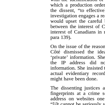
which a production orde
the dissent, “to effecti
investigation engages a re
would upset the careful 
between the interest of 
interest of Canadians in
para 139).
On the issue of the reason
Côté dismissed the ide
‘private’ information. Sh
the IP address did no
information. She insisted 
actual evidentiary reco
might have been done.
The dissenting justices 
fingerprints at a crime 
address on websites one 
“[i]t cannot be seriously 