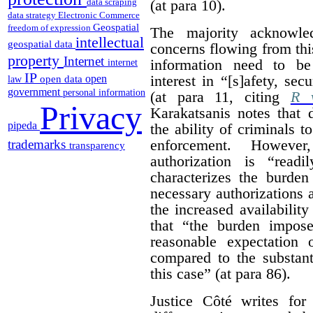
(at para 10).
data scraping
data strategy
Electronic Commerce
Geospatial
freedom of expression
The majority acknowled
intellectual
geospatial data
concerns flowing from thi
property
Internet
information need to be
internet
IP
interest in “[s]afety, se
open
open data
law
government
personal information
(at para 11, citing
R v
Privacy
Karakatsanis notes that 
pipeda
the ability of criminals 
enforcement. However
trademarks
transparency
authorization is “read
characterizes the burden
necessary authorizations 
the increased availability
that “the burden impos
reasonable expectation 
compared to the substant
this case” (at para 86).
Justice Côté writes for 