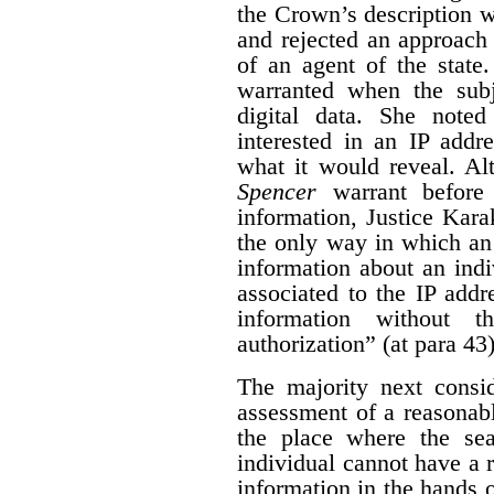
the Crown’s description wa
and rejected an approach 
of an agent of the state.
warranted when the subj
digital data. She noted
interested in an IP addre
what it would reveal.
Al
Spencer
warrant before
information, Justice Kara
the only way in which an
information about an indi
associated to the IP addr
information without t
authorization” (at para 43)
The majority next consid
assessment of a reasonabl
the place where the sea
individual cannot have a 
information in the hands o