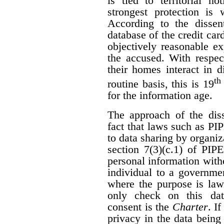
is tied to territorial n
strongest protection is
According to the dissen
database of the credit car
objectively reasonable ex
the accused. With respec
their homes interact in 
th
routine basis, this is 19
for the information age.
The approach of the diss
fact that laws such as P
to data sharing by organi
section 7(3)(c.1) of PIP
personal information with
individual to a governme
where the purpose is law
only check on this dat
consent is the
Charter
. I
privacy in the data being 