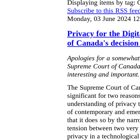
Displaying items by tag: C
Subscribe to this RSS fee
Monday, 03 June 2024 12
Privacy for the Dig
of Canada's decision
Apologies for a somewhat 
Supreme Court of Canada's
interesting and important..
The Supreme Court of Can
significant for two reasons.
understanding of privacy th
of contemporary and emer
that it does so by the nar
tension between two very 
privacy in a technological 