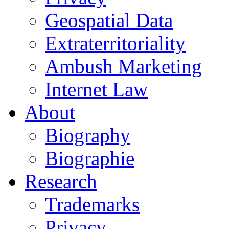
Geospatial Data
Extraterritoriality
Ambush Marketing
Internet Law
About
Biography
Biographie
Research
Trademarks
Privacy