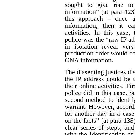
sought to give rise t
information” (at para 123
this approach – once 
information, then it ca
activities. In this case
police was the “raw IP ad
in isolation reveal very
production order would be
CNA information.
The dissenting justices di
the IP address could be 
their online activities. Fi
police did in this case. S
second method to identif
warrant. However, accordin
for another day in a case
on the facts” (at para 135
clear series of steps, an
with the identification of