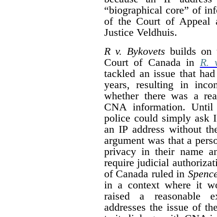
“
biographical core” of in
of the Court of Appeal 
Justice Veldhuis.
R v. Bykovets
builds on 
Court of Canada in
R. 
tackled an issue that had
years, resulting in inco
whether there was a rea
CNA information. Unti
police could simply ask 
an IP address without th
argument was that a pers
privacy in their name a
require judicial authoriza
of Canada ruled in
Spenc
in a context where it wo
raised a reasonable e
addresses the issue of the