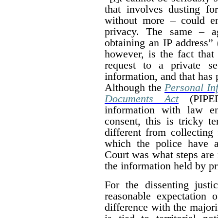
that involves dusting fo
without more – could en
privacy. The same – ag
obtaining an IP address” 
however, is the fact that
request to a private se
information, and that has 
Although the
Personal In
Documents Act
(PIPED
information with law e
consent, this is tricky te
different from collecting
which the police have a
Court was what steps are 
the information held by p
For the dissenting justi
reasonable expectation 
difference with the majori