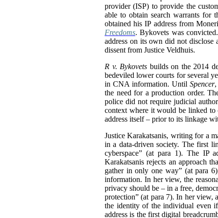
provider (ISP) to provide the custo
able to obtain search warrants for 
obtained his IP address from Moneris
Freedoms
. Bykovets was convicted.
address on its own did not disclose 
dissent from Justice Veldhuis.
R v. Bykovets
builds on the 2014 d
bedeviled lower courts for several ye
in CNA information. Until
Spencer
,
the need for a production order. Th
police did not require judicial auth
context where it would be linked to o
address itself – prior to its linkage
Justice Karakatsanis, writing for a 
in a data-driven society. The first 
cyberspace” (at para 1). The IP ad
Karakatsanis rejects an approach tha
gather in only one way” (at para 6
information. In her view, the reaso
privacy should be – in a free, democr
protection” (at para 7). In her view,
the identity of the individual even 
address is the first digital breadcrumb