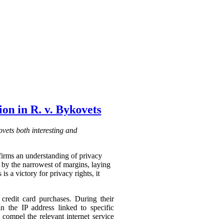
on in R. v. Bykovets
vets both interesting and
affirms an understanding of privacy
o by the narrowest of margins, laying
s a victory for privacy rights, it
credit card purchases. During their
n the IP address linked to specific
compel the relevant internet service