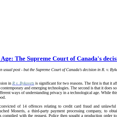
l Age: The Supreme Court of Canada's decisi
 usual post - but the Supreme Court of Canada's decision in R. v. Byko
sion in
R v. Bykovets
is significant for two reasons. The first is that it 
 of contemporary and emerging technologies. The second is that it does s
ferent ways of understanding privacy in a technological age. While this i
ood.
nvicted of 14 offences relating to credit card fraud and unlawful 
oached Moneris, a third-party payment processing company, to obtai
s complied with the request. Police then sought a production order to 