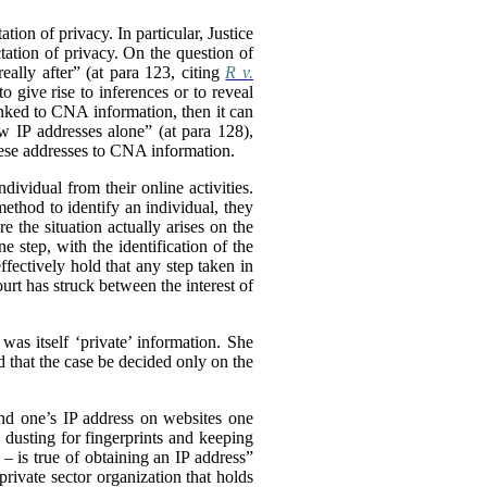
tion of privacy. In particular, Justice
tation of privacy. On the question of
eally after” (at para 123, citing
R v.
o give rise to inferences or to reveal
inked to CNA information, then it can
aw IP addresses alone” (at para 128),
hese addresses to CNA information.
dividual from their online activities.
method to identify an individual, they
 the situation actually arises on the
e step, with the identification of the
ffectively hold that any step taken in
urt has struck between the interest of
was itself ‘private’ information. She
d that the case be decided only on the
ind one’s IP address on websites one
s dusting for fingerprints and keeping
 is true of obtaining an IP address”
private sector organization that holds