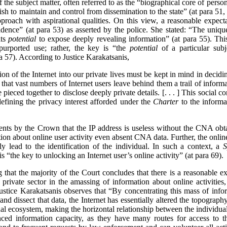
f the subject matter, often referred to as the “biographical core of pers
sh to maintain and control from dissemination to the state” (at para 51
roach with aspirational qualities. On this view, a reasonable expect
dence” (at para 53) as asserted by the police. She stated: “The uniqu
its
potential
to expose deeply revealing information” (at para 55). This
purported use; rather, the key is “the
potential
of a particular subj
ra 57). According to Justice Karakatsanis,
usion of the Internet into our private lives must be kept in mind in decidi
 that vast numbers of Internet users leave behind them a trail of informa
pieced together to disclose deeply private details. [. . . ] This social co
defining the privacy interest afforded under the
Charter
to the informa
ents by the Crown that the IP address is useless without the CNA ob
on about online user activity even absent CNA data. Further, the online
y lead to the identification of the individual. In such a context, a
S
is “the key to unlocking an Internet user’s online activity” (at para 69).
ng that the majority of the Court concludes that there is a reasonable e
 private sector in the amassing of information about online activities
ustice Karakatsanis observes that “By concentrating this mass of infor
and dissect that data, the Internet has essentially altered the topograp
nal ecosystem, making the horizontal relationship between the individual 
anced information capacity, as they have many routes for access to th