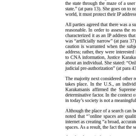
the state through the maze of a user’
state.” (at para 13). She goes on to n
world, it must protect their IP address
All parties agreed that there was a s
reasonable. In order to assess the re
characterized it as an IP address tha
was “artificially narrow” (at para 37
caution is warranted when the subjec
address; rather, they were interested
to CNA information, Justice Karakat
about an individual. She stated: “Onl
judicial pre-authorization” (at para 43
The majority next considered other re
takes place. In the U.S., an indivi
Karakatsanis affirmed the Supreme 
determinative factor. In the context o
in today’s society is not a meaningful
Although the place of a search can be
noted that “’online spaces are qualit
internet as creating “a broad, accur
spaces. As a result, the fact that the 