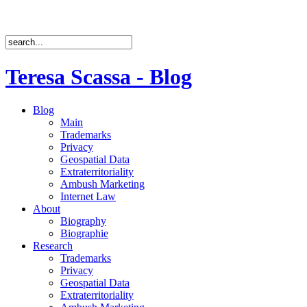
Teresa Scassa - Blog
Blog
Main
Trademarks
Privacy
Geospatial Data
Extraterritoriality
Ambush Marketing
Internet Law
About
Biography
Biographie
Research
Trademarks
Privacy
Geospatial Data
Extraterritoriality