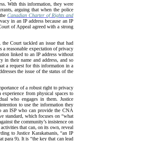
ss. With this information, they were
rrants, arguing that when the police
 the
Canadian Charter of Rights and
ivacy in an IP address because an IP
 Court of Appeal agreed with a strong
, the Court tackled an issue that had
as a reasonable expectation of privacy
tion linked to an IP address without
cy in their name and address, and so
at a request for this information in a
dresses the issue of the status of the
portance of a robust right to privacy
an experience from physical spaces to
vidual who engages in them. Justice
intention to use the information they
s to an ISP who can provide the CNA
ive standard, which focuses on “what
 against the community’s insistence on
ctivities that can, on its own, reveal
rding to Justice Karakatsanis, “an IP
at para 9). It is “the key that can lead