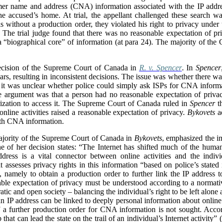
mer name and address (CNA) information associated with the IP addre
the accused’s home. At trial, the appellant challenged these search wa
 without a production order, they violated his right to privacy under
 The trial judge found that there was no reasonable expectation of pr
a “
biographical core” of information (at para 24). The majority of the
ecision of the Supreme Court of Canada in
R. v. Spencer
. In
Spencer
ars, resulting in inconsistent decisions. The issue was whether there w
 it was unclear whether police could simply ask ISPs for CNA informa
e argument was that a person had no reasonable expectation of priva
orization to access it. The Supreme Court of Canada ruled in
Spencer
th
nline activities raised a reasonable expectation of privacy.
Bykovets
ad
 with CNA information.
majority of the Supreme Court of Canada in
Bykovets
, emphasized the im
line of her decision states: “The Internet has shifted much of the hum
dress is a vital connector between online activities and the indi
t assesses privacy rights in this information “based on police’s stated 
), namely to obtain a production order to further link the IP addres
nable expectation of privacy must be understood according to a normat
atic and open society – balancing the individual’s right to be left alone
 an IP address can be linked to deeply personal information about online a
if a further production order for CNA information is not sought. Acco
 that can lead the state on the trail of an individual’s Internet activity” (