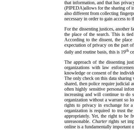
that information, and that has privac
(PIPEDA)allows for the sharing of inf
also different from collecting finger
necessary in order to gain access to 
For the dissenting justices, another 
the place of the search. This is tie
According to the dissent, the place 
expectation of privacy on the part of
th
daily and routine basis, this is 19
ce
The approach of the dissenting jus
organizations with law enforcemen
knowledge or consent of the individu
The only check on this data sharing
shared, then police require judicial 
often highly sensitive personal info
increasing and will continue to do s
organization without a warrant so lon
rights to privacy in exchange for a
organization is required to trust th
appropriately. Yet, the right to be
unreasonable.
Charter
rights set im
online is a fundamentally important o