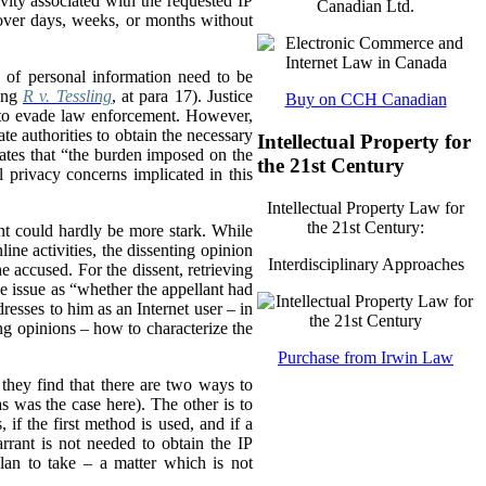
vity associated with the requested IP
Canadian Ltd.
y over days, weeks, or months without
 of personal information need to be
ting
R v. Tessling
, at para 17). Justice
Buy on CCH Canadian
nd to evade law enforcement. However,
ate authorities to obtain the necessary
Intellectual Property for
states that “the burden imposed on the
the 21st Century
l privacy concerns implicated in this
Intellectual Property Law for
the 21st Century:
ent could hardly be more stark. While
ine activities, the dissenting opinion
Interdisciplinary Approaches
he accused. For the dissent, retrieving
the issue as “whether the appellant had
resses to him as an Internet user – in
ing opinions – how to characterize the
Purchase from Irwin Law
t they find that there are two ways to
 was the case here). The other is to
, if the first method is used, and if a
rrant is not needed to obtain the IP
lan to take – a matter which is not