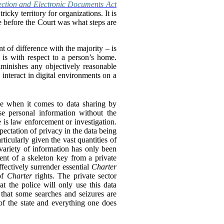
ection and Electronic Documents Act
cky territory for organizations. It is
ue before the Court was what steps are
t of difference with the majority – is
n is with respect to a person’s home.
diminishes any objectively reasonable
 interact in digital environments on a
ve when it comes to data sharing by
e personal information without the
 is law enforcement or investigation.
xpectation of privacy in the data being
rticularly given the vast quantities of
 variety of information has only been
lent of a skeleton key from a private
ffectively surrender essential
Charter
 of
Charter
rights. The private sector
at the police will only use this data
 that some searches and seizures are
of the state and everything one does