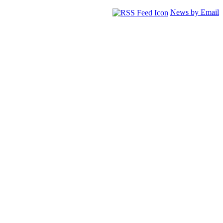
News by Email