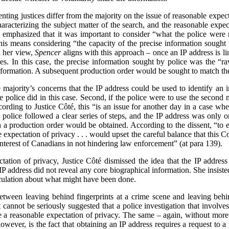
enting justices differ from the majority on the issue of reasonable expecta
haracterizing the subject matter of the search, and the reasonable expec
e emphasized that it was important to consider “what the police were r
this means considering “the capacity of the precise information sought t
n her view,
Spencer
aligns with this approach – once an IP address is l
ities. In this case, the precise information sought by police was the “r
e information. A subsequent production order would be sought to match t
 majority’s concerns that the IP address could be used to identify an in
he police did in this case. Second, if the police were to use the second 
ding to Justice Côté, this “is an issue for another day in a case where
e police followed a clear series of steps, and the IP address was only on
h a production order would be obtained. According to the dissent, “to e
 expectation of privacy . . . would upset the careful balance that this Co
interest of Canadians in not hindering law enforcement” (at para 139).
tation of privacy, Justice Côté dismissed the idea that the IP address 
 IP address did not reveal any core biographical information. She insiste
eculation about what might have been done.
between leaving behind fingerprints at a crime scene and leaving beh
i]t cannot be seriously suggested that a police investigation that involve
a reasonable expectation of privacy. The same – again, without more –
owever, is the fact that obtaining an IP address requires a request to a 