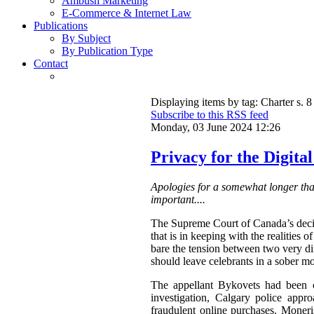
Ambush Marketing
E-Commerce & Internet Law
Publications
By Subject
By Publication Type
Contact
Displaying items by tag: Charter s. 8
Subscribe to this RSS feed
Monday, 03 June 2024 12:26
Privacy for the Digita
Apologies for a somewhat longer than
important....
The Supreme Court of Canada’s deci
that is in keeping with the realities
bare the tension between two very dif
should leave celebrants in a sober m
The appellant Bykovets had been co
investigation, Calgary police appr
fraudulent online purchases. Moneri