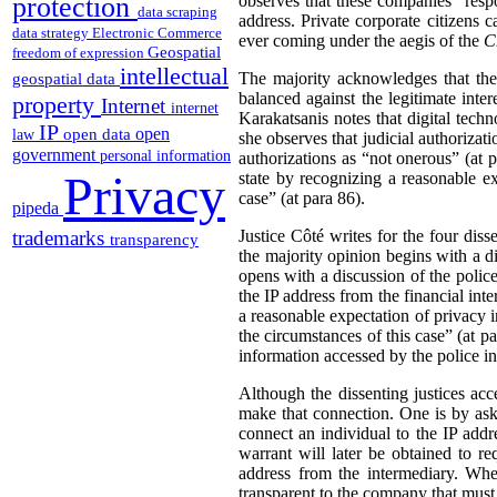
protection
observes that these companies “respo
data scraping
address. Private corporate citizens 
data strategy
Electronic Commerce
ever coming under the aegis of the
C
Geospatial
freedom of expression
intellectual
The majority acknowledges that the
geospatial data
balanced against the legitimate inter
property
Internet
internet
Karakatsanis notes that digital tech
IP
open
open data
law
she observes that judicial authorizati
government
personal information
authorizations as “not onerous” (at p
Privacy
state by recognizing a reasonable ex
case” (at para 86).
pipeda
trademarks
Justice Côté writes for the four dis
transparency
the majority opinion begins with a di
opens with a discussion of the police 
the IP address from the financial inte
a reasonable expectation of privacy i
the circumstances of this case” (at p
information accessed by the police in 
Although the dissenting justices acce
make that connection. One is by ask
connect an individual to the IP addres
warrant will later be obtained to r
address from the intermediary. Whe
transparent to the company that must 