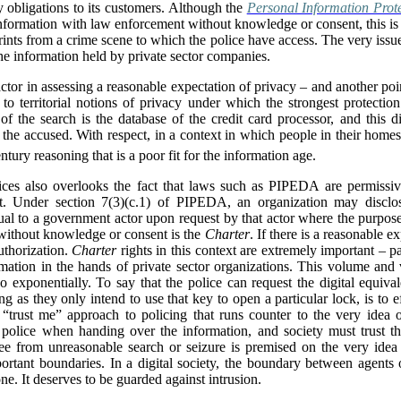
y obligations to its customers. Although the
Personal Information Prot
ormation with law enforcement without knowledge or consent, this is tri
prints from a crime scene to which the police have access. The very iss
the information held by private sector companies.
factor in assessing a reasonable expectation of privacy – and another poin
d to territorial notions of privacy under which the strongest protectio
of the search is the database of the credit card processor, and this 
 the accused. With respect, in a context in which people in their homes
ntury reasoning that is a poor fit for the information age.
tices also overlooks the fact that laws such as PIPEDA are permissi
t. Under section 7(3)(c.1) of PIPEDA, an organization may disclos
al to a government actor upon request by that actor where the purpose
 without knowledge or consent is the
Charter
. If there is a reasonable e
authorization.
Charter
rights in this context are extremely important – pa
rmation in the hands of private sector organizations. This volume and
o exponentially. To say that the police can request the digital equiva
g as they only intend to use that key to open a particular lock, is to e
 “trust me” approach to policing that runs counter to the very idea
e police when handing over the information, and society must trust th
 free from unreasonable search or seizure is premised on the very idea
portant boundaries. In a digital society, the boundary between agents 
ne. It deserves to be guarded against intrusion.