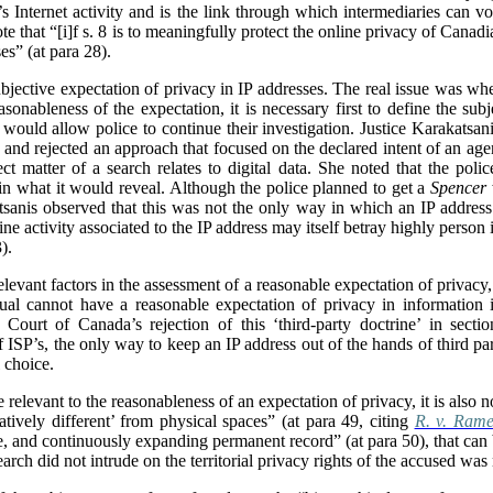
s Internet activity and is the link through which intermediaries can vo
ote that “[i]f s. 8 is to meaningfully protect the online privacy of Cana
es” (at para 28).
ubjective expectation of privacy in IP addresses. The real issue was wh
asonableness of the expectation, it is necessary first to define the subj
t would allow police to continue their investigation. Justice Karakatsa
) and rejected an approach that focused on the declared intent of an agent
t matter of a search relates to digital data. She noted that the polic
 in what it would reveal.
Although the police planned to get a
Spencer
sanis observed that this was not the only way in which an IP address
ine activity associated to the IP address may itself betray highly person
).
levant factors in the assessment of a reasonable expectation of privacy
dual cannot have a reasonable expectation of privacy in information in
Court of Canada’s rejection of this ‘third-party doctrine’ in sectio
f ISP’s, the only way to keep an IP address out of the hands of third par
 choice.
 relevant to the reasonableness of an expectation of privacy, it is also n
atively different’ from physical spaces” (at para 49, citing
R. v. Rame
ate, and continuously expanding permanent record” (at para 50), that can
search did not intrude on the territorial privacy rights of the accused was 