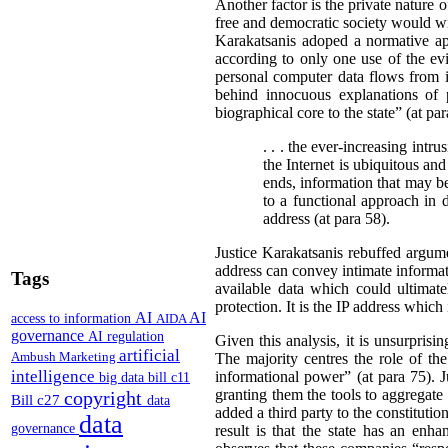
Another factor is the private nature o
free and democratic society would wi
Karakatsanis adoped a normative app
according to only one use of the evi
personal computer data flows from 
behind innocuous explanations of 
biographical core to the state” (at pa
. . . the ever-increasing intr
the Internet is ubiquitous and
ends, information that may be 
to a functional approach in 
address (at para 58).
Justice Karakatsanis rebuffed argum
address can convey intimate informati
Tags
available data which could ultimatel
protection. It is the IP address which 
AI
AI
access to information
AIDA
governance
AI regulation
Given this analysis, it is unsurprisi
artificial
Ambush Marketing
The majority centres the role of the
intelligence
informational power” (at para 75). J
big data
bill c11
granting them the tools to aggregate 
copyright
Bill c27
data
added a third party to the constitutio
data
governance
result is that the state has an enh