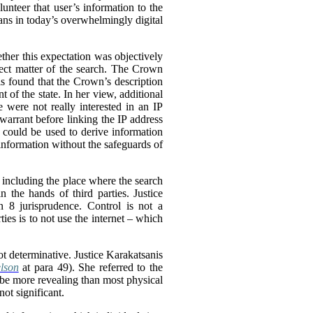
lunteer that user’s information to the
dians in today’s overwhelmingly digital
ether this expectation was objectively
ect matter of the search.
The Crown
nis found that the Crown’s description
 of the state. In her view, additional
e were not really interested in an IP
warrant before linking the IP address
 could be used to derive information
 information without the safeguards of
, including the place where the search
 the hands of third parties. Justice
n 8 jurisprudence. Control is not a
ties is to not use the internet – which
ot determinative. Justice Karakatsanis
lson
at para 49). She referred to the
 be more revealing than most physical
not significant.