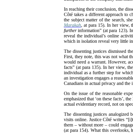
In reaching their conclusion, the diss
Côté takes a different approach to c
the subject matter of the search, sh
Marakah
, at para 15). In her view, 
further
information” (at para 123). I
reveal the individual’s online activ
which in isolation reveal very littl
The dissenting justices dismissed the
First, they note, this was not what t
would need a warrant. However, accor
facts” (at para 135). In her view, th
individual as a further step for whic
an investigation engages a reasonable
Canadians in actual privacy and the 
On the issue of the reasonable expec
emphasized that ‘on these facts’, the
actual evidentiary record, not on sp
The dissenting justices analogized 
visits online. Justice Côté writes “[
them – without more – could engage 
(at para 154). What this overlooks, h