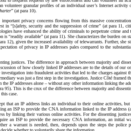
nd to frequent requests by law enforcement and can volunteer all acti
can volunteer granular profiles of an individual user’s Internet activit
harter
” (at para 10).
 important privacy concerns flowing from this massive concentration
est in “[s]afety, security and the suppression of crime” (at para 11, ci
nologies have enhanced the ability of criminals to perpetrate crime a
on is “readily available” (at para 11). She characterizes the burden on st
ara 12), given the increased availability of telewarrants. Further, she 
pectation of privacy in IP addresses pales compared to the substantia
senting justices. The difference in approach between majority and diss
scussion of how closely linked IP addresses are to the details of our onl
investigation into fraudulent activities that led to the charges against t
rmediary was just a first step in the investigation. Justice Côté framed 
n the IP addresses alone – without any other information linking the add
ara 95). This is the crux of the difference between majority and dissent
this case.
pt that an IP address links an individual to their online activities, bu
ing an ISP to provide the CNA information linked to the IP address (as
s by linking their various online activities. For the dissenting justices
equire an ISP to provide the necessary CNA information, an initial wa
ther a warrant is needed, then, depends upon the steps the police p
decide whether to voluntarily share the information.