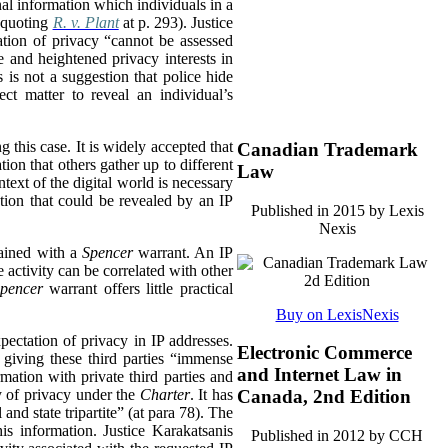
onal information which individuals in a
, quoting
R. v. Plant
at p. 293). Justice
ation of privacy “cannot be assessed
e and heightened privacy interests in
 is not a suggestion that police hide
ect matter to reveal an individual’s
ng this case. It is widely accepted that
Canadian Trademark
tion that others gather up to different
Law
ntext of the digital world is necessary
tion that could be revealed by an IP
Published in 2015 by Lexis
Nexis
tained with a
Spencer
warrant. An IP
 activity can be correlated with other
pencer
warrant offers little practical
Buy on LexisNexis
xpectation of privacy in IP addresses.
Electronic Commerce
, giving these third parties “immense
and Internet Law in
mation with private third parties and
hy of privacy under the
Charter
. It has
Canada, 2nd Edition
and state tripartite” (at para 78). The
is information. Justice Karakatsanis
Published in 2012 by CCH