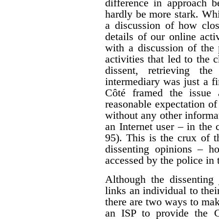
difference in approach b
hardly be more stark. Whi
a discussion of how clos
details of our online acti
with a discussion of the 
activities that led to the
dissent, retrieving th
intermediary was just a fir
Côté framed the issue 
reasonable expectation of
without any other informa
an Internet user – in the 
95). This is the crux of 
dissenting opinions – ho
accessed by the police in 
Although the dissenting 
links an individual to thei
there are two ways to mak
an ISP to provide the 