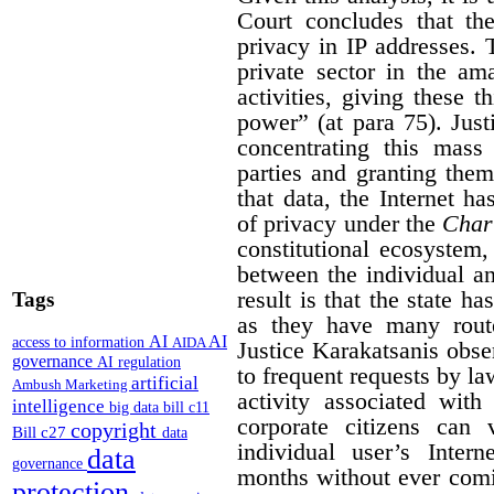
Court concludes that the
privacy in IP addresses. 
private sector in the am
activities, giving these 
power” (at para 75). Jus
concentrating this mass 
parties and granting them
that data, the Internet ha
of privacy under the
Char
constitutional ecosystem,
between the individual and
result is that the state h
Tags
as they have many route
AI
AI
access to information
AIDA
Justice Karakatsanis obs
governance
AI regulation
to frequent requests by l
artificial
Ambush Marketing
activity associated with
intelligence
big data
bill c11
corporate citizens can 
copyright
Bill c27
data
individual user’s Inter
data
governance
months without ever comi
protection