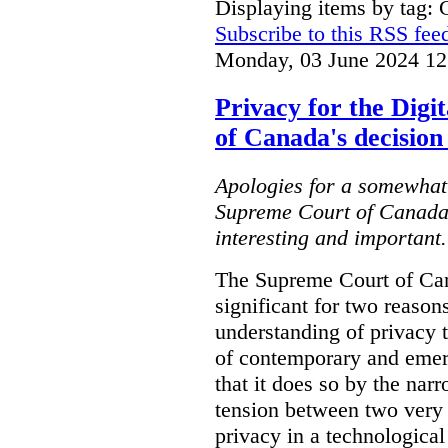
Displaying items by tag: C
Subscribe to this RSS fee
Monday, 03 June 2024 12
Privacy for the Dig
of Canada's decision
Apologies for a somewhat 
Supreme Court of Canada's
interesting and important..
The Supreme Court of Can
significant for two reasons.
understanding of privacy th
of contemporary and emer
that it does so by the nar
tension between two very 
privacy in a technological 