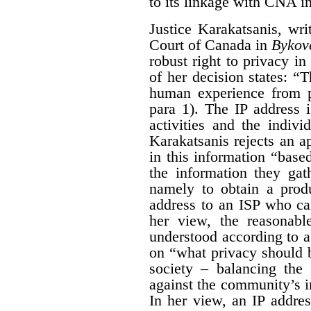
to its linkage with CNA i
Justice Karakatsanis, wr
Court of Canada in
Bykov
robust right to privacy in 
of her decision states: “
human experience from p
para 1). The IP address 
activities and the indiv
Karakatsanis rejects an a
in this information “based
the information they gat
namely to obtain a produ
address to an ISP who ca
her view, the reasonabl
understood according to 
on “what privacy should 
society – balancing the 
against the community’s in
In her view, an IP addre