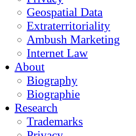
Geospatial Data
Extraterritoriality
Ambush Marketing
Internet Law
About
Biography
Biographie
Research
Trademarks
Privacy