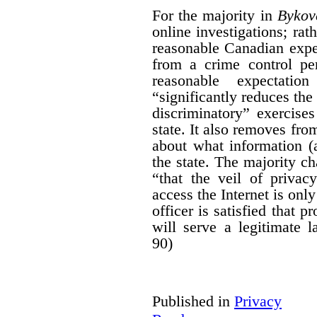
For the majority in
Bykov
online investigations; rath
reasonable Canadian expe
from a crime control per
reasonable expectati
“significantly reduces the
discriminatory” exercises
state. It also removes fro
about what information (
the state. The majority ch
“that the veil of priva
access the Internet is onl
officer is satisfied that p
will serve a legitimate 
90)
Published in
Privacy