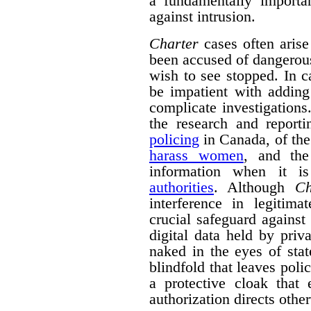
a fundamentally importa
against intrusion.
Charter
cases often arise
been accused of dangerous 
wish to see stopped. In 
be impatient with adding
complicate investigation
the research and repor
policing
in Canada, of the
harass women
, and the
information when it 
authorities
. Although
Ch
interference in legitima
crucial safeguard against
digital data held by pri
naked in the eyes of stat
blindfold that leaves polic
a protective cloak that 
authorization directs othe