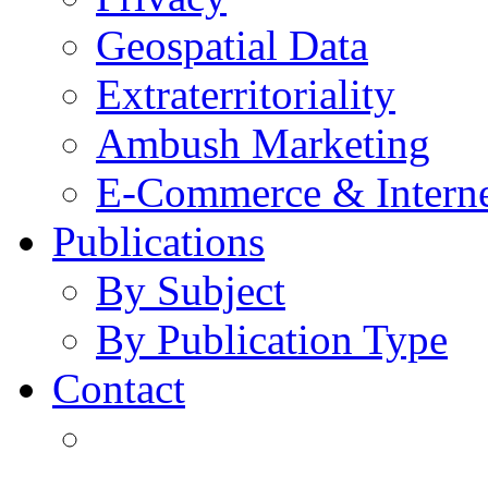
Geospatial Data
Extraterritoriality
Ambush Marketing
E-Commerce & Intern
Publications
By Subject
By Publication Type
Contact