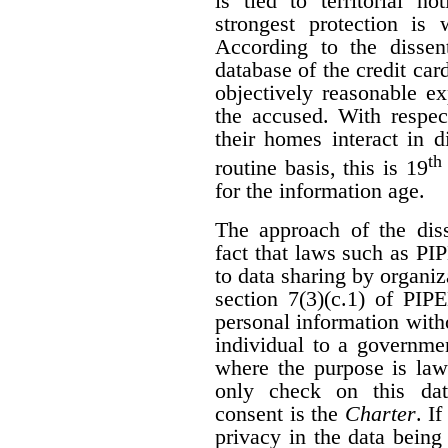
is tied to territorial n
strongest protection is
According to the dissen
database of the credit car
objectively reasonable ex
the accused. With respec
their homes interact in 
th
routine basis, this is 19
for the information age.
The approach of the diss
fact that laws such as P
to data sharing by organi
section 7(3)(c.1) of PIP
personal information with
individual to a governme
where the purpose is law
only check on this dat
consent is the
Charter
. I
privacy in the data being 