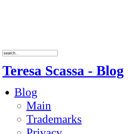
Teresa Scassa - Blog
Blog
Main
Trademarks
Privacy