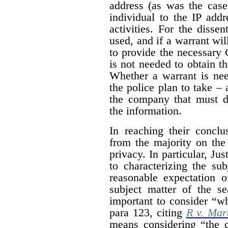
address (as was the case
individual to the IP addr
activities. For the dissen
used, and if a warrant wil
to provide the necessary 
is not needed to obtain t
Whether a warrant is nee
the police plan to take – 
the company that must de
the information.
In reaching their conclus
from the majority on the
privacy. In particular, Ju
to characterizing the su
reasonable expectation o
subject matter of the s
important to consider “wh
para 123, citing
R v. Mar
means considering “the c