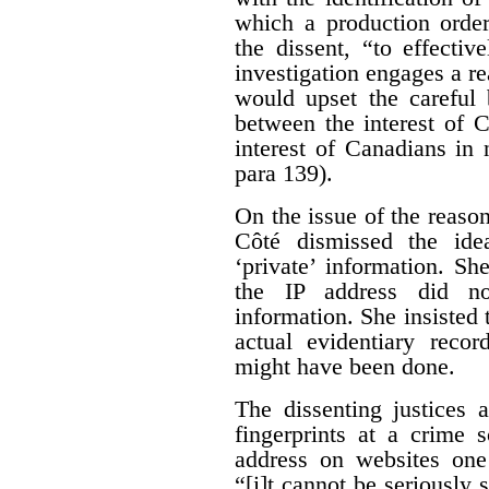
which a production orde
the dissent, “to effecti
investigation engages a re
would upset the careful 
between the interest of 
interest of Canadians in
para 139).
On the issue of the reason
Côté dismissed the ide
‘private’ information. Sh
the IP address did no
information. She insisted 
actual evidentiary reco
might have been done.
The dissenting justices 
fingerprints at a crime 
address on websites one 
“[i]t cannot be seriously 