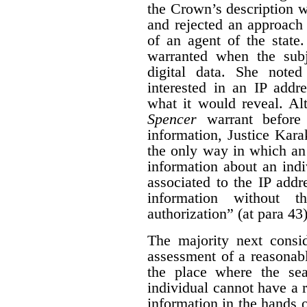
the Crown’s description wa
and rejected an approach 
of an agent of the state.
warranted when the subj
digital data. She noted
interested in an IP addre
what it would reveal.
Al
Spencer
warrant before
information, Justice Kara
the only way in which an
information about an indi
associated to the IP addr
information without t
authorization” (at para 43)
The majority next consid
assessment of a reasonabl
the place where the sea
individual cannot have a 
information in the hands o