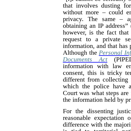
that involves dusting fo
without more – could en
privacy. The same – ag
obtaining an IP address” 
however, is the fact that
request to a private se
information, and that has 
Although the
Personal In
Documents Act
(PIPED
information with law e
consent, this is tricky te
different from collecting
which the police have a
Court was what steps are 
the information held by p
For the dissenting justi
reasonable expectation 
difference with the majori