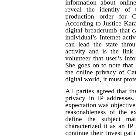
information about online
reveal the identity of 
production order for 
According to Justice Karak
digital breadcrumb that c
individual’s Internet activ
can lead the state thro
activity and is the link
volunteer that user’s info
She goes on to note that “
the online privacy of Ca
digital world, it must prot
All parties agreed that t
privacy in IP addresses
expectation was objectivel
reasonableness of the ex
define the subject mat
characterized it as an IP
continue their investigat