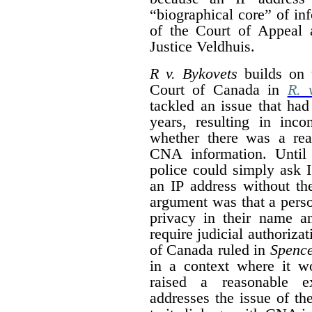
“
biographical core” of in
of the Court of Appeal 
Justice Veldhuis.
R v. Bykovets
builds on 
Court of Canada in
R. 
tackled an issue that had
years, resulting in inco
whether there was a rea
CNA information. Unti
police could simply ask 
an IP address without th
argument was that a pers
privacy in their name a
require judicial authoriza
of Canada ruled in
Spenc
in a context where it wo
raised a reasonable e
addresses the issue of the