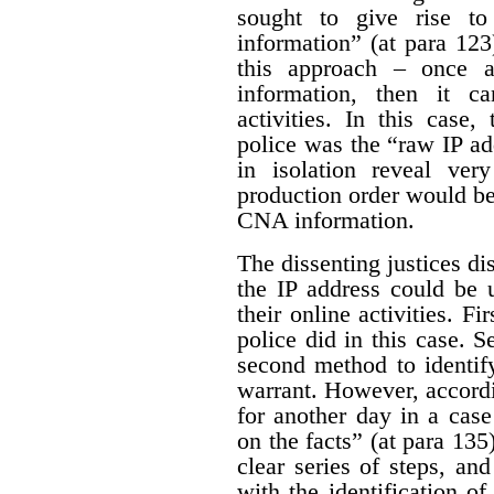
sought to give rise t
information” (at para 123
this approach – once 
information, then it ca
activities. In this case
police was the “raw IP ad
in isolation reveal very
production order would be
CNA information.
The dissenting justices di
the IP address could be 
their online activities. Fi
police did in this case. S
second method to identif
warrant. However, accordin
for another day in a case
on the facts” (at para 135
clear series of steps, an
with the identification of