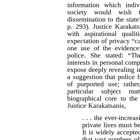
information which indi
society would wish 
dissemination to the stat
p. 293). Justice Karakat
with aspirational quali
expectation of privacy “c
one use of the evidence
police. She stated: “T
interests in personal com
expose deeply revealing in
a suggestion that police
of purported use; rath
particular subject ma
biographical core to the
Justice Karakatsanis,
. . . the ever-increas
private lives must be
It is widely accepted
that vast numbers of