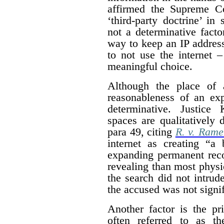
affirmed the Supreme Co
‘third-party doctrine’ in
not a determinative facto
way to keep an IP address 
to not use the internet 
meaningful choice.
Although the place of 
reasonableness of an exp
determinative. Justice 
spaces are qualitatively 
para 49, citing
R. v. Rame
internet as creating “a 
expanding permanent reco
revealing than most physic
the search did not intrude
the accused was not signif
Another factor is the pr
often referred to as th