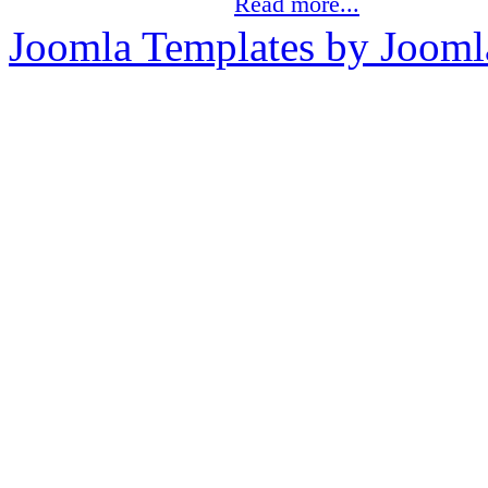
Read more...
Joomla Templates by Jooml