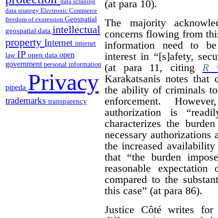
(at para 10).
data scraping
data strategy
Electronic Commerce
Geospatial
freedom of expression
The majority acknowled
intellectual
geospatial data
concerns flowing from thi
property
Internet
information need to be
internet
IP
interest in “[s]afety, se
open
open data
law
government
personal information
(at para 11, citing
R v
Privacy
Karakatsanis notes that 
pipeda
the ability of criminals 
enforcement. However
trademarks
transparency
authorization is “read
characterizes the burden
necessary authorizations 
the increased availability
that “the burden impos
reasonable expectation 
compared to the substant
this case” (at para 86).
Justice Côté writes for 