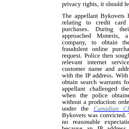
privacy rights, it should 
The appellant Bykovets 
relating to credit car
purchases. During thei
approached Moneris, a 
company, to obtain the
fraudulent online purc
request. Police then soug
relevant internet servi
customer name and addr
with the IP address. With
obtain search warrants fo
appellant challenged th
when the police obtain
without a production order
under the
Canadian Ch
Bykovets was convicted. T
no reasonable expectat
because an IP address