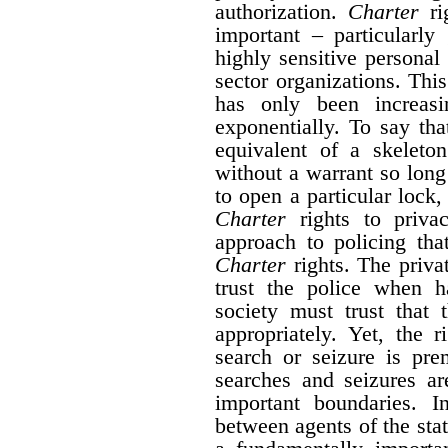
authorization.
Charter
rig
important – particularly
highly sensitive personal
sector organizations. Thi
has only been increas
exponentially. To say tha
equivalent of a skeleto
without a warrant so long
to open a particular lock, 
Charter
rights to priva
approach to policing tha
Charter
rights. The privat
trust the police when h
society must trust that 
appropriately. Yet, the 
search or seizure is pr
searches and seizures a
important boundaries. I
between agents of the sta