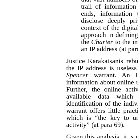
trail of information
ends, information
disclose deeply pri
context of the digita
approach in defining
the
Charter
to the i
an IP address (at par
Justice Karakatsanis reb
the IP address is useles
Spencer
warrant. An IP
information about online 
Further, the online acti
available data which
identification of the indi
warrant offers little pract
which is “the key to un
activity” (at para 69).
Given this analysis, it is 