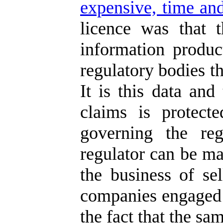
expensive, time and
licence was that 
information produc
regulatory bodies th
It is this data and
claims is protect
governing the reg
regulator can be ma
the business of se
companies engaged i
the fact that the sa