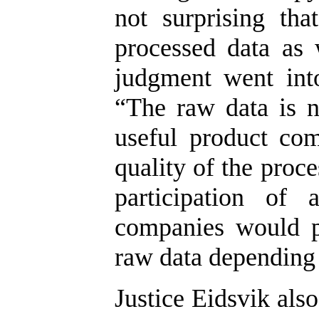
not surprising th
processed data as 
judgment went into
“The raw data is 
useful product com
quality of the proc
participation of 
companies would p
raw data depending 
Justice Eidsvik als