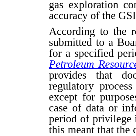
gas exploration c
accuracy of the GSI 
According to the r
submitted to a Boa
for a specified per
Petroleum Resourc
provides that do
regulatory process
except for purpose
case of data or in
period of privilege 
this meant that the