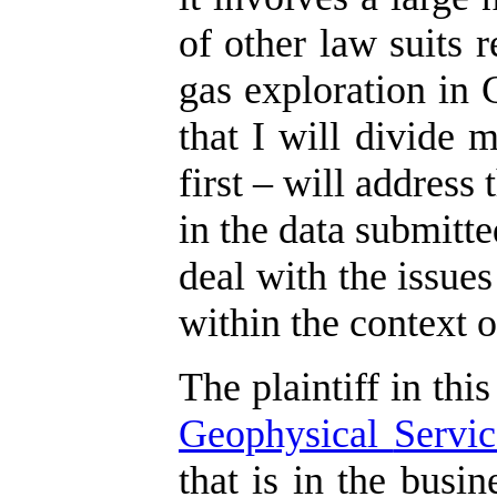
of other law suits r
gas exploration in 
that I will divide 
first – will address
in the data submitte
deal with the issues
within the context o
The plaintiff in this
Geophysical
Servic
that is in the busi