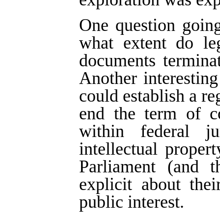
One question going
what extent do leg
documents terminat
Another interestin
could establish a re
end the term of co
within federal j
intellectual proper
Parliament (and t
explicit about thei
public interest.