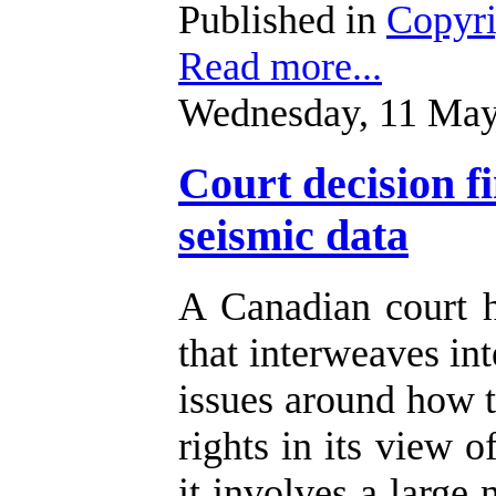
Published in
Copyr
Read more...
Wednesday, 11 May
Court decision f
seismic data
A Canadian court 
that interweaves int
issues around how t
rights in its view o
it involves a large