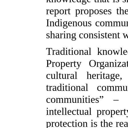
report proposes th
Indigenous communi
sharing consistent w
Traditional knowl
Property Organiz
cultural heritag
traditional commu
communities” – 
intellectual proper
protection is the r