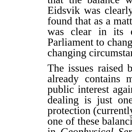
Eidsvik was clearl
found that as a matt
was clear in its 
Parliament to change
changing circumsta
The issues raised b
already contains 
public interest agai
dealing is just on
protection (currentl
one of these balan
in
Geophysical Ser