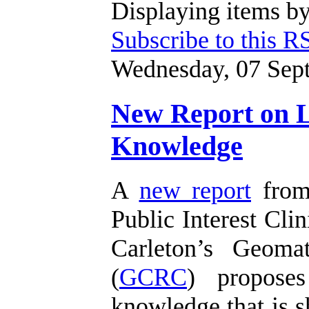
Displaying items by
Subscribe to this R
Wednesday, 07 Sep
New Report on Li
Knowledge
A
new report
from 
Public Interest Clin
Carleton’s Geoma
(
GCRC
) proposes
knowledge that is s