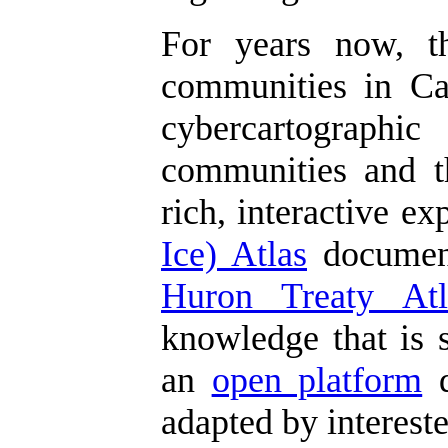
For years now, 
communities in Can
cybercartographic
communities and th
rich, interactive e
Ice) Atlas
document
Huron Treaty Atl
knowledge that is s
an
open platform
d
adapted by interest