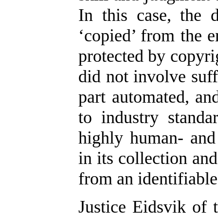
In this case, the
‘copied’ from the e
protected by copyrig
did not involve suf
part automated, an
to industry standa
highly human- and 
in its collection an
from an identifiabl
Justice Eidsvik of