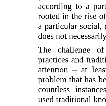
according to a part
rooted in the rise of
a particular social
does not necessarily
The challenge of 
practices and tradi
attention – at lea
problem that has be
countless instanc
used traditional kno