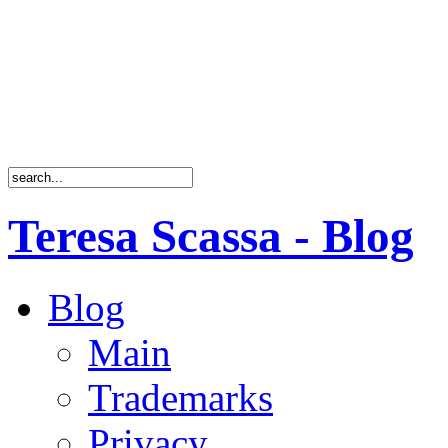
Teresa Scassa - Blog
Blog
Main
Trademarks
Privacy