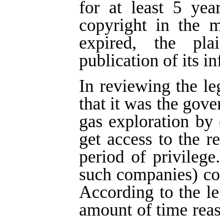
for at least 5 yea
copyright in the m
expired, the pla
publication of its i
In reviewing the le
that it was the gove
gas exploration by
get access to the re
period of privilege
such companies) cou
According to the leg
amount of time rea