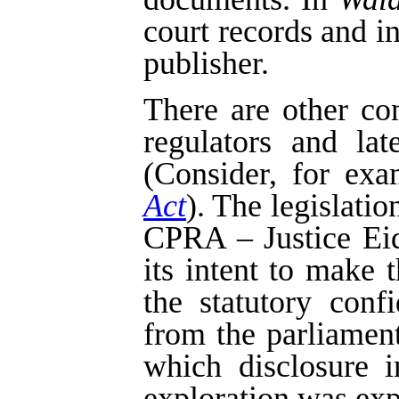
court records and i
publisher.
There are other co
regulators and la
(Consider, for exa
Act
). The legislatio
CPRA – Justice Eids
its intent to make 
the statutory confi
from the parliament
which disclosure i
exploration was exp