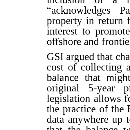
“acknowledges Par
property in return 
interest to promote
offshore and frontie
GSI argued that ch
cost of collecting
balance that migh
original 5-year p
legislation allows f
the practice of the
data anywhere up t
that the balance w