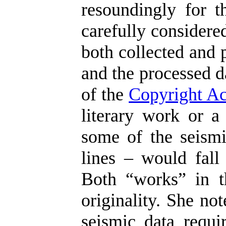
resoundingly for t
carefully considere
both collected and 
and the processed d
of the
Copyright Ac
literary work or a
some of the seismi
lines – would fall 
Both “works” in t
originality. She no
seismic data requir