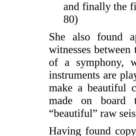
and finally the f
80)
She also found a
witnesses between t
of a symphony, w
instruments are play
make a beautiful c
made on board th
“beautiful” raw seis
Having found copyr