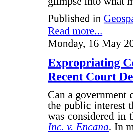
glimpse into what m
Published in
Geospa
Read more...
Monday, 16 May 20
Expropriating Co
Recent Court Dec
Can a government cu
the public interest
was considered in t
Inc. v. Encana
. In 