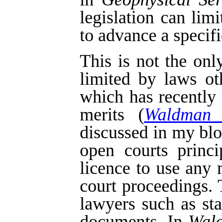
legislation can lim
to advance a specifi
This is not the on
limited by laws o
which has recently
merits (
Waldman 
discussed in my bl
open courts princi
licence to use any 
court proceedings.
lawyers such as st
documents. In
Wal