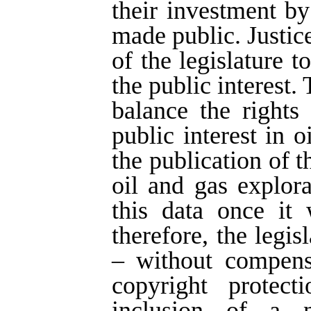
their investment by
made public. Justice
of the legislature t
the public interest.
balance the rights
public interest in 
the publication of 
oil and gas explor
this data once it 
therefore, the legi
– without compens
copyright protect
inclusion of a n