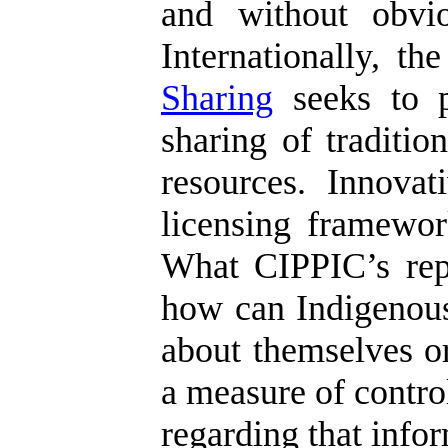
and without obvio
Internationally, t
Sharing
seeks to p
sharing of traditi
resources. Innova
licensing framework
What CIPPIC’s repor
how can Indigenous
about themselves or
a measure of control
regarding that info