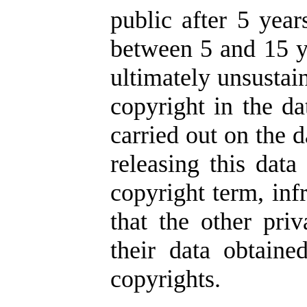
public after 5 year
between 5 and 15 ye
ultimately unsustai
copyright in the da
carried out on the d
releasing this data
copyright term, inf
that the other pr
their data obtaine
copyrights.