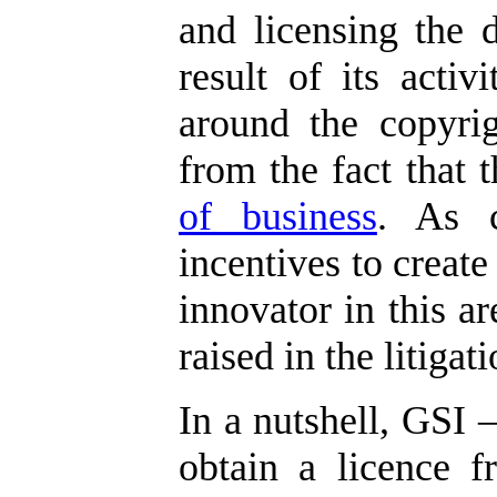
and licensing the 
result of its activi
around the copyrig
from the fact that
of business
. As c
incentives to create
innovator in this ar
raised in the litigati
In a nutshell, GSI –
obtain a licence f