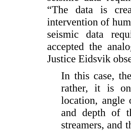
“The data is crea
intervention of huma
seismic data requ
accepted the analo
Justice Eidsvik obs
In this case, th
rather, it is o
location, angle 
and depth of t
streamers, and 