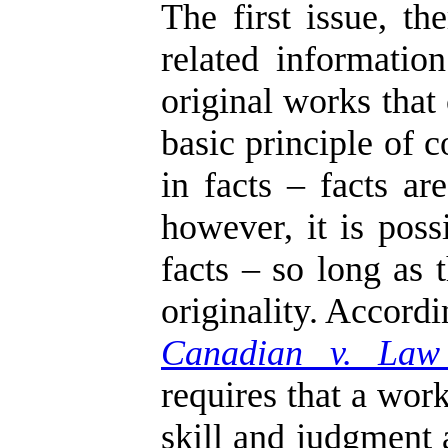
The first issue, t
related informati
original works that
basic principle of 
in facts – facts ar
however, it is poss
facts – so long as 
originality. Accord
Canadian v. Law
requires that a work
skill and judgment 