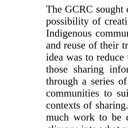
The GCRC sought ou
possibility of crea
Indigenous communi
and reuse of their 
idea was to reduce
those sharing inf
through a series o
communities to sui
contexts of sharing
much work to be d