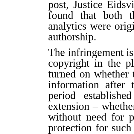
post, Justice Eids
found that both t
analytics were ori
authorship.
The infringement is
copyright in the p
turned on whether 
information after 
period establish
extension – whether
without need for 
protection for such