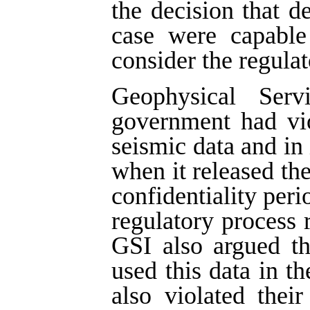
the decision that d
case were capable 
consider the regulat
Geophysical Ser
government had vio
seismic data and in 
when it released the
confidentiality peri
regulatory process r
GSI also argued t
used this data in th
also violated thei