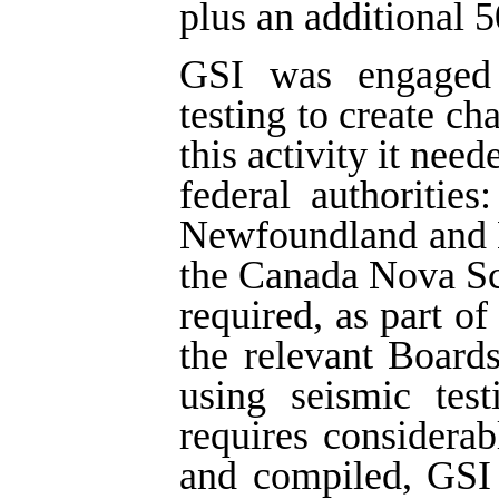
plus an additional 5
GSI was engaged i
testing to create ch
this activity it nee
federal authoritie
Newfoundland and 
the Canada Nova Sc
required, as part of
the relevant Board
using seismic tes
requires considera
and compiled, GSI 