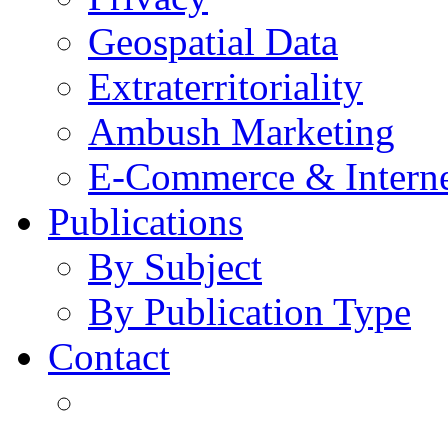
Geospatial Data
Extraterritoriality
Ambush Marketing
E-Commerce & Intern
Publications
By Subject
By Publication Type
Contact