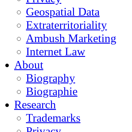
Geospatial Data
Extraterritoriality
Ambush Marketing
Internet Law
About
Biography
Biographie
Research
Trademarks
Privacy